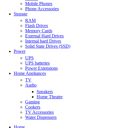
Mobile Phones
Phone Accessories
Storage
RAM
Flash Drives
Memory Cards
External Hard Drives
Internal hard Drives
Solid State Drives (SSD)
Power
UPS
UPS batteries
Power Extensions
Home Appliances
TV
Audio
Speakers
Home Theatre
Gaming
Cookers
TV Accessories
Water Dispensers
Home