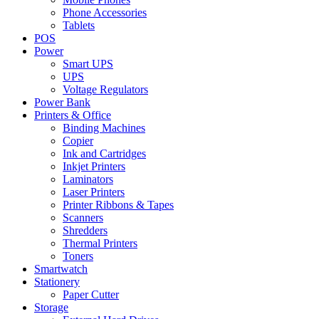
Phone Accessories
Tablets
POS
Power
Smart UPS
UPS
Voltage Regulators
Power Bank
Printers & Office
Binding Machines
Copier
Ink and Cartridges
Inkjet Printers
Laminators
Laser Printers
Printer Ribbons & Tapes
Scanners
Shredders
Thermal Printers
Toners
Smartwatch
Stationery
Paper Cutter
Storage