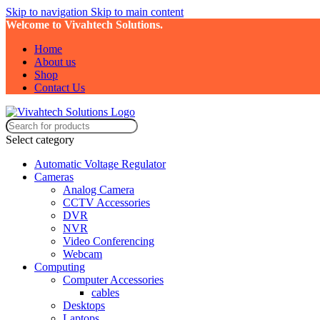
Skip to navigation
Skip to main content
Welcome to Vivahtech Solutions.
Home
About us
Shop
Contact Us
Select category
Automatic Voltage Regulator
Cameras
Analog Camera
CCTV Accessories
DVR
NVR
Video Conferencing
Webcam
Computing
Computer Accessories
cables
Desktops
Laptops