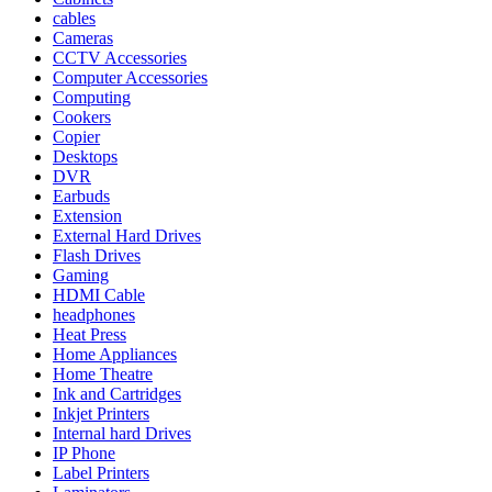
cables
Cameras
CCTV Accessories
Computer Accessories
Computing
Cookers
Copier
Desktops
DVR
Earbuds
Extension
External Hard Drives
Flash Drives
Gaming
HDMI Cable
headphones
Heat Press
Home Appliances
Home Theatre
Ink and Cartridges
Inkjet Printers
Internal hard Drives
IP Phone
Label Printers