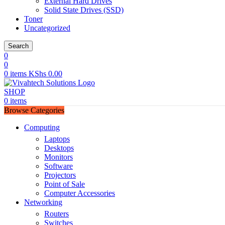
External Hard Drives
Solid State Drives (SSD)
Toner
Uncategorized
Search
0
0
0
items
KShs
0.00
SHOP
0
items
Browse Categories
Computing
Laptops
Desktops
Monitors
Software
Projectors
Point of Sale
Computer Accessories
Networking
Routers
Switches