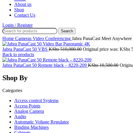
About us
Shop
Contact Us
Login / Register
Search
Home
Cameras
Video Conferencing
Jabra PanaCast Meet Anywhere
Jabra PanaCast 50 VBS
KShs
510,000.00
Original price was: KShs 
Back to products
Jabra PanaCast 50 Remote black – 8220-209
KShs
10,500.00
Origin
Shop By
Categories
Access control Systems
Access Points
Analog Camera
Audio
Automatic Voltage Regulator
Binding Machines
Cabinets