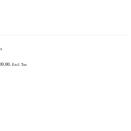
ax
00.00.
Excl. Tax