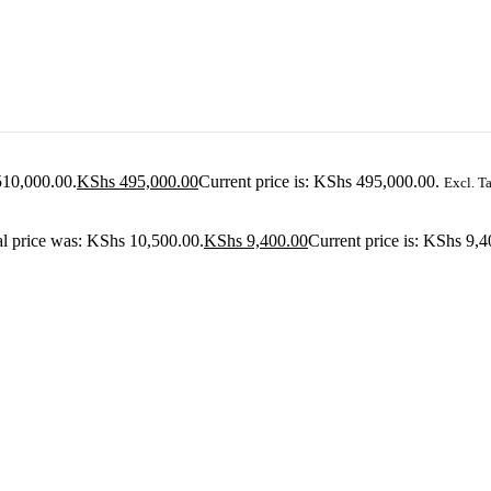
510,000.00.
KShs
495,000.00
Current price is: KShs 495,000.00.
Excl. T
al price was: KShs 10,500.00.
KShs
9,400.00
Current price is: KShs 9,4