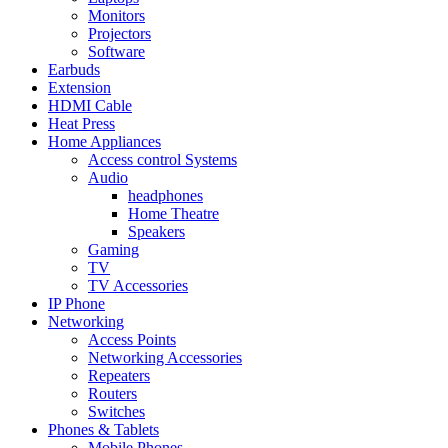
Monitors
Projectors
Software
Earbuds
Extension
HDMI Cable
Heat Press
Home Appliances
Access control Systems
Audio
headphones
Home Theatre
Speakers
Gaming
TV
TV Accessories
IP Phone
Networking
Access Points
Networking Accessories
Repeaters
Routers
Switches
Phones & Tablets
Mobile Phones