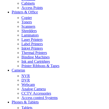
Cabinets
Access Points
Printers & Office
Copier
Toners
Scanners
Shredders
Laminators
Laser Printers
Label Printers
Inkjet Printers
Thermal Printers
Binding Machines
Ink and Cartridges
Printer Ribbons & Tapes
Cameras
NVR
DVR
Webcam
Analog Camera
CCTV Accessories
Access control Systems
Phones & Tablets
Tablets