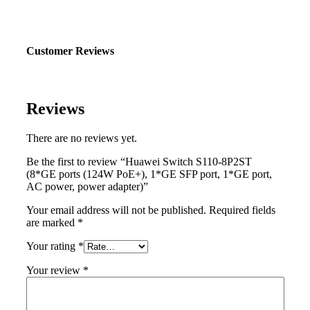
Customer Reviews
Reviews
There are no reviews yet.
Be the first to review “Huawei Switch S110-8P2ST
(8*GE ports (124W PoE+), 1*GE SFP port, 1*GE port,
AC power, power adapter)”
Your email address will not be published.
Required fields
are marked
*
Your rating
*
Your review
*