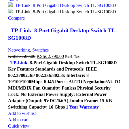
Compare
TP-Link 8-Port Gigabit Desktop Switch TL-
SG1008D
Networking
,
Switches
KShs
3,500.00
KShs
2,790.00
Excl. Tax
TP-Link
8-Port Gigabit Desktop Switch TL-SG1008D
Key Features Standards and Protocols: IEEE
802.3i/802.3u/ 802.3ab/802.3x Interface: 8
10/100/1000Mbps RJ45 Ports | AUTO Negotiation/AUTO
MDI/MDIX Fan Quantity: Fanless Physical Security
Lock: No External Power Supply: External Power
Adapter (Output: 9VDC/0.6A) Jumbo Frame: 15 KB
Switching Capacity: 16 Gbps
1 Year Warranty
Add to wishlist
Add to cart
Quick view