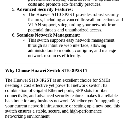
costs and promote eco-friendly practices.
Advanced Security Features:
The Huawei S110-8P2ST provides robust security
features, including advanced firewall protections and
VLAN support, safeguarding your network from
potential threats and unauthorized access.
Seamless Network Management:
This switch supports easy network management
through its intuitive web interface, allowing
administrators to monitor, configure, and manage
network resources efficiently.
Why Choose Huawei Switch S110-8P2ST?
The Huawei S110-8P2ST is an excellent choice for SMEs
needing a cost-effective yet powerful network switch. Its
combination of Gigabit Ethernet ports, SFP slots for fiber
connectivity, and advanced security features makes it a reliable
backbone for any business network. Whether you’re upgrading
your current network infrastructure or setting up a new one, this
switch ensures a stable, secure, and high-performance
networking environment.