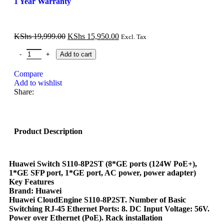
1 Year Warranty
KShs
19,999.00
KShs
15,950.00
Excl. Tax
Add to cart
Compare
Add to wishlist
Share:
Product Description
Huawei Switch S110-8P2ST (8*GE ports (124W PoE+),
1*GE SFP port, 1*GE port, AC power, power adapter)
Key Features
Brand: Huawei
Huawei CloudEngine S110-8P2ST. Number of Basic
Switching RJ-45 Ethernet Ports: 8. DC Input Voltage: 56V.
Power over Ethernet (PoE). Rack installation