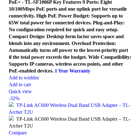
PoE+ - TL-SF1006P Key Features 9 Ports: Eight
10/100Mbps PoE ports and one uplink port for versatile
connectivity. High PoE Power Budget: Supports up to
65W total power for connected devices. Plug-and-Play:
No configuration required for quick and easy setup.
Compact Design: Desktop form factor saves space and
blends into any environment. Overload Protection:
Automatically turns off power to the lowest-priority port
if the total power exceeds the budget. Wide Compatibility:
Supports IP cameras, wireless access points, and other
PoE-enabled devices.
1 Year Warranty
Add to wishlist
Add to cart
Quick view
-32%
Compare