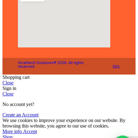
Vivahtech Solutions® 2026. All rights
reserved
IMA
Shopping cart
Close
Sign in
Close
No account yet?
Create an Account
We use cookies to improve your experience on our website. By
browsing this website, you agree to our use of cookies.
More info
Accept
Shop