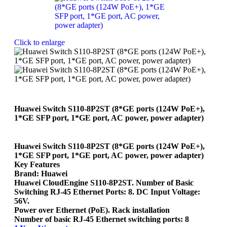
Click to enlarge
Huawei Switch S110-8P2ST (8*GE ports (124W PoE+),
1*GE SFP port, 1*GE port, AC power, power adapter)
Huawei Switch S110-8P2ST (8*GE ports (124W PoE+),
1*GE SFP port, 1*GE port, AC power, power adapter)
Key Features
Brand: Huawei
Huawei CloudEngine S110-8P2ST. Number of Basic
Switching RJ-45 Ethernet Ports: 8. DC Input Voltage:
56V.
Power over Ethernet (PoE). Rack installation
Number of basic RJ-45 Ethernet switching ports: 8