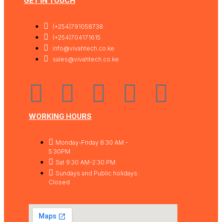
GET IN TOUCH
(+254)791058738
(+254)704171615
info@vivahtech.co.ke
sales@vivahtech.co.ke
WORKING HOURS
Monday-Friday 8:30 AM -
5:30PM
Sat 9:30 AM-2:30 PM
Sundays and Public holidays:
Closed