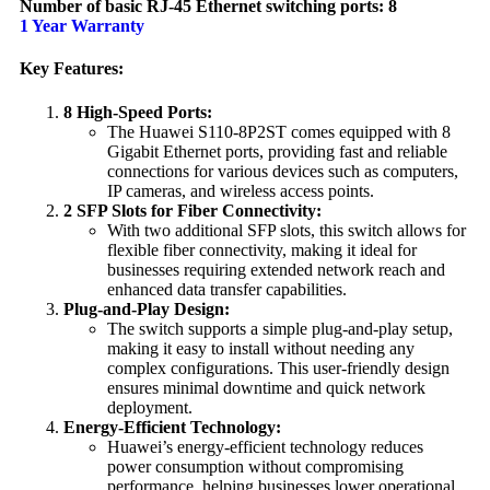
Number of basic RJ-45 Ethernet switching ports: 8
1 Year Warranty
Key Features:
8 High-Speed Ports:
The Huawei S110-8P2ST comes equipped with 8
Gigabit Ethernet ports, providing fast and reliable
connections for various devices such as computers,
IP cameras, and wireless access points.
2 SFP Slots for Fiber Connectivity:
With two additional SFP slots, this switch allows for
flexible fiber connectivity, making it ideal for
businesses requiring extended network reach and
enhanced data transfer capabilities.
Plug-and-Play Design:
The switch supports a simple plug-and-play setup,
making it easy to install without needing any
complex configurations. This user-friendly design
ensures minimal downtime and quick network
deployment.
Energy-Efficient Technology:
Huawei’s energy-efficient technology reduces
power consumption without compromising
performance, helping businesses lower operational