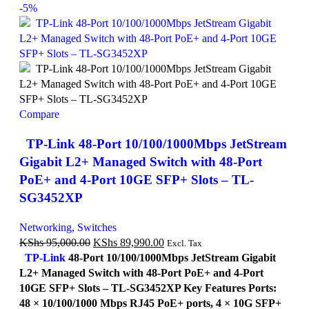
-5%
Compare
TP-Link 48-Port 10/100/1000Mbps JetStream
Gigabit L2+ Managed Switch with 48-Port
PoE+ and 4-Port 10GE SFP+ Slots – TL-
SG3452XP
Networking
,
Switches
KShs
95,000.00
KShs
89,990.00
Excl. Tax
TP-Link
48-Port 10/100/1000Mbps JetStream Gigabit
L2+ Managed Switch with 48-Port PoE+ and 4-Port
10GE SFP+ Slots – TL-SG3452XP Key Features Ports:
48 × 10/100/1000 Mbps RJ45 PoE+ ports, 4 × 10G SFP+