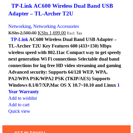
TP-Link AC600 Wireless Dual Band USB
Adapter – TL-Archer T2U
Networking
,
Networking Accessories
KShs
2,500.00
KShs
1,699.00
Excl. Tax
TP-Link
AC600 Wireless Dual Band USB Adapter –
TL-Archer T2U Key Features 600 (433+150) Mbps
wireless speed with 802.11ac Compact way to get speedy
next generation Wi Fi connections Selectable dual band
connections for lag free HD video streaming and gaming
Advanced security: Supports 64/128 WEP, WPA,
PA2/WPA PSK/WPA2 PSK (TKIP/AES) Supports
Windows 8.1/8/7/XP,Mac OS X 10.7~10.10 and Linux
1
Year Warranty
Add to wishlist
Add to cart
Quick view