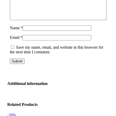
Name
*
Email
*
Save my name, email, and website in this browser for
the next time I comment.
Additional information
Related Products
-20%