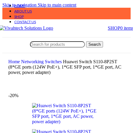
Skip to navigation
Skip to main content
HOME
ABOUT US
SHOP
CONTACT US
SHOP
0
item
Search
Home
Networking
Switches
Huawei Switch S110-8P2ST
(8*GE ports (124W PoE+), 1*GE SFP port, 1*GE port, AC
power, power adapter)
-20%