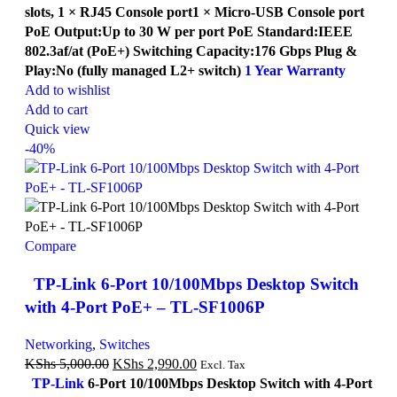
slots, 1 × RJ45 Console port1 × Micro-USB Console port
PoE Output:Up to 30 W per port PoE Standard:IEEE
802.3af/at (PoE+) Switching Capacity:176 Gbps Plug &
Play:No (fully managed L2+ switch)
1 Year Warranty
Add to wishlist
Add to cart
Quick view
-40%
Compare
TP-Link 6-Port 10/100Mbps Desktop Switch
with 4-Port PoE+ – TL-SF1006P
Networking
,
Switches
KShs
5,000.00
KShs
2,990.00
Excl. Tax
TP-Link
6-Port 10/100Mbps Desktop Switch with 4-Port