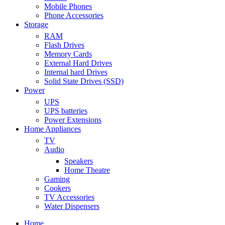
Mobile Phones
Phone Accessories
Storage
RAM
Flash Drives
Memory Cards
External Hard Drives
Internal hard Drives
Solid State Drives (SSD)
Power
UPS
UPS batteries
Power Extensions
Home Appliances
TV
Audio
Speakers
Home Theatre
Gaming
Cookers
TV Accessories
Water Dispensers
Home