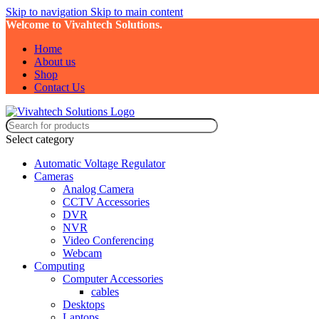
Skip to navigation
Skip to main content
Welcome to Vivahtech Solutions.
Home
About us
Shop
Contact Us
Select category
Automatic Voltage Regulator
Cameras
Analog Camera
CCTV Accessories
DVR
NVR
Video Conferencing
Webcam
Computing
Computer Accessories
cables
Desktops
Laptops