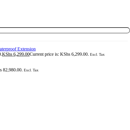
0.
KShs
6,299.00
Current price is: KShs 6,299.00.
Excl. Tax
hs 82,980.00.
Excl. Tax