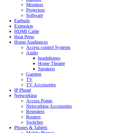
Monitors
Projectors
Software
Earbuds
Extension
HDMI Cable
Heat Press
Home Appliances
Access control Systems
Audio
headphones
Home Theatre
Speakers
Gaming
TV
TV Accessories
IP Phone
Networking
Access Points
Networking Accessories
Repeaters
Routers
Switches
Phones & Tablets
Mobile Phones