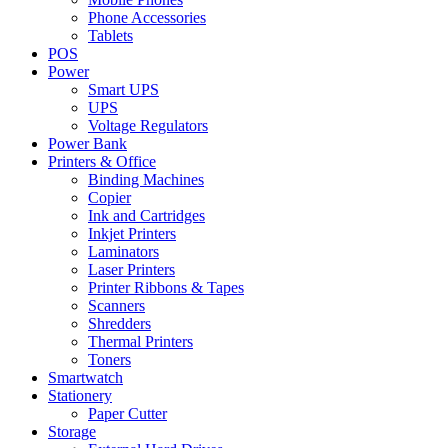
Phone Accessories
Tablets
POS
Power
Smart UPS
UPS
Voltage Regulators
Power Bank
Printers & Office
Binding Machines
Copier
Ink and Cartridges
Inkjet Printers
Laminators
Laser Printers
Printer Ribbons & Tapes
Scanners
Shredders
Thermal Printers
Toners
Smartwatch
Stationery
Paper Cutter
Storage