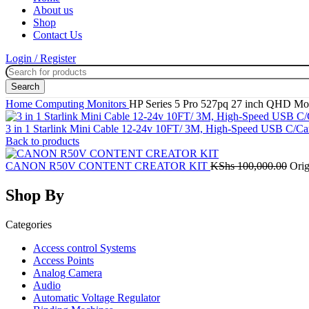
About us
Shop
Contact Us
Login / Register
Search
Home
Computing
Monitors
HP Series 5 Pro 527pq 27 inch QHD Mo
3 in 1 Starlink Mini Cable 12-24v 10FT/ 3M, High-Speed USB C/C
Back to products
CANON R50V CONTENT CREATOR KIT
KShs
100,000.00
Orig
Shop By
Categories
Access control Systems
Access Points
Analog Camera
Audio
Automatic Voltage Regulator