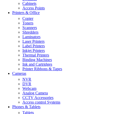
Cabinets
Access Points
Printers & Office
Copier
Toners
Scanners
Shredders
Laminators
Laser Printers
Label Printers
Inkjet Printers
Thermal Printers
Binding Machines
Ink and Cartridges
Printer Ribbons & Tapes
Cameras
NVR
DVR
Webcam
Analog Camera
CCTV Accessories
Access control Systems
Phones & Tablets
Tablets