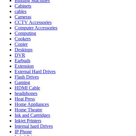
Binding Machines
Cabinets
cables
Cameras
CCTV Accessories
Computer Accessories
Computing
Cookers
Copier
Desktops
DVR
Earbuds
Extension
External Hard Drives
Flash Drives
Gaming
HDMI Cable
headphones
Heat Press
Home Appliances
Home Theatre
Ink and Cartridges
Inkjet Printers
Internal hard Drives
IP Phone