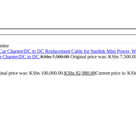
nitor
ar Charger/DC to DC
KShs
7,500.00
Original price was: KShs 7,500.0
inal price was: KShs 100,000.00.
KShs
82,980.00
Current price is: KS