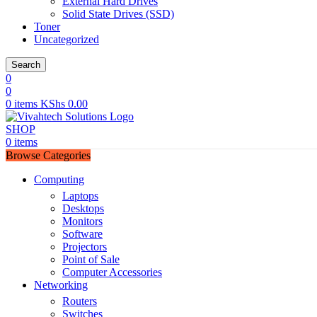
External Hard Drives
Solid State Drives (SSD)
Toner
Uncategorized
Search
0
0
0
items
KShs
0.00
SHOP
0
items
Browse Categories
Computing
Laptops
Desktops
Monitors
Software
Projectors
Point of Sale
Computer Accessories
Networking
Routers
Switches