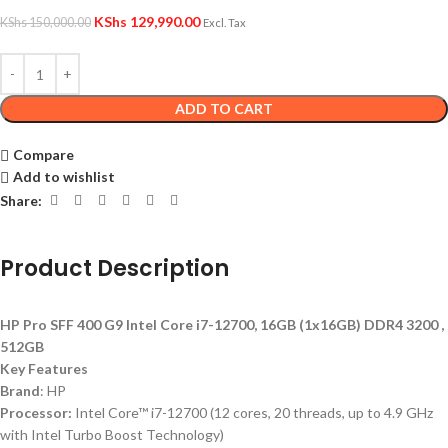
KShs
129,990.00
KShs
150,000.00
Excl. Tax
ADD TO CART
Compare
Add to wishlist
Share:
Product Description
HP Pro SFF 400 G9 Intel Core i7-12700, 16GB (1x16GB) DDR4 3200 ,
512GB
Key Features
Brand
: HP
Processor:
Intel Core™ i7-12700 (12 cores, 20 threads, up to 4.9 GHz
with Intel Turbo Boost Technology)