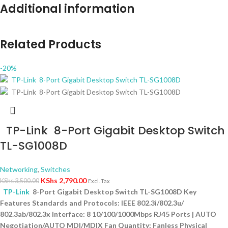
Additional information
Related Products
-20%
TP-Link 8-Port Gigabit Desktop Switch
TL-SG1008D
Networking
,
Switches
KShs
2,790.00
KShs
3,500.00
Excl. Tax
TP-Link
8-Port Gigabit Desktop Switch TL-SG1008D Key
Features Standards and Protocols: IEEE 802.3i/802.3u/
802.3ab/802.3x Interface: 8 10/100/1000Mbps RJ45 Ports | AUTO
Negotiation/AUTO MDI/MDIX Fan Quantity: Fanless Physical