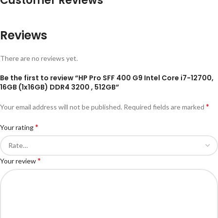
Customer Reviews
Reviews
There are no reviews yet.
Be the first to review “HP Pro SFF 400 G9 Intel Core i7-12700,
16GB (1x16GB) DDR4 3200 , 512GB”
*
Your email address will not be published.
Required fields are marked
*
Your rating
*
Your review