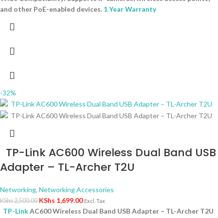
and other PoE-enabled devices.
1 Year Warranty
-32%
TP-Link AC600 Wireless Dual Band USB
Adapter – TL-Archer T2U
Networking
,
Networking Accessories
KShs
1,699.00
KShs
2,500.00
Excl. Tax
TP-Link
AC600 Wireless Dual Band USB Adapter – TL-Archer T2U