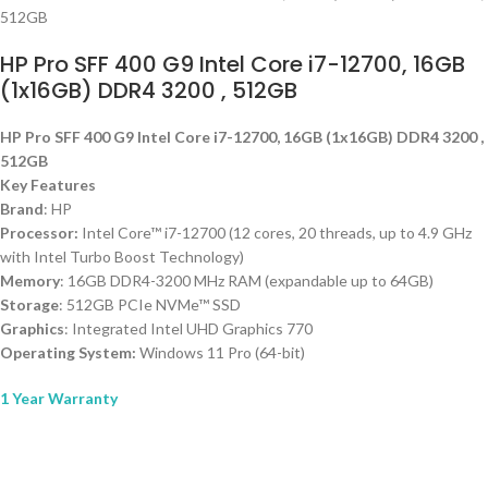
HP Pro SFF 400 G9 Intel Core i7-12700, 16GB
(1x16GB) DDR4 3200 , 512GB
HP Pro SFF 400 G9 Intel Core i7-12700, 16GB (1x16GB) DDR4 3200 ,
512GB
Key Features
Brand
: HP
Processor:
Intel Core™ i7-12700 (12 cores, 20 threads, up to 4.9 GHz
with Intel Turbo Boost Technology)
Memory
: 16GB DDR4-3200 MHz RAM (expandable up to 64GB)
Storage
: 512GB PCIe NVMe™ SSD
Graphics
: Integrated Intel UHD Graphics 770
Operating System:
Windows 11 Pro (64-bit)
1 Year Warranty