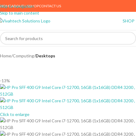
HOME
ABOUT US
SHOP
CONTACT US
Skip to navigation
Skip to main content
SHOP
Home
Computing
Desktops
-13%
Click to enlarge