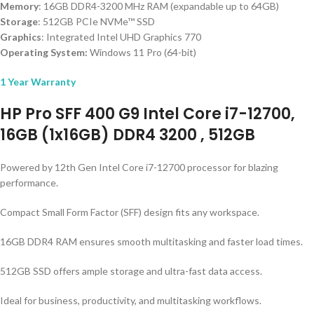
Memory
: 16GB DDR4-3200 MHz RAM (expandable up to 64GB)
Storage
: 512GB PCIe NVMe™ SSD
Graphics
: Integrated Intel UHD Graphics 770
Operating System:
Windows 11 Pro (64-bit)
1 Year Warranty
HP Pro SFF 400 G9 Intel Core i7-12700,
16GB (1x16GB) DDR4 3200 , 512GB
Powered by 12th Gen Intel Core i7-12700 processor for blazing
performance.
Compact Small Form Factor (SFF) design fits any workspace.
16GB DDR4 RAM ensures smooth multitasking and faster load times.
512GB SSD offers ample storage and ultra-fast data access.
Ideal for business, productivity, and multitasking workflows.