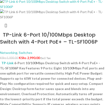
TP-Link 6-Port 10/100Mbps Desktop
Switch with 4-Port PoE+ – TL-SF1006P
Networking
,
Switches
KShs
2,990.00
KShs
5,000.00
Excl. Tax
TP-Link
6-Port 10/100Mbps Desktop Switch with 4-Port PoE+ -
TL-SF1006P Key Features 9 Ports: Eight 10/100Mbps PoE ports and
one uplink port for versatile connectivity. High PoE Power Budget:
Supports up to 65W total power for connected devices. Plug-and-
Play: No configuration required for quick and easy setup. Compact
Design: Desktop form factor saves space and blends into any
environment. Overload Protection: Automatically turns off power
to the lowest-priority port if the total power exceeds the budget.
Wide Compatibility: Supports IP cameras, wireless access points,