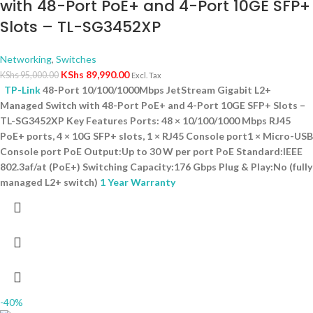
with 48-Port PoE+ and 4-Port 10GE SFP+
Slots – TL-SG3452XP
Networking
,
Switches
KShs
89,990.00
KShs
95,000.00
Excl. Tax
TP-Link
48-Port 10/100/1000Mbps JetStream Gigabit L2+
Managed Switch with 48-Port PoE+ and 4-Port 10GE SFP+ Slots –
TL-SG3452XP Key Features Ports: 48 × 10/100/1000 Mbps RJ45
PoE+ ports, 4 × 10G SFP+ slots, 1 × RJ45 Console port1 × Micro-USB
Console port PoE Output:Up to 30 W per port PoE Standard:IEEE
802.3af/at (PoE+) Switching Capacity:176 Gbps Plug & Play:No (fully
managed L2+ switch)
1 Year Warranty
-40%