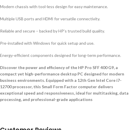
Modern chassis with tool-less design for easy maintenance.
Multiple USB ports and HDMI for versatile connectivity.
Reliable and secure – backed by HP’s trusted build quality.
Pre-installed with Windows for quick setup and use.
Energy-efficient components designed for long-term performance.
Discover the power and efficiency of the HP Pro SFF 400 G9, a
compact yet high-performance desktop PC designed for modern
business environments. Equipped with a 12th Gen Intel Core i7-
12700 processor, this Small Form Factor computer delivers
exceptional speed and responsiveness, ideal for multitasking, data
processing, and professional-grade applications