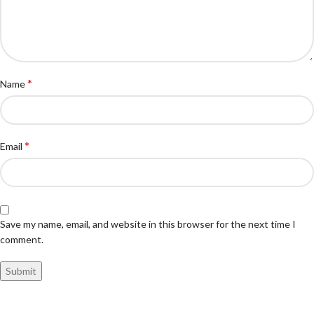
*
Name
*
Email
Save my name, email, and website in this browser for the next time I
comment.