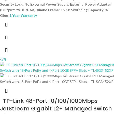
Security Lock: No External Power Supply: External Power Adapter
(Output: 9VDC/0.6A) Jumbo Frame: 15 KB Switching Capacity: 16
Gbps
1 Year Warranty
-5%
TP-Link 48-Port 10/100/1000Mbps
JetStream Gigabit L2+ Managed Switch