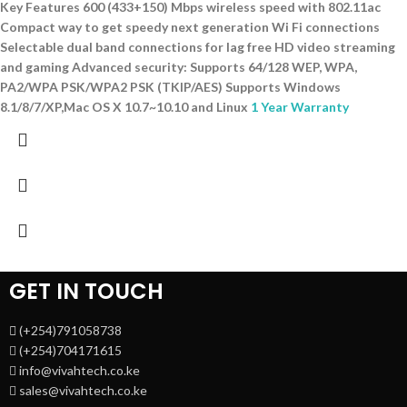
Key Features 600 (433+150) Mbps wireless speed with 802.11ac
Compact way to get speedy next generation Wi Fi connections
Selectable dual band connections for lag free HD video streaming
and gaming Advanced security: Supports 64/128 WEP, WPA,
PA2/WPA PSK/WPA2 PSK (TKIP/AES) Supports Windows
8.1/8/7/XP,Mac OS X 10.7~10.10 and Linux
1 Year Warranty
GET IN TOUCH
(+254)791058738
(+254)704171615
info@vivahtech.co.ke
sales@vivahtech.co.ke