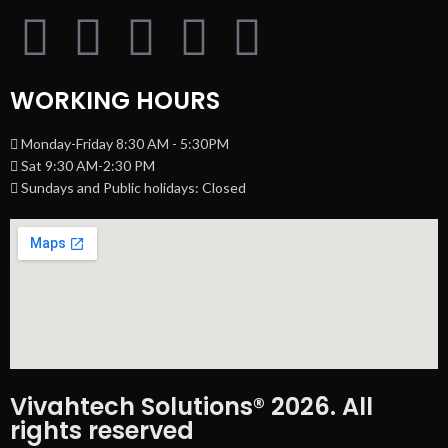
WORKING HOURS
Monday-Friday 8:30 AM - 5:30PM
Sat 9:30 AM-2:30 PM
Sundays and Public holidays: Closed
Vivahtech Solutions® 2026. All
rights reserved