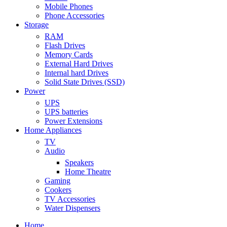
Mobile Phones
Phone Accessories
Storage
RAM
Flash Drives
Memory Cards
External Hard Drives
Internal hard Drives
Solid State Drives (SSD)
Power
UPS
UPS batteries
Power Extensions
Home Appliances
TV
Audio
Speakers
Home Theatre
Gaming
Cookers
TV Accessories
Water Dispensers
Home