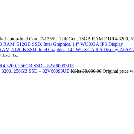
05nia Laptop-Intel Core i7-1255U 12th Gen, 16GB RAM DDR4-3200
GB RAM, 512GB SSD, Intel Graphics, 14″ WUXGA IPS Display-A6S
.
Excl. Tax
DR4 3200, 256GB SSD – 82V60093UE
KShs
38,000.00
Original price 