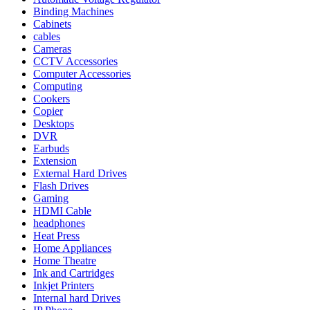
Binding Machines
Cabinets
cables
Cameras
CCTV Accessories
Computer Accessories
Computing
Cookers
Copier
Desktops
DVR
Earbuds
Extension
External Hard Drives
Flash Drives
Gaming
HDMI Cable
headphones
Heat Press
Home Appliances
Home Theatre
Ink and Cartridges
Inkjet Printers
Internal hard Drives