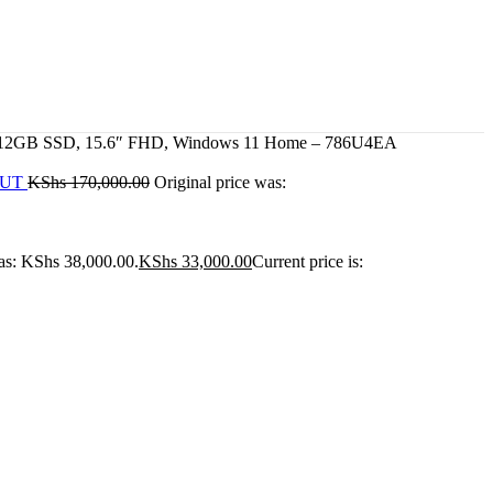
, 512GB SSD, 15.6″ FHD, Windows 11 Home – 786U4EA
Z5UT
KShs
170,000.00
Original price was:
was: KShs 38,000.00.
KShs
33,000.00
Current price is: