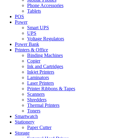
Phone Accessories
Tablets
POS
Power
Smart UPS
UPS
Voltage Regulators
Power Bank
Printers & Office
Binding Machines
Copier
Ink and Cartridges
Inkjet Printers
Laminators
Laser Printers
Printer Ribbons & Tapes
Scanners
Shredders
Thermal Printers
Toners
Smartwatch
Stationery
Paper Cutter
Storage