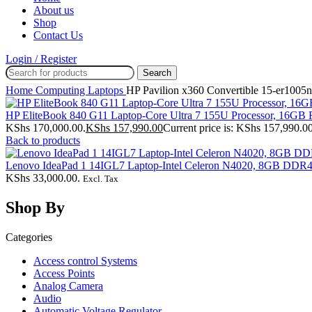
About us
Shop
Contact Us
Login / Register
Search
Home
Computing
Laptops
HP Pavilion x360 Convertible 15-er10
HP EliteBook 840 G11 Laptop-Core Ultra 7 155U Processor, 16
KShs 170,000.00.
KShs
157,990.00
Current price is: KShs 157,990.00
Back to products
Lenovo IdeaPad 1 14IGL7 Laptop-Intel Celeron N4020, 8GB D
KShs 33,000.00.
Excl. Tax
Shop By
Categories
Access control Systems
Access Points
Analog Camera
Audio
Automatic Voltage Regulator