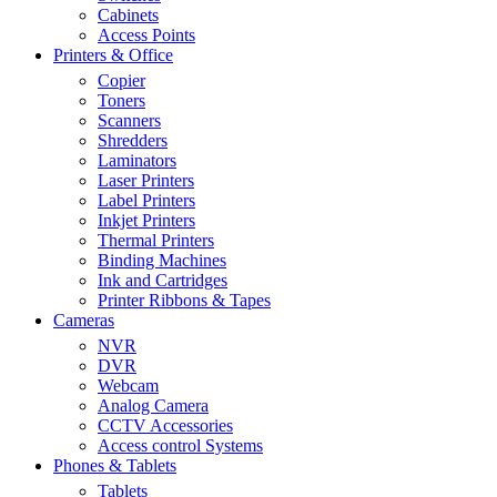
Cabinets
Access Points
Printers & Office
Copier
Toners
Scanners
Shredders
Laminators
Laser Printers
Label Printers
Inkjet Printers
Thermal Printers
Binding Machines
Ink and Cartridges
Printer Ribbons & Tapes
Cameras
NVR
DVR
Webcam
Analog Camera
CCTV Accessories
Access control Systems
Phones & Tablets
Tablets