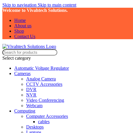
Skip to navigation
Skip to main content
Welcome to Vivahtech Solutions.
Home
About us
Shop
Contact Us
Select category
Automatic Voltage Regulator
Cameras
Analog Camera
CCTV Accessories
DVR
NVR
Video Conferencing
Webcam
Computing
Computer Accessories
cables
Desktops
Laptops