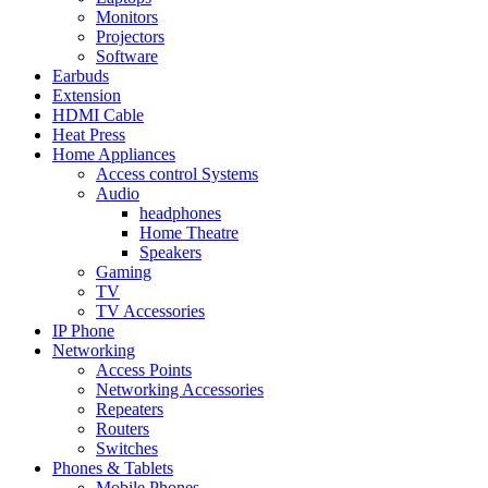
Monitors
Projectors
Software
Earbuds
Extension
HDMI Cable
Heat Press
Home Appliances
Access control Systems
Audio
headphones
Home Theatre
Speakers
Gaming
TV
TV Accessories
IP Phone
Networking
Access Points
Networking Accessories
Repeaters
Routers
Switches
Phones & Tablets
Mobile Phones