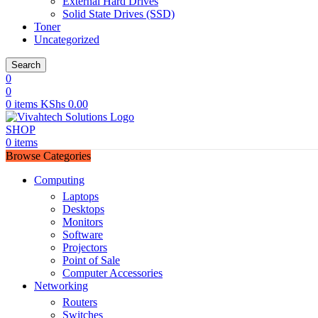
External Hard Drives
Solid State Drives (SSD)
Toner
Uncategorized
Search
0
0
0
items
KShs
0.00
SHOP
0
items
Browse Categories
Computing
Laptops
Desktops
Monitors
Software
Projectors
Point of Sale
Computer Accessories
Networking
Routers
Switches