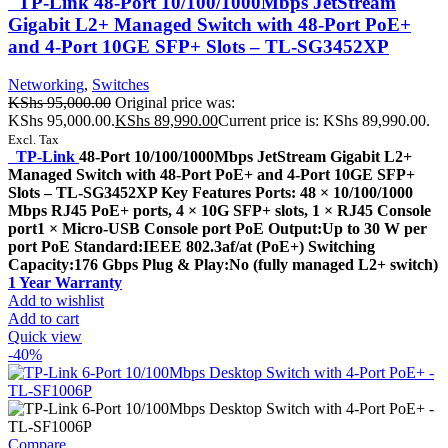
TP-Link 48-Port 10/100/1000Mbps JetStream
Gigabit L2+ Managed Switch with 48-Port PoE+
and 4-Port 10GE SFP+ Slots – TL-SG3452XP
Networking
,
Switches
KShs
95,000.00
Original price was:
KShs 95,000.00.
KShs
89,990.00
Current price is: KShs 89,990.00.
Excl. Tax
TP-Link
48-Port 10/100/1000Mbps JetStream Gigabit L2+
Managed Switch with 48-Port PoE+ and 4-Port 10GE SFP+
Slots – TL-SG3452XP Key Features Ports: 48 × 10/100/1000
Mbps RJ45 PoE+ ports, 4 × 10G SFP+ slots, 1 × RJ45 Console
port1 × Micro-USB Console port PoE Output:Up to 30 W per
port PoE Standard:IEEE 802.3af/at (PoE+) Switching
Capacity:176 Gbps Plug & Play:No (fully managed L2+ switch)
1 Year Warranty
Add to wishlist
Add to cart
Quick view
-40%
Compare