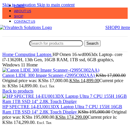
Skip to navigation
Skip to main content
HOME
ABOUT US
SHOP
CONTACT US
SHOP
0
item
Search
Home
Computing
Laptops
HP Omen 16-wd0063dx Laptop- core
i7-13620H, 13th Gen, 16GB RAM, 1TB ssd, 6GB graphics,
Windows 11 Home
Canon LIDE 300 Image Scanner–(2995C002AA)
KShs
17,000.00
Original price was: KShs 17,000.00.
KShs
14,899.00
Current price
is: KShs 14,899.00.
Excl. Tax
Back to products
HP SPECTRE 14-EU0013DX Laptop Ultra 7 CPU 155H 16GB
Ram 1TB SSD 14″ 2.8K Touch Display
KShs
195,000.00
Original
price was: KShs 195,000.00.
KShs
174,299.00
Current price is:
KShs 174,299.00.
Excl. Tax