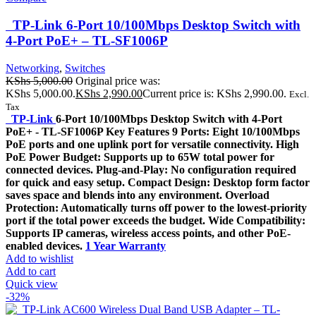
TP-Link 6-Port 10/100Mbps Desktop Switch with
4-Port PoE+ – TL-SF1006P
Networking
,
Switches
KShs
5,000.00
Original price was:
KShs 5,000.00.
KShs
2,990.00
Current price is: KShs 2,990.00.
Excl.
Tax
TP-Link
6-Port 10/100Mbps Desktop Switch with 4-Port
PoE+ - TL-SF1006P Key Features 9 Ports: Eight 10/100Mbps
PoE ports and one uplink port for versatile connectivity. High
PoE Power Budget: Supports up to 65W total power for
connected devices. Plug-and-Play: No configuration required
for quick and easy setup. Compact Design: Desktop form factor
saves space and blends into any environment. Overload
Protection: Automatically turns off power to the lowest-priority
port if the total power exceeds the budget. Wide Compatibility:
Supports IP cameras, wireless access points, and other PoE-
enabled devices.
1 Year Warranty
Add to wishlist
Add to cart
Quick view
-32%