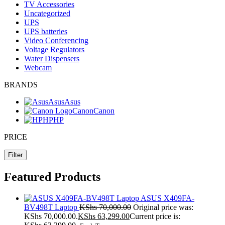
TV Accessories
Uncategorized
UPS
UPS batteries
Video Conferencing
Voltage Regulators
Water Dispensers
Webcam
BRANDS
Asus
Asus
Canon
Canon
HP
HP
PRICE
Filter
Featured Products
ASUS X409FA-
BV498T Laptop
KShs
70,000.00
Original price was:
KShs 70,000.00.
KShs
63,299.00
Current price is: