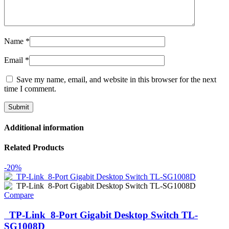
Name
*
Email
*
Save my name, email, and website in this browser for the next
time I comment.
Additional information
Related Products
-20%
Compare
TP-Link 8-Port Gigabit Desktop Switch TL-
SG1008D