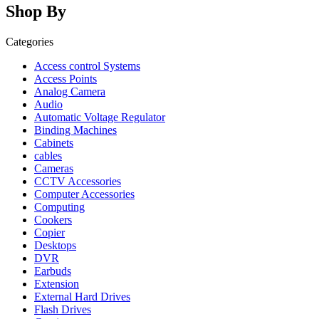
Shop By
Categories
Access control Systems
Access Points
Analog Camera
Audio
Automatic Voltage Regulator
Binding Machines
Cabinets
cables
Cameras
CCTV Accessories
Computer Accessories
Computing
Cookers
Copier
Desktops
DVR
Earbuds
Extension
External Hard Drives
Flash Drives