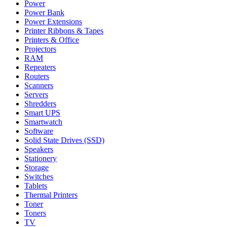
Power
Power Bank
Power Extensions
Printer Ribbons & Tapes
Printers & Office
Projectors
RAM
Repeaters
Routers
Scanners
Servers
Shredders
Smart UPS
Smartwatch
Software
Solid State Drives (SSD)
Speakers
Stationery
Storage
Switches
Tablets
Thermal Printers
Toner
Toners
TV