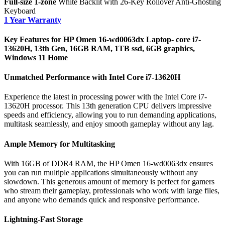
Full-size 1-zone
White Backlit with 26-Key Rollover Anti-Ghosting
Keyboard
1 Year Warranty
Key Features for HP Omen 16-wd0063dx Laptop- core i7-
13620H, 13th Gen, 16GB RAM, 1TB ssd, 6GB graphics,
Windows 11 Home
Unmatched Performance with Intel Core i7-13620H
Experience the latest in processing power with the Intel Core i7-
13620H processor. This 13th generation CPU delivers impressive
speeds and efficiency, allowing you to run demanding applications,
multitask seamlessly, and enjoy smooth gameplay without any lag.
Ample Memory for Multitasking
With 16GB of DDR4 RAM, the HP Omen 16-wd0063dx ensures
you can run multiple applications simultaneously without any
slowdown. This generous amount of memory is perfect for gamers
who stream their gameplay, professionals who work with large files,
and anyone who demands quick and responsive performance.
Lightning-Fast Storage