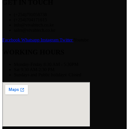
GET IN TOUCH
(+254)791058738
(+254)704171615
info@vivahtech.co.ke
sales@vivahtech.co.ke
Facebook
Whatsapp
Instagram
Twitter
Youtube
WORKING HOURS
Monday-Friday 8:30 AM - 5:30PM
Sat 9:30 AM-2:30 PM
Sundays and Public holidays: Closed