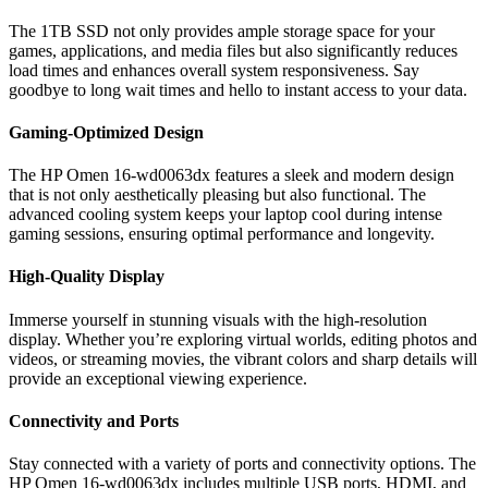
The 1TB SSD not only provides ample storage space for your
games, applications, and media files but also significantly reduces
load times and enhances overall system responsiveness. Say
goodbye to long wait times and hello to instant access to your data.
Gaming-Optimized Design
The HP Omen 16-wd0063dx features a sleek and modern design
that is not only aesthetically pleasing but also functional. The
advanced cooling system keeps your laptop cool during intense
gaming sessions, ensuring optimal performance and longevity.
High-Quality Display
Immerse yourself in stunning visuals with the high-resolution
display. Whether you’re exploring virtual worlds, editing photos and
videos, or streaming movies, the vibrant colors and sharp details will
provide an exceptional viewing experience.
Connectivity and Ports
Stay connected with a variety of ports and connectivity options. The
HP Omen 16-wd0063dx includes multiple USB ports, HDMI, and