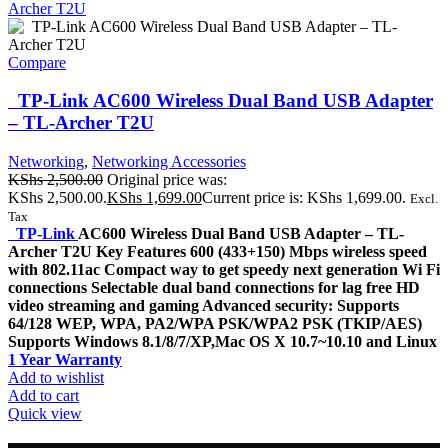
Compare
TP-Link AC600 Wireless Dual Band USB Adapter
– TL-Archer T2U
Networking
,
Networking Accessories
KShs
2,500.00
Original price was:
KShs 2,500.00.
KShs
1,699.00
Current price is: KShs 1,699.00.
Excl.
Tax
TP-Link
AC600 Wireless Dual Band USB Adapter – TL-
Archer T2U Key Features 600 (433+150) Mbps wireless speed
with 802.11ac Compact way to get speedy next generation Wi Fi
connections Selectable dual band connections for lag free HD
video streaming and gaming Advanced security: Supports
64/128 WEP, WPA, PA2/WPA PSK/WPA2 PSK (TKIP/AES)
Supports Windows 8.1/8/7/XP,Mac OS X 10.7~10.10 and Linux
1 Year Warranty
Add to wishlist
Add to cart
Quick view