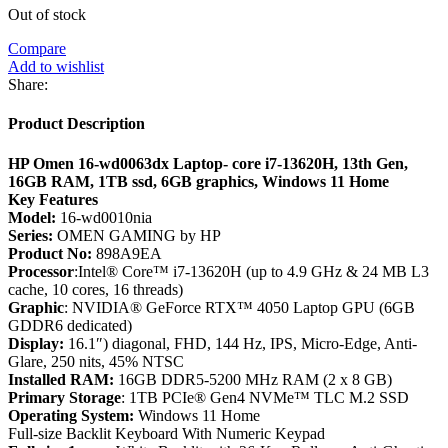
Out of stock
Compare
Add to wishlist
Share:
Product Description
HP Omen 16-wd0063dx Laptop- core i7-13620H, 13th Gen,
16GB RAM, 1TB ssd, 6GB graphics, Windows 11 Home
Key Features
Model:
16-wd0010nia
Series:
OMEN GAMING by HP
Product No:
898A9EA
Processor
:Intel® Core™ i7-13620H (up to 4.9 GHz & 24 MB L3
cache, 10 cores, 16 threads)
Graphic
: NVIDIA® GeForce RTX™ 4050 Laptop GPU (6GB
GDDR6 dedicated)
Display:
16.1″) diagonal, FHD, 144 Hz, IPS, Micro-Edge, Anti-
Glare, 250 nits, 45% NTSC
Installed RAM:
16GB DDR5-5200 MHz RAM (2 x 8 GB)
Primary Storage
: 1TB PCIe® Gen4 NVMe™ TLC M.2 SSD
Operating System:
Windows 11 Home
Full-size Backlit Keyboard With Numeric Keypad