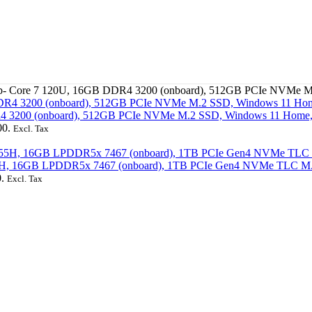
top- Core 7 120U, 16GB DDR4 3200 (onboard), 512GB PCIe NVMe 
DR4 3200 (onboard), 512GB PCIe NVMe M.2 SSD, Windows 11 Hom
00.
Excl. Tax
7 155H, 16GB LPDDR5x 7467 (onboard), 1TB PCIe Gen4 NVMe TLC M.
.
Excl. Tax