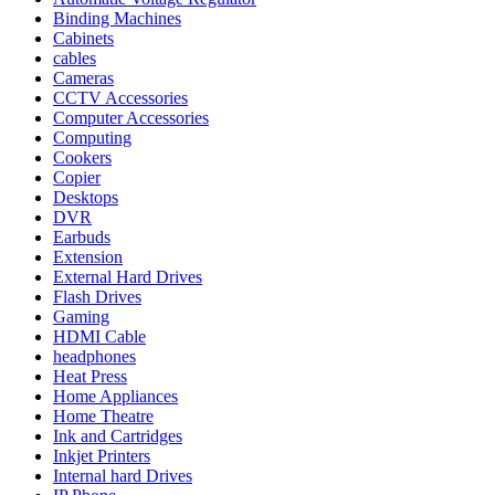
Binding Machines
Cabinets
cables
Cameras
CCTV Accessories
Computer Accessories
Computing
Cookers
Copier
Desktops
DVR
Earbuds
Extension
External Hard Drives
Flash Drives
Gaming
HDMI Cable
headphones
Heat Press
Home Appliances
Home Theatre
Ink and Cartridges
Inkjet Printers
Internal hard Drives