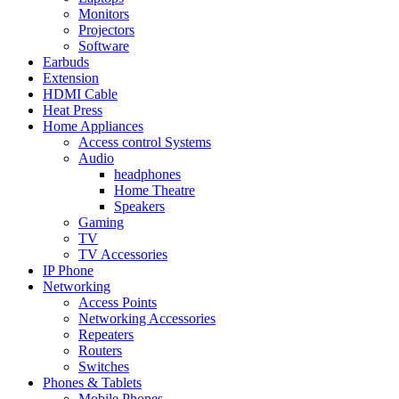
Monitors
Projectors
Software
Earbuds
Extension
HDMI Cable
Heat Press
Home Appliances
Access control Systems
Audio
headphones
Home Theatre
Speakers
Gaming
TV
TV Accessories
IP Phone
Networking
Access Points
Networking Accessories
Repeaters
Routers
Switches
Phones & Tablets
Mobile Phones