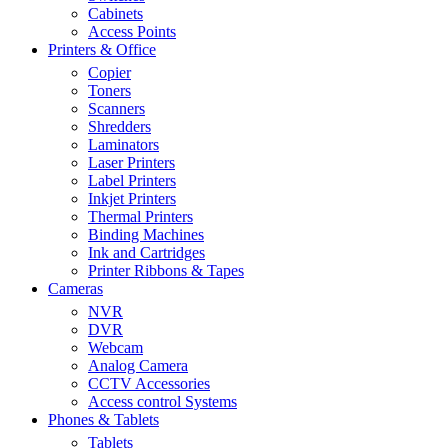
Cabinets
Access Points
Printers & Office
Copier
Toners
Scanners
Shredders
Laminators
Laser Printers
Label Printers
Inkjet Printers
Thermal Printers
Binding Machines
Ink and Cartridges
Printer Ribbons & Tapes
Cameras
NVR
DVR
Webcam
Analog Camera
CCTV Accessories
Access control Systems
Phones & Tablets
Tablets