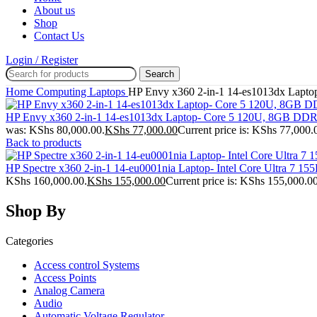
About us
Shop
Contact Us
Login / Register
Search
Home
Computing
Laptops
HP Envy x360 2-in-1 14-es1013dx Lap
HP Envy x360 2-in-1 14-es1013dx Laptop- Core 5 120U, 8GB D
was: KShs 80,000.00.
KShs
77,000.00
Current price is: KShs 77,000.
Back to products
HP Spectre x360 2-in-1 14-eu0001nia Laptop- Intel Core Ultra 
KShs 160,000.00.
KShs
155,000.00
Current price is: KShs 155,000.00
Shop By
Categories
Access control Systems
Access Points
Analog Camera
Audio
Automatic Voltage Regulator