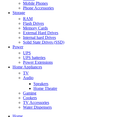
Mobile Phones
Phone Accessories
Storage
RAM
Flash Drives
Memory Cards
External Hard Drives
Internal hard Drives
Solid State Drives (SSD)
Power
UPS
UPS batteries
Power Extensions
Home Appliances
TV
Audio
Speakers
Home Theatre
Gaming
Cookers
TV Accessories
Water Dispensers
Home