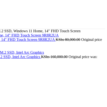
M.2 SSD, Windows 11 Home, 14″ FHD Touch Screen
e, 14″ FHD Touch Screen 9R8R2UA
KShs
80,000.00
Original price
2 SSD, Intel Arc Graphics
KShs
160,000.00
Original price was: