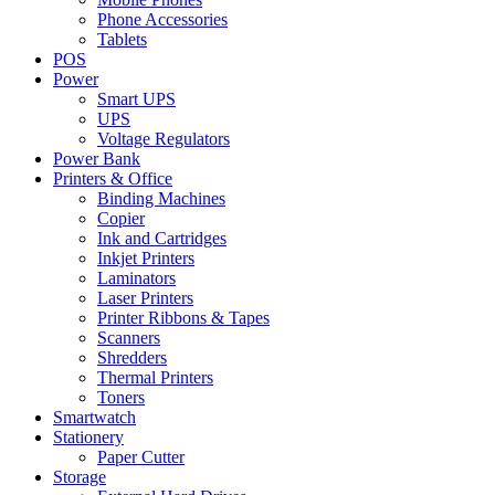
Phone Accessories
Tablets
POS
Power
Smart UPS
UPS
Voltage Regulators
Power Bank
Printers & Office
Binding Machines
Copier
Ink and Cartridges
Inkjet Printers
Laminators
Laser Printers
Printer Ribbons & Tapes
Scanners
Shredders
Thermal Printers
Toners
Smartwatch
Stationery
Paper Cutter
Storage