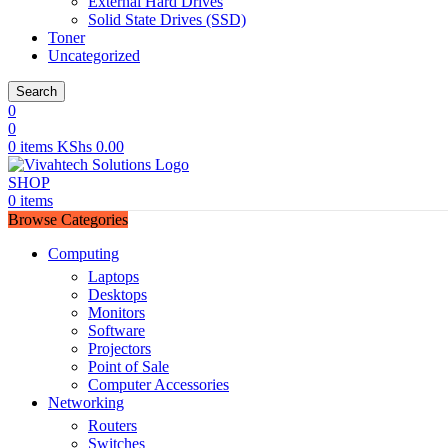
External Hard Drives
Solid State Drives (SSD)
Toner
Uncategorized
Search
0
0
0
items
KShs
0.00
SHOP
0
items
Browse Categories
Computing
Laptops
Desktops
Monitors
Software
Projectors
Point of Sale
Computer Accessories
Networking
Routers
Switches