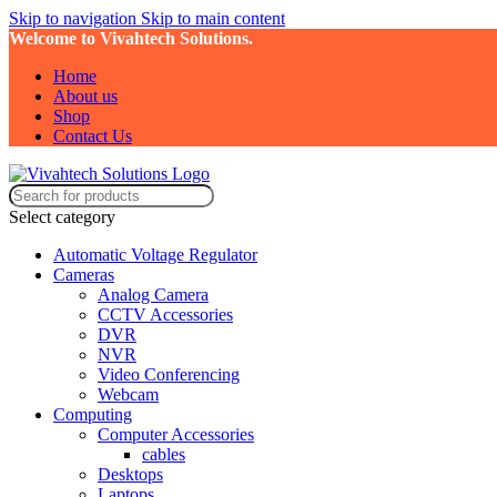
Skip to navigation
Skip to main content
Welcome to Vivahtech Solutions.
Home
About us
Shop
Contact Us
Select category
Automatic Voltage Regulator
Cameras
Analog Camera
CCTV Accessories
DVR
NVR
Video Conferencing
Webcam
Computing
Computer Accessories
cables
Desktops
Laptops