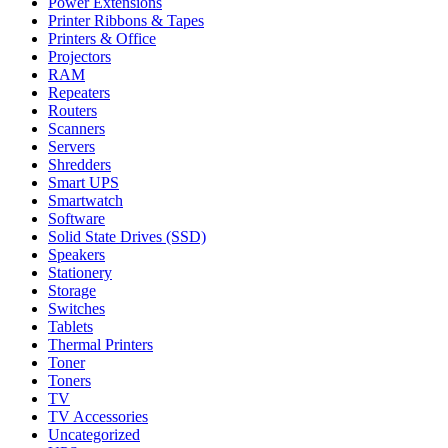
Power Extensions
Printer Ribbons & Tapes
Printers & Office
Projectors
RAM
Repeaters
Routers
Scanners
Servers
Shredders
Smart UPS
Smartwatch
Software
Solid State Drives (SSD)
Speakers
Stationery
Storage
Switches
Tablets
Thermal Printers
Toner
Toners
TV
TV Accessories
Uncategorized