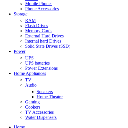
Mobile Phones
Phone Accessories
Storage
RAM
Flash Drives
Memory Cards
External Hard Drives
Internal hard Drives
Solid State Drives (SSD)
Power
UPS
UPS batteries
Power Extensions
Home Appliances
TV
Audio
Speakers
Home Theatre
Gaming
Cookers
TV Accessories
Water Dispensers
Home