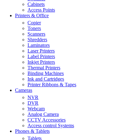
Cabinets
Access Points
Printers & Office
Copier
Toners
Scanners
Shredders
Laminators
Laser Printers
Label Printers
Inkjet Printers
Thermal Printers
Binding Machines
Ink and Cartridges
Printer Ribbons & Tapes
Cameras
NVR
DVR
Webcam
Analog Camera
CCTV Accessories
Access control Systems
Phones & Tablets
Tablets