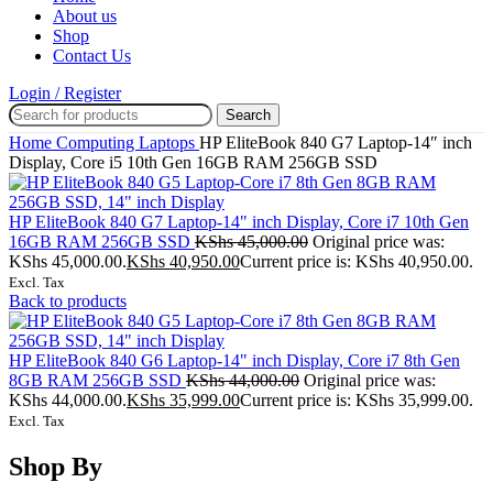
About us
Shop
Contact Us
Login / Register
Search
Home
Computing
Laptops
HP EliteBook 840 G7 Laptop-14″ inch
Display, Core i5 10th Gen 16GB RAM 256GB SSD
HP EliteBook 840 G7 Laptop-14" inch Display, Core i7 10th Gen
16GB RAM 256GB SSD
KShs
45,000.00
Original price was:
KShs 45,000.00.
KShs
40,950.00
Current price is: KShs 40,950.00.
Excl. Tax
Back to products
HP EliteBook 840 G6 Laptop-14" inch Display, Core i7 8th Gen
8GB RAM 256GB SSD
KShs
44,000.00
Original price was:
KShs 44,000.00.
KShs
35,999.00
Current price is: KShs 35,999.00.
Excl. Tax
Shop By