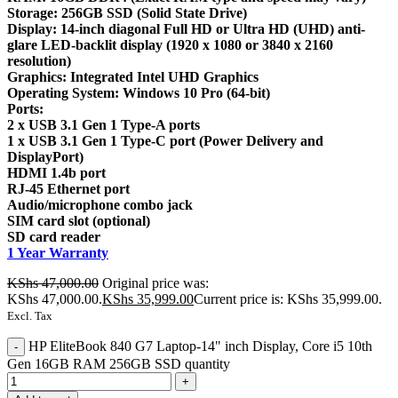
Storage: 256GB SSD (Solid State Drive)
Display: 14-inch diagonal Full HD or Ultra HD (UHD) anti-
glare LED-backlit display (1920 x 1080 or 3840 x 2160
resolution)
Graphics: Integrated Intel UHD Graphics
Operating System: Windows 10 Pro (64-bit)
Ports:
2 x USB 3.1 Gen 1 Type-A ports
1 x USB 3.1 Gen 1 Type-C port (Power Delivery and
DisplayPort)
HDMI 1.4b port
RJ-45 Ethernet port
Audio/microphone combo jack
SIM card slot (optional)
SD card reader
1 Year Warranty
KShs
47,000.00
Original price was:
KShs 47,000.00.
KShs
35,999.00
Current price is: KShs 35,999.00.
Excl. Tax
HP EliteBook 840 G7 Laptop-14" inch Display, Core i5 10th
Gen 16GB RAM 256GB SSD quantity