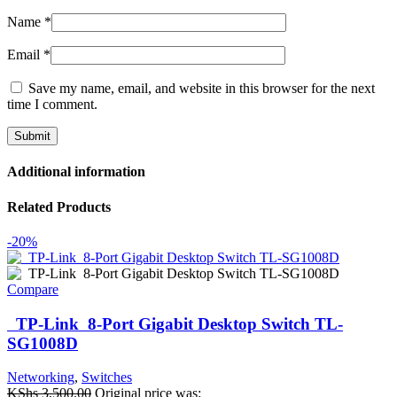
Name
*
Email
*
Save my name, email, and website in this browser for the next
time I comment.
Additional information
Related Products
-20%
Compare
TP-Link 8-Port Gigabit Desktop Switch TL-
SG1008D
Networking
,
Switches
KShs
3,500.00
Original price was: