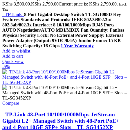
KShs 3,500.00.
KShs
2,790.00
Current price is: KShs 2,790.00.
Excl.
Tax
TP-Link
8-Port Gigabit Desktop Switch TL-SG1008D Key
Features Standards and Protocols: IEEE 802.3i/802.3u/
802.3ab/802.3x Interface: 8 10/100/1000Mbps RJ45 Ports |
AUTO Negotiation/AUTO MDI/MDIX Fan Quantity: Fanless
Physical Security Lock: No External Power Supply: External
Power Adapter (Output: 9VDC/0.6A) Jumbo Frame: 15 KB
Switching Capacity: 16 Gbps
1 Year Warranty
Add to wishlist
Add to cart
Quick view
-5%
Compare
TP-Link 48-Port 10/100/1000Mbps JetStream
Gigabit L2+ Managed Switch with 48-Port PoE+
and 4-Port 10GE SFP+ Slots – TL-SG3452XP