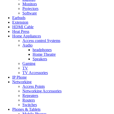
Monitors
Projectors
Software
Earbuds
Extension
HDMI Cable
Heat Press
Home Appliances
Access control Systems
Audio
headphones
Home Theatre
Speakers
Gaming
TV
TV Accessories
IP Phone
Networking
Access Points
Networking Accessories
Repeaters
Routers
Switches
Phones & Tablets
Mobile Phones