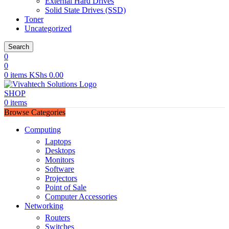
External Hard Drives
Solid State Drives (SSD)
Toner
Uncategorized
Search
0
0
0
items
KShs
0.00
SHOP
0
items
Browse Categories
Computing
Laptops
Desktops
Monitors
Software
Projectors
Point of Sale
Computer Accessories
Networking
Routers
Switches