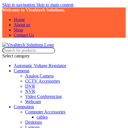
Skip to navigation
Skip to main content
Welcome to Vivahtech Solutions.
Home
About us
Shop
Contact Us
Select category
Automatic Voltage Regulator
Cameras
Analog Camera
CCTV Accessories
DVR
NVR
Video Conferencing
Webcam
Computing
Computer Accessories
cables
Desktops
Laptops