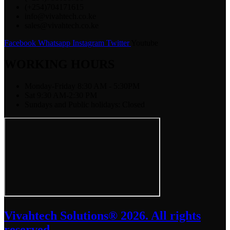
(+254)704171615
info@vivahtech.co.ke
sales@vivahtech.co.ke
Facebook
Whatsapp
Instagram
Twitter
Youtube
WORKING HOURS
Monday-Friday 8:30 AM - 5:30PM
Sat 9:30 AM-2:30 PM
Sundays and Public holidays: Closed
Vivahtech Solutions® 2026. All rights
reserved