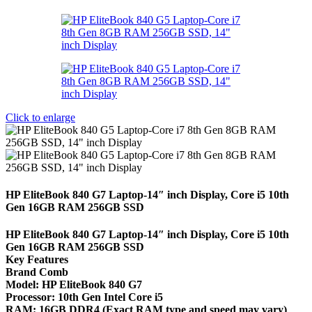
Click to enlarge
HP EliteBook 840 G7 Laptop-14″ inch Display, Core i5 10th
Gen 16GB RAM 256GB SSD
HP EliteBook 840 G7 Laptop-14″ inch Display, Core i5 10th
Gen 16GB RAM 256GB SSD
Key Features
Brand Comb
Model: HP EliteBook 840 G7
Processor: 10th Gen Intel Core i5
RAM: 16GB DDR4 (Exact RAM type and speed may vary)