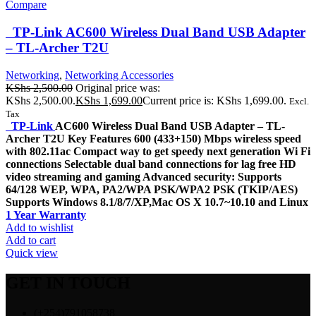
Compare
TP-Link AC600 Wireless Dual Band USB Adapter
– TL-Archer T2U
Networking
,
Networking Accessories
KShs
2,500.00
Original price was:
KShs 2,500.00.
KShs
1,699.00
Current price is: KShs 1,699.00.
Excl.
Tax
TP-Link
AC600 Wireless Dual Band USB Adapter – TL-
Archer T2U Key Features 600 (433+150) Mbps wireless speed
with 802.11ac Compact way to get speedy next generation Wi Fi
connections Selectable dual band connections for lag free HD
video streaming and gaming Advanced security: Supports
64/128 WEP, WPA, PA2/WPA PSK/WPA2 PSK (TKIP/AES)
Supports Windows 8.1/8/7/XP,Mac OS X 10.7~10.10 and Linux
1 Year Warranty
Add to wishlist
Add to cart
Quick view
GET IN TOUCH
(+254)791058738