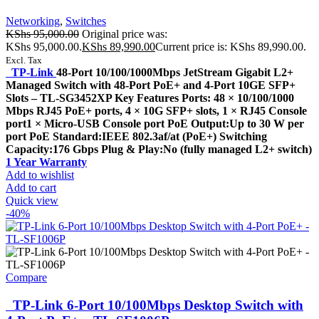
Networking
,
Switches
KShs
95,000.00
Original price was:
KShs 95,000.00.
KShs
89,990.00
Current price is: KShs 89,990.00.
Excl. Tax
TP-Link
48-Port 10/100/1000Mbps JetStream Gigabit L2+
Managed Switch with 48-Port PoE+ and 4-Port 10GE SFP+
Slots – TL-SG3452XP Key Features Ports: 48 × 10/100/1000
Mbps RJ45 PoE+ ports, 4 × 10G SFP+ slots, 1 × RJ45 Console
port1 × Micro-USB Console port PoE Output:Up to 30 W per
port PoE Standard:IEEE 802.3af/at (PoE+) Switching
Capacity:176 Gbps Plug & Play:No (fully managed L2+ switch)
1 Year Warranty
Add to wishlist
Add to cart
Quick view
-40%
Compare
TP-Link 6-Port 10/100Mbps Desktop Switch with