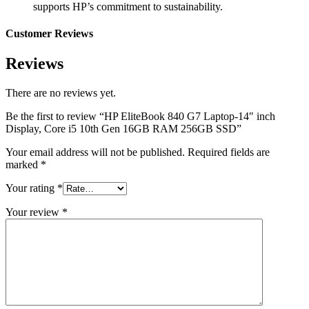
supports HP’s commitment to sustainability.
Customer Reviews
Reviews
There are no reviews yet.
Be the first to review “HP EliteBook 840 G7 Laptop-14″ inch
Display, Core i5 10th Gen 16GB RAM 256GB SSD”
Your email address will not be published.
Required fields are
marked
*
Your rating
*
Your review
*