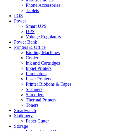
Phone Accessories
Tablets
POS
Power
Smart UPS
UPS
Voltage Regulators
Power Bank
Printers & Office
Binding Machines
Copier
Ink and Cartridges
Inkjet Printers
Laminators
Laser Printers
Printer Ribbons & Tapes
Scanners
Shredders
Thermal Printers
Toners
Smartwatch
Stationery
Paper Cutter
Storage