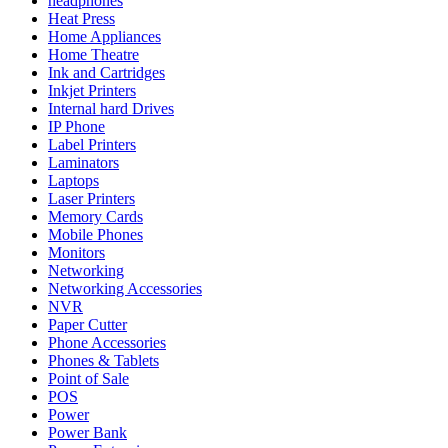
headphones
Heat Press
Home Appliances
Home Theatre
Ink and Cartridges
Inkjet Printers
Internal hard Drives
IP Phone
Label Printers
Laminators
Laptops
Laser Printers
Memory Cards
Mobile Phones
Monitors
Networking
Networking Accessories
NVR
Paper Cutter
Phone Accessories
Phones & Tablets
Point of Sale
POS
Power
Power Bank