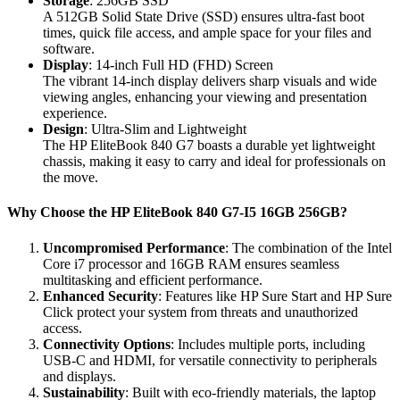
Storage
: 256GB SSD
A 512GB Solid State Drive (SSD) ensures ultra-fast boot
times, quick file access, and ample space for your files and
software.
Display
: 14-inch Full HD (FHD) Screen
The vibrant 14-inch display delivers sharp visuals and wide
viewing angles, enhancing your viewing and presentation
experience.
Design
: Ultra-Slim and Lightweight
The HP EliteBook 840 G7 boasts a durable yet lightweight
chassis, making it easy to carry and ideal for professionals on
the move.
Why Choose the HP EliteBook 840 G7-I5 16GB 256GB?
Uncompromised Performance
: The combination of the Intel
Core i7 processor and 16GB RAM ensures seamless
multitasking and efficient performance.
Enhanced Security
: Features like HP Sure Start and HP Sure
Click protect your system from threats and unauthorized
access.
Connectivity Options
: Includes multiple ports, including
USB-C and HDMI, for versatile connectivity to peripherals
and displays.
Sustainability
: Built with eco-friendly materials, the laptop