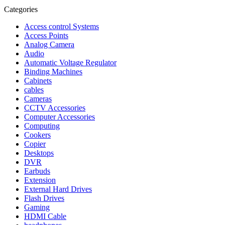
Categories
Access control Systems
Access Points
Analog Camera
Audio
Automatic Voltage Regulator
Binding Machines
Cabinets
cables
Cameras
CCTV Accessories
Computer Accessories
Computing
Cookers
Copier
Desktops
DVR
Earbuds
Extension
External Hard Drives
Flash Drives
Gaming
HDMI Cable