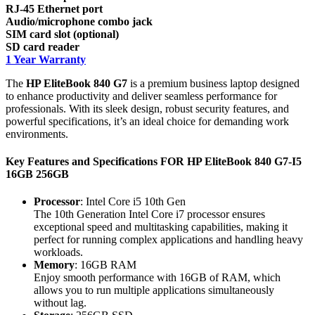
RJ-45 Ethernet port
Audio/microphone combo jack
SIM card slot (optional)
SD card reader
1 Year Warranty
The
HP EliteBook 840 G7
is a premium business laptop designed
to enhance productivity and deliver seamless performance for
professionals. With its sleek design, robust security features, and
powerful specifications, it’s an ideal choice for demanding work
environments.
Key Features and Specifications FOR HP EliteBook 840 G7-I5
16GB 256GB
Processor
: Intel Core i5 10th Gen
The 10th Generation Intel Core i7 processor ensures
exceptional speed and multitasking capabilities, making it
perfect for running complex applications and handling heavy
workloads.
Memory
: 16GB RAM
Enjoy smooth performance with 16GB of RAM, which
allows you to run multiple applications simultaneously
without lag.