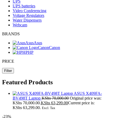
UPS
UPS batteries
Video Conferencing
Voltage Regulators
Water Dispensers
Webcam
BRANDS
Asus
Asus
Canon
Canon
HP
HP
PRICE
Filter
Featured Products
ASUS X409FA-
BV498T Laptop
KShs
70,000.00
Original price was:
KShs 70,000.00.
KShs
63,299.00
Current price is:
KShs 63,299.00.
Excl. Tax
-23%