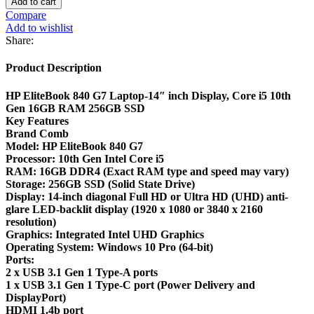
Add to cart
Compare
Add to wishlist
Share:
Product Description
HP EliteBook 840 G7 Laptop-14″ inch Display, Core i5 10th
Gen 16GB RAM 256GB SSD
Key Features
Brand Comb
Model: HP EliteBook 840 G7
Processor: 10th Gen Intel Core i5
RAM: 16GB DDR4 (Exact RAM type and speed may vary)
Storage: 256GB SSD (Solid State Drive)
Display: 14-inch diagonal Full HD or Ultra HD (UHD) anti-
glare LED-backlit display (1920 x 1080 or 3840 x 2160
resolution)
Graphics: Integrated Intel UHD Graphics
Operating System: Windows 10 Pro (64-bit)
Ports:
2 x USB 3.1 Gen 1 Type-A ports
1 x USB 3.1 Gen 1 Type-C port (Power Delivery and
DisplayPort)
HDMI 1.4b port