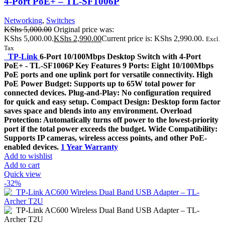
4-Port PoE+ – TL-SF1006P
Networking
,
Switches
KShs
5,000.00
Original price was:
KShs 5,000.00.
KShs
2,990.00
Current price is: KShs 2,990.00.
Excl.
Tax
TP-Link
6-Port 10/100Mbps Desktop Switch with 4-Port
PoE+ - TL-SF1006P Key Features 9 Ports: Eight 10/100Mbps
PoE ports and one uplink port for versatile connectivity. High
PoE Power Budget: Supports up to 65W total power for
connected devices. Plug-and-Play: No configuration required
for quick and easy setup. Compact Design: Desktop form factor
saves space and blends into any environment. Overload
Protection: Automatically turns off power to the lowest-priority
port if the total power exceeds the budget. Wide Compatibility:
Supports IP cameras, wireless access points, and other PoE-
enabled devices.
1 Year Warranty
Add to wishlist
Add to cart
Quick view
-32%