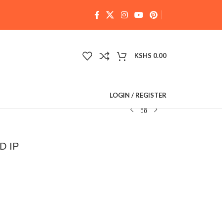
KSHS
0.00
LOGIN / REGISTER
D IP