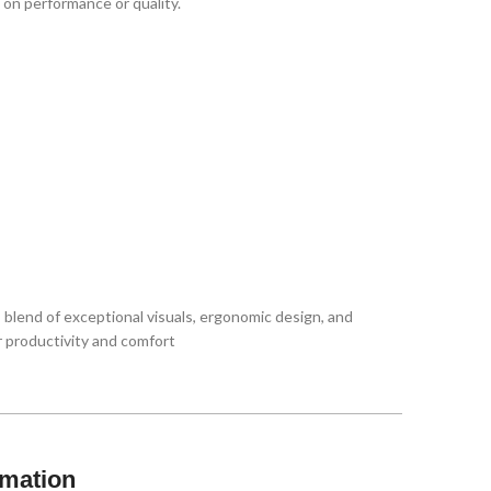
 on performance or quality.
s blend of exceptional visuals, ergonomic design, and
r productivity and comfort
rmation