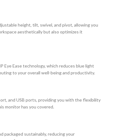
table height, tilt, swivel, and pivot, allowing you
kspace aesthetically but also optimizes it
P Eye Ease technology, which reduces blue light
ting to your overall well-being and productivity.
t, and USB ports, providing you with the flexibility
this monitor has you covered.
and packaged sustainably, reducing your