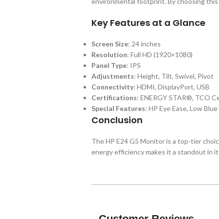
environmental footprint. By choosing this
Key Features at a Glance
Screen Size
: 24 inches
Resolution
: Full HD (1920×1080)
Panel Type
: IPS
Adjustments
: Height, Tilt, Swivel, Pivot
Connectivity
: HDMI, DisplayPort, USB
Certifications
: ENERGY STAR®, TCO Cer
Special Features
: HP Eye Ease, Low Blue
Conclusion
The HP E24 G5 Monitor is a top-tier choice
energy efficiency makes it a standout in 
Customer Reviews