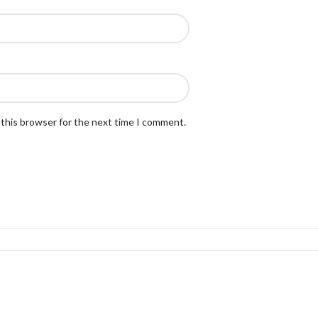
 this browser for the next time I comment.