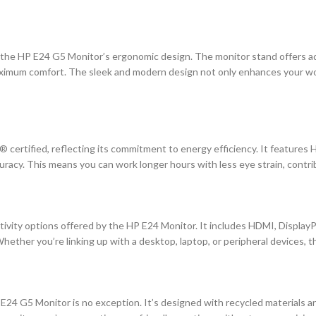
the HP E24 G5 Monitor’s ergonomic design. The monitor stand offers adjus
aximum comfort. The sleek and modern design not only enhances your wor
rtified, reflecting its commitment to energy efficiency. It features H
acy. This means you can work longer hours with less eye strain, contribu
vity options offered by the HP E24 Monitor. It includes HDMI, DisplayPor
Whether you’re linking up with a desktop, laptop, or peripheral devices, 
e E24 G5 Monitor is no exception. It’s designed with recycled materials 