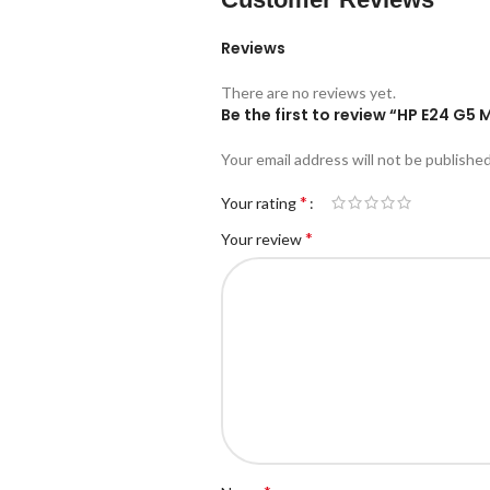
Reviews
There are no reviews yet.
Be the first to review “HP E24 G5 
Your email address will not be published
*
Your rating
*
Your review