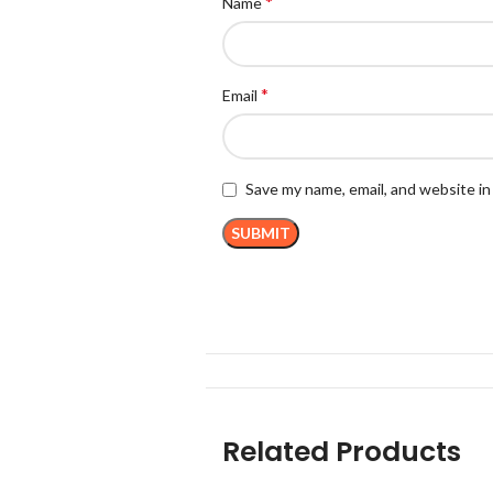
*
Name
*
Email
Save my name, email, and website in
Related Products