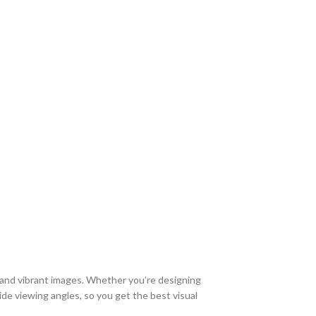
 and vibrant images. Whether you’re designing
de viewing angles, so you get the best visual