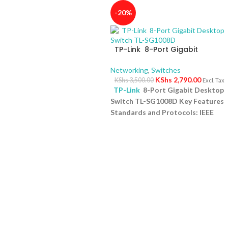
-20%
TP-Link 8-Port Gigabit
Desktop Switch TL-SG1008D
Networking
,
Switches
KShs
2,790.00
KShs
3,500.00
Excl. Tax
TP-Link
8-Port Gigabit Desktop
Switch TL-SG1008D Key Features
Standards and Protocols: IEEE
802.3i/802.3u/ 802.3ab/802.3x
Interface: 8 10/100/1000Mbps RJ4
Ports | AUTO Negotiation/AUTO
MDI/MDIX Fan Quantity: Fanless
Physical Security Lock: No
External Power Supply: External
Power Adapter (Output:
9VDC/0.6A) Jumbo Frame: 15 KB
Switching Capacity: 16 Gbps
1 Yea
Warranty