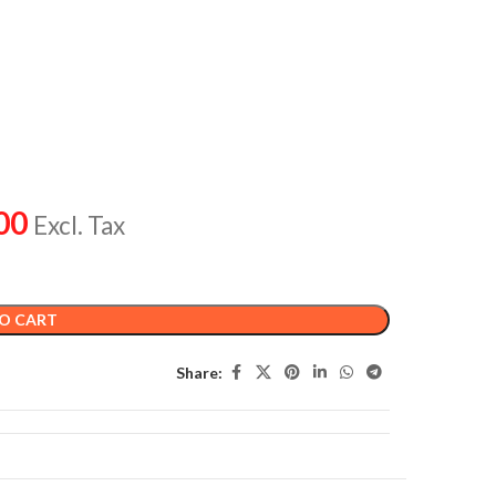
00
Excl. Tax
O CART
Share: