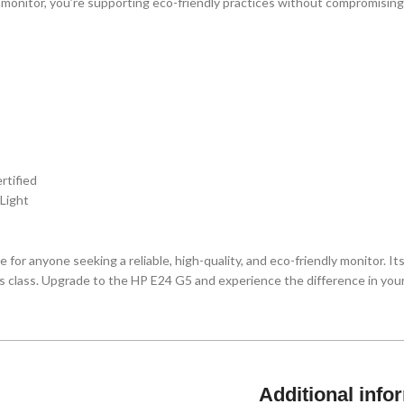
 monitor, you’re supporting eco-friendly practices without compromising
tified
 Light
 for anyone seeking a reliable, high-quality, and eco-friendly monitor. It
its class. Upgrade to the HP E24 G5 and experience the difference in you
Additional info