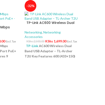
-32%
TP-Link AC600 Wireless Dual
00Mbps
Band USB Adapter – TL-Archer
4-Port
T2U
Networking
,
Networking
Accessories
0.00
KShs
1,699.00
KShs
2,500.00
Excl. Tax
Excl. Tax
0Mbps
TP-Link
AC600 Wireless Dual
-Port PoE+
Band USB Adapter – TL-Archer
res 9
T2U Key Features 600 (433+150)
ps PoE
Mbps wireless speed with 802.11ac
rt for
Compact way to get speedy next
 High PoE
generation Wi Fi connections
s up to
Selectable dual band connections
onnected
for lag free HD video streaming
: No
and gaming Advanced security:
for quick
Supports 64/128 WEP, WPA,
t Design:
PA2/WPA PSK/WPA2 PSK
ves space
(TKIP/AES) Supports Windows