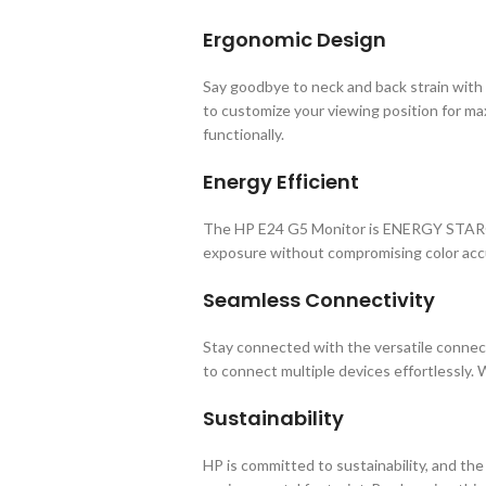
Ergonomic Design
Say goodbye to neck and back strain with 
to customize your viewing position for m
functionally.
Energy Efficient
The HP E24 G5 Monitor is ENERGY STAR® ce
exposure without compromising color accur
Seamless Connectivity
Stay connected with the versatile connecti
to connect multiple devices effortlessly. 
Sustainability
HP is committed to sustainability, and th