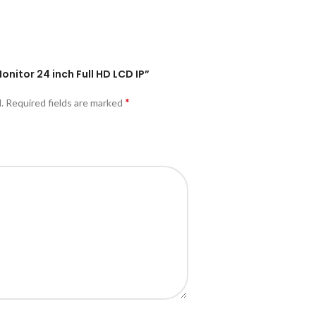
Monitor 24 inch Full HD LCD IP”
*
.
Required fields are marked