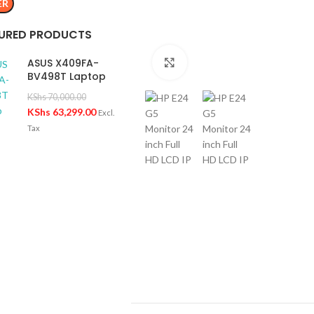
ER
URED PRODUCTS
ASUS X409FA-
Click to enlarge
BV498T Laptop
KShs
70,000.00
KShs
63,299.00
Excl.
Tax