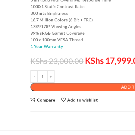
1000:1
Static Contrast Ratio
300 nits
Brightness
16.7 Million Colors
(6-Bit + FRC)
178°/178° Viewing
Angles
99% sRGB Gamut
Coverage
100 x 100mm VESA
Thread
1 Year Warranty
KShs
17,999.
KShs
23,000.00
ADD T
Compare
Add to wishlist