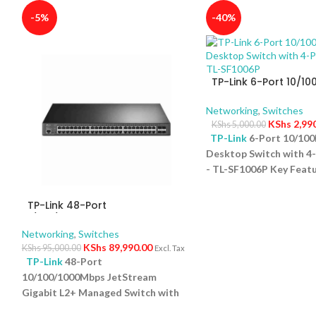
-5%
-40%
TP-Link 6-Port 10/1
Desktop Switch with 
PoE+ – TL-SF1006P
Networking
,
Switches
KShs
2,99
KShs
5,000.00
TP-Link
6-Port 10/10
Desktop Switch with 4
- TL-SF1006P Key Featu
Ports: Eight 10/100Mb
5
ports and one uplink po
TP-Link 48-Port
versatile connectivity.
10/100/1000Mbps JetStream
Gigabit L2+ Managed Switch
Power Budget: Support
Networking
,
Switches
with 48-Port PoE+ and 4-Port
65W total power for c
KShs
89,990.00
KShs
95,000.00
Excl. Tax
10GE SFP+ Slots – TL-SG3452XP
TP-Link
48-Port
devices. Plug-and-Play
10/100/1000Mbps JetStream
configuration required 
Gigabit L2+ Managed Switch with
and easy setup. Compac
r
48-Port PoE+ and 4-Port 10GE
Desktop form factor sa