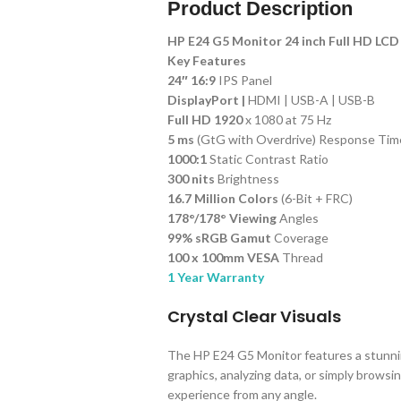
Product Description
HP E24 G5 Monitor 24 inch Full HD LCD
Key Features
24″ 16:9
IPS Panel
DisplayPort |
HDMI | USB-A | USB-B
Full HD 1920
x 1080 at 75 Hz
5 ms
(GtG with Overdrive) Response Tim
1000:1
Static Contrast Ratio
300 nits
Brightness
16.7 Million Colors
(6-Bit + FRC)
178°/178° Viewing
Angles
99% sRGB Gamut
Coverage
100 x 100mm VESA
Thread
1 Year Warranty
Crystal Clear Visuals
The HP E24 G5 Monitor features a stunnin
graphics, analyzing data, or simply brows
experience from any angle.