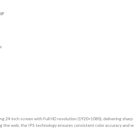
 IP
e
g 24-inch screen with Full HD resolution (1920×1080), delivering sharp
ing the web, the IPS technology ensures consistent color accuracy and wi