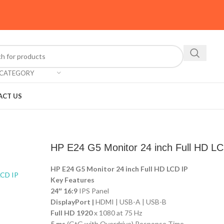
 CATEGORY
ACT US
HP E24 G5 Monitor 24 inch Full HD LC
HP E24 G5 Monitor 24 inch Full HD LCD IP
Key Features
24″ 16:9
IPS Panel
DisplayPort |
HDMI | USB-A | USB-B
Full HD 1920
x 1080 at 75 Hz
5 ms
(GtG with Overdrive) Response Time