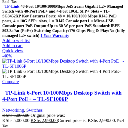
Excl. Tax
TP-Link
48-Port 10/100/1000Mbps JetStream Gigabit L2+ Managed
Switch with 48-Port PoE+ and 4-Port 10GE SFP+ Slots – TL-
SG3452XP Key Features Ports: 48 × 10/100/1000 Mbps RJ45 PoE+
ports, 4 × 10G SFP+ slots, 1 × RJ45 Console port1 × Micro-USB
Console port PoE Output:Up to 30 W per port PoE Standard:IEEE
802.3af/at (PoE+) Switching Capacity:176 Gbps Plug & Play:No (fully
managed L2+ switch)
1 Year Warranty
Add to wishlist
Add to cart
Quick view
-40%
Compare
TP-Link 6-Port 10/100Mbps Desktop Switch with
4-Port PoE+ – TL-SF1006P
Networking
,
Switches
KShs
5,000.00
Original price was:
KShs 5,000.00.
KShs
2,990.00
Current price is: KShs 2,990.00.
Excl.
Tax