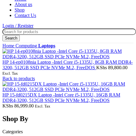
About us
Shop
Contact Us
Login / Register
Search
Home
Computing
Laptops
HP 14-ep0108nia Laptop -Intel Core i5-1335U, 8GB RAM DDR4-
3200, 512GB SSD PCIe NVMe M.2, FreeDOS
KShs
89,800.00
Excl. Tax
Back to products
HP 15‑fd0215DX Laptop -Intel Core i5-1335U, 16GB RAM
DDR4-3200, 512GB SSD PCIe NVMe M.2, FreeDOS
KShs
86,999.00
Excl. Tax
Shop By
Categories