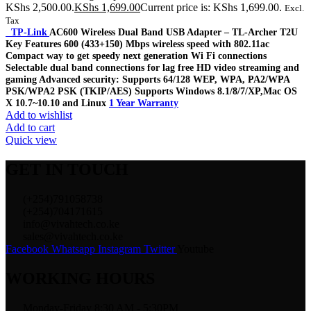
KShs 2,500.00.
KShs
1,699.00
Current price is: KShs 1,699.00.
Excl.
Tax
TP-Link
AC600 Wireless Dual Band USB Adapter – TL-Archer T2U
Key Features 600 (433+150) Mbps wireless speed with 802.11ac
Compact way to get speedy next generation Wi Fi connections
Selectable dual band connections for lag free HD video streaming and
gaming Advanced security: Supports 64/128 WEP, WPA, PA2/WPA
PSK/WPA2 PSK (TKIP/AES) Supports Windows 8.1/8/7/XP,Mac OS
X 10.7~10.10 and Linux
1 Year Warranty
Add to wishlist
Add to cart
Quick view
GET IN TOUCH
(+254)791058738
(+254)704171615
info@vivahtech.co.ke
sales@vivahtech.co.ke
Facebook
Whatsapp
Instagram
Twitter
Youtube
WORKING HOURS
Monday-Friday 8:30 AM - 5:30PM