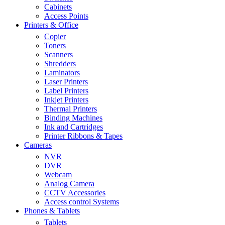
Cabinets
Access Points
Printers & Office
Copier
Toners
Scanners
Shredders
Laminators
Laser Printers
Label Printers
Inkjet Printers
Thermal Printers
Binding Machines
Ink and Cartridges
Printer Ribbons & Tapes
Cameras
NVR
DVR
Webcam
Analog Camera
CCTV Accessories
Access control Systems
Phones & Tablets
Tablets