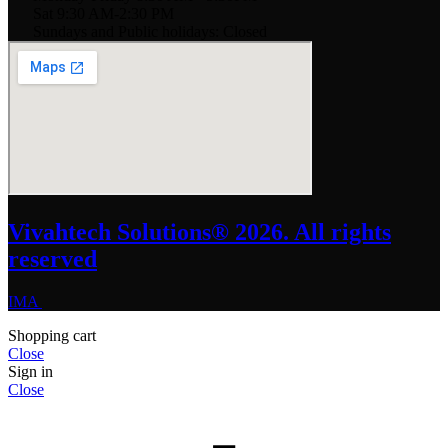
Sat 9:30 AM-2:30 PM
Sundays and Public holidays: Closed
Vivahtech Solutions® 2026. All rights
reserved
IMA
Shopping cart
Close
Sign in
Close