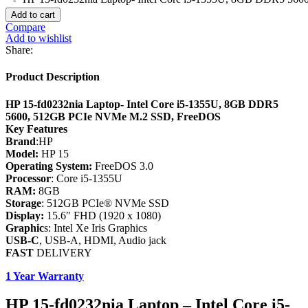
Add to cart
Compare
Add to wishlist
Share:
Product Description
HP 15-fd0232nia Laptop- Intel Core i5-1355U, 8GB DDR5
5600, 512GB PCIe NVMe M.2 SSD, FreeDOS
Key Features
Brand
:HP
Model:
HP 15
Operating System:
FreeDOS 3.0
Processor
: Core i5-1355U
RAM:
8GB
Storage
: 512GB PCIe® NVMe SSD
Display:
15.6″ FHD (1920 x 1080)
Graphic
s: Intel Xe Iris Graphics
USB-C
, USB-A, HDMI, Audio jack
FAST
DELIVERY
1 Year Warranty
HP 15-fd0232nia Laptop – Intel Core i5-