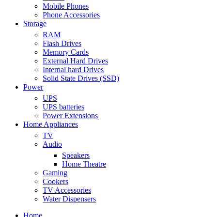
Mobile Phones
Phone Accessories
Storage
RAM
Flash Drives
Memory Cards
External Hard Drives
Internal hard Drives
Solid State Drives (SSD)
Power
UPS
UPS batteries
Power Extensions
Home Appliances
TV
Audio
Speakers
Home Theatre
Gaming
Cookers
TV Accessories
Water Dispensers
Home