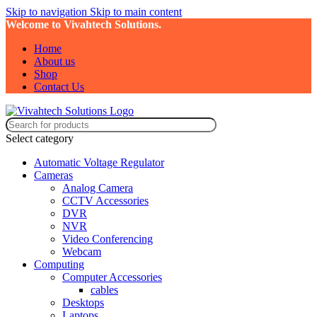
Skip to navigation
Skip to main content
Welcome to Vivahtech Solutions.
Home
About us
Shop
Contact Us
Select category
Automatic Voltage Regulator
Cameras
Analog Camera
CCTV Accessories
DVR
NVR
Video Conferencing
Webcam
Computing
Computer Accessories
cables
Desktops
Laptops