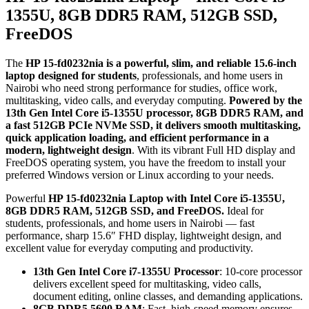
1355U, 8GB DDR5 RAM, 512GB SSD,
FreeDOS
The
HP 15-fd0232nia is a powerful, slim, and reliable 15.6-inch
laptop designed for students
, professionals, and home users in
Nairobi who need strong performance for studies, office work,
multitasking, video calls, and everyday computing.
Powered by the
13th Gen Intel Core i5-1355U processor, 8GB DDR5 RAM, and
a fast 512GB PCIe NVMe SSD, it delivers smooth multitasking,
quick application loading, and efficient performance in a
modern, lightweight design
. With its vibrant Full HD display and
FreeDOS operating system, you have the freedom to install your
preferred Windows version or Linux according to your needs.
Powerful
HP 15-fd0232nia Laptop with Intel Core i5-1355U,
8GB DDR5 RAM, 512GB SSD, and FreeDOS.
Ideal for
students, professionals, and home users in Nairobi — fast
performance, sharp 15.6″ FHD display, lightweight design, and
excellent value for everyday computing and productivity.
13th Gen Intel Core i7-1355U Processor
: 10-core processor
delivers excellent speed for multitasking, video calls,
document editing, online classes, and demanding applications.
8GB DDR5 5600 RAM
: Fast, high-speed memory ensures