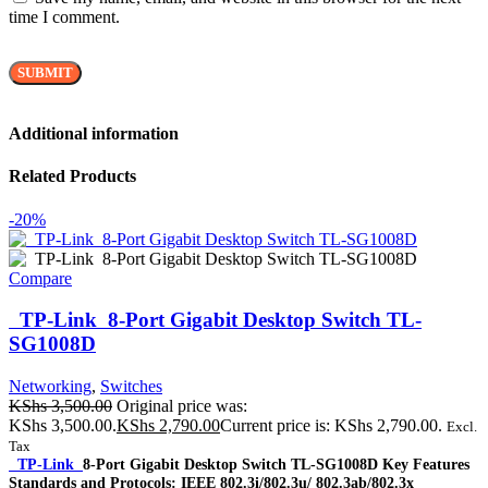
time I comment.
Additional information
Related Products
-20%
Compare
TP-Link 8-Port Gigabit Desktop Switch TL-
SG1008D
Networking
,
Switches
KShs
3,500.00
Original price was:
KShs 3,500.00.
KShs
2,790.00
Current price is: KShs 2,790.00.
Excl.
Tax
TP-Link
8-Port Gigabit Desktop Switch TL-SG1008D Key Features
Standards and Protocols: IEEE 802.3i/802.3u/ 802.3ab/802.3x