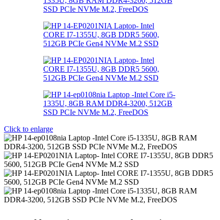
Click to enlarge