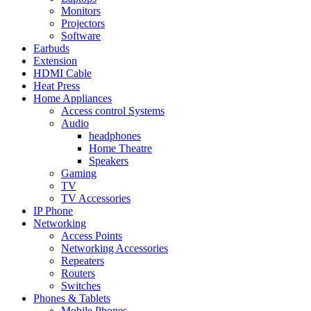
Monitors
Projectors
Software
Earbuds
Extension
HDMI Cable
Heat Press
Home Appliances
Access control Systems
Audio
headphones
Home Theatre
Speakers
Gaming
TV
TV Accessories
IP Phone
Networking
Access Points
Networking Accessories
Repeaters
Routers
Switches
Phones & Tablets
Mobile Phones