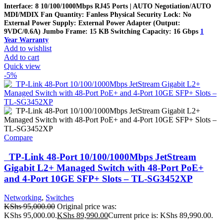
Interface: 8 10/100/1000Mbps RJ45 Ports | AUTO Negotiation/AUTO
MDI/MDIX Fan Quantity: Fanless Physical Security Lock: No
External Power Supply: External Power Adapter (Output:
9VDC/0.6A) Jumbo Frame: 15 KB Switching Capacity: 16 Gbps
1
Year Warranty
Add to wishlist
Add to cart
Quick view
-5%
Compare
TP-Link 48-Port 10/100/1000Mbps JetStream
Gigabit L2+ Managed Switch with 48-Port PoE+
and 4-Port 10GE SFP+ Slots – TL-SG3452XP
Networking
,
Switches
KShs
95,000.00
Original price was:
KShs 95,000.00.
KShs
89,990.00
Current price is: KShs 89,990.00.