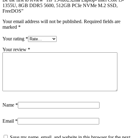
1355U, 8GB DDR5 5600, 512GB PCIe NVMe M.2 SSD,
FreeDOS”
Your email address will not be published.
Required fields are
marked
*
Your rating
*
Your review
*
Name
*
Email
*
Save my name, email, and website in this browser for the next