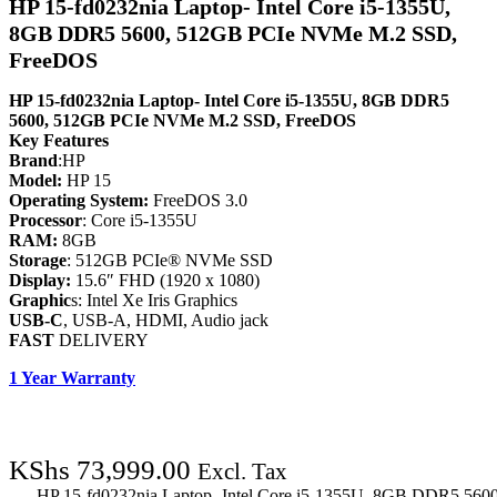
HP 15-fd0232nia Laptop- Intel Core i5-1355U,
8GB DDR5 5600, 512GB PCIe NVMe M.2 SSD,
FreeDOS
HP 15-fd0232nia Laptop- Intel Core i5-1355U, 8GB DDR5
5600, 512GB PCIe NVMe M.2 SSD, FreeDOS
Key Features
Brand
:HP
Model:
HP 15
Operating System:
FreeDOS 3.0
Processor
: Core i5-1355U
RAM:
8GB
Storage
: 512GB PCIe® NVMe SSD
Display:
15.6″ FHD (1920 x 1080)
Graphic
s: Intel Xe Iris Graphics
USB-C
, USB-A, HDMI, Audio jack
FAST
DELIVERY
1 Year Warranty
KShs
73,999.00
Excl. Tax
HP 15-fd0232nia Laptop- Intel Core i5-1355U, 8GB DDR5 56