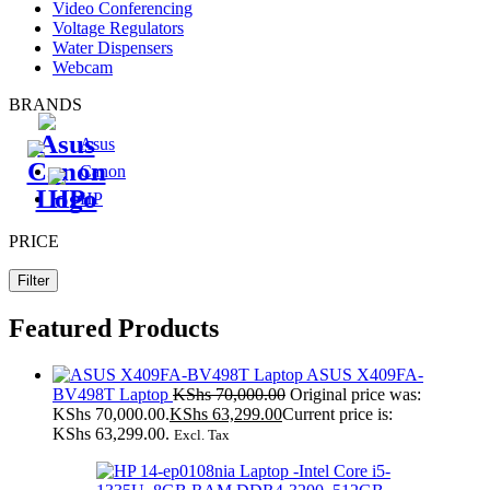
Video Conferencing
Voltage Regulators
Water Dispensers
Webcam
BRANDS
Asus
Canon
HP
PRICE
Filter
Featured Products
ASUS X409FA-
BV498T Laptop
KShs
70,000.00
Original price was:
KShs 70,000.00.
KShs
63,299.00
Current price is:
KShs 63,299.00.
Excl. Tax