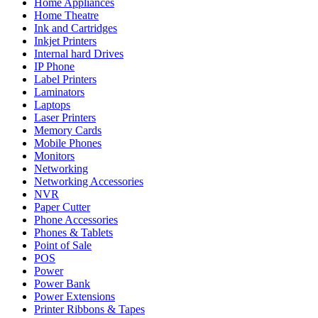
Home Appliances
Home Theatre
Ink and Cartridges
Inkjet Printers
Internal hard Drives
IP Phone
Label Printers
Laminators
Laptops
Laser Printers
Memory Cards
Mobile Phones
Monitors
Networking
Networking Accessories
NVR
Paper Cutter
Phone Accessories
Phones & Tablets
Point of Sale
POS
Power
Power Bank
Power Extensions
Printer Ribbons & Tapes