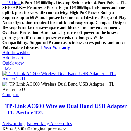
TP-Link
6-Port 10/100Mbps Desktop Switch with 4-Port PoE+ - TL-
SF1006P Key Features 9 Ports: Eight 10/100Mbps PoE ports and one
uplink port for versatile connectivity. High PoE Power Budget:
Supports up to 65W total power for connected devices. Plug-and-Play:
No configuration required for quick and easy setup. Compact Design:
Desktop form factor saves space and blends into any environment.
Overload Protection: Automatically turns off power to the lowest-
priority port if the total power exceeds the budget. Wide
Compatibility: Supports IP cameras, wireless access points, and other
PoE-enabled devices.
1 Year Warranty
Add to wishlist
Add to cart
Quick view
-32%
Compare
TP-Link AC600 Wireless Dual Band USB Adapter
– TL-Archer T2U
Networking
,
Networking Accessories
KShs
2,500.00
Original price was: