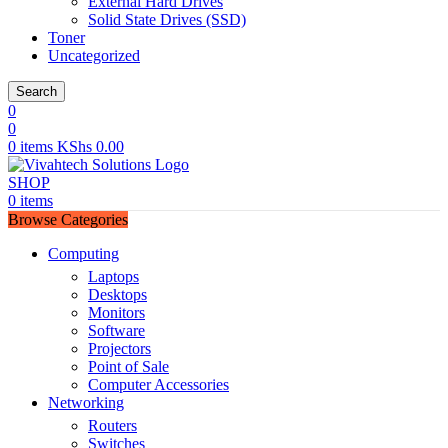
External Hard Drives
Solid State Drives (SSD)
Toner
Uncategorized
Search
0
0
0
items
KShs
0.00
SHOP
0
items
Browse Categories
Computing
Laptops
Desktops
Monitors
Software
Projectors
Point of Sale
Computer Accessories
Networking
Routers
Switches