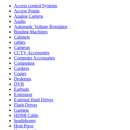
Access control Systems
Access Points
Analog Camera
Audio
Automatic Voltage Regulator
Binding Machines
Cabinets
cables
Cameras
CCTV Accessories
Computer Accessories
Computing
Cookers
Copier
Desktops
DVR
Earbuds
Extension
External Hard Drives
Flash Drives
Gaming
HDMI Cable
headphones
Heat Press