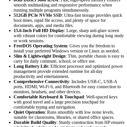
smooth multitasking and responsive performance when
running multiple programs simultaneously.
512GB PCIe NVMe SSD
: Ultra-fast storage provides quick
boot times, rapid file access, and plenty of space for
documents, apps, and media files.
15.6-Inch Full HD Display
: Large, sharp anti-glare screen
with vibrant colors for comfortable viewing during long study
or work sessions.
FreeDOS Operating System
: Gives you the freedom to
install your preferred Windows version or Linux as needed.
Slim & Lightweight Design
: Thin, portable chassis is easy to
carry for daily commute, school, or office use.
Long Battery Life
: Efficient processor and optimized power
management provide extended runtime for all-day
productivity and entertainment.
Comprehensive Connectivity
: Includes USB-C, USB-A
ports, HDMI, Wi-Fi 6, and Bluetooth for easy connection to
monitors, headsets, and other devices.
Comfortable Keyboard & Touchpad
: Well-spaced keys
with good travel and a large precision touchpad for
comfortable typing and navigation.
Quiet Operation
: Runs smoothly with low noise levels,
suitable for classrooms, libraries, or shared office spaces.
Durable Build Quality
: Sturdy construction from HP ensures