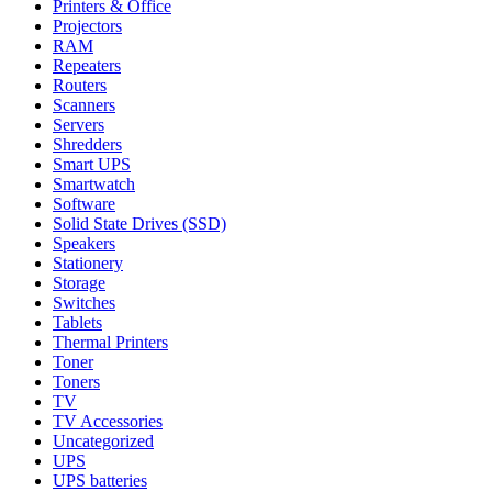
Printers & Office
Projectors
RAM
Repeaters
Routers
Scanners
Servers
Shredders
Smart UPS
Smartwatch
Software
Solid State Drives (SSD)
Speakers
Stationery
Storage
Switches
Tablets
Thermal Printers
Toner
Toners
TV
TV Accessories
Uncategorized
UPS
UPS batteries