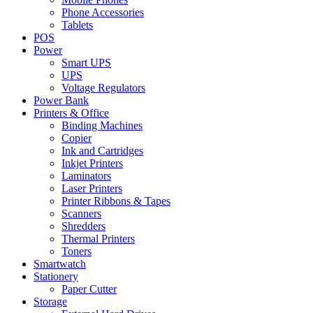
Phone Accessories
Tablets
POS
Power
Smart UPS
UPS
Voltage Regulators
Power Bank
Printers & Office
Binding Machines
Copier
Ink and Cartridges
Inkjet Printers
Laminators
Laser Printers
Printer Ribbons & Tapes
Scanners
Shredders
Thermal Printers
Toners
Smartwatch
Stationery
Paper Cutter
Storage