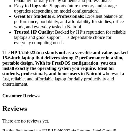
reliability for daily use by students and professionals.
Easy to Upgrade
: Supports future memory and storage
upgrades (depending on model configuration).
Great for Students & Professionals
: Excellent balance of
performance, portability, and affordability for studies, office
work, and everyday tasks in Nairobi.
Trusted HP Quality
: Backed by HP’s reputation for reliable
laptops and good support — a dependable choice for
everyday computing needs.
The
HP 15-fd0232nia stands out as a versatile and value-packed
15.6-inch laptop that delivers strong i7 performance in a slim,
portable design. With its FreeDOS configuration, you can
install exactly the operating system you require. Ideal for
students, professionals, and home users in Nairobi
who want a
fast, reliable, and affordable laptop for daily productivity and
entertainment.
Customer Reviews
Reviews
There are no reviews yet.
Be the first to review “HP 15-fd0232nia Laptop- Intel Core i5-