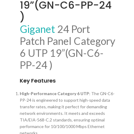
19”(GN-C6-PP-24
)
Giganet
24 Port
Patch Panel Category
6 UTP 19”(GN-C6-
PP-24 )
Key Features
High-Performance Category 6 UTP
: The GN-C6-
PP-24 is engineered to support high-speed data
transfer rates, making it perfect for demanding
network environments. It meets and exceeds
TIA/EIA-568-C.2 standards, ensuring optimal
performance for 10/100/1000 Mbps Ethernet
networks.