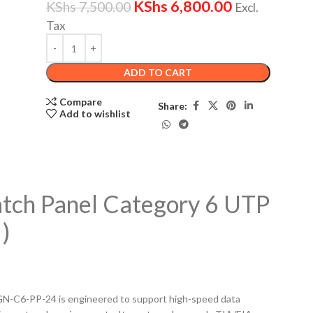
KShs
6,800.00
KShs
7,500.00
Excl.
Tax
ADD TO CART
Compare
Share:
Add to wishlist
atch Panel Category 6 UTP
)
GN-C6-PP-24 is engineered to support high-speed data