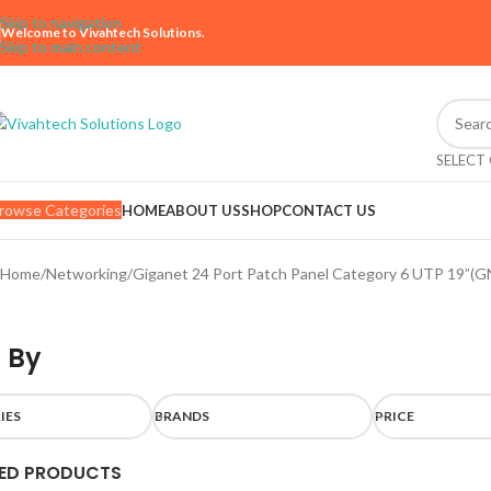
Skip to navigation
Welcome to Vivahtech Solutions.
Skip to main content
SELECT
rowse Categories
HOME
ABOUT US
SHOP
CONTACT US
Home
Networking
Giganet 24 Port Patch Panel Category 6 UTP 19”(G
 By
IES
BRANDS
PRICE
ED PRODUCTS