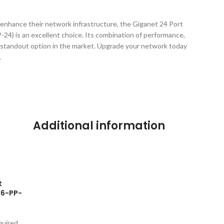
 enhance their network infrastructure, the Giganet 24 Port
4) is an excellent choice. Its combination of performance,
t a standout option in the market. Upgrade your network today
.
Additional information
t
C6-PP-
quired