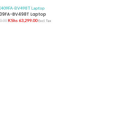
09FA-BV498T Laptop
KShs
63,299.00
0.00
Excl. Tax