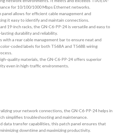
nding network environments. It meets and exceeds TIA/EIA-
rmance for 10/100/1000 Mbps Ethernet networks.
ch panel allows for efficient cable management and
aking it easy to identify and maintain connections.
dard 19-inch racks, the GN-C6-PP-24 is versatile and easy to
asting durability and reliability.
s with a rear cable management bar to ensure neat and
s color-coded labels for both T568A and T568B wiring
rocess.
igh-quality materials, the GN-C6-PP-24 offers superior
ity even in high-traffic environments.
tralizing your network connections, the GN-C6-PP-24 helps in
ich simplifies troubleshooting and maintenance.
d data transfer capabilities, this patch panel ensures that
 minimizing downtime and maximizing productivity.