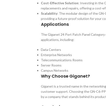
Cost-Effective Solution
: Investing in the
replacements and repairs, offering a cost-ef
Scalability
: The modular design of the GN-
providing a future-proof solution for your c
Applications
The Giganet 24 Port Patch Panel Category 6
applications, including:
Data Centers
Enterprise Networks
Telecommunications Rooms
Server Rooms
Campus Networks
Why Choose Giganet?
Giganet is a trusted name in the networking
customer support. Choosing the GN-C6-PP-24
by a company that stands behind its produc