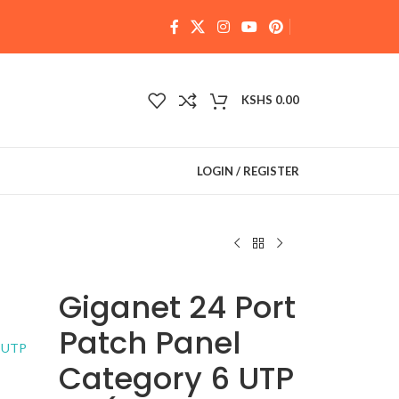
KSHS
0.00
LOGIN / REGISTER
Giganet 24 Port
Patch Panel
Category 6 UTP