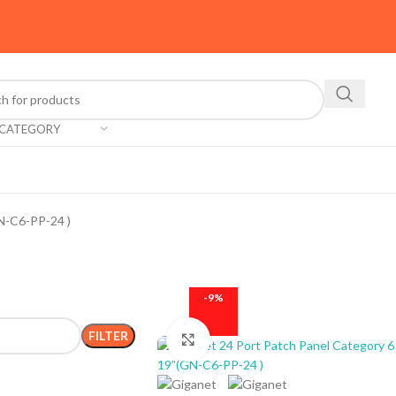
 CATEGORY
N-C6-PP-24 )
-9%
FILTER
Click to enlarge