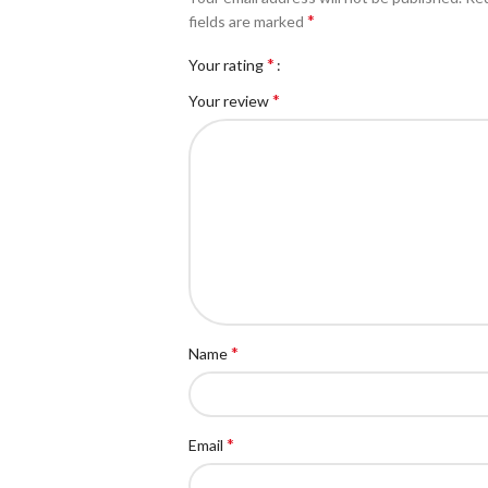
*
fields are marked
*
Your rating
*
Your review
*
Name
*
Email