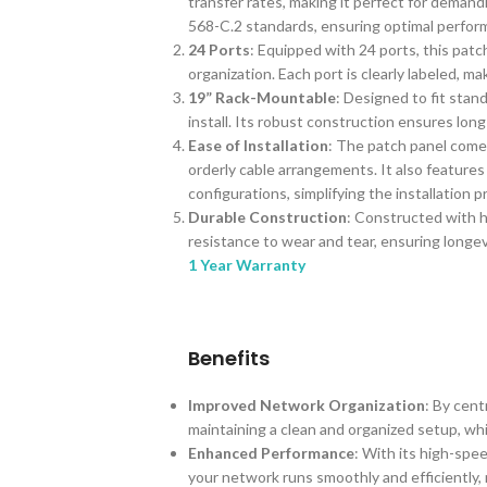
transfer rates, making it perfect for dema
568-C.2 standards, ensuring optimal perfo
24 Ports
: Equipped with 24 ports, this pat
organization. Each port is clearly labeled, m
19” Rack-Mountable
: Designed to fit stan
install. Its robust construction ensures long-l
Ease of Installation
: The patch panel come
orderly cable arrangements. It also feature
configurations, simplifying the installation p
Durable Construction
: Constructed with h
resistance to wear and tear, ensuring longev
1 Year Warranty
Benefits
Improved Network Organization
: By cen
maintaining a clean and organized setup, wh
Enhanced Performance
: With its high-spee
your network runs smoothly and efficiently,