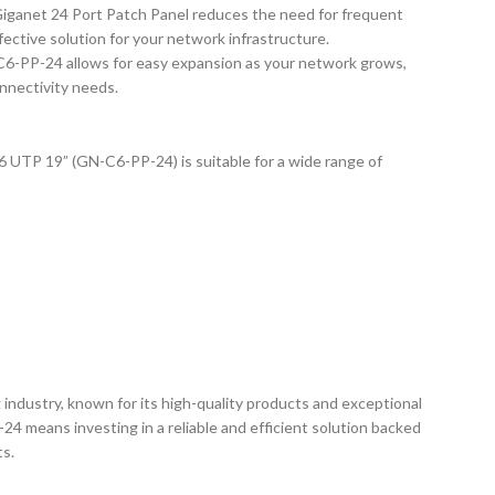
 Giganet 24 Port Patch Panel reduces the need for frequent
fective solution for your network infrastructure.
C6-PP-24 allows for easy expansion as your network grows,
onnectivity needs.
 UTP 19” (GN-C6-PP-24) is suitable for a wide range of
 industry, known for its high-quality products and exceptional
 means investing in a reliable and efficient solution backed
ts.