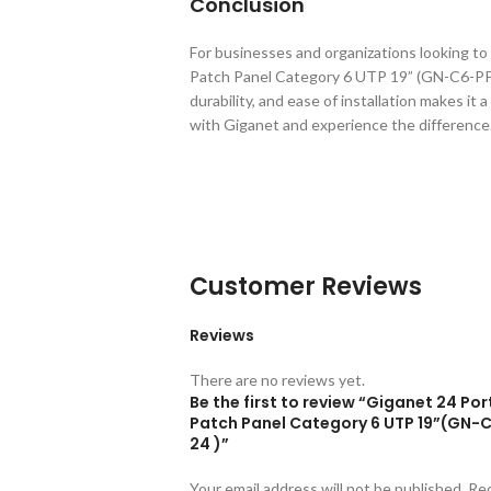
Conclusion
For businesses and organizations looking to
Patch Panel Category 6 UTP 19” (GN-C6-PP-2
durability, and ease of installation makes i
with Giganet and experience the difference
Customer Reviews
Reviews
There are no reviews yet.
Be the first to review “Giganet 24 Por
Patch Panel Category 6 UTP 19”(GN-
24 )”
Your email address will not be published.
Re