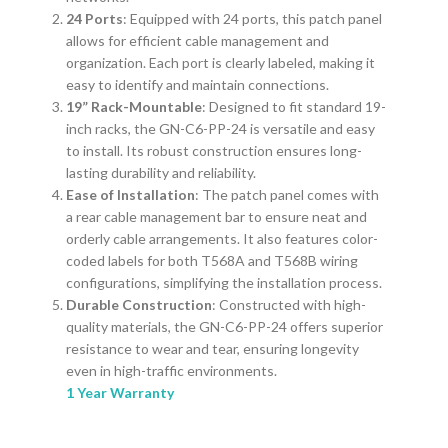
24 Ports
: Equipped with 24 ports, this patch panel
allows for efficient cable management and
organization. Each port is clearly labeled, making it
easy to identify and maintain connections.
19” Rack-Mountable
: Designed to fit standard 19-
inch racks, the GN-C6-PP-24 is versatile and easy
to install. Its robust construction ensures long-
lasting durability and reliability.
Ease of Installation
: The patch panel comes with
a rear cable management bar to ensure neat and
orderly cable arrangements. It also features color-
coded labels for both T568A and T568B wiring
configurations, simplifying the installation process.
Durable Construction
: Constructed with high-
quality materials, the GN-C6-PP-24 offers superior
resistance to wear and tear, ensuring longevity
even in high-traffic environments.
1 Year Warranty