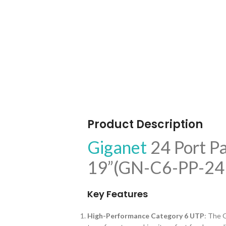
Product Description
Giganet
24 Port P
19”(GN-C6-PP-24 
Key Features
High-Performance Category 6 UTP
: The 