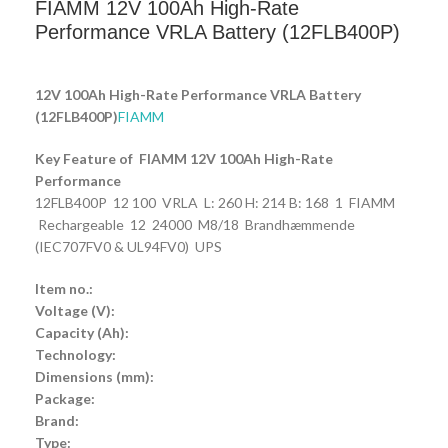
FIAMM 12V 100Ah High-Rate
Performance VRLA Battery (12FLB400P)
12V 100Ah High-Rate Performance VRLA Battery
(12FLB400P)
FIAMM
Key Feature of FIAMM 12V 100Ah High-Rate
Performance
12FLB400P 12 100 VRLA L: 260 H: 214 B: 168 1 FIAMM
Rechargeable 12 24000 M8/18 Brandhæmmende
(IEC707FV0 & UL94FV0) UPS
Item no.:
Voltage (V):
Capacity (Ah):
Technology:
Dimensions (mm):
Package:
Brand:
Type: