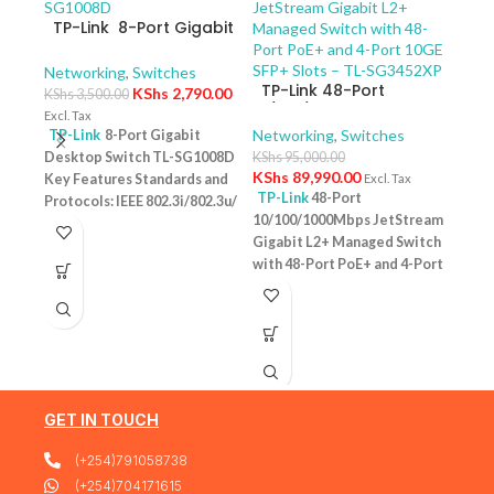
TP-Link 8-Port Gigabit
Desktop Switch TL-
SG1008D
Networking
,
Switches
TP-Link 48-Port
KShs
2,790.00
KShs
3,500.00
10/100/1000Mbps
Excl. Tax
JetStream Gigabit L2+
Networking
,
Switches
TP-Link
8-Port Gigabit
Managed Switch with
Desktop Switch TL-SG1008D
KShs
95,000.00
TP-
48-Port PoE+ and 4-
KShs
89,990.00
Key Features Standards and
Excl. Tax
10/
Port 10GE SFP+ Slots –
TP-Link
48-Port
Protocols: IEEE 802.3i/802.3u/
Swit
Netw
TL-SG3452XP
10/100/1000Mbps JetStream
– T
802.3ab/802.3x Interface: 8
KShs
Gigabit L2+ Managed Switch
10/100/1000Mbps RJ45 Ports |
Excl. 
with 48-Port PoE+ and 4-Port
AUTO Negotiation/AUTO
TP-
10GE SFP+ Slots – TL-
MDI/MDIX Fan Quantity:
Desk
SG3452XP Key Features
Fanless Physical Security
PoE+
Ports: 48 × 10/100/1000 Mbps
Lock: No External Power
Featu
RJ45 PoE+ ports, 4 × 10G SFP+
Supply: External Power
10/1
slots, 1 × RJ45 Console port1 ×
Adapter (Output: 9VDC/0.6A)
one u
Micro-USB Console port PoE
Jumbo Frame: 15 KB Switching
conn
Output:Up to 30 W per port
GET IN TOUCH
Capacity: 16 Gbps
1 Year
Budg
PoE Standard:IEEE 802.3af/at
Warranty
tota
(+254)791058738
(PoE+) Switching
devi
Capacity:176 Gbps Plug &
(+254)704171615
confi