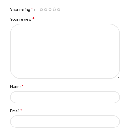
*
Your rating
*
Your review
*
Name
*
Email