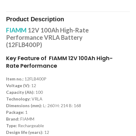
Product Description
FIAMM
12V 100Ah High-Rate
Performance VRLA Battery
(12FLB400P)
Key Feature of FIAMM 12V 100Ah High-
Rate Performance
Item no.:
12FLB400P
Voltage (V):
12
Capacity (Ah):
100
Technology:
VRLA
Dimensions (mm):
L: 260 H: 214 B: 168
Package:
1
Brand:
FIAMM
Type:
Rechargeable
Design life (years):
12