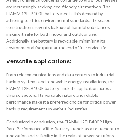
are increasingly seeking eco-friendly alternatives. The
FIAMM 12FLB400P battery meets this demand by
adhering to strict environmental standards. Its sealed
construction prevents leakage of harmful substances,
making it safe for both indoor and outdoor use.
Additionally, the battery is recyclable, minimizing its
environmental footprint at the end of its service life.
Versatile Applications
:
From telecommunications and data centers to industrial
backup systems and renewable energy installations, the
FIAMM 12FLB400P battery finds its application across
diverse sectors. Its versatile nature and reliable
performance make it a preferred choice for critical power
backup requirements in various industries.
Conclusion:In conclusion, the FIAMM 12FLB400P High-
Rate Performance VRLA Battery stands as a testament to
innovation and reliability in the realm of power solutions.