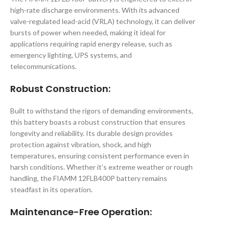
high-rate discharge environments. With its advanced
valve-regulated lead-acid (VRLA) technology, it can deliver
bursts of power when needed, making it ideal for
applications requiring rapid energy release, such as
emergency lighting, UPS systems, and
telecommunications.
Robust Construction
:
Built to withstand the rigors of demanding environments,
this battery boasts a robust construction that ensures
longevity and reliability. Its durable design provides
protection against vibration, shock, and high
temperatures, ensuring consistent performance even in
harsh conditions. Whether it’s extreme weather or rough
handling, the FIAMM 12FLB400P battery remains
steadfast in its operation.
Maintenance-Free Operation
: