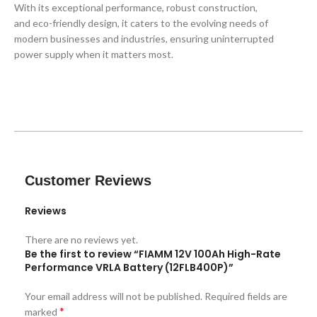
With its exceptional performance, robust construction,
and eco-friendly design, it caters to the evolving needs of
modern businesses and industries, ensuring uninterrupted
power supply when it matters most.
Customer Reviews
Reviews
There are no reviews yet.
Be the first to review “FIAMM 12V 100Ah High-Rate
Performance VRLA Battery (12FLB400P)”
Your email address will not be published.
Required fields are
*
marked