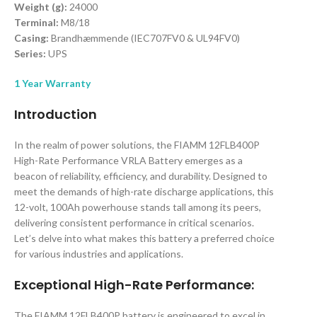
Weight (g):
24000
Terminal:
M8/18
Casing:
Brandhæmmende (IEC707FV0 & UL94FV0)
Series:
UPS
1 Year Warranty
Introduction
In the realm of power solutions, the FIAMM 12FLB400P
High-Rate Performance VRLA Battery emerges as a
beacon of reliability, efficiency, and durability. Designed to
meet the demands of high-rate discharge applications, this
12-volt, 100Ah powerhouse stands tall among its peers,
delivering consistent performance in critical scenarios.
Let’s delve into what makes this battery a preferred choice
for various industries and applications.
Exceptional High-Rate Performance:
The FIAMM 12FLB400P battery is engineered to excel in