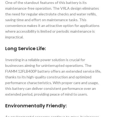
One of the standout features of this battery is its
maintenance-free operation. The VRLA design eliminates
the need for regular electrolyte checks and water refills,
saving time and effort on maintenance tasks. This
convenience makes it an attractive option for applications
where accessibility is limited or periodic maintenance is
impractical.
Long Service Life
:
Investing in a reliable power solution is crucial for
businesses aiming for uninterrupted operations. The
FIAMM 12FLB400P battery offers an extended service life,
thanks to its high-quality construction and optimized
performance characteristics. With proper care and usage,
this battery can deliver consistent performance over an
extended period, providing peace of mind to users.
Environmentally Friendly
:
As environmental concerns continue to grow, businesses