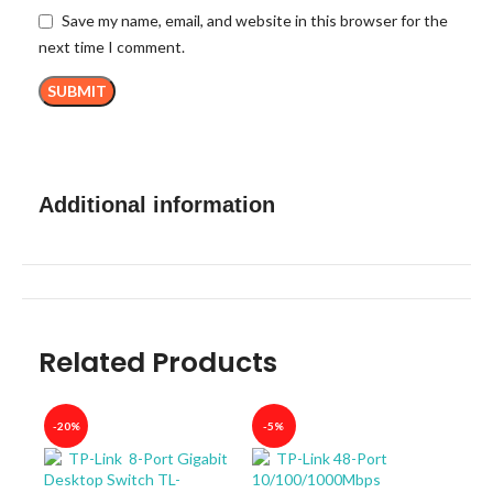
Save my name, email, and website in this browser for the
next time I comment.
Additional information
Related Products
-20%
-5%
-40