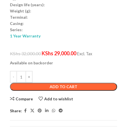
Design life (years):
Weight (g):
Terminal:
Casing:
Series:
1 Year Warranty
KShs
29,000.00
KShs
32,000.00
Excl. Tax
Available on backorder
ADD TO CART
Compare
Add to wishlist
Share: