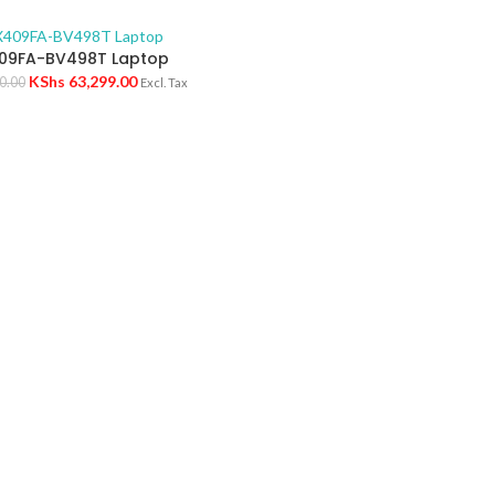
09FA-BV498T Laptop
KShs
63,299.00
0.00
Excl. Tax