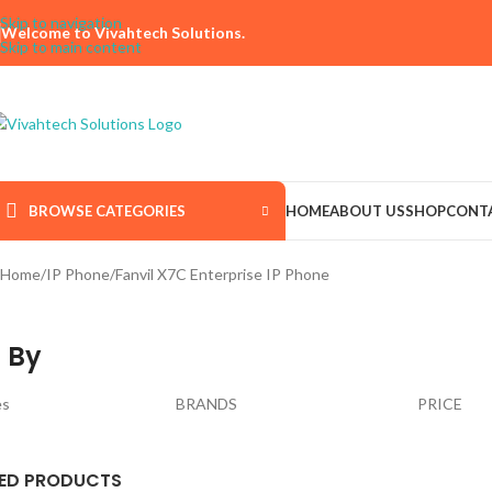
Skip to navigation
Welcome to Vivahtech Solutions.
Skip to main content
BROWSE CATEGORIES
HOME
ABOUT US
SHOP
CONT
Home
IP Phone
Fanvil X7C Enterprise IP Phone
 By
es
BRANDS
PRICE
ED PRODUCTS