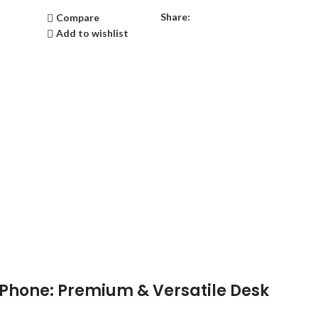
Share:
Compare
Add to wishlist
P Phone: Premium & Versatile Desk