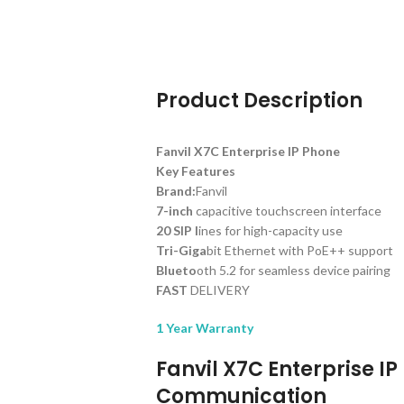
Product Description
Fanvil X7C Enterprise IP Phone
Key Features
Brand:
Fanvil
7-inch
capacitive touchscreen interface
20 SIP l
ines for high-capacity use
Tri-Giga
bit Ethernet with PoE++ support
Blueto
oth 5.2 for seamless device pairing
FAST
DELIVERY
1 Year Warranty
Fanvil X7C Enterprise I
Communication