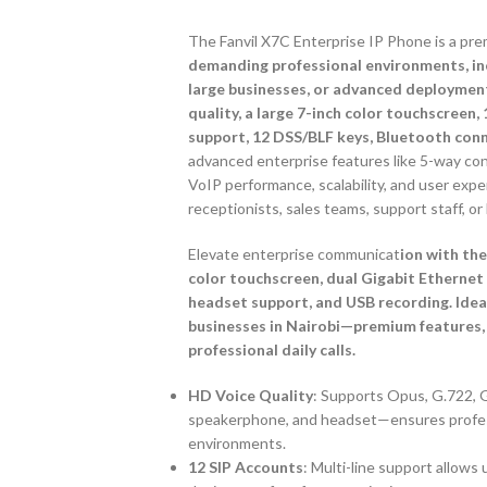
The Fanvil X7C Enterprise IP Phone is a pre
demanding professional environments, incl
large businesses, or advanced deployment
quality, a large 7-inch color touchscreen,
support, 12 DSS/BLF keys, Bluetooth conne
advanced enterprise features like 5-way co
VoIP performance, scalability, and user exper
receptionists, sales teams, support staff, o
Elevate enterprise communicat
ion with the
color touchscreen, dual Gigabit Ethernet
headset support, and USB recording. Ideal 
businesses in Nairobi—premium features, 
professional daily calls.
HD Voice Quality
: Supports Opus, G.722, G
speakerphone, and headset—ensures professi
environments.
12 SIP Accounts
: Multi-line support allow