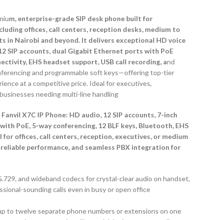
miu
m, enterprise-grade SIP desk phone built for
uding offices, call centers, reception desks, medium to
s in Nairobi and beyond. It delivers exceptional HD voice
 12 SIP accounts, dual Gigabit Ethernet ports with PoE
ctivity, EHS headset support, USB call recording, a
nd
nferencing and programmable soft keys—offering top-tier
ience at a competitive price. Ideal for executives,
r businesses needing multi-line handling
 Fanvil X7C IP Phone: HD audio, 12 SIP accounts, 7-inch
 with PoE, 5-way conferencing, 12 BLF keys, Bluetooth, EHS
for offices, call centers, reception, executives, or medium
reliable performance, and seamless PBX integration for
.729, and wideband codecs for crystal-clear audio on handset,
onal-sounding calls even in busy or open office
s up to twelve separate phone numbers or extensions on one