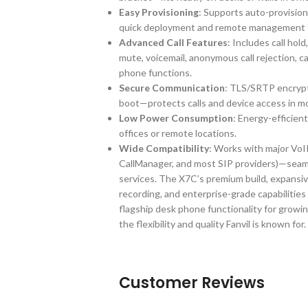
Easy Provisioning
: Supports auto-provis
quick deployment and remote management fo
Advanced Call Features
: Includes call hold
mute, voicemail, anonymous call rejection, c
phone functions.
Secure Communication
: TLS/SRTP encrypt
boot—protects calls and device access in 
Low Power Consumption
: Energy-efficien
offices or remote locations.
Wide Compatibility
: Works with major VoI
CallManager, and most SIP providers)—seaml
services. The X7C’s premium build, expansiv
recording, and enterprise-grade capabilities
flagship desk phone functionality for growi
the flexibility and quality Fanvil is known for.
Customer Reviews