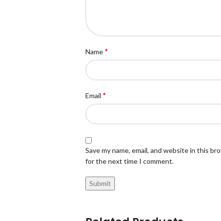
*
Name
*
Email
Save my name, email, and website in this br
for the next time I comment.