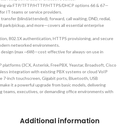
ioning via FTP/TFTP/HTTP/HTTPS/DHCP options 66 & 67—
r IT teams or service providers.
, transfer (blind/attended), forward, call waiting, DND, redial,
all park/pickup, and more—covers all essential enterprise
ion, 802.1X authentication, HTTPS provisioning, and secure
modern networked environments.
t design (max ~6W)—cost-effective for always-on use in
P platforms (3CX, Asterisk, FreePBX, Yeastar, Broadsoft, Cisco
ess integration with existing PBX systems or cloud VoIP
e 7-inch touchscreen, Gigabit ports, Bluetooth, USB
 make it a powerful upgrade from basic models, delivering
ng teams, executives, or demanding office environments with
Additional information