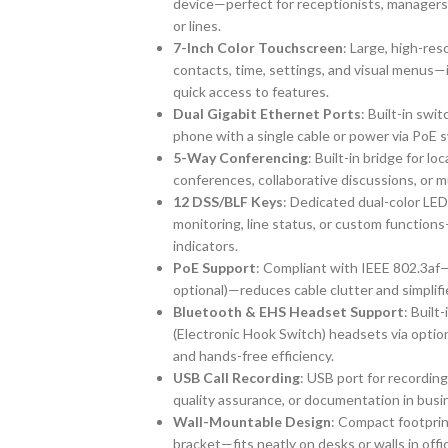
device—perfect for receptionists, managers,
or lines.
7-Inch Color Touchscreen
: Large, high-res
contacts, time, settings, and visual menus—
quick access to features.
Dual Gigabit Ethernet Ports
: Built-in sw
phone with a single cable or power via PoE 
5-Way Conferencing
: Built-in bridge for l
conferences, collaborative discussions, or m
12 DSS/BLF Keys
: Dedicated dual-color LED 
monitoring, line status, or custom function
indicators.
PoE Support
: Compliant with IEEE 802.3af—
optional)—reduces cable clutter and simplifie
Bluetooth & EHS Headset Support
: Built
(Electronic Hook Switch) headsets via opt
and hands-free efficiency.
USB Call Recording
: USB port for recording
quality assurance, or documentation in bus
Wall-Mountable Design
: Compact footprin
bracket—fits neatly on desks or walls in offi