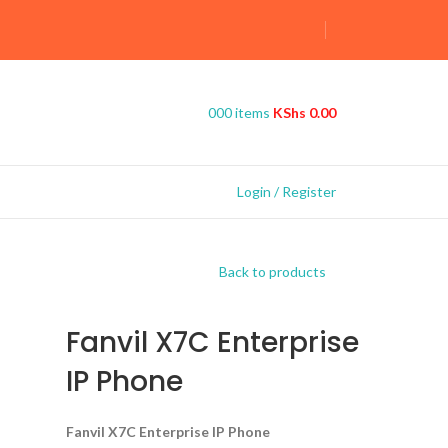
0
0
0
items
KShs
0.00
Login / Register
Back to products
Fanvil X7C Enterprise
IP Phone
Fanvil X7C Enterprise IP Phone