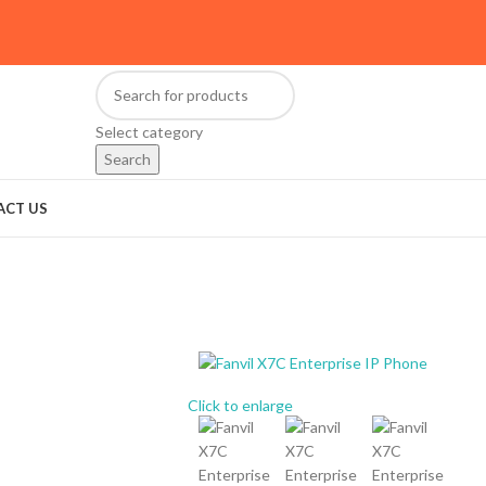
Select category
Search
ACT US
Click to enlarge