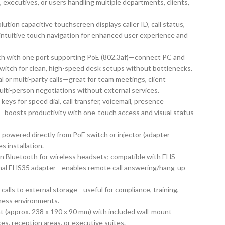
 executives, or users handling multiple departments, clients,
olution capacitive touchscreen displays caller ID, call status,
intuitive touch navigation for enhanced user experience and
itch with one port supporting PoE (802.3af)—connect PC and
switch for clean, high-speed desk setups without bottlenecks.
ocal or multi-party calls—great for team meetings, client
ulti-person negotiations without external services.
keys for speed dial, call transfer, voicemail, presence
s—boosts productivity with one-touch access and visual status
powered directly from PoE switch or injector (adapter
s installation.
-in Bluetooth for wireless headsets; compatible with EHS
ional EHS35 adapter—enables remote call answering/hang-up
 calls to external storage—useful for compliance, training,
iness environments.
t (approx. 238 x 190 x 90 mm) with included wall-mount
ces, reception areas, or executive suites.