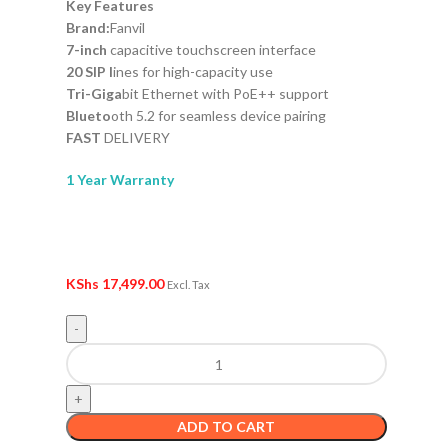
Key Features
Brand:
Fanvil
7-inch
capacitive touchscreen interface
20 SIP l
ines for high-capacity use
Tri-Giga
bit Ethernet with PoE++ support
Blueto
oth 5.2 for seamless device pairing
FAST
DELIVERY
1 Year Warranty
KShs
17,499.00
Excl. Tax
ADD TO CART