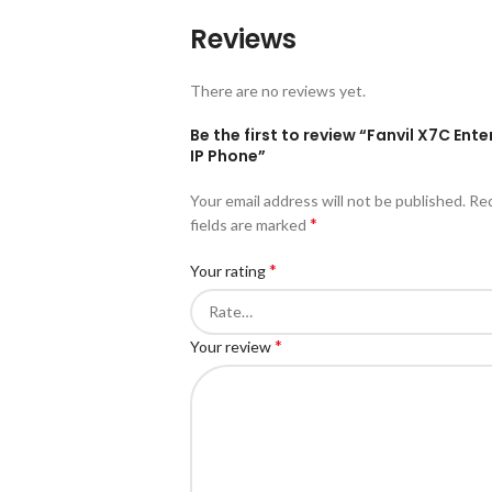
Reviews
There are no reviews yet.
Be the first to review “Fanvil X7C Ente
IP Phone”
Your email address will not be published.
Re
*
fields are marked
*
Your rating
*
Your review