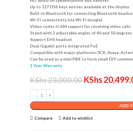
HD audio on speakerphone and handset
Up to 127 DSS keys entries available at the display
Built-in Bluetooth for connecting Bluetooth headse
Wi-Fi connectivity (via Wi-Fi dongle)
Video codec H.264 support for receiving video calls
Stand with 2 adjustable angles of 40 and 50 degrees
Support EHS headset
Dual Gigabit ports integrated PoE
Compatible with major platforms:3CX, Avaya, Asteris
Can be used as a mini PBX to form small DIY commun
1 Year Warranty
KShs
20,499.
KShs
23,000.00
ADD T
Compare
Add to wishlist