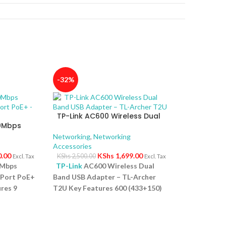
-32%
TP-Link AC600 Wireless Dual
00Mbps
Band USB Adapter – TL-Archer
4-Port
T2U
Networking
,
Networking
Accessories
0.00
KShs
1,699.00
KShs
2,500.00
Excl. Tax
Excl. Tax
0Mbps
TP-Link
AC600 Wireless Dual
-Port PoE+
Band USB Adapter – TL-Archer
res 9
T2U Key Features 600 (433+150)
ps PoE
Mbps wireless speed with 802.11ac
rt for
Compact way to get speedy next
 High PoE
generation Wi Fi connections