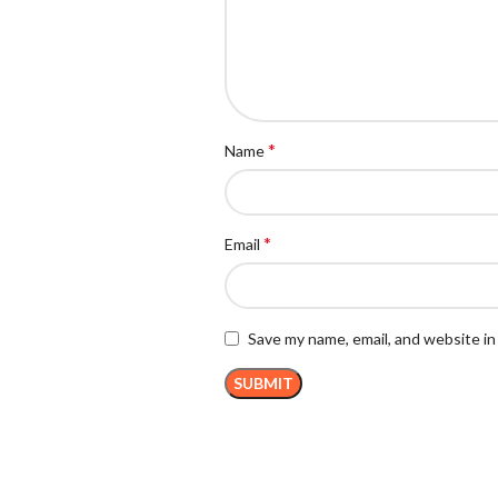
*
Name
*
Email
Save my name, email, and website in