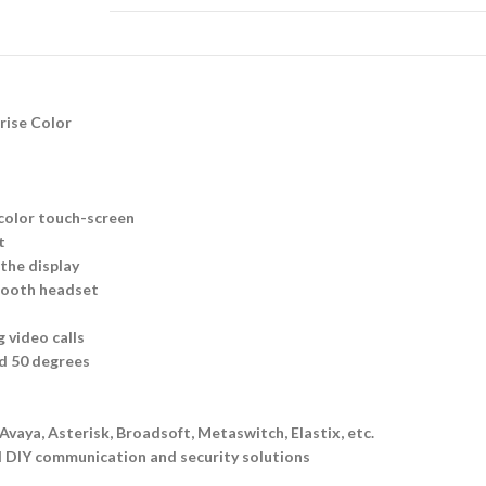
rise Color
 color touch-screen
t
 the display
etooth headset
 video calls
nd 50 degrees
vaya, Asterisk, Broadsoft, Metaswitch, Elastix, etc.
l DIY communication and security solutions