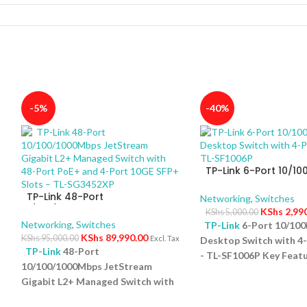
-5%
-40%
TP-Link 6-Port 10/1
Desktop Switch with 
TP-Link 48-Port
PoE+ – TL-SF1006P
Networking
,
Switches
10/100/1000Mbps JetStream
KShs
2,99
KShs
5,000.00
Gigabit L2+ Managed Switch
Networking
,
Switches
TP-Link
6-Port 10/10
with 48-Port PoE+ and 4-Port
KShs
89,990.00
KShs
95,000.00
Excl. Tax
Desktop Switch with 4
10GE SFP+ Slots – TL-SG3452XP
TP-Link
48-Port
- TL-SF1006P Key Featu
10/100/1000Mbps JetStream
Ports: Eight 10/100Mb
5
Gigabit L2+ Managed Switch with
ports and one uplink po
48-Port PoE+ and 4-Port 10GE
versatile connectivity.