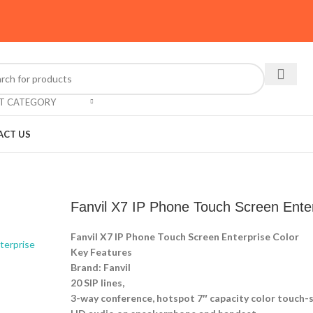
CT CATEGORY
ACT US
Fanvil X7 IP Phone Touch Screen Enter
Fanvil X7 IP Phone Touch Screen Enterprise Color
Key Features
Brand: Fanvil
20 SIP lines,
3-way conference, hotspot 7″ capacity color touch-