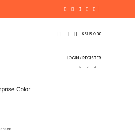
KSHS
0.00
LOGIN / REGISTER
prise Color
screen