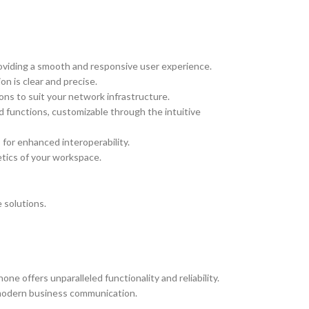
roviding a smooth and responsive user experience.
n is clear and precise.
ions to suit your network infrastructure.
 functions, customizable through the intuitive
 for enhanced interoperability.
tics of your workspace.
 solutions.
e offers unparalleled functionality and reliability.
f modern business communication.