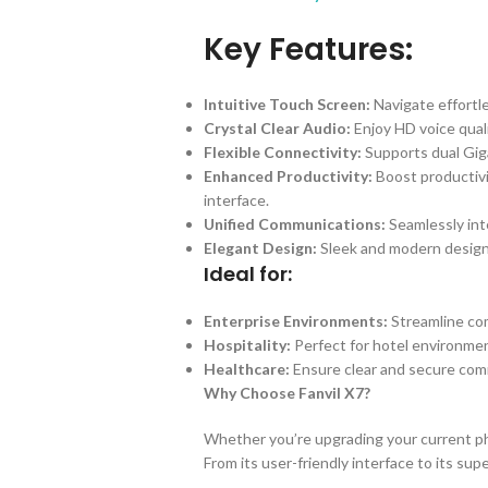
Key Features:
Intuitive Touch Screen:
Navigate effortl
Crystal Clear Audio:
Enjoy HD voice quali
Flexible Connectivity:
Supports dual Giga
Enhanced Productivity:
Boost productivi
interface.
Unified Communications:
Seamlessly inte
Elegant Design:
Sleek and modern design
Ideal for:
Enterprise Environments:
Streamline com
Hospitality:
Perfect for hotel environmen
Healthcare:
Ensure clear and secure comm
Why Choose Fanvil X7?
Whether you’re upgrading your current pho
From its user-friendly interface to its s