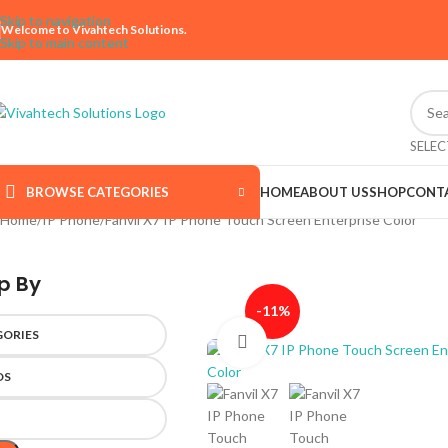
Skip to navigation
Welcome to Vivahtech Solutions.
Skip to main content
SELE
BROWSE CATEGORIES
HOME
ABOUT US
SHOP
CONT
Home
IP Phone
Fanvil X7 IP Phone Touch Screen Enterprise Color
p By
-11%
GORIES
Click to enlarge
DS