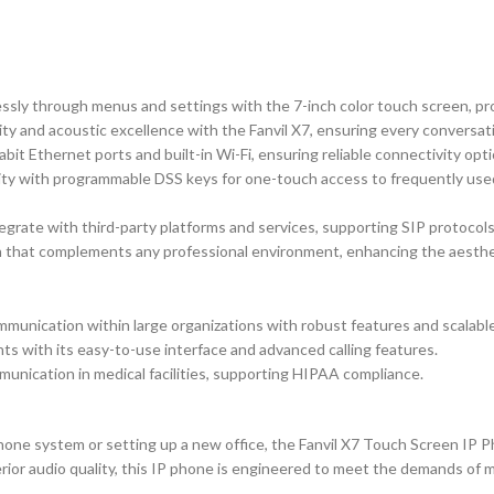
essly through menus and settings with the 7-inch color touch screen, p
ty and acoustic excellence with the Fanvil X7, ensuring every conversatio
bit Ethernet ports and built-in Wi-Fi, ensuring reliable connectivity opt
ty with programmable DSS keys for one-touch access to frequently used
grate with third-party platforms and services, supporting SIP protocols
 that complements any professional environment, enhancing the aesthe
munication within large organizations with robust features and scalable
ts with its easy-to-use interface and advanced calling features.
unication in medical facilities, supporting HIPAA compliance.
ne system or setting up a new office, the Fanvil X7 Touch Screen IP Phon
uperior audio quality, this IP phone is engineered to meet the demands o