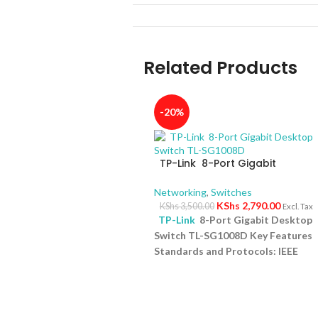
Related Products
-20%
TP-Link 8-Port Gigabit
Desktop Switch TL-SG1008D
Networking
,
Switches
KShs
2,790.00
KShs
3,500.00
Excl. Tax
TP-Link
8-Port Gigabit Desktop
Switch TL-SG1008D Key Features
Standards and Protocols: IEEE
802.3i/802.3u/ 802.3ab/802.3x
Interface: 8 10/100/1000Mbps RJ4
Ports | AUTO Negotiation/AUTO
MDI/MDIX Fan Quantity: Fanless