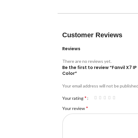
Customer Reviews
Reviews
There are no reviews yet.
Be the first to review “Fanvil X7 
Color”
Your email address will not be published
*
Your rating
*
Your review