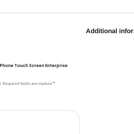
Additional info
IP Phone Touch Screen Enterprise
*
.
Required fields are marked