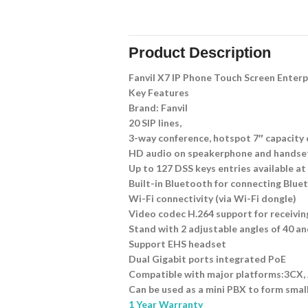
Product Description
Fanvil X7 IP Phone Touch Screen Enterp
Key Features
Brand: Fanvil
20 SIP lines,
3-way conference, hotspot 7″ capacity
HD audio on speakerphone and handse
Up to 127 DSS keys entries available at
Built-in Bluetooth for connecting Blu
Wi-Fi connectivity (via Wi-Fi dongle)
Video codec H.264 support for receiving
Stand with 2 adjustable angles of 40 a
Support EHS headset
Dual Gigabit ports integrated PoE
Compatible with major platforms:3CX, A
Can be used as a mini PBX to form smal
1 Year Warranty