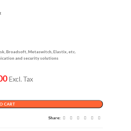
t
k, Broadsoft, Metaswitch, Elastix, etc.
ication and security solutions
00
Excl. Tax
O CART
Share: