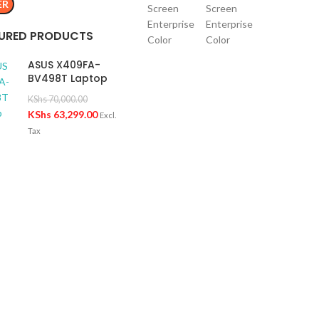
ER
URED PRODUCTS
ASUS X409FA-
BV498T Laptop
KShs
70,000.00
KShs
63,299.00
Excl.
Tax