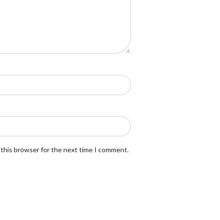
 this browser for the next time I comment.