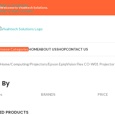
Skip to navigation
Welcome to Vivahtech Solutions.
Skip to main content
rowse Categories
HOME
ABOUT US
SHOP
CONTACT US
Home
Computing
Projectors
Epson EpiqVision Flex CO-W01 Project
 By
es
BRANDS
PRICE
ED PRODUCTS