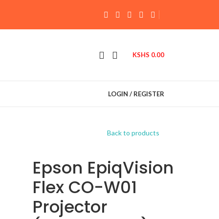
KSHS
0.00
LOGIN / REGISTER
Back to products
Epson EpiqVision
Flex CO-W01
Projector