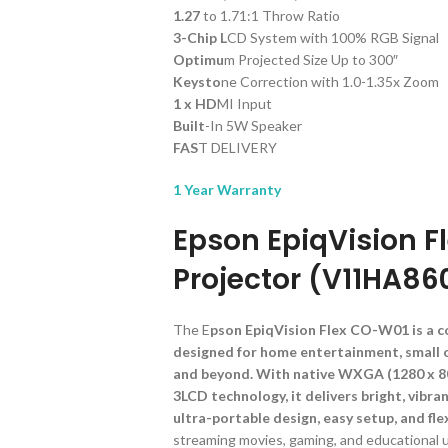
1.27
to 1.71:1 Throw Ratio
3-Chip L
CD System with 100% RGB Signal
Optimu
m Projected Size Up to 300″
Keysto
ne Correction with 1.0-1.35x Zoom
1 x HD
MI Input
Built
-In 5W Speaker
FAS
T DELIVERY
1 Year Warranty
Epson EpiqVision 
Projector (V11HA86
The E
pson EpiqVision Flex CO-W01 is a c
designed for home entertainment, small o
and beyond. With native WXGA (1280 x 80
3LCD technology, it delivers bright, vibra
ultra-portable design, easy setup, and fle
streaming movies, gaming, and educational 