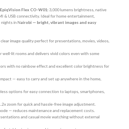
 EpiqVision Flex CO-W01:
3,000 lumens brightness, native
I & USB connectivity. Ideal for home entertainment,
 nights in N
airobi — bright, vibrant images and easy
 clear image quality perfect for presentations, movies, videos,
r well-lit rooms and delivers vivid colors even with some
lors with no rainbow effect and excellent color brightness for
ompact — easy to carry and set up anywhere in the home,
eless options for easy connection to laptops, smartphones,
1.2x zoom for quick and hassle-free image adjustment.
 mode — reduces maintenance and replacement costs.
resentations and casual movie watching without external