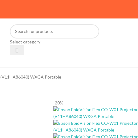
Select category
or (V11HA86040) WXGA Portable
-20%