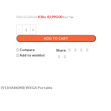
KShs
43,990.00
KShs
55,000.00
Excl. Tax
ADD TO CART
Compare
Share:
Add to wishlist
or (V11HA86040) WXGA Portable