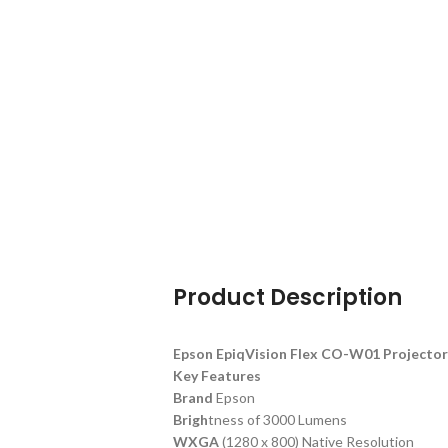
Product Description
Epson EpiqVision Flex CO-W01 Project
Key Features
Brand
Epson
Brigh
tness of 3000 Lumens
WXGA
(1280 x 800) Native Resolution