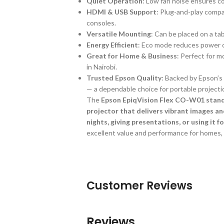
Quiet Operation
: Low fan noise ensures c
HDMI & USB Support
: Plug-and-play compa
consoles.
Versatile Mounting
: Can be placed on a tab
Energy Efficient
: Eco mode reduces power c
Great for Home & Business
: Perfect for m
in Nairobi.
Trusted Epson Quality
: Backed by Epson’s 
— a dependable choice for portable projecti
The
Epson EpiqVision Flex CO-W01 stands
projector that delivers vibrant images a
nights, giving presentations, or using it f
excellent value and performance for homes, o
Customer Reviews
Reviews