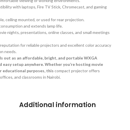
omfortable viewing or working environments.
tibility with laptops, Fire TV Stick, Chromecast, and gaming
le, ceiling mounted, or used for rear projection.
onsumption and extends lamp life.
ovie nights, presentations, online classes, and small meetings
reputation for reliable projectors and excellent color accuracy
on needs.
 out as an affordable, bright, and portable WXGA
nd easy setup anywhere. Whether you’re hosting movie
or educational purposes, this
compact projector offers
ffices, and classrooms in Nairobi.
Additional information