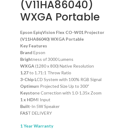
(V11HA86040)
WXGA Portable
Epson EpiqVision Flex CO-W01 Projector
(V11HA86040) WXGA Portable
Key Features
Brand
Epson
Brigh
tness of 3000 Lumens
WXGA
(1280 x 800) Native Resolution
1.27
to 1.71:1 Throw Ratio
3-Chip L
CD System with 100% RGB Signal
Optimu
m Projected Size Up to 300″
Keysto
ne Correction with 1.0-1.35x Zoom
1 x HD
MI Input
Built
-In 5W Speaker
FAS
T DELIVERY
1 Year Warranty