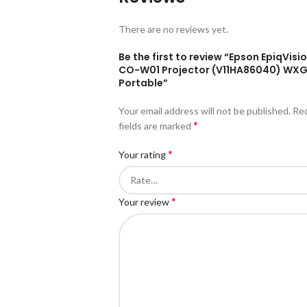
There are no reviews yet.
Be the first to review “Epson EpiqVisio
CO-W01 Projector (V11HA86040) WX
Portable”
Your email address will not be published.
Re
*
fields are marked
*
Your rating
*
Your review