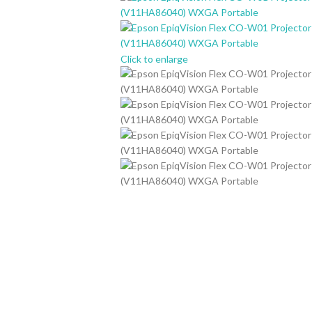
Click to enlarge