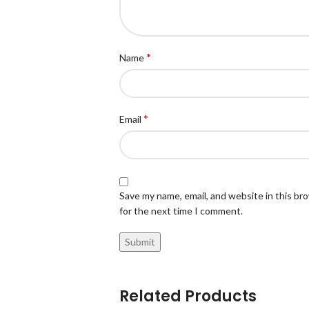
*
Name
*
Email
Save my name, email, and website in this br
for the next time I comment.
Related Products