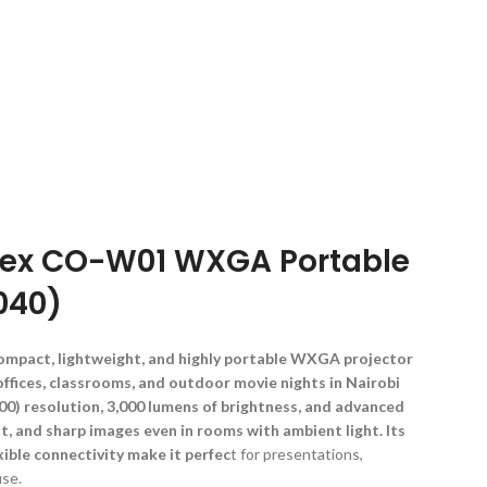
Flex CO-W01 WXGA Portable
040)
ompact, lightweight, and highly portable WXGA projector
ffices, classrooms, and outdoor movie nights in Nairobi
0) resolution, 3,000 lumens of brightness, and advanced
nt, and sharp images even in rooms with ambient light. Its
xible connectivity make it perfec
t for presentations,
use.