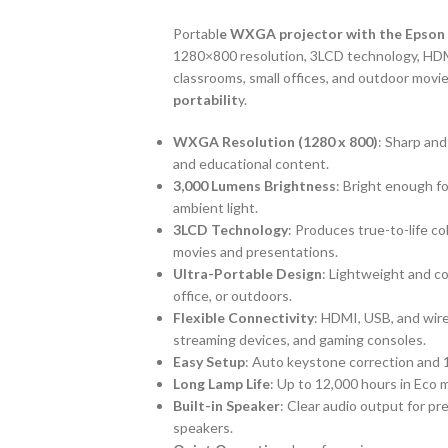
Portabl
e WXGA projector with the Epson
1280×800 resolution, 3LCD technology, HDM
classrooms, small offices, and outdoor movie
portabilit
y.
WXGA Resolution (1280 x 800)
: Sharp and
and educational content.
3,000 Lumens Brightness
: Bright enough fo
ambient light.
3LCD Technology
: Produces true-to-life co
movies and presentations.
Ultra-Portable Design
: Lightweight and c
office, or outdoors.
Flexible Connectivity
: HDMI, USB, and wir
streaming devices, and gaming consoles.
Easy Setup
: Auto keystone correction and 
Long Lamp Life
: Up to 12,000 hours in Eco
Built-in Speaker
: Clear audio output for p
speakers.