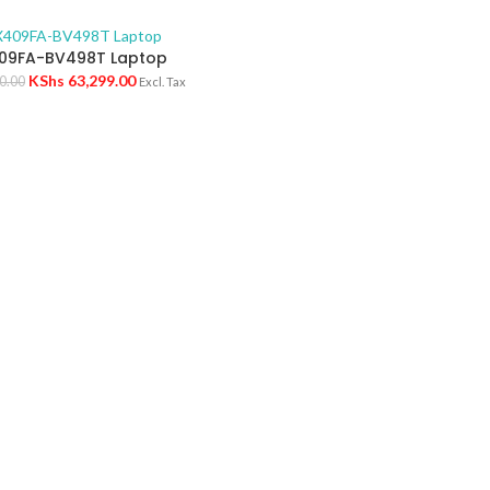
09FA-BV498T Laptop
KShs
63,299.00
0.00
Excl. Tax