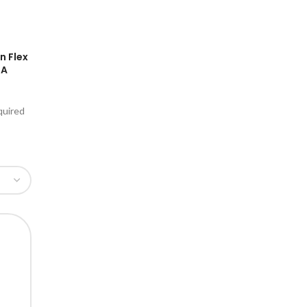
n Flex
GA
quired