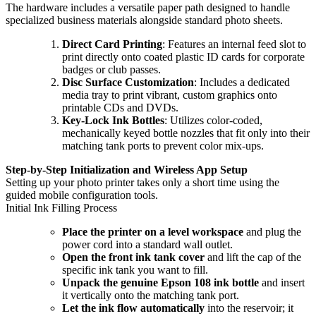
The hardware includes a versatile paper path designed to handle
specialized business materials alongside standard photo sheets.
Direct Card Printing
: Features an internal feed slot to
print directly onto coated plastic ID cards for corporate
badges or club passes.
Disc Surface Customization
: Includes a dedicated
media tray to print vibrant, custom graphics onto
printable CDs and DVDs.
Key-Lock Ink Bottles
: Utilizes color-coded,
mechanically keyed bottle nozzles that fit only into their
matching tank ports to prevent color mix-ups.
Step-by-Step Initialization and Wireless App Setup
Setting up your photo printer takes only a short time using the
guided mobile configuration tools.
Initial Ink Filling Process
Place the printer on a level workspace
and plug the
power cord into a standard wall outlet.
Open the front ink tank cover
and lift the cap of the
specific ink tank you want to fill.
Unpack the genuine Epson 108 ink bottle
and insert
it vertically onto the matching tank port.
Let the ink flow automatically
into the reservoir; it