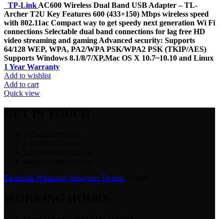
TP-Link
AC600 Wireless Dual Band USB Adapter – TL-
Archer T2U Key Features 600 (433+150) Mbps wireless speed
with 802.11ac Compact way to get speedy next generation Wi Fi
connections Selectable dual band connections for lag free HD
video streaming and gaming Advanced security: Supports
64/128 WEP, WPA, PA2/WPA PSK/WPA2 PSK (TKIP/AES)
Supports Windows 8.1/8/7/XP,Mac OS X 10.7~10.10 and Linux
1 Year Warranty
Add to wishlist
Add to cart
Quick view
GET IN TOUCH
(+254)791058738
(+254)704171615
info@vivahtech.co.ke
sales@vivahtech.co.ke
Facebook
Whatsapp
Instagram
Twitter
Youtube
WORKING HOURS