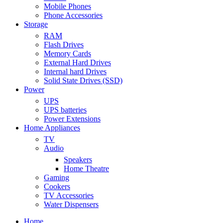
Mobile Phones
Phone Accessories
Storage
RAM
Flash Drives
Memory Cards
External Hard Drives
Internal hard Drives
Solid State Drives (SSD)
Power
UPS
UPS batteries
Power Extensions
Home Appliances
TV
Audio
Speakers
Home Theatre
Gaming
Cookers
TV Accessories
Water Dispensers
Home