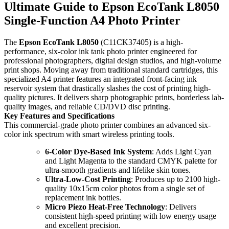
Ultimate Guide to Epson EcoTank L8050
Single-Function A4 Photo Printer
The
Epson EcoTank L8050
(C11CK37405) is a high-
performance, six-color ink tank photo printer engineered for
professional photographers, digital design studios, and high-volume
print shops. Moving away from traditional standard cartridges, this
specialized A4 printer features an integrated front-facing ink
reservoir system that drastically slashes the cost of printing high-
quality pictures. It delivers sharp photographic prints, borderless lab-
quality images, and reliable CD/DVD disc printing.
Key Features and Specifications
This commercial-grade photo printer combines an advanced six-
color ink spectrum with smart wireless printing tools.
6-Color Dye-Based Ink System
: Adds Light Cyan
and Light Magenta to the standard CMYK palette for
ultra-smooth gradients and lifelike skin tones.
Ultra-Low-Cost Printing
: Produces up to 2100 high-
quality 10x15cm color photos from a single set of
replacement ink bottles.
Micro Piezo Heat-Free Technology
: Delivers
consistent high-speed printing with low energy usage
and excellent precision.