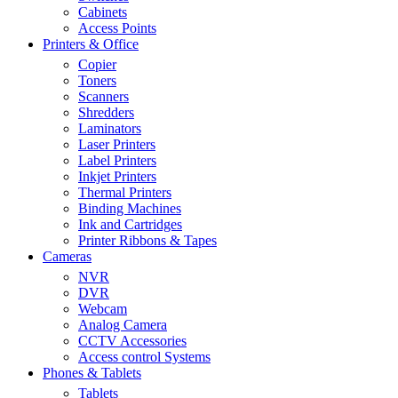
Cabinets
Access Points
Printers & Office
Copier
Toners
Scanners
Shredders
Laminators
Laser Printers
Label Printers
Inkjet Printers
Thermal Printers
Binding Machines
Ink and Cartridges
Printer Ribbons & Tapes
Cameras
NVR
DVR
Webcam
Analog Camera
CCTV Accessories
Access control Systems
Phones & Tablets
Tablets