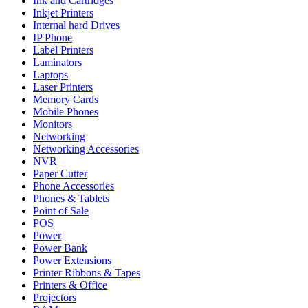
Ink and Cartridges
Inkjet Printers
Internal hard Drives
IP Phone
Label Printers
Laminators
Laptops
Laser Printers
Memory Cards
Mobile Phones
Monitors
Networking
Networking Accessories
NVR
Paper Cutter
Phone Accessories
Phones & Tablets
Point of Sale
POS
Power
Power Bank
Power Extensions
Printer Ribbons & Tapes
Printers & Office
Projectors