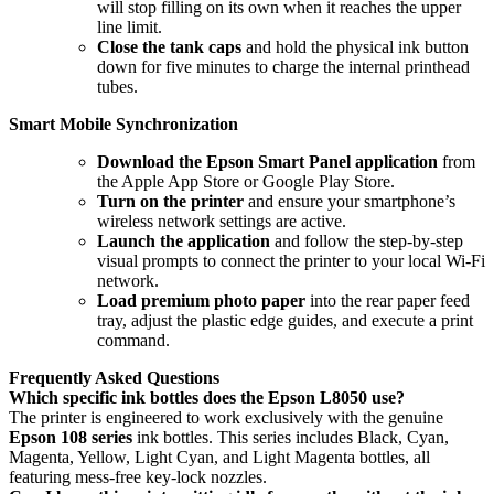
will stop filling on its own when it reaches the upper
line limit.
Close the tank caps
and hold the physical ink button
down for five minutes to charge the internal printhead
tubes.
Smart Mobile Synchronization
Download the Epson Smart Panel application
from
the Apple App Store or Google Play Store.
Turn on the printer
and ensure your smartphone’s
wireless network settings are active.
Launch the application
and follow the step-by-step
visual prompts to connect the printer to your local Wi-Fi
network.
Load premium photo paper
into the rear paper feed
tray, adjust the plastic edge guides, and execute a print
command.
Frequently Asked Questions
Which specific ink bottles does the Epson L8050 use?
The printer is engineered to work exclusively with the genuine
Epson 108 series
ink bottles. This series includes Black, Cyan,
Magenta, Yellow, Light Cyan, and Light Magenta bottles, all
featuring mess-free key-lock nozzles.