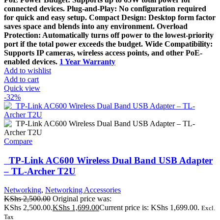
connected devices. Plug-and-Play: No configuration required
for quick and easy setup. Compact Design: Desktop form factor
saves space and blends into any environment. Overload
Protection: Automatically turns off power to the lowest-priority
port if the total power exceeds the budget. Wide Compatibility:
Supports IP cameras, wireless access points, and other PoE-
enabled devices.
1 Year Warranty
Add to wishlist
Add to cart
Quick view
-32%
Compare
TP-Link AC600 Wireless Dual Band USB Adapter
– TL-Archer T2U
Networking
,
Networking Accessories
KShs
2,500.00
Original price was:
KShs 2,500.00.
KShs
1,699.00
Current price is: KShs 1,699.00.
Excl.
Tax