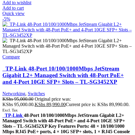
Add to wishlist
Add to cart
Quick view
-5%
Compare
TP-Link 48-Port 10/100/1000Mbps JetStream
Gigabit L2+ Managed Switch with 48-Port PoE+
and 4-Port 10GE SFP+ Slots – TL-SG3452XP
Networking
,
Switches
KShs
95,000.00
Original price was:
KShs 95,000.00.
KShs
89,990.00
Current price is: KShs 89,990.00.
Excl. Tax
TP-Link
48-Port 10/100/1000Mbps JetStream Gigabit L2+
Managed Switch with 48-Port PoE+ and 4-Port 10GE SFP+
Slots – TL-SG3452XP Key Features Ports: 48 × 10/100/1000
Mbps RJ45 PoE+ ports, 4 × 10G SFP+ slots, 1 × RJ45 Console