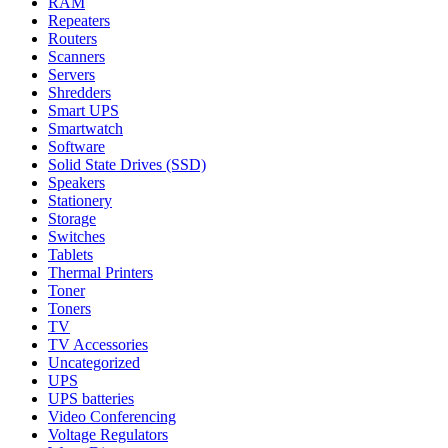
RAM
Repeaters
Routers
Scanners
Servers
Shredders
Smart UPS
Smartwatch
Software
Solid State Drives (SSD)
Speakers
Stationery
Storage
Switches
Tablets
Thermal Printers
Toner
Toners
TV
TV Accessories
Uncategorized
UPS
UPS batteries
Video Conferencing
Voltage Regulators