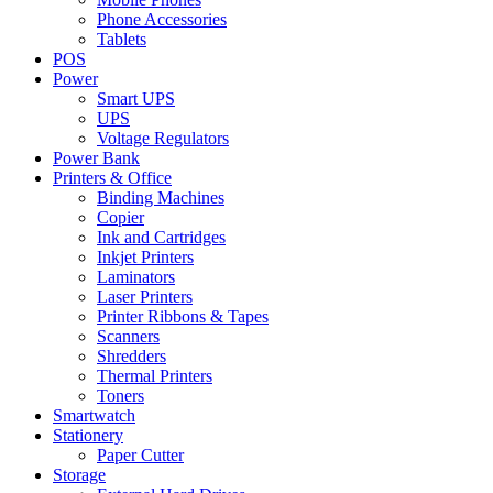
Phone Accessories
Tablets
POS
Power
Smart UPS
UPS
Voltage Regulators
Power Bank
Printers & Office
Binding Machines
Copier
Ink and Cartridges
Inkjet Printers
Laminators
Laser Printers
Printer Ribbons & Tapes
Scanners
Shredders
Thermal Printers
Toners
Smartwatch
Stationery
Paper Cutter
Storage