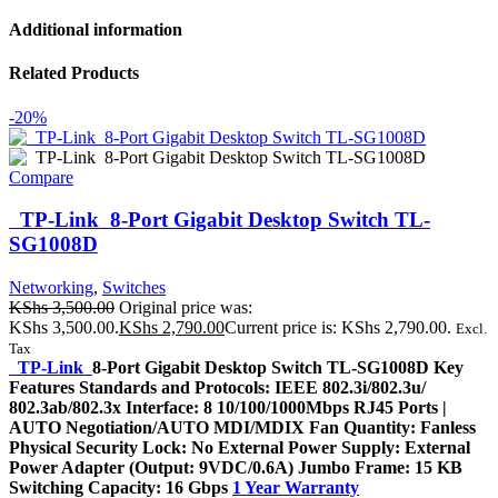
Additional information
Related Products
-20%
Compare
TP-Link 8-Port Gigabit Desktop Switch TL-
SG1008D
Networking
,
Switches
KShs
3,500.00
Original price was:
KShs 3,500.00.
KShs
2,790.00
Current price is: KShs 2,790.00.
Excl.
Tax
TP-Link
8-Port Gigabit Desktop Switch TL-SG1008D Key
Features Standards and Protocols: IEEE 802.3i/802.3u/
802.3ab/802.3x Interface: 8 10/100/1000Mbps RJ45 Ports |
AUTO Negotiation/AUTO MDI/MDIX Fan Quantity: Fanless
Physical Security Lock: No External Power Supply: External
Power Adapter (Output: 9VDC/0.6A) Jumbo Frame: 15 KB
Switching Capacity: 16 Gbps
1 Year Warranty