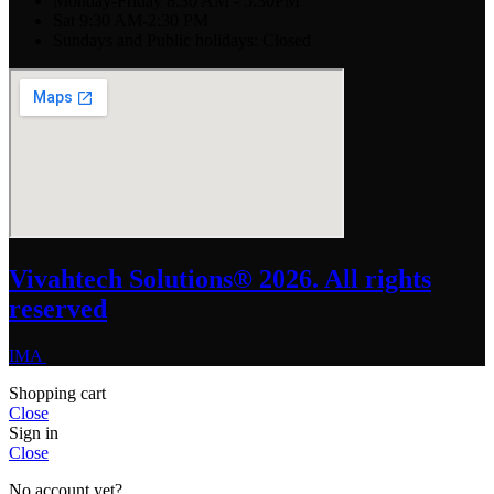
Monday-Friday 8:30 AM - 5:30PM
Sat 9:30 AM-2:30 PM
Sundays and Public holidays: Closed
Vivahtech Solutions® 2026. All rights
reserved
IMA
Shopping cart
Close
Sign in
Close
No account yet?