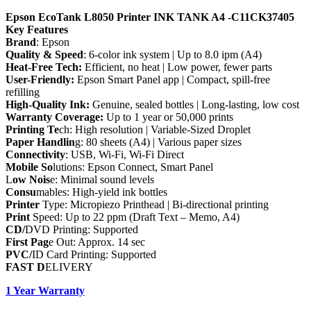
Epson EcoTank L8050 Printer INK TANK A4 -C11CK37405
Key Features
Brand
: Epson
Quality & Speed
: 6-color ink system | Up to 8.0 ipm (A4)
Heat-Free Tech:
Efficient, no heat | Low power, fewer parts
User-Friendly:
Epson Smart Panel app | Compact, spill-free
refilling
High-Quality Ink:
Genuine, sealed bottles | Long-lasting, low cost
Warranty Coverage:
Up to 1 year or 50,000 prints
Printing Te
ch: High resolution | Variable-Sized Droplet
Paper Handlin
g: 80 sheets (A4) | Various paper sizes
Connectivity
: USB, Wi-Fi, Wi-Fi Direct
Mobile So
lutions: Epson Connect, Smart Panel
L
ow Nois
e: Minimal sound levels
Consu
mables: High-yield ink bottles
Printer
Type: Micropiezo Printhead | Bi-directional printing
Print
Speed: Up to 22 ppm (Draft Text – Memo, A4)
CD/
DVD Printing: Supported
First Pag
e Out: Approx. 14 sec
PVC/
ID Card Printing: Supported
FAST D
ELIVERY
1 Year Warranty