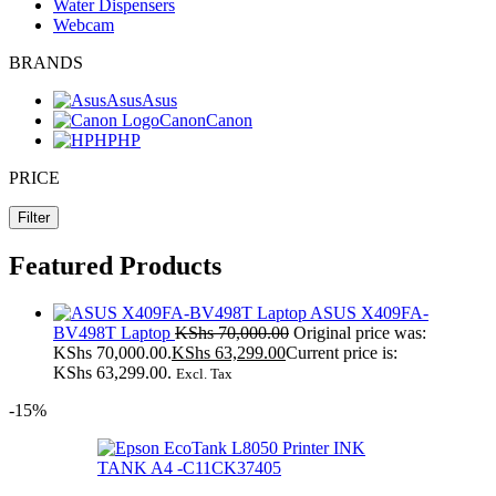
Water Dispensers
Webcam
BRANDS
Asus
Asus
Canon
Canon
HP
HP
PRICE
Filter
Featured Products
ASUS X409FA-
BV498T Laptop
KShs
70,000.00
Original price was:
KShs 70,000.00.
KShs
63,299.00
Current price is:
KShs 63,299.00.
Excl. Tax
-15%