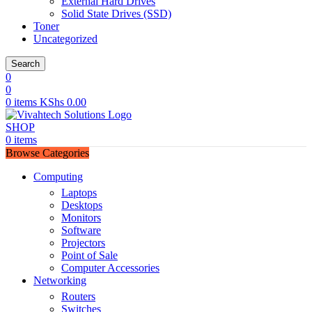
External Hard Drives
Solid State Drives (SSD)
Toner
Uncategorized
Search
0
0
0
items
KShs
0.00
SHOP
0
items
Browse Categories
Computing
Laptops
Desktops
Monitors
Software
Projectors
Point of Sale
Computer Accessories
Networking
Routers
Switches