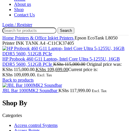
About us
Shop
Contact Us
Login / Register
Search
Home
Printers & Office
Inkjet Printers
Epson EcoTank L8050
Printer INK TANK A4 -C11CK37405
HP Probook 460 G11 Laptop- Intel Core Ultra 5-1255U, 16GB
DDR5 5600, 512GB PCIe
KShs
115,000.00
Original price was:
KShs 115,000.00.
KShs
109,699.00
Current price is:
KShs 109,699.00.
Excl. Tax
Back to products
JBL Bar 1000MK2 Soundbar
KShs
117,999.00
Excl. Tax
Shop By
Categories
Access control Systems
Access Points