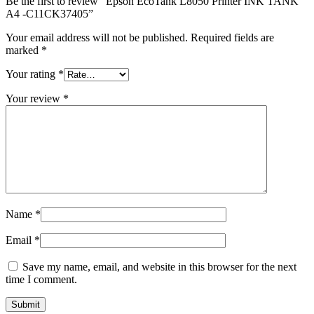
Be the first to review “Epson EcoTank L8050 Printer INK TANK
A4 -C11CK37405”
Your email address will not be published.
Required fields are
marked
*
Your rating
*
Your review
*
Name
*
Email
*
Save my name, email, and website in this browser for the next
time I comment.