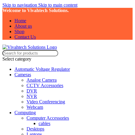
Skip to navigation
Skip to main content
Welcome to Vivahtech Solutions.
Home
About us
Shop
Contact Us
Select category
Automatic Voltage Regulator
Cameras
Analog Camera
CCTV Accessories
DVR
NVR
Video Conferencing
Webcam
Computing
Computer Accessories
cables
Desktops
Laptops