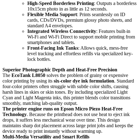
High-Speed Borderless Printing
: Outputs a borderless
10x15cm photo in as little as 12 seconds.
Flexible Media Support
: Prints seamlessly on ID
cards, CDs/DVDs, premium glossy photo sheets, and
standard A4 envelopes.
Integrated Wireless Connectivity
: Features built-in
Wi-Fi and Wi-Fi Direct to support mobile printing from
smartphones and tablets.
Front-Facing Ink Tanks
: Allows quick, mess-free
level tracking and effortless refills via specialized key-
lock bottles.
Superior Photographic Depth and Heat-Free Precision
The
EcoTank L8050
solves the problem of grainy or expensive
color printing by using its
six-color dye ink formulation
. Standard
four-color printers often struggle with subtle color shifts, causing
harsh lines in skies or skin tones. By including specialized Light
Cyan and Light Magenta inks, this printer blends color transitions
smoothly, matching lab-quality output.
The printer engine runs on
Epson Micro Piezo Heat-Free
Technology
. Because the printhead does not use heat to eject ink
drops, it suffers less mechanical wear over time. This design
maintains sharp dot placement across large print jobs and keeps the
device ready to print instantly without warming up.
Multi-Media Versatility and Smart Refills