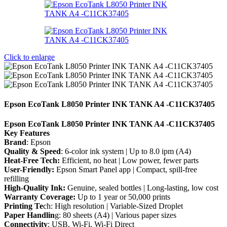
Click to enlarge
Epson EcoTank L8050 Printer INK TANK A4 -C11CK37405
Epson EcoTank L8050 Printer INK TANK A4 -C11CK37405
Key Features
Brand
: Epson
Quality & Speed
: 6-color ink system | Up to 8.0 ipm (A4)
Heat-Free Tech:
Efficient, no heat | Low power, fewer parts
User-Friendly:
Epson Smart Panel app | Compact, spill-free
refilling
High-Quality Ink:
Genuine, sealed bottles | Long-lasting, low cost
Warranty Coverage:
Up to 1 year or 50,000 prints
Printing Te
ch: High resolution | Variable-Sized Droplet
Paper Handlin
g: 80 sheets (A4) | Various paper sizes
Connectivity
: USB, Wi-Fi, Wi-Fi Direct