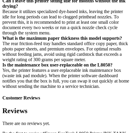
Can I leave this printer sitting idle for months without the ink
drying?
Because it utilizes specialized dye-based inks, leaving the printer
idle for long periods can lead to clogged printhead nozzles. To
prevent this, it is recommended to print at least one small color
document every two weeks or run a quick nozzle check cycle
through the system menu.
What is the maximum paper thickness this model supports?
The rear friction-feed tray handles standard office copy paper, thick
photo paper sheets, and premium envelopes. For optimal results
without feeding jams, avoid using rigid cardstock that exceeds a
weight rating of 300 grams per square meter.
Is the maintenance box user-replaceable on the L8050?
Yes, the printer features a user-replaceable ink maintenance box
(waste ink pad module). When the printer software dashboard
notifies you that the box is full, you can swap it out quickly at home
without sending the machine to a service technician.
Customer Reviews
Reviews
There are no reviews yet.