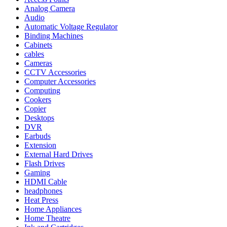
Analog Camera
Audio
Automatic Voltage Regulator
Binding Machines
Cabinets
cables
Cameras
CCTV Accessories
Computer Accessories
Computing
Cookers
Copier
Desktops
DVR
Earbuds
Extension
External Hard Drives
Flash Drives
Gaming
HDMI Cable
headphones
Heat Press
Home Appliances
Home Theatre