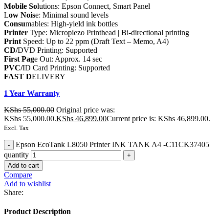
Mobile So
lutions: Epson Connect, Smart Panel
L
ow Nois
e: Minimal sound levels
Consu
mables: High-yield ink bottles
Printer
Type: Micropiezo Printhead | Bi-directional printing
Print
Speed: Up to 22 ppm (Draft Text – Memo, A4)
CD/
DVD Printing: Supported
First Pag
e Out: Approx. 14 sec
PVC/
ID Card Printing: Supported
FAST D
ELIVERY
1 Year Warranty
KShs
55,000.00
Original price was:
KShs 55,000.00.
KShs
46,899.00
Current price is: KShs 46,899.00.
Excl. Tax
Epson EcoTank L8050 Printer INK TANK A4 -C11CK37405
quantity
Add to cart
Compare
Add to wishlist
Share:
Product Description