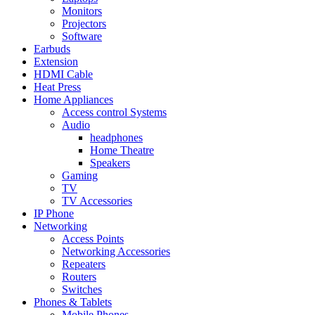
Monitors
Projectors
Software
Earbuds
Extension
HDMI Cable
Heat Press
Home Appliances
Access control Systems
Audio
headphones
Home Theatre
Speakers
Gaming
TV
TV Accessories
IP Phone
Networking
Access Points
Networking Accessories
Repeaters
Routers
Switches
Phones & Tablets
Mobile Phones