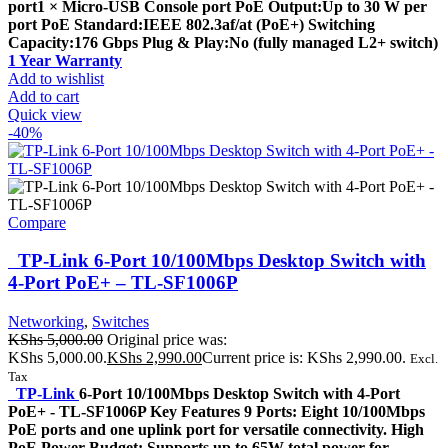
port1 × Micro-USB Console port PoE Output:Up to 30 W per
port PoE Standard:IEEE 802.3af/at (PoE+) Switching
Capacity:176 Gbps Plug & Play:No (fully managed L2+ switch)
1 Year Warranty
Add to wishlist
Add to cart
Quick view
-40%
Compare
TP-Link 6-Port 10/100Mbps Desktop Switch with
4-Port PoE+ – TL-SF1006P
Networking
,
Switches
KShs
5,000.00
Original price was:
KShs 5,000.00.
KShs
2,990.00
Current price is: KShs 2,990.00.
Excl.
Tax
TP-Link
6-Port 10/100Mbps Desktop Switch with 4-Port
PoE+ - TL-SF1006P Key Features 9 Ports: Eight 10/100Mbps
PoE ports and one uplink port for versatile connectivity. High
PoE Power Budget: Supports up to 65W total power for