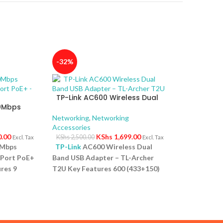
-32%
TP-Link AC600 Wireless Dual
00Mbps
Band USB Adapter – TL-Archer
4-Port
T2U
Networking
,
Networking
Accessories
0.00
KShs
1,699.00
KShs
2,500.00
Excl. Tax
Excl. Tax
0Mbps
TP-Link
AC600 Wireless Dual
-Port PoE+
Band USB Adapter – TL-Archer
res 9
T2U Key Features 600 (433+150)
ps PoE
Mbps wireless speed with 802.11ac
rt for
Compact way to get speedy next
 High PoE
generation Wi Fi connections
s up to
Selectable dual band connections