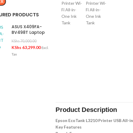
ER
URED PRODUCTS
ASUS X409FA-
BV498T Laptop
KShs
70,000.00
KShs
63,299.00
Excl.
Tax
Product Description
Epson EcoTank L3210 Printer USB All-i
Key Features