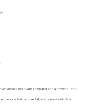
ge.
er
 level surface near your computer and a power outlet.
black ink bottle, invert it, and place it onto the