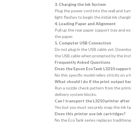
3. Charging the Ink System
Plug the power cord into the wall and turn
light flashes to begin the initial ink cha
4. Loading Paper and Alignment
Pull up the rear paper support tray and ex
the paper.
5. Computer USB Connection
Do not plug in the USB cable yet. Download
the USB cable when prompted by the instal
Frequently Asked Questions
Does the Epson EcoTank L3210 support w
No this specific model relies strictly on 
What should I do if the print output has
Run a nozzle check pattern from the printe
delivery system blocks.
Can I transport the L3210 printer after f
Yes but you must securely snap the ink tan
Does this printer use ink cartridges?
No the EcoTank series replaces traditional i