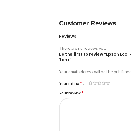
Customer Reviews
Reviews
There are no reviews yet.
Be the first to review “Epson EcoT
Tank”
Your email address will not be published
*
Your rating
*
Your review