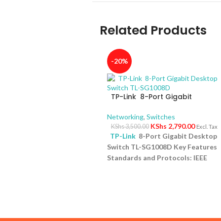
Related Products
-20%
TP-Link 8-Port Gigabit
Desktop Switch TL-SG1008D
Networking
,
Switches
KShs
2,790.00
KShs
3,500.00
Excl. Tax
TP-Link
8-Port Gigabit Desktop
Switch TL-SG1008D Key Features
Standards and Protocols: IEEE
802.3i/802.3u/ 802.3ab/802.3x
Interface: 8 10/100/1000Mbps RJ4
Ports | AUTO Negotiation/AUTO
MDI/MDIX Fan Quantity: Fanless
Physical Security Lock: No