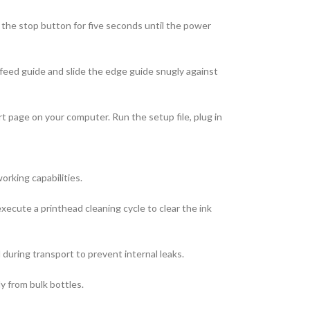
d the stop button for five seconds until the power
r feed guide and slide the edge guide snugly against
t page on your computer. Run the setup file, plug in
orking capabilities.
xecute a printhead cleaning cycle to clear the ink
 during transport to prevent internal leaks.
ly from bulk bottles.