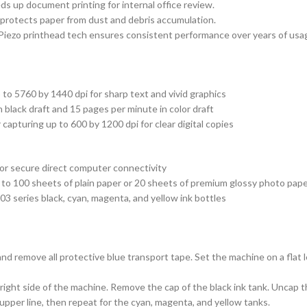
ds up document printing for internal office review.
 protects paper from dust and debris accumulation.
 Piezo printhead tech ensures consistent performance over years of usa
to 5760 by 1440 dpi for sharp text and vivid graphics
n black draft and 15 pages per minute in color draft
 capturing up to 600 by 1200 dpi for clear digital copies
for secure direct computer connectivity
p to 100 sheets of plain paper or 20 sheets of premium glossy photo pap
3 series black, cyan, magenta, and yellow ink bottles
 and remove all protective blue transport tape. Set the machine on a flat
ight side of the machine. Remove the cap of the black ink tank. Uncap the 
the upper line, then repeat for the cyan, magenta, and yellow tanks.