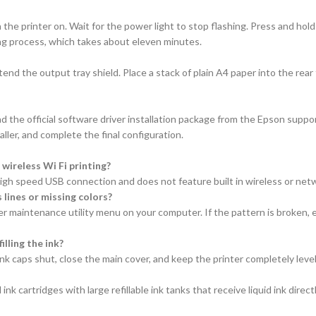
 the printer on. Wait for the power light to stop flashing. Press and hol
rging process, which takes about eleven minutes.
tend the output tray shield. Place a stack of plain A4 paper into the rea
 the official software driver installation package from the Epson suppor
ler, and complete the final configuration.
ireless Wi Fi printing?
a high speed USB connection and does not feature built in wireless or netw
 lines or missing colors?
r maintenance utility menu on your computer. If the pattern is broken, e
illing the ink?
k caps shut, close the main cover, and keep the printer completely level
nk cartridges with large refillable ink tanks that receive liquid ink direct