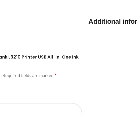
Additional info
ank L3210 Printer USB All-in-One Ink
*
.
Required fields are marked