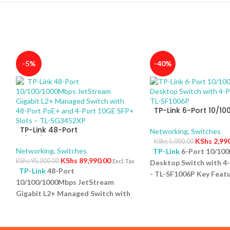
-5%
-40%
TP-Link 6-Port 10/1
Desktop Switch with 
TP-Link 48-Port
PoE+ – TL-SF1006P
Networking
,
Switches
10/100/1000Mbps JetStream
KShs
2,99
KShs
5,000.00
Gigabit L2+ Managed Switch
Networking
,
Switches
TP-Link
6-Port 10/10
with 48-Port PoE+ and 4-Port
KShs
89,990.00
KShs
95,000.00
Excl. Tax
Desktop Switch with 4
10GE SFP+ Slots – TL-SG3452XP
TP-Link
48-Port
- TL-SF1006P Key Featu
10/100/1000Mbps JetStream
Ports: Eight 10/100Mb
5
Gigabit L2+ Managed Switch with
ports and one uplink po
48-Port PoE+ and 4-Port 10GE
versatile connectivity.
SFP+ Slots – TL-SG3452XP Key
Power Budget: Support
Features Ports: 48 × 10/100/1000