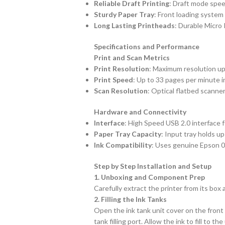
Reliable Draft Printing
: Draft mode spee
Sturdy Paper Tray
: Front loading system
Long Lasting Printheads
: Durable Micro
Specifications and Performance
Print and Scan Metrics
Print Resolution
: Maximum resolution up 
Print Speed
: Up to 33 pages per minute i
Scan Resolution
: Optical flatbed scanner
Hardware and Connectivity
Interface
: High Speed USB 2.0 interface 
Paper Tray Capacity
: Input tray holds u
Ink Compatibility
: Uses genuine Epson 00
Step by Step Installation and Setup
1. Unboxing and Component Prep
Carefully extract the printer from its box
2. Filling the Ink Tanks
Open the ink tank unit cover on the front r
tank filling port. Allow the ink to fill to 