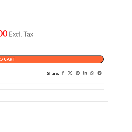
00
Excl. Tax
O CART
Share: