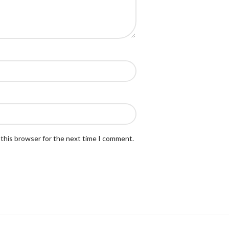
 this browser for the next time I comment.