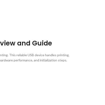
Review and Guide
nting. This reliable USB device handles printing,
hardware performance, and initialization steps.