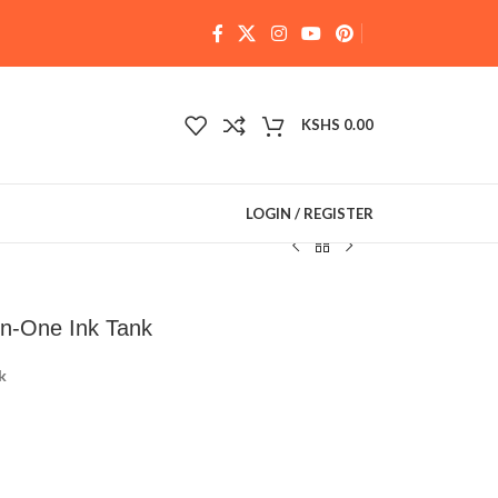
KSHS
0.00
LOGIN / REGISTER
in-One Ink Tank
k