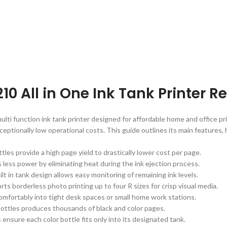
10 All in One Ink Tank Printer 
ti function ink tank printer designed for affordable home and office pri
ceptionally low operational costs. This guide outlines its main features, 
bottles provide a high page yield to drastically lower cost per page.
less power by eliminating heat during the ink ejection process.
lt in tank design allows easy monitoring of remaining ink levels.
rts borderless photo printing up to four R sizes for crisp visual media.
 comfortably into tight desk spaces or small home work stations.
k bottles produces thousands of black and color pages.
 ensure each color bottle fits only into its designated tank.