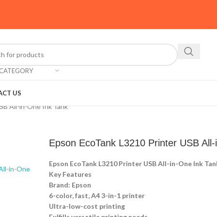
 CATEGORY
ACT US
SB All-in-One Ink Tank
Epson EcoTank L3210 Printer USB All-
Epson EcoTank L3210 Printer USB All-in-One Ink Tan
Key Features
Brand: Epson
6-color, fast, A4 3-in-1 printer
Ultra-low-cost printing
Fulfills versatile printing needs.