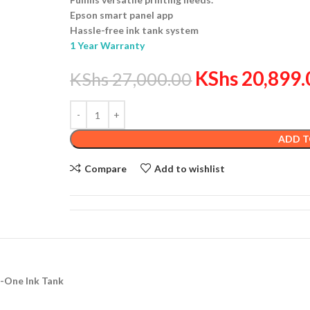
Epson smart panel app
Hassle-free ink tank system
1 Year Warranty
KShs
20,899.
KShs
27,000.00
ADD T
Compare
Add to wishlist
n-One Ink Tank