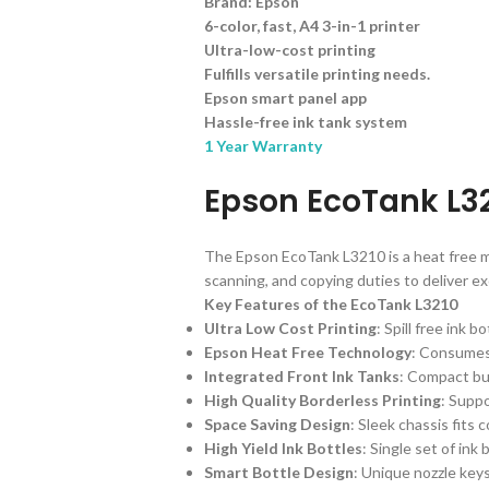
Brand: Epson
6-color, fast, A4 3-in-1 printer
Ultra-low-cost printing
Fulfills versatile printing needs.
Epson smart panel app
Hassle-free ink tank system
1 Year Warranty
Epson EcoTank L32
The Epson EcoTank L3210 is a heat free mul
scanning, and copying duties to deliver ex
Key Features of the EcoTank L3210
Ultra Low Cost Printing
: Spill free ink 
Epson Heat Free Technology
: Consumes 
Integrated Front Ink Tanks
: Compact bui
High Quality Borderless Printing
: Suppo
Space Saving Design
: Sleek chassis fits
High Yield Ink Bottles
: Single set of in
Smart Bottle Design
: Unique nozzle keys