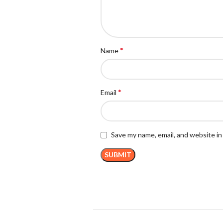
*
Name
*
Email
Save my name, email, and website in