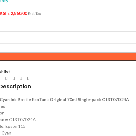
anty
KShs
2,860.00
Excl. Tax
shlist
Description
Cyan Ink Bottle EcoTank Original 70ml Single-pack C13T07D24A
res
on
ode:
C13T07D24A
e:
Epson 115
: Cyan