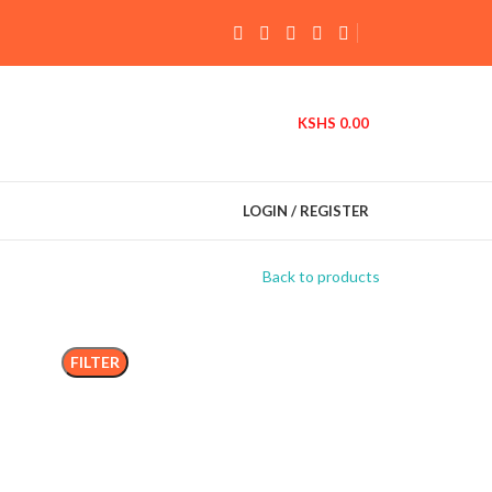
KSHS
0.00
LOGIN / REGISTER
Back to products
FILTER