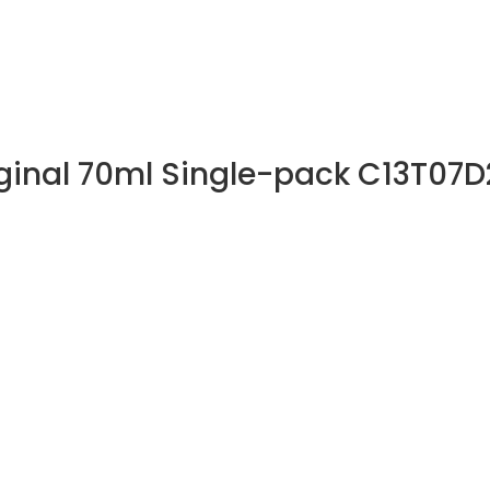
iginal 70ml Single-pack C13T07