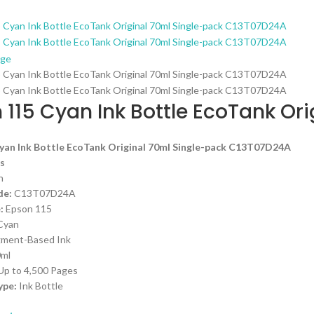
rge
 115 Cyan Ink Bottle EcoTank Or
yan Ink Bottle EcoTank Original 70ml Single-pack C13T07D24A
s
n
de:
C13T07D24A
:
Epson 115
 Cyan
igment-Based Ink
0ml
 Up to 4,500 Pages
ype:
Ink Bottle