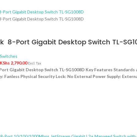
k 8-Port Gigabit Desktop Switch TL-SG
Switches
KShs
2,790.00
Excl. Tax
Port Gigabit Desktop Switch TL-SG1008D Key Features Standards a
y: Fanless Physical Security Lock: No External Power Supply: Exte