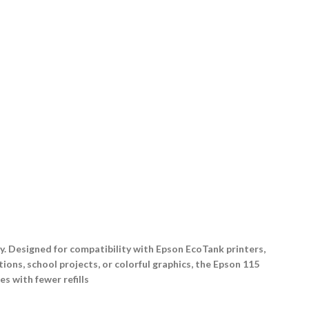
ty. Designed for compatibility with Epson EcoTank printers,
ions, school projects, or colorful graphics, the Epson 115
s with fewer refills