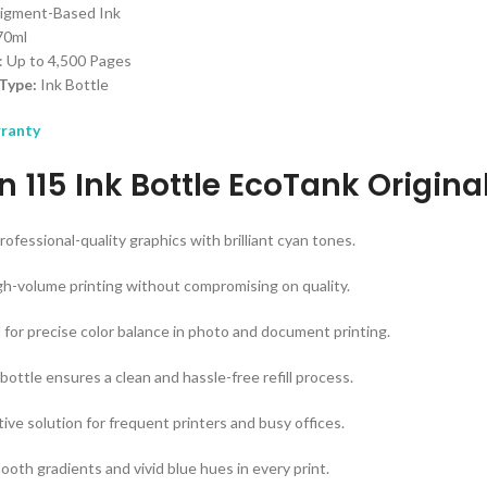
Pigment-Based Ink
 70ml
: Up to 4,500 Pages
Type:
Ink Bottle
rranty
n 115 Ink Bottle EcoTank Origin
ofessional-quality graphics with brilliant cyan tones.
igh-volume printing without compromising on quality.
for precise color balance in photo and document printing.
bottle ensures a clean and hassle-free refill process.
ive solution for frequent printers and busy offices.
ooth gradients and vivid blue hues in every print.