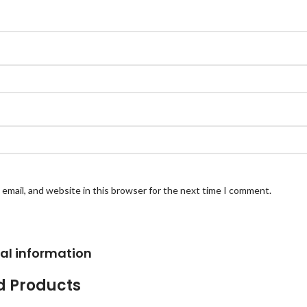
email, and website in this browser for the next time I comment.
al information
d Products