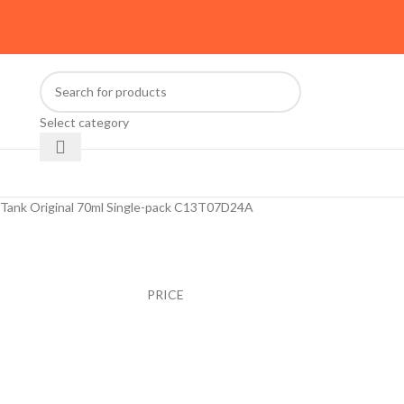
Select category
oTank Original 70ml Single-pack C13T07D24A
PRICE