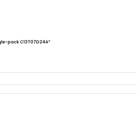
Single-pack C13T07D24A”