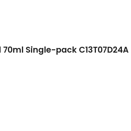
al 70ml Single-pack C13T07D24A