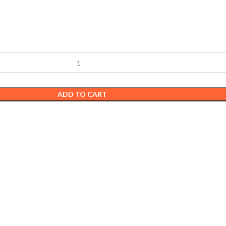
ADD TO CART