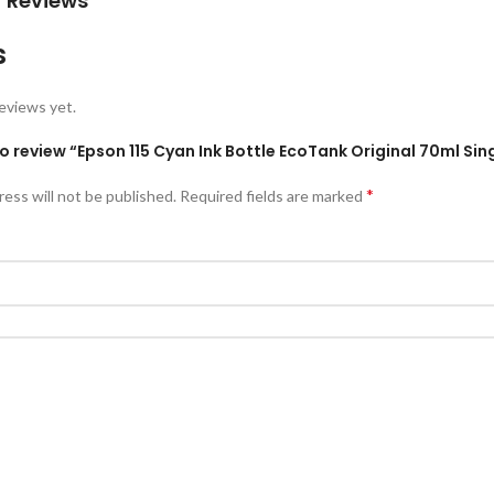
 Reviews
s
eviews yet.
 to review “Epson 115 Cyan Ink Bottle EcoTank Original 70ml 
*
ress will not be published.
Required fields are marked