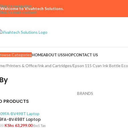
Skip to navigation
Welcome to Vivahtech Solutions.
Skip to main content
rowse Categories
HOME
ABOUT US
SHOP
CONTACT US
me
Printers & Office
Ink and Cartridges
Epson 115 Cyan Ink Bottle Ec
By
BRANDS
D PRODUCTS
9FA-BV498T Laptop
KShs
63,299.00
.00
Excl. Tax