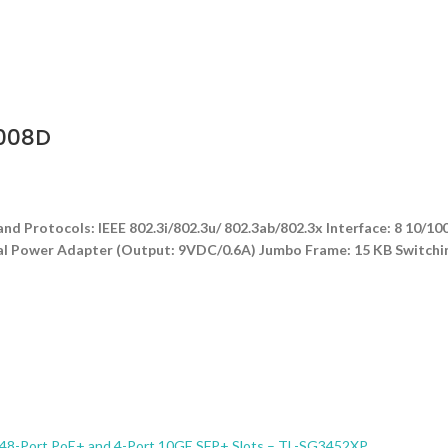
1008D
nd Protocols: IEEE 802.3i/802.3u/ 802.3ab/802.3x Interface: 8 1
rnal Power Adapter (Output: 9VDC/0.6A) Jumbo Frame: 15 KB Switchi