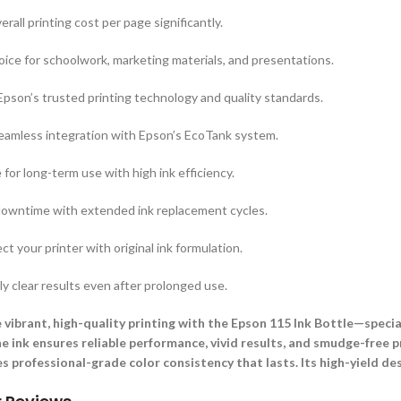
rall printing cost per page significantly.
ice for schoolwork, marketing materials, and presentations.
pson’s trusted printing technology and quality standards.
eamless integration with Epson’s EcoTank system.
 for long-term use with high ink efficiency.
downtime with extended ink replacement cycles.
ct your printer with original ink formulation.
y clear results even after prolonged use.
 vibrant, high-quality printing with the Epson 115 Ink Bottle—specia
ne ink ensures reliable performance, vivid results, and smudge-free p
es professional-grade color consistency that lasts. Its high-yield des