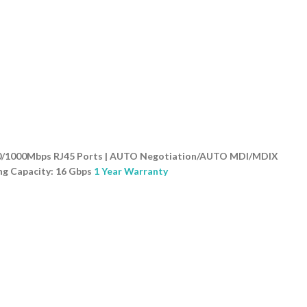
0/100/1000Mbps RJ45 Ports | AUTO Negotiation/AUTO MDI/MDIX
ng Capacity: 16 Gbps
1 Year Warranty