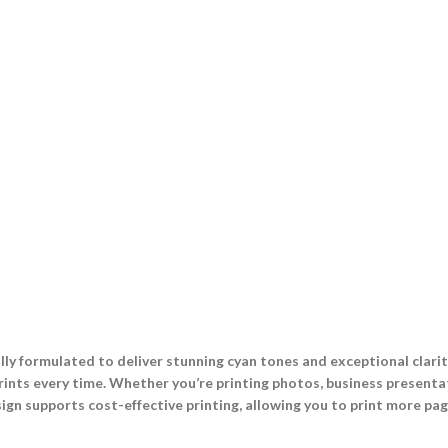
lly formulated to deliver stunning cyan tones and exceptional clari
rints every time. Whether you’re printing photos, business presentat
ign supports cost-effective printing, allowing you to print more page