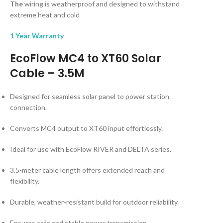
The
wiring is weatherproof and designed to withstand
extreme heat and cold
1 Year Warranty
EcoFlow MC4 to XT60 Solar
Cable – 3.5M
Designed for seamless solar panel to power station
connection.
Converts MC4 output to XT60 input effortlessly.
Ideal for use with EcoFlow RIVER and DELTA series.
3.5-meter cable length offers extended reach and
flexibility.
Durable, weather-resistant build for outdoor reliability.
Ensures safe and stable power transmission.