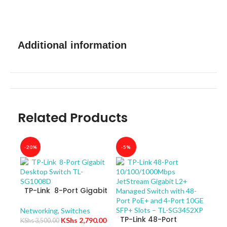
Additional information
Related Products
-20%
-5%
-40
TP-Link 8-Port Gigabit
Desktop Switch TL-
SG1008D
Networking
,
Switches
TP-Link 48-Port
KShs
2,790.00
KShs
3,500.00