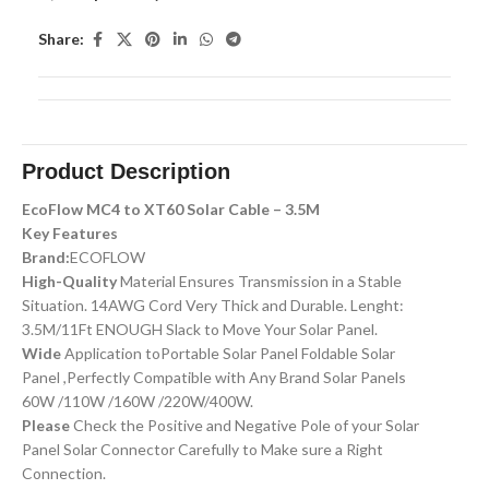
Share:
Product Description
EcoFlow MC4 to XT60 Solar Cable – 3.5M
Key Features
Brand:
ECOFLOW
High-Quality
Material Ensures Transmission in a Stable
Situation. 14AWG Cord Very Thick and Durable. Lenght:
3.5M/11Ft ENOUGH Slack to Move Your Solar Panel.
Wide
Application toPortable Solar Panel Foldable Solar
Panel ,Perfectly Compatible with Any Brand Solar Panels
60W /110W /160W /220W/400W.
Please
Check the Positive and Negative Pole of your Solar
Panel Solar Connector Carefully to Make sure a Right
Connection.