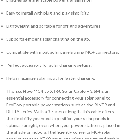
Easy to install with plug-and-play simplicity.
Lightweight and portable for off-grid adventures.
Supports efficient solar charging on the go.
Compatible with most solar panels using MC4 connectors.
Perfect accessory for solar charging setups.
Helps maximize solar input for faster charging.
The
EcoFlow MC4 to XT60 Solar Cable – 3.5M
is an
essential accessory for connecting your solar panel to
EcoFlow portable power stations such as the RIVER and
DELTA series. With a 3.5-meter length, this cable offers
the flexibility you need to position your solar panels in
optimal sunlight, even when your power station is placed in
the shade or indoors. It efficiently converts MC4 solar
panel outputs to XT60 input, ensuring a secure and stable