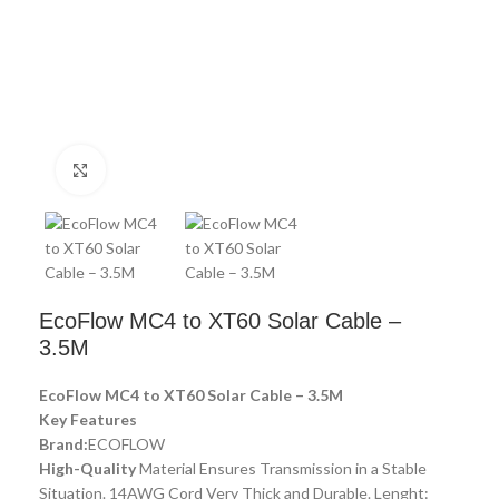
Click to enlarge
EcoFlow MC4 to XT60 Solar Cable –
3.5M
EcoFlow MC4 to XT60 Solar Cable – 3.5M
Key Features
Brand:
ECOFLOW
High-Quality
Material Ensures Transmission in a Stable
Situation. 14AWG Cord Very Thick and Durable. Lenght: