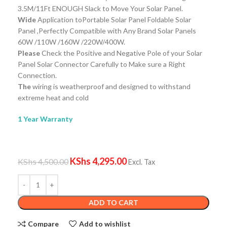
3.5M/11Ft ENOUGH Slack to Move Your Solar Panel.
Wide
Application toPortable Solar Panel Foldable Solar
Panel ,Perfectly Compatible with Any Brand Solar Panels
60W /110W /160W /220W/400W.
Please
Check the Positive and Negative Pole of your Solar
Panel Solar Connector Carefully to Make sure a Right
Connection.
The
wiring is weatherproof and designed to withstand
extreme heat and cold
1 Year Warranty
KShs
4,295.00
KShs
4,500.00
Excl. Tax
ADD TO CART
Compare
Add to wishlist