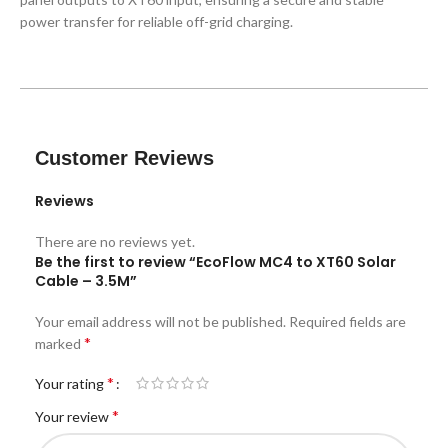
power transfer for reliable off-grid charging.
Customer Reviews
Reviews
There are no reviews yet.
Be the first to review “EcoFlow MC4 to XT60 Solar
Cable – 3.5M”
Your email address will not be published.
Required fields are
*
marked
*
Your rating
*
Your review