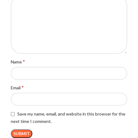
*
Name
*
Email
Save my name, email, and website in this browser for the
next time I comment.