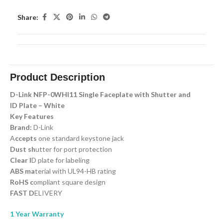
Share:
Product Description
D-Link NFP-0WHI11 Single Faceplate with Shutter and
ID Plate – White
Key Features
Brand:
D-Link
A
ccepts
one standard keystone jack
Dust sh
utter for port protection
Clear I
D plate for labeling
ABS ma
terial with UL94-HB rating
RoHS c
ompliant square design
FAST D
ELIVERY
1 Year Warranty