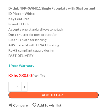
D-Link NFP-0WHI11 Single Faceplate with Shutter and
ID Plate – White
Key Features
Brand:
D-Link
A
ccepts
one standard keystone jack
Dust sh
utter for port protection
Clear I
D plate for labeling
ABS ma
terial with UL94-HB rating
RoHS c
ompliant square design
FAST D
ELIVERY
1 Year Warranty
KShs
280.00
Excl. Tax
ADD TO CART
Compare
Add to wishlist