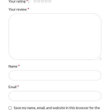
*
Your rating
*
Your review
*
Name
*
Email
Save my name, email, and website in this browser for the