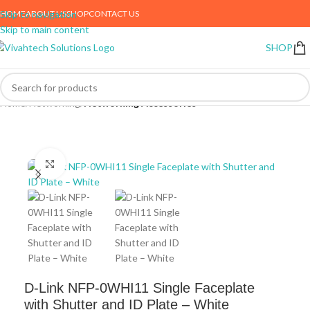
HOME
ABOUT US
SHOP
CONTACT US
Skip to navigation
Skip to main content
SHOP
Home
Networking
Networking Accessories
Click to enlarge
D-Link NFP-0WHI11 Single Faceplate
with Shutter and ID Plate – White