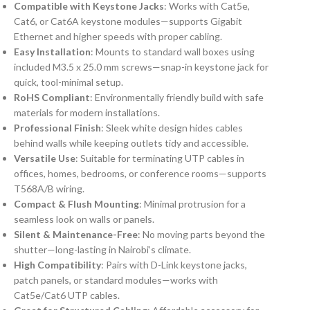
Compatible with Keystone Jacks
: Works with Cat5e,
Cat6, or Cat6A keystone modules—supports Gigabit
Ethernet and higher speeds with proper cabling.
Easy Installation
: Mounts to standard wall boxes using
included M3.5 x 25.0 mm screws—snap-in keystone jack for
quick, tool-minimal setup.
RoHS Compliant
: Environmentally friendly build with safe
materials for modern installations.
Professional Finish
: Sleek white design hides cables
behind walls while keeping outlets tidy and accessible.
Versatile Use
: Suitable for terminating UTP cables in
offices, homes, bedrooms, or conference rooms—supports
T568A/B wiring.
Compact & Flush Mounting
: Minimal protrusion for a
seamless look on walls or panels.
Silent & Maintenance-Free
: No moving parts beyond the
shutter—long-lasting in Nairobi’s climate.
High Compatibility
: Pairs with D-Link keystone jacks,
patch panels, or standard modules—works with
Cat5e/Cat6 UTP cables.