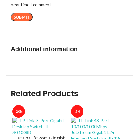
next time I comment.
Additional information
Related Products
-20%
-5%
-40
TP-Link 8-Port Gigabit