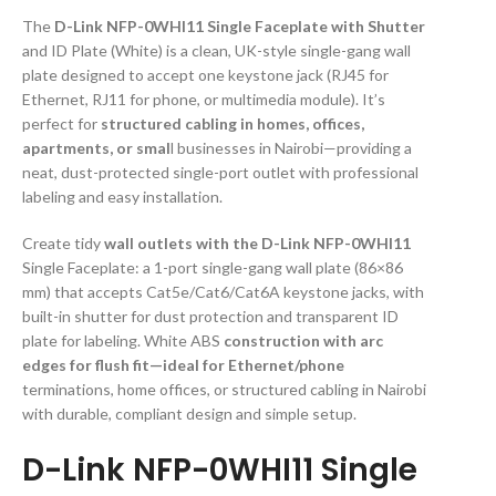
The
D-Link NFP-0WHI11 Single Faceplate with Shutter
and ID Plate (White) is a clean, UK-style single-gang wall
plate designed to accept one keystone jack (RJ45 for
Ethernet, RJ11 for phone, or multimedia module). It’s
perfect for
structured cabling in homes, offices,
apartments, or smal
l businesses in Nairobi—providing a
neat, dust-protected single-port outlet with professional
labeling and easy installation.
Create tidy
wall outlets with the D-Link NFP-0WHI11
Single Faceplate: a 1-port single-gang wall plate (86×86
mm) that accepts Cat5e/Cat6/Cat6A keystone jacks, with
built-in shutter for dust protection and transparent ID
plate for labeling. White ABS
construction with arc
edges for flush fit—ideal for Ethernet/phone
terminations, home offices, or structured cabling in Nairobi
with durable, compliant design and simple setup.
D-Link NFP-0WHI11 Single