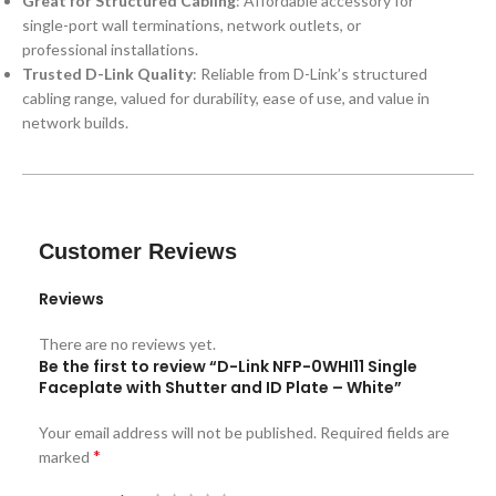
Great for Structured Cabling
: Affordable accessory for
single-port wall terminations, network outlets, or
professional installations.
Trusted D-Link Quality
: Reliable from D-Link’s structured
cabling range, valued for durability, ease of use, and value in
network builds.
Customer Reviews
Reviews
There are no reviews yet.
Be the first to review “D-Link NFP-0WHI11 Single
Faceplate with Shutter and ID Plate – White”
Your email address will not be published.
Required fields are
*
marked