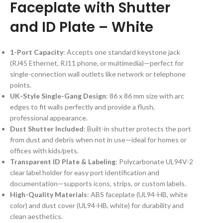
Faceplate with Shutter
and ID Plate – White
1-Port Capacity
: Accepts one standard keystone jack
(RJ45 Ethernet, RJ11 phone, or multimedia)—perfect for
single-connection wall outlets like network or telephone
points.
UK-Style Single-Gang Design
: 86 x 86 mm size with arc
edges to fit walls perfectly and provide a flush,
professional appearance.
Dust Shutter Included
: Built-in shutter protects the port
from dust and debris when not in use—ideal for homes or
offices with kids/pets.
Transparent ID Plate & Labeling
: Polycarbonate UL94V-2
clear label holder for easy port identification and
documentation—supports icons, strips, or custom labels.
High-Quality Materials
: ABS faceplate (UL94-HB, white
color) and dust cover (UL94-HB, white) for durability and
clean aesthetics.