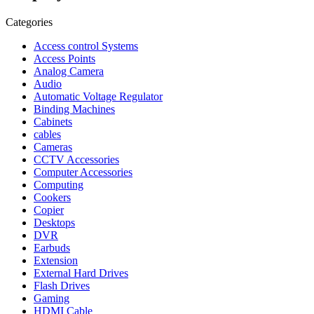
Categories
Access control Systems
Access Points
Analog Camera
Audio
Automatic Voltage Regulator
Binding Machines
Cabinets
cables
Cameras
CCTV Accessories
Computer Accessories
Computing
Cookers
Copier
Desktops
DVR
Earbuds
Extension
External Hard Drives
Flash Drives
Gaming
HDMI Cable