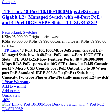
Compare
TP-Link 48-Port 10/100/1000Mbps JetStream
Gigabit L2+ Managed Switch with 48-Port PoE+
and 4-Port 10GE SFP+ Slots – TL-SG3452XP
Networking
,
Switches
KShs
95,000.00
Original price was:
KShs 95,000.00.
KShs
89,990.00
Current price is: KShs 89,990.00.
Excl. Tax
TP-Link
48-Port 10/100/1000Mbps JetStream Gigabit L2+
Managed Switch with 48-Port PoE+ and 4-Port 10GE SFP+
Slots – TL-SG3452XP Key Features Ports: 48 × 10/100/1000
Mbps RJ45 PoE+ ports, 4 × 10G SFP+ slots, 1 × RJ45 Console
port1 × Micro-USB Console port PoE Output:Up to 30 W per
port PoE Standard:IEEE 802.3af/at (PoE+) Switching
Capacity:176 Gbps Plug & Play:No (fully managed L2+ switch)
1 Year Warranty
Add to wishlist
Add to cart
Quick view
-40%