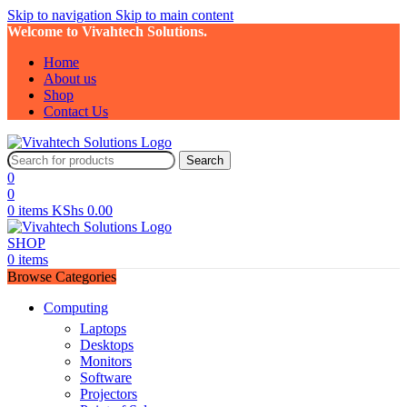
Skip to navigation
Skip to main content
Welcome to Vivahtech Solutions.
Home
About us
Shop
Contact Us
Search
0
0
0
items
KShs
0.00
SHOP
0
items
Browse Categories
Computing
Laptops
Desktops
Monitors
Software
Projectors