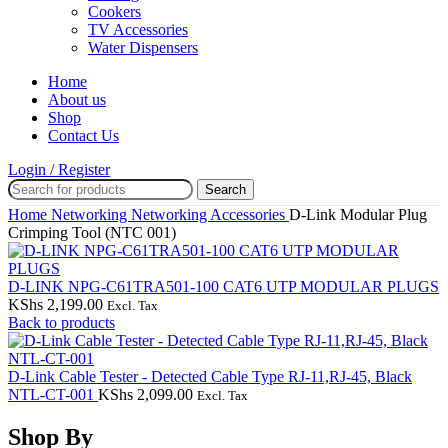
Cookers
TV Accessories
Water Dispensers
Home
About us
Shop
Contact Us
Login / Register
Search
Home
Networking
Networking Accessories
D-Link Modular Plug
Crimping Tool (NTC 001)
D-LINK NPG-C61TRA501-100 CAT6 UTP MODULAR PLUGS
KShs
2,199.00
Excl. Tax
Back to products
D-Link Cable Tester - Detected Cable Type RJ-11,RJ-45, Black
NTL-CT-001
KShs
2,099.00
Excl. Tax
Shop By