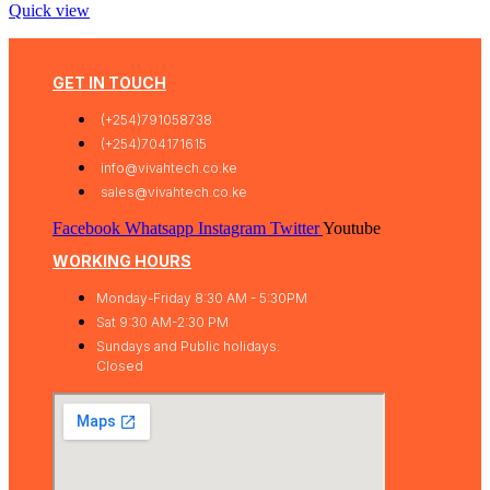
Quick view
GET IN TOUCH
(+254)791058738
(+254)704171615
info@vivahtech.co.ke
sales@vivahtech.co.ke
Facebook
Whatsapp
Instagram
Twitter
Youtube
WORKING HOURS
Monday-Friday 8:30 AM - 5:30PM
Sat 9:30 AM-2:30 PM
Sundays and Public holidays:
Closed