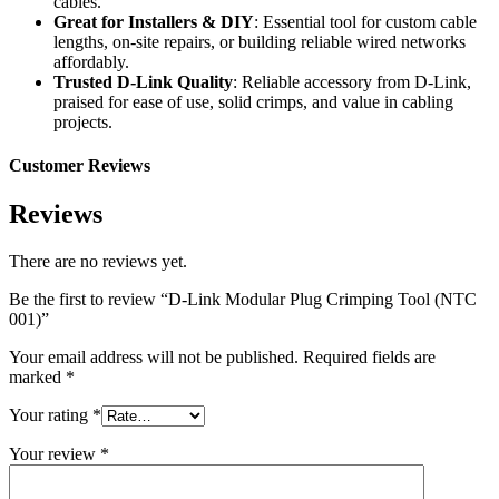
cables.
Great for Installers & DIY
: Essential tool for custom cable
lengths, on-site repairs, or building reliable wired networks
affordably.
Trusted D-Link Quality
: Reliable accessory from D-Link,
praised for ease of use, solid crimps, and value in cabling
projects.
Customer Reviews
Reviews
There are no reviews yet.
Be the first to review “D-Link Modular Plug Crimping Tool (NTC
001)”
Your email address will not be published.
Required fields are
marked
*
Your rating
*
Your review
*