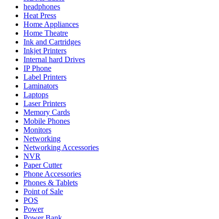
headphones
Heat Press
Home Appliances
Home Theatre
Ink and Cartridges
Inkjet Printers
Internal hard Drives
IP Phone
Label Printers
Laminators
Laptops
Laser Printers
Memory Cards
Mobile Phones
Monitors
Networking
Networking Accessories
NVR
Paper Cutter
Phone Accessories
Phones & Tablets
Point of Sale
POS
Power
Power Bank