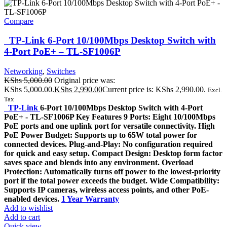
Compare
TP-Link 6-Port 10/100Mbps Desktop Switch with
4-Port PoE+ – TL-SF1006P
Networking
,
Switches
KShs
5,000.00
Original price was:
KShs 5,000.00.
KShs
2,990.00
Current price is: KShs 2,990.00.
Excl.
Tax
TP-Link
6-Port 10/100Mbps Desktop Switch with 4-Port
PoE+ - TL-SF1006P Key Features 9 Ports: Eight 10/100Mbps
PoE ports and one uplink port for versatile connectivity. High
PoE Power Budget: Supports up to 65W total power for
connected devices. Plug-and-Play: No configuration required
for quick and easy setup. Compact Design: Desktop form factor
saves space and blends into any environment. Overload
Protection: Automatically turns off power to the lowest-priority
port if the total power exceeds the budget. Wide Compatibility:
Supports IP cameras, wireless access points, and other PoE-
enabled devices.
1 Year Warranty
Add to wishlist
Add to cart
Quick view