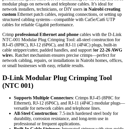
modular plugs on network and telephone cables. It’s ideal for
network installers, technicians, or DIY users i
n Nairobi creating
custom
Ethernet patch cables, repairing connections, or setting up
structured cabling systems—compatible with Cat5e/Cat6 UTP
cables for reliable Gigabit performance.
Crimp
professional Ethernet and phone
cables with the D-Link
NTC-001 Modular Plug Crimping Tool: all-steel construction for
RJ-45 (8P8C), RJ-12 (6P6C), and RJ-11 (4P4C) plugs, built-in
cable stripper/cutter, padded handles, and support f
or 22-26 AWG
wire
s. Ratchet mechanism ensures precise crimps—perfect for
network cabling, repairs, or installations in Nairobi homes, offices,
or small businesses with easy, reliable results.
D-Link Modular Plug Crimping Tool
(NTC 001)
Supports Multiple Connectors
: Crimps RJ-45 (8P8C for
Ethernet), RJ-12 (6P6C), and RJ-11 (4P4C) modular plugs—
versatile for network cables and telephone lines.
All-Steel Construction
: 7.5-inch hardened steel body for
durability, corrosion resistance, and long-term use in
professional or frequent applications.
Built-In Cable Stripper
: Integrated stripper with stop guide