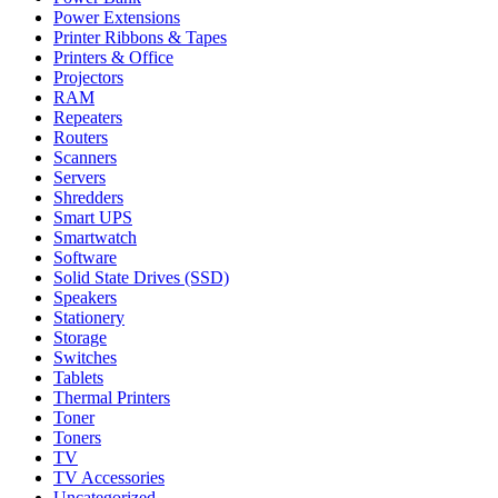
Power Extensions
Printer Ribbons & Tapes
Printers & Office
Projectors
RAM
Repeaters
Routers
Scanners
Servers
Shredders
Smart UPS
Smartwatch
Software
Solid State Drives (SSD)
Speakers
Stationery
Storage
Switches
Tablets
Thermal Printers
Toner
Toners
TV
TV Accessories
Uncategorized