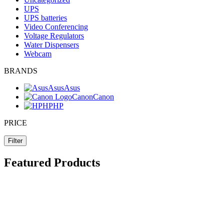
UPS
UPS batteries
Video Conferencing
Voltage Regulators
Water Dispensers
Webcam
BRANDS
Asus
Asus
Canon
Canon
HP
HP
PRICE
Filter
Featured Products