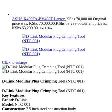
ASUS X409FA-BV498T Laptop
KShs
70,000.00
Original
price was: KShs 70,000.00.
KShs
63,299.00
Current price is:
KShs 63,299.00.
Excl. Tax
Click to enlarge
D-Link Modular Plug Crimping Tool (NTC 001)
D-Link Modular Plug Crimping Tool (NTC 001)
Key Features
Brand
: D-Link
Mode
l: NTC-001
Construct
ion: 7.5 inch steel construction body