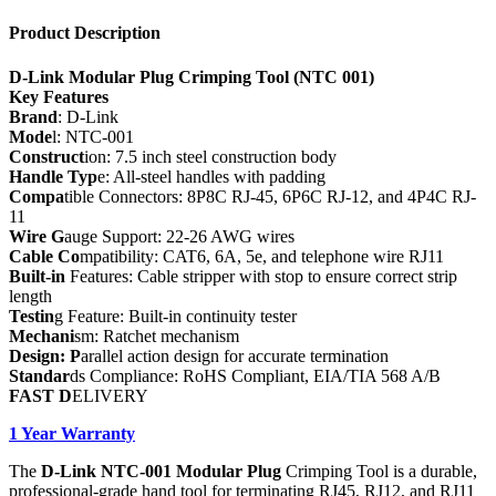
Product Description
D-Link Modular Plug Crimping Tool (NTC 001)
Key Features
Brand
: D-Link
Mode
l: NTC-001
Construct
ion: 7.5 inch steel construction body
Handle Typ
e: All-steel handles with padding
Compa
tible Connectors: 8P8C RJ-45, 6P6C RJ-12, and 4P4C RJ-
11
Wire G
auge Support: 22-26 AWG wires
Cable Co
mpatibility: CAT6, 6A, 5e, and telephone wire RJ11
Built-in
Features: Cable stripper with stop to ensure correct strip
length
Testin
g Feature: Built-in continuity tester
Mechani
sm: Ratchet mechanism
Design: P
arallel action design for accurate termination
Standar
ds Compliance: RoHS Compliant, EIA/TIA 568 A/B
FAST D
ELIVERY
1 Year Warranty
The
D-Link NTC-001 Modular Plug
Crimping Tool is a durable,
professional-grade hand tool for terminating RJ45, RJ12, and RJ11