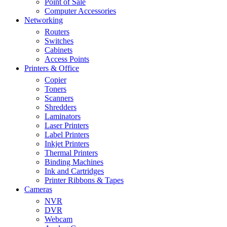
Point of Sale
Computer Accessories
Networking
Routers
Switches
Cabinets
Access Points
Printers & Office
Copier
Toners
Scanners
Shredders
Laminators
Laser Printers
Label Printers
Inkjet Printers
Thermal Printers
Binding Machines
Ink and Cartridges
Printer Ribbons & Tapes
Cameras
NVR
DVR
Webcam