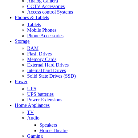
Analog Camera
CCTV Accessories
Access control Systems
Phones & Tablets
Tablets
Mobile Phones
Phone Accessories
Storage
RAM
Flash Drives
Memory Cards
External Hard Drives
Internal hard Drives
Solid State Drives (SSD)
Power
UPS
UPS batteries
Power Extensions
Home Appliances
TV
Audio
Speakers
Home Theatre
Gaming