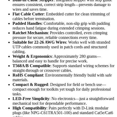
ensures consistent, correct strip length—prevents damage to
wires and saves time.
Flat Cable Cutter
: Embedded cutter for clean trimming of
cables before termination.
Padded Handles
: Comfortable, non-slip grip with padding
reduces hand fatigue during extended crimping sessions.
Ratchet Mechanism
: Provides controlled, even crimping
pressure for secure, reliable connections every time.
Suitable for 22-26 AWG Wires
: Works well with stranded
UTP cables commonly used in patch cords and structured
cabling.
Weight & Ergonomics
: Approximately 280 grams—
balanced and easy to handle for precise work.
T568A/B Compatible
: Supports standard wiring schemes for
straight-through or crossover cables.
RoHS Compliant
: Environmentally friendly build with safe
materials.
Compact & Rugged
: Designed for field or bench use—
compact enough for toolkits yet tough for daily professional
tasks.
LED-Free Simplicity
: No electronics—just a straightforward
mechanical tool for dependable performance.
High Compatibility
: Pairs perfectly with D-Link modular
plugs (like NPG-C61TRA501-100) and standard Cat5e/Cat6