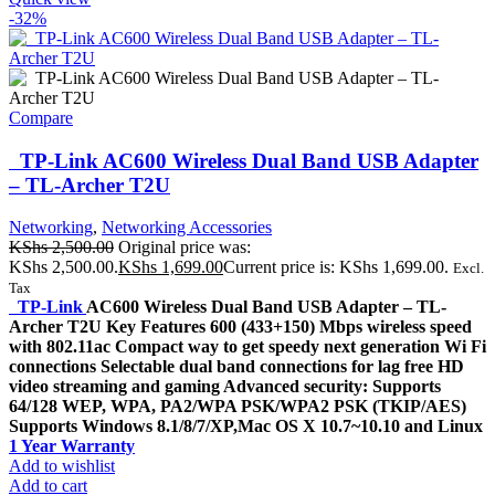
-32%
Compare
TP-Link AC600 Wireless Dual Band USB Adapter
– TL-Archer T2U
Networking
,
Networking Accessories
KShs
2,500.00
Original price was:
KShs 2,500.00.
KShs
1,699.00
Current price is: KShs 1,699.00.
Excl.
Tax
TP-Link
AC600 Wireless Dual Band USB Adapter – TL-
Archer T2U Key Features 600 (433+150) Mbps wireless speed
with 802.11ac Compact way to get speedy next generation Wi Fi
connections Selectable dual band connections for lag free HD
video streaming and gaming Advanced security: Supports
64/128 WEP, WPA, PA2/WPA PSK/WPA2 PSK (TKIP/AES)
Supports Windows 8.1/8/7/XP,Mac OS X 10.7~10.10 and Linux
1 Year Warranty
Add to wishlist
Add to cart