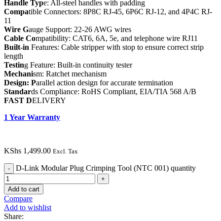
Handle Typ
e: All-steel handles with padding
Compa
tible Connectors: 8P8C RJ-45, 6P6C RJ-12, and 4P4C RJ-
11
Wire G
auge Support: 22-26 AWG wires
Cable Co
mpatibility: CAT6, 6A, 5e, and telephone wire RJ11
Built-in
Features: Cable stripper with stop to ensure correct strip
length
Testin
g Feature: Built-in continuity tester
Mechani
sm: Ratchet mechanism
Design: P
arallel action design for accurate termination
Standar
ds Compliance: RoHS Compliant, EIA/TIA 568 A/B
FAST D
ELIVERY
1 Year Warranty
KShs
1,499.00
Excl. Tax
D-Link Modular Plug Crimping Tool (NTC 001) quantity
Add to cart
Compare
Add to wishlist
Share: