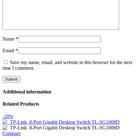
Name
*
Email
*
Save my name, email, and website in this browser for the next
time I comment.
Additional information
Related Products
-20%
Compare