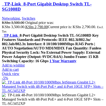
TP-Link 8-Port Gigabit Desktop Switch TL-
SG1008D
Networking
,
Switches
KShs
3,500.00
Original price was:
KShs 3,500.00.
KShs
2,790.00
Current price is: KShs 2,790.00.
Excl.
Tax
TP-Link
8-Port Gigabit Desktop Switch TL-SG1008D Key
Features Standards and Protocols: IEEE 802.3i/802.3u/
802.3ab/802.3x Interface: 8 10/100/1000Mbps RJ45 Ports |
AUTO Negotiation/AUTO MDI/MDIX Fan Quantity: Fanless
Physical Security Lock: No External Power Supply: External
Power Adapter (Output: 9VDC/0.6A) Jumbo Frame: 15 KB
Switching Capacity: 16 Gbps
1 Year Warranty
Add to wishlist
Add to cart
Quick view
-5%