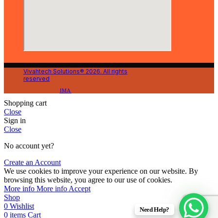
Vivahtech Solutions® 2026. All rights
reserved
IMA
Shopping cart
Close
Sign in
Close
No account yet?
Create an Account
We use cookies to improve your experience on our website. By
browsing this website, you agree to our use of cookies.
More info
More info
Accept
Shop
0
Wishlist
Need Help?
0
items
Cart