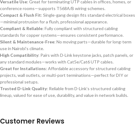
Versatile Use
: Great for terminating UTP cables in offices, homes, or
conference rooms—supports T568A/B wiring schemes.
Compact & Flush Fit
: Single-gang design fits standard electrical boxes
—minimal protrusion for a flush, professional appearance.
Compliant & Reliable
: Fully compliant with structured cabling
standards for copper systems—ensures consistent performance.
Silent & Maintenance-Free
: No moving parts—durable for long-term
use in Nairobi’s climate.
High Compatibility
: Pairs with D-Link keystone jacks, patch panels, or
any standard modules—works with Cat5e/Cat6 UTP cables.
Great for Installations
: Affordable accessory for structured cabling
projects, wall outlets, or multi-port terminations—perfect for DIY or
professional setups.
Trusted D-Link Quality
: Reliable from D-Link’s structured cabling
lineup, valued for ease of use, durability, and value in network builds.
Customer Reviews