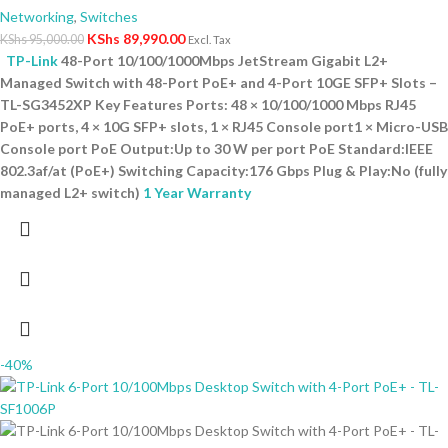
Networking
,
Switches
KShs
89,990.00
KShs
95,000.00
Excl. Tax
TP-Link
48-Port 10/100/1000Mbps JetStream Gigabit L2+
Managed Switch with 48-Port PoE+ and 4-Port 10GE SFP+ Slots –
TL-SG3452XP Key Features Ports: 48 × 10/100/1000 Mbps RJ45
PoE+ ports, 4 × 10G SFP+ slots, 1 × RJ45 Console port1 × Micro-USB
Console port PoE Output:Up to 30 W per port PoE Standard:IEEE
802.3af/at (PoE+) Switching Capacity:176 Gbps Plug & Play:No (fully
managed L2+ switch)
1 Year Warranty
-40%