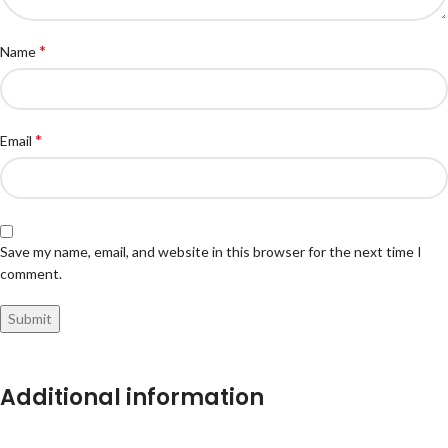
*
Name
*
Email
Save my name, email, and website in this browser for the next time I
comment.
Additional information