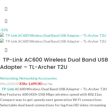
-32%
TP-Link AC600 Wireless Dual Band USB
Adapter – TL-Archer T2U
Networking
,
Networking Accessories
KShs
1,699.00
KShs
2,500.00
Excl. Tax
TP-Link
AC600 Wireless Dual Band USB Adapter – TL-Archer T2U
Key Features 600 (433+150) Mbps wireless speed with 802.11ac
Compact way to get speedy next generation Wi Fi connections
Selectable dual band connections for lag free HD video streaming