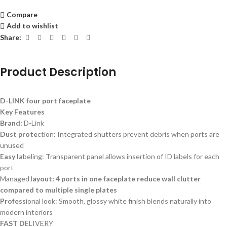
Compare
Add to wishlist
Share:
Product Description
D-LINK four port faceplate
Key Features
Brand:
D-Link
Dust prote
ction: Integrated shutters prevent debris when ports are
unused
Easy la
beling: Transparent panel allows insertion of ID labels for each
port
Managed l
ayout: 4 ports in one faceplate reduce wall clutter
compared to multiple single plates
Profess
ional look: Smooth, glossy white finish blends naturally into
modern interiors
FAST D
ELIVERY