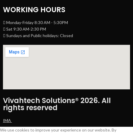
WORKING HOURS
Monday-Friday 8:30 AM - 5:30PM
Sat 9:30 AM-2:30 PM
Sundays and Public holidays: Closed
Vivahtech Solutions® 2026. All
rights reserved
IMA
We use cookies to improve your experience on our website. By