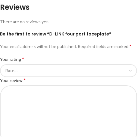
Reviews
There are no reviews yet.
Be the first to review “D-LINK four port faceplate”
*
Your email address will not be published.
Required fields are marked
*
Your rating
*
Your review