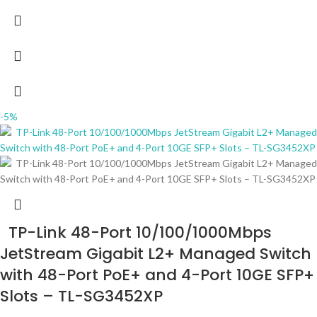
-5%
TP-Link 48-Port 10/100/1000Mbps
JetStream Gigabit L2+ Managed Switch
with 48-Port PoE+ and 4-Port 10GE SFP+
Slots – TL-SG3452XP