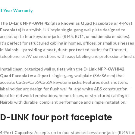
1 Year Warranty
The
D-Link NFP-0WHI42 (also known as Quad Faceplate or 4-Port
Faceplate)
is a stylish, UK-style single-gang wall plate designed to
accept up to four keystone jacks (RJ45, RJ11, or multimedia modules).
It’s perfect for structured cabling in homes, offices, or small busin
esses
in Nairobi—providing a neat, dust-protected
outlet for Ethernet,
telephone, or AV connections with easy labeling and professional finish.
Install clean, organized wall outlets with the
D-Link NFP-0WHI42
Quad Faceplate: a 4-port
single-gang wall plate (86×86 mm) that
accepts Cat5e/Cat6/Cat6A keystone jacks. Features dust shutters,
label holder, arc design for flush wall fit, and white ABS construction—
ideal for network terminations, home offices, or structured cabling in
Nairobi with durable, compliant performance and simple installation.
D-LINK four port faceplate
4-Port Capacity
: Accepts up to four standard keystone jacks (RJ45 for