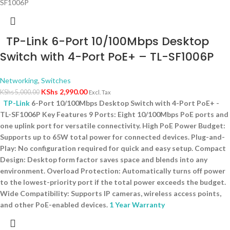
TP-Link 6-Port 10/100Mbps Desktop
Switch with 4-Port PoE+ – TL-SF1006P
Networking
,
Switches
KShs
2,990.00
KShs
5,000.00
Excl. Tax
TP-Link
6-Port 10/100Mbps Desktop Switch with 4-Port PoE+ -
TL-SF1006P Key Features 9 Ports: Eight 10/100Mbps PoE ports and
one uplink port for versatile connectivity. High PoE Power Budget:
Supports up to 65W total power for connected devices. Plug-and-
Play: No configuration required for quick and easy setup. Compact
Design: Desktop form factor saves space and blends into any
environment. Overload Protection: Automatically turns off power
to the lowest-priority port if the total power exceeds the budget.
Wide Compatibility: Supports IP cameras, wireless access points,
and other PoE-enabled devices.
1 Year Warranty