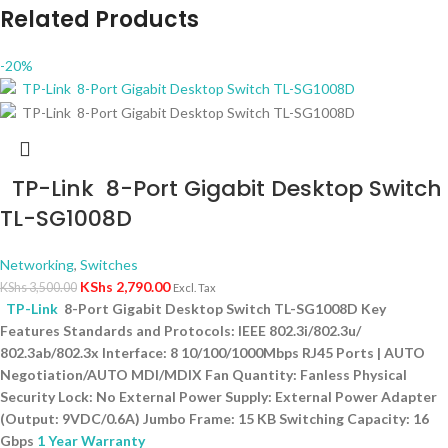
Related Products
-20%
TP-Link 8-Port Gigabit Desktop Switch
TL-SG1008D
Networking
,
Switches
KShs
2,790.00
KShs
3,500.00
Excl. Tax
TP-Link
8-Port Gigabit Desktop Switch TL-SG1008D Key
Features Standards and Protocols: IEEE 802.3i/802.3u/
802.3ab/802.3x Interface: 8 10/100/1000Mbps RJ45 Ports | AUTO
Negotiation/AUTO MDI/MDIX Fan Quantity: Fanless Physical
Security Lock: No External Power Supply: External Power Adapter
(Output: 9VDC/0.6A) Jumbo Frame: 15 KB Switching Capacity: 16
Gbps
1 Year Warranty