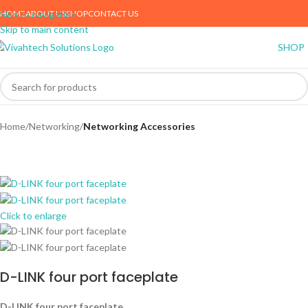
HOME
ABOUT US
SHOP
CONTACT US
Skip to navigation
Skip to main content
SHOP
Home
Networking
Networking Accessories
Click to enlarge
D-LINK four port faceplate
D-LINK four port faceplate