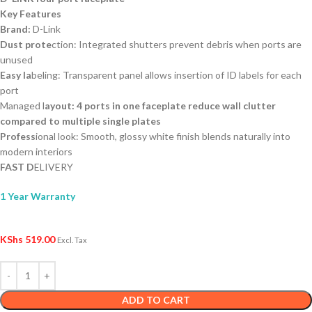
Key Features
Brand:
D-Link
Dust prote
ction: Integrated shutters prevent debris when ports are
unused
Easy la
beling: Transparent panel allows insertion of ID labels for each
port
Managed l
ayout: 4 ports in one faceplate reduce wall clutter
compared to multiple single plates
Profess
ional look: Smooth, glossy white finish blends naturally into
modern interiors
FAST D
ELIVERY
1 Year Warranty
KShs
519.00
Excl. Tax
ADD TO CART