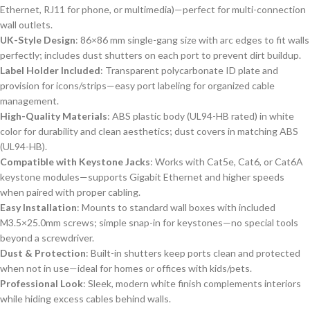
Ethernet, RJ11 for phone, or multimedia)—perfect for multi-connection
wall outlets.
UK-Style Design
: 86×86 mm single-gang size with arc edges to fit walls
perfectly; includes dust shutters on each port to prevent dirt buildup.
Label Holder Included
: Transparent polycarbonate ID plate and
provision for icons/strips—easy port labeling for organized cable
management.
High-Quality Materials
: ABS plastic body (UL94-HB rated) in white
color for durability and clean aesthetics; dust covers in matching ABS
(UL94-HB).
Compatible with Keystone Jacks
: Works with Cat5e, Cat6, or Cat6A
keystone modules—supports Gigabit Ethernet and higher speeds
when paired with proper cabling.
Easy Installation
: Mounts to standard wall boxes with included
M3.5×25.0mm screws; simple snap-in for keystones—no special tools
beyond a screwdriver.
Dust & Protection
: Built-in shutters keep ports clean and protected
when not in use—ideal for homes or offices with kids/pets.
Professional Look
: Sleek, modern white finish complements interiors
while hiding excess cables behind walls.