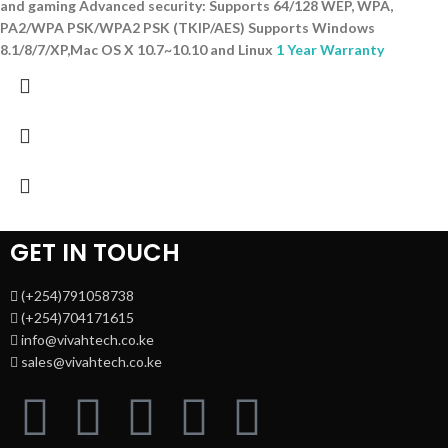
and gaming Advanced security: Supports 64/128 WEP, WPA,
PA2/WPA PSK/WPA2 PSK (TKIP/AES) Supports Windows
8.1/8/7/XP,Mac OS X 10.7~10.10 and Linux
1 Year Warranty
GET IN TOUCH
(+254)791058738
(+254)704171615
info@vivahtech.co.ke
sales@vivahtech.co.ke