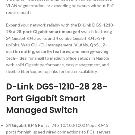
VLAN segmentation, or expanding networks without PoE
requirements.
Expand your network reliably with the
D-Link DGS-1210-
28: a 28-port Gigabit smart managed
switch featuring
24 Gigabit RJ45 ports and 4 combo Gigabit RJ45/SFP
uplinks. Web GUI/CLI management,
VLANs, QoS, L2+
static routing, security features, and energy-saving
tech
—ideal for small to medium office setups in Nairobi
with solid Gigabit performance, easy management, and
flexible fiber/copper uplinks for better scalability.
D-Link DGS-1210-28 28-
Port Gigabit Smart
Managed Switch
24 Gigabit RJ45 Ports
: 24 x 10/100/1000 Mbps RJ-45
ports for high-speed wired connections to PCs, servers,