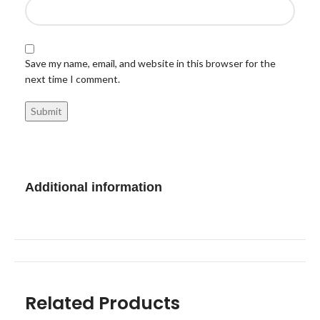
Save my name, email, and website in this browser for the
next time I comment.
Additional information
Related Products