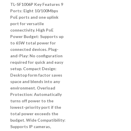
TL-SF1006P Key Features 9
Ports: Eight 10/100Mbps
PoE ports and one uplink
port for versatile
connectivity. High PoE
Power Budget: Supports up
to 65W total power for
connected devices. Plug-
and-Play: No configuration
required for quick and easy
setup. Compact Design:
Desktop form factor saves
space and blends into any
environment. Overload
Protection: Automatically
turns off power to the
lowest-priority port if the
total power exceeds the
budget. Wide Compatibility:
Supports IP cameras,