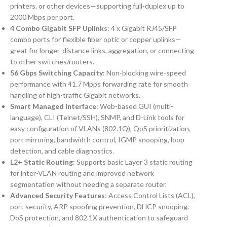
printers, or other devices—supporting full-duplex up to
2000 Mbps per port.
4 Combo Gigabit SFP Uplinks
: 4 x Gigabit RJ45/SFP
combo ports for flexible fiber optic or copper uplinks—
great for longer-distance links, aggregation, or connecting
to other switches/routers.
56 Gbps Switching Capacity
: Non-blocking wire-speed
performance with 41.7 Mpps forwarding rate for smooth
handling of high-traffic Gigabit networks.
Smart Managed Interface
: Web-based GUI (multi-
language), CLI (Telnet/SSH), SNMP, and D-Link tools for
easy configuration of VLANs (802.1Q), QoS prioritization,
port mirroring, bandwidth control, IGMP snooping, loop
detection, and cable diagnostics.
L2+ Static Routing
: Supports basic Layer 3 static routing
for inter-VLAN routing and improved network
segmentation without needing a separate router.
Advanced Security Features
: Access Control Lists (ACL),
port security, ARP spoofing prevention, DHCP snooping,
DoS protection, and 802.1X authentication to safeguard