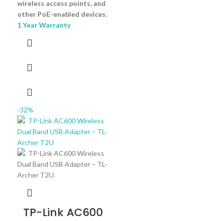
wireless access points, and
other PoE-enabled devices.
1 Year Warranty
-32%
TP-Link AC600