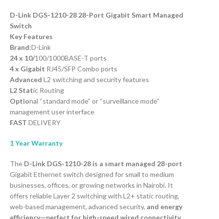
D-Link DGS-1210-28 28-Port Gigabit Smart Managed
Switch
Key Features
Brand
:D-Link
24 x 10/
100/1000BASE-T ports
4 x Gigabit
RJ45/SFP Combo ports
Advanced
L2 switching and security features
L2 Stat
ic Routing
Optio
nal “standard mode” or “surveillance mode”
management user interface
FAST
DELIVERY
1 Year Warranty
The
D-Link DGS-1210-28 is a smart managed 28-port
Gigabit Ethernet switch designed for small to medium
businesses, offices, or growing networks in Nairobi. It
offers reliable Layer 2 switching with L2+ static routing,
web-based management, advanced security,
and energy
efficiency—perfect for high-speed wired connectivity,