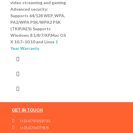
video streaming and gaming
Advanced security:
Supports 64/128 WEP, WPA,
PA2/WPA PSK/WPA2 PSK
(TKIP/AES) Supports
Windows 8.1/8/7/XP,Mac OS
X 10.7~10.10 and Linux
1
Year Warranty
GET IN TOUCH
(+254)791058738
(+254)704171615