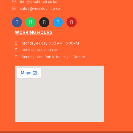
info@vivahtech.co.ke
sales@vivahtech.co.ke
WORKING HOURS
Monday-Friday 8:30 AM - 5:30PM
Sat 9:30 AM-2:30 PM
Sundays and Public holidays: Closed