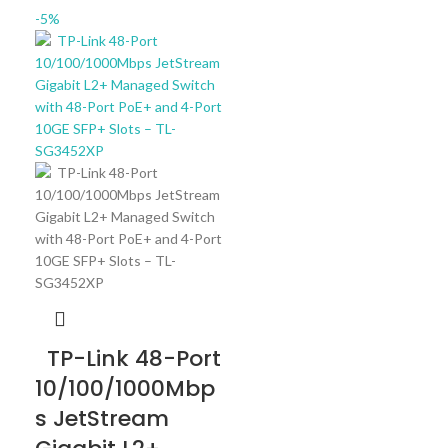
-5%
TP-Link 48-Port
10/100/1000Mbp
s JetStream