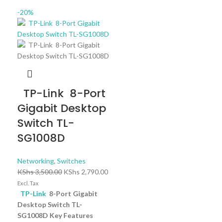
-20%
TP-Link 8-Port
Gigabit Desktop
Switch TL-
SG1008D
Networking
,
Switches
KShs
3,500.00
KShs
2,790.00
Excl. Tax
TP-Link
8-Port Gigabit
Desktop Switch TL-
SG1008D Key Features