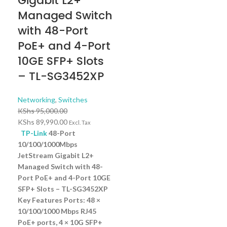
Gigabit L2+
Managed Switch
with 48-Port
PoE+ and 4-Port
10GE SFP+ Slots
– TL-SG3452XP
Networking
,
Switches
KShs
95,000.00
KShs
89,990.00
Excl. Tax
TP-Link
48-Port
10/100/1000Mbps
JetStream Gigabit L2+
Managed Switch with 48-
Port PoE+ and 4-Port 10GE
SFP+ Slots – TL-SG3452XP
Key Features Ports: 48 ×
10/100/1000 Mbps RJ45
PoE+ ports, 4 × 10G SFP+