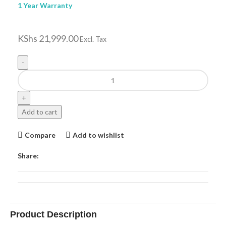
1 Year Warranty
KShs
21,999.00
Excl. Tax
Add to cart
Compare
Add to wishlist
Share:
Product Description