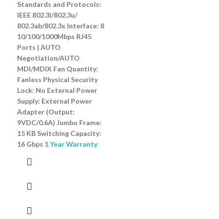
Standards and Protocols:
IEEE 802.3i/802.3u/
802.3ab/802.3x Interface: 8
10/100/1000Mbps RJ45
Ports | AUTO
Negotiation/AUTO
MDI/MDIX Fan Quantity:
Fanless Physical Security
Lock: No External Power
Supply: External Power
Adapter (Output:
9VDC/0.6A) Jumbo Frame:
15 KB Switching Capacity:
16 Gbps
1 Year Warranty