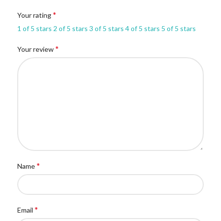
*
Your rating
1 of 5 stars
2 of 5 stars
3 of 5 stars
4 of 5 stars
5 of 5 stars
*
Your review
*
Name
*
Email