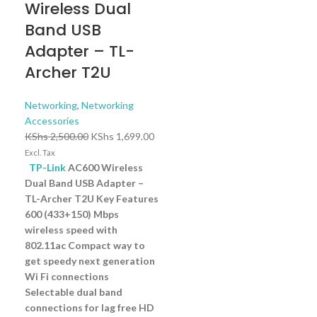
Wireless Dual
Band USB
Adapter – TL-
Archer T2U
Networking
,
Networking
Accessories
KShs
2,500.00
KShs
1,699.00
Excl. Tax
TP-Link
AC600 Wireless
Dual Band USB Adapter –
TL-Archer T2U Key Features
600 (433+150) Mbps
wireless speed with
802.11ac Compact way to
get speedy next generation
Wi Fi connections
Selectable dual band
connections for lag free HD