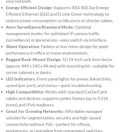
your network.
Energy-Efficient Design
: Supports IEEE 802.3az Energy
Efficient Ethernet (EEE) and D-Link Green technology to
reduce power consumption on idle ports or shorter cables.
Auto Surveillance/Standard Mode
: Optional
management modes for optimized IP camera traffic
(surveillance) or general use—easy switch via interface.
Silent Operation
: Fanless or low-noise design for quiet
performance in office or home environments.
Rugged Rack-Mount Design
: 1U 19-inch rack form factor
(approx. 440 x 140 x 44 mm) with mounting kit—suitable for
server cabinets or desks.
LED Indicators
: Front-panel lights for power, link/activity,
speed (per port), and status—quick troubleshooting.
High Compatibility
: Works with standard Cat5e/Cat6
cables and devices; supports jumbo frames (up to 9,216
bytes) and IPv6 readiness.
Great for Growing Networks
: Affordable managed
solution for segmentation, security, and high-speed
connectivity without PoE—perfect for offices,
workgroups, or upgrading from unmanaged switches.