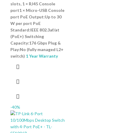
slots, 1 × RJ45 Console
port1 × Micro-USB Console
port PoE Output:Up to 30
W per port PoE
Standard:IEEE 802.3af/at
(PoE+) Switching
Capacity:176 Gbps Plug &
Play:No (fully managed L2+
switch)
1 Year Warranty
-40%