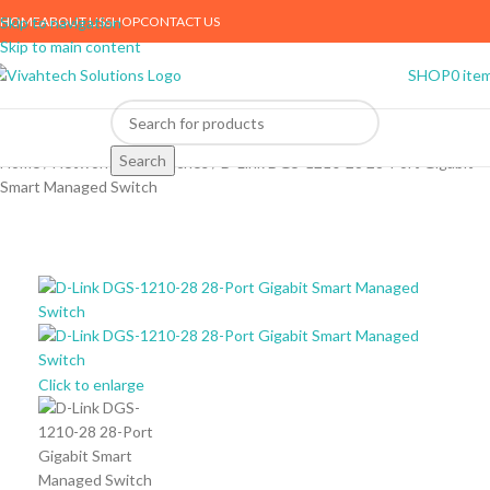
HOME
ABOUT US
SHOP
CONTACT US
Skip to navigation
Skip to main content
SHOP
0
ite
Search
Home
Networking
Switches
D-Link DGS-1210-28 28-Port Gigabit
Smart Managed Switch
Click to enlarge