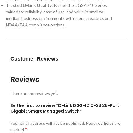
Trusted D-Link Quality
: Part of the DGS-1210 Series,
valued for reliability, ease of use, and value in small to
medium business environments with robust features and
NDAA/TAA compliance options.
Customer Reviews
Reviews
There are no reviews yet.
Be the first to review “D-Link DGS-1210-28 28-Port
Gigabit Smart Managed Switch”
Your email address will not be published.
Required fields are
*
marked