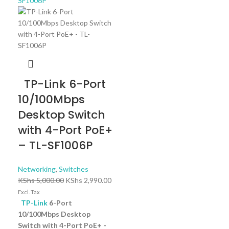
TP-Link 6-Port
10/100Mbps
Desktop Switch
with 4-Port PoE+
– TL-SF1006P
Networking
,
Switches
KShs
5,000.00
KShs
2,990.00
Excl. Tax
TP-Link
6-Port
10/100Mbps Desktop
Switch with 4-Port PoE+ -