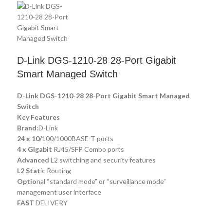
D-Link DGS-1210-28 28-Port Gigabit
Smart Managed Switch
D-Link DGS-1210-28 28-Port Gigabit Smart Managed
Switch
Key Features
Brand
:D-Link
24 x 10/
100/1000BASE-T ports
4 x Gigabit
RJ45/SFP Combo ports
Advanced
L2 switching and security features
L2 Stat
ic Routing
Optio
nal “standard mode” or “surveillance mode”
management user interface
FAST
DELIVERY