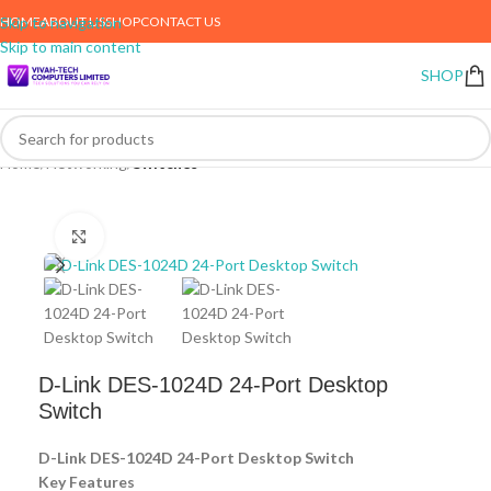
HOME
ABOUT US
SHOP
CONTACT US
Skip to navigation
Skip to main content
SHOP
Home
Networking
Switches
Click to enlarge
D-Link DES-1024D 24-Port Desktop
Switch
D-Link DES-1024D 24-Port Desktop Switch
Key Features