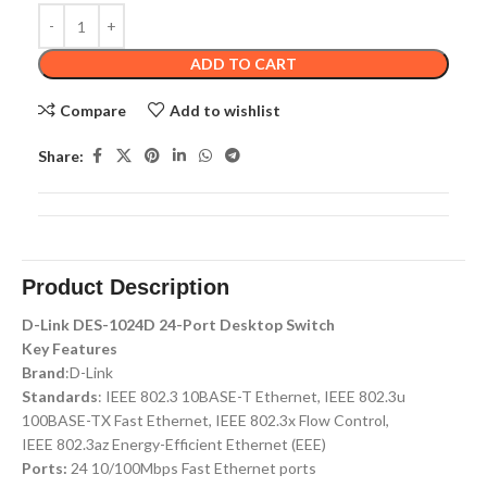
ADD TO CART
Compare
Add to wishlist
Share:
Product Description
D-Link DES-1024D 24-Port Desktop Switch
Key Features
Brand
:D-Link
Standards
: IEEE 802.3 10BASE-T Ethernet, IEEE 802.3u
100BASE-TX Fast Ethernet, IEEE 802.3x Flow Control,
IEEE 802.3az Energy-Efficient Ethernet (EEE)
Ports:
24 10/100Mbps Fast Ethernet ports