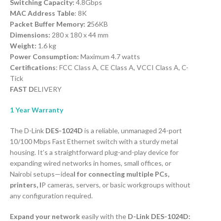
Switching Capacity:
4.8Gbps
MAC Address Table
: 8K
Packet Buffer Memory: 2
56KB
Dimensions:
280 x 180 x 44 mm
Weight:
1.6 kg
Power Consumption:
Maximum 4.7 watts
Certifications
: FCC Class A, CE Class A, VCCI Class A, C-
Tick
FAST D
ELIVERY
1 Year Warranty
The D-Link
DES-1024D
is a reliable, unmanaged 24-port
10/100 Mbps Fast Ethernet switch with a sturdy metal
housing. It’s a straightforward plug-and-play device for
expanding wired networks in homes, small offices, or
Nairobi setups—idea
l for connecting multiple PCs,
printers, I
P cameras, servers, or basic workgroups without
any configuration required.
Expand your network
easily with the
D-Link DES-1024D: