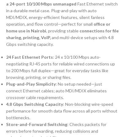
a 24-port 10/100 Mbps unmanaged
Fast Ethernet switch
in a durable metal case. Plug-and-play with auto
MDI/MDIX, energy-efficient features, silent fanless
operation, and flow control—perfect for small
office or
home use in Nairobi
, providing stable
connections for file
sharing, printing, VoIP,
and multi-device setups with 4.8
Gbps switching capacity.
24 Fast Ethernet Ports
: 24 x 10/100 Mbps auto-
negotiating RJ-45 ports for reliable wired connections up
to 200 Mbps full duplex—great for everyday tasks like
browsing, printing, or sharing files.
Plug-and-Play Simplicity
: No setup needed—just
connect Ethernet cables; auto MDI/MDIX eliminates
crossover cable requirements.
4.8 Gbps Switching Capacity
: Non-blocking wire-speed
performance for smooth data flow across all ports without
bottlenecks.
Store-and-Forward Switching
: Checks packets for
errors before forwarding, reducing collisions and