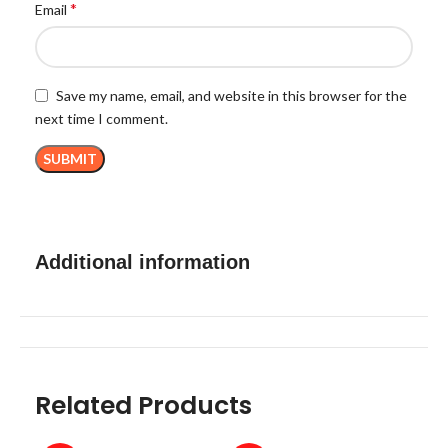
*
Email
Save my name, email, and website in this browser for the
next time I comment.
Additional information
Related Products