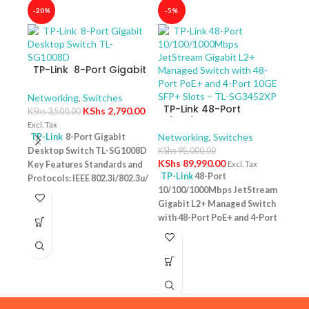
-20%
-5%
-40
TP-Link 8-Port Gigabit
Desktop Switch TL-
SG1008D
Networking
,
Switches
TP-Link 48-Port
KShs
2,790.00
KShs
3,500.00
10/100/1000Mbps
Excl. Tax
JetStream Gigabit L2+
Networking
,
Switches
TP-Link
8-Port Gigabit
Managed Switch with
Desktop Switch TL-SG1008D
KShs
95,000.00
TP-
48-Port PoE+ and 4-
KShs
89,990.00
Key Features Standards and
Excl. Tax
10/
Port 10GE SFP+ Slots –
TP-Link
48-Port
Protocols: IEEE 802.3i/802.3u/
Swit
Netw
TL-SG3452XP
10/100/1000Mbps JetStream
– T
802.3ab/802.3x Interface: 8
KShs
Gigabit L2+ Managed Switch
10/100/1000Mbps RJ45 Ports |
Excl. 
with 48-Port PoE+ and 4-Port
AUTO Negotiation/AUTO
TP-
10GE SFP+ Slots – TL-
MDI/MDIX Fan Quantity:
Desk
SG3452XP Key Features
Fanless Physical Security
PoE+
Ports: 48 × 10/100/1000 Mbps
Lock: No External Power
Featu
RJ45 PoE+ ports, 4 × 10G SFP+
Supply: External Power
10/1
slots, 1 × RJ45 Console port1 ×
Adapter (Output: 9VDC/0.6A)
one u
Micro-USB Console port PoE
Jumbo Frame: 15 KB Switching
conn