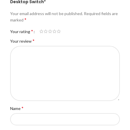
Desktop Switch”
Your email address will not be published.
Required fields are
*
marked
*
Your rating
*
Your review
*
Name