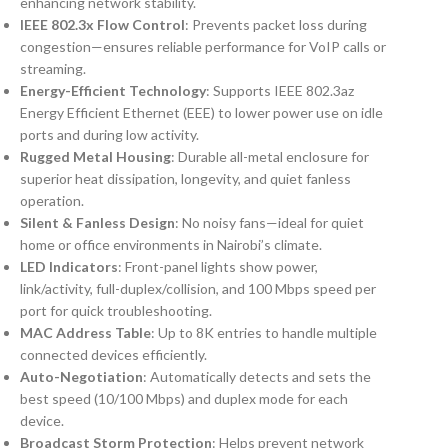
enhancing network stability.
IEEE 802.3x Flow Control
: Prevents packet loss during
congestion—ensures reliable performance for VoIP calls or
streaming.
Energy-Efficient Technology
: Supports IEEE 802.3az
Energy Efficient Ethernet (EEE) to lower power use on idle
ports and during low activity.
Rugged Metal Housing
: Durable all-metal enclosure for
superior heat dissipation, longevity, and quiet fanless
operation.
Silent & Fanless Design
: No noisy fans—ideal for quiet
home or office environments in Nairobi’s climate.
LED Indicators
: Front-panel lights show power,
link/activity, full-duplex/collision, and 100 Mbps speed per
port for quick troubleshooting.
MAC Address Table
: Up to 8K entries to handle multiple
connected devices efficiently.
Auto-Negotiation
: Automatically detects and sets the
best speed (10/100 Mbps) and duplex mode for each
device.
Broadcast Storm Protection
: Helps prevent network