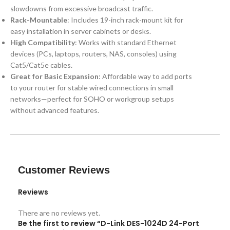
slowdowns from excessive broadcast traffic.
Rack-Mountable
: Includes 19-inch rack-mount kit for
easy installation in server cabinets or desks.
High Compatibility
: Works with standard Ethernet
devices (PCs, laptops, routers, NAS, consoles) using
Cat5/Cat5e cables.
Great for Basic Expansion
: Affordable way to add ports
to your router for stable wired connections in small
networks—perfect for SOHO or workgroup setups
without advanced features.
Customer Reviews
Reviews
There are no reviews yet.
Be the first to review “D-Link DES-1024D 24-Port