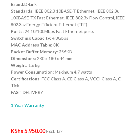
Brand
:D-Link
Standards
: IEEE 802.3 10BASE-T Ethernet, IEEE 802.3u
100BASE-TX Fast Ethernet, IEEE 802.3x Flow Control, IEEE
802.3az Energy-Efficient Ethernet (EEE)
Ports:
24 10/100Mbps Fast Ethernet ports
Switching Capacity:
4.8Gbps
MAC Address Table
: 8K
Packet Buffer Memory: 2
56KB
Dimensions:
280 x 180 x 44 mm
Weight:
1.6 kg
Power Consumption:
Maximum 4.7 watts
Certifications
: FCC Class A, CE Class A, VCCI Class A, C-
Tick
FAST D
ELIVERY
1 Year Warranty
KShs
5,950.00
Excl. Tax