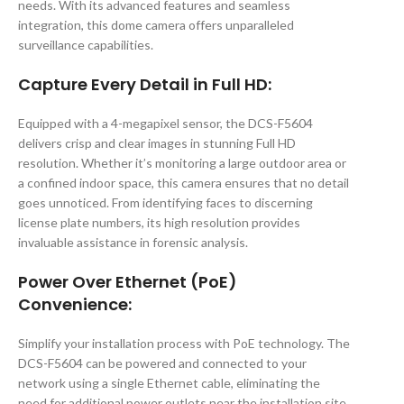
needs. With its advanced features and seamless
integration, this dome camera offers unparalleled
surveillance capabilities.
Capture Every Detail in Full HD:
Equipped with a 4-megapixel sensor, the DCS-F5604
delivers crisp and clear images in stunning Full HD
resolution. Whether it’s monitoring a large outdoor area or
a confined indoor space, this camera ensures that no detail
goes unnoticed. From identifying faces to discerning
license plate numbers, its high resolution provides
invaluable assistance in forensic analysis.
Power Over Ethernet (PoE)
Convenience:
Simplify your installation process with PoE technology. The
DCS-F5604 can be powered and connected to your
network using a single Ethernet cable, eliminating the
need for additional power outlets near the installation site.