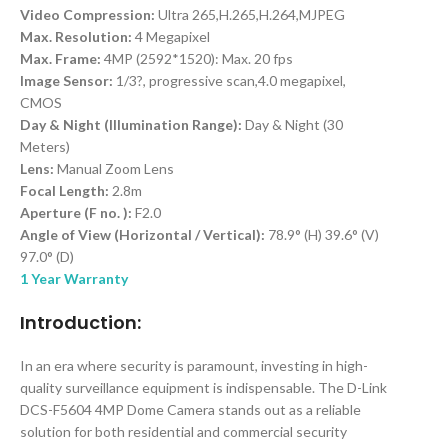
Video Compression:
Ultra 265,H.265,H.264,MJPEG
Max. Resolution:
4 Megapixel
Max. Frame:
4MP (2592*1520): Max. 20 fps
Image Sensor:
1/3?, progressive scan,4.0 megapixel,
CMOS
Day & Night (Illumination Range):
Day & Night (30
Meters)
Lens:
Manual Zoom Lens
Focal Length:
2.8m
Aperture (F no. ):
F2.0
Angle of View (Horizontal / Vertical):
78.9° (H) 39.6° (V)
97.0° (D)
1 Year Warranty
Introduction:
In an era where security is paramount, investing in high-
quality surveillance equipment is indispensable. The D-Link
DCS-F5604 4MP Dome Camera stands out as a reliable
solution for both residential and commercial security