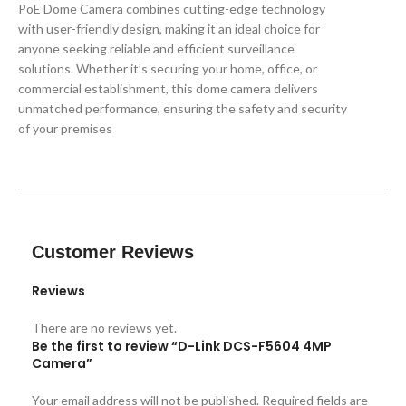
PoE Dome Camera combines cutting-edge technology
with user-friendly design, making it an ideal choice for
anyone seeking reliable and efficient surveillance
solutions. Whether it’s securing your home, office, or
commercial establishment, this dome camera delivers
unmatched performance, ensuring the safety and security
of your premises
Customer Reviews
Reviews
There are no reviews yet.
Be the first to review “D-Link DCS-F5604 4MP
Camera”
Your email address will not be published.
Required fields are