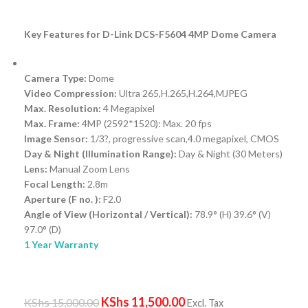
Key Features for D-Link DCS-F5604 4MP Dome Camera
Camera Type:
Dome
Video Compression:
Ultra 265,H.265,H.264,MJPEG
Max. Resolution:
4 Megapixel
Max. Frame:
4MP (2592*1520): Max. 20 fps
Image Sensor:
1/3?, progressive scan,4.0 megapixel, CMOS
Day & Night (Illumination Range):
Day & Night (30 Meters)
Lens:
Manual Zoom Lens
Focal Length:
2.8m
Aperture (F no. ):
F2.0
Angle of View (Horizontal / Vertical):
78.9° (H) 39.6° (V)
97.0° (D)
1 Year Warranty
KShs
11,500.00
KShs
15,000.00
Excl. Tax