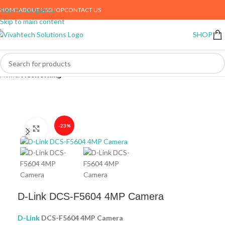
HOME
ABOUT US
SHOP
CONTACT US
Skip to navigation
Skip to main content
SHOP
Home
Networking
-23%
Click to enlarge
D-Link DCS-F5604 4MP Camera
D-Link
DCS-F5604 4MP Camera