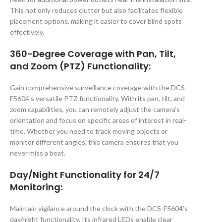
This not only reduces clutter but also facilitates flexible
placement options, making it easier to cover blind spots
effectively.
360-Degree Coverage with Pan, Tilt,
and Zoom (PTZ) Functionality:
Gain comprehensive surveillance coverage with the DCS-
F5604’s versatile PTZ functionality. With its pan, tilt, and
zoom capabilities, you can remotely adjust the camera’s
orientation and focus on specific areas of interest in real-
time. Whether you need to track moving objects or
monitor different angles, this camera ensures that you
never miss a beat.
Day/Night Functionality for 24/7
Monitoring:
Maintain vigilance around the clock with the DCS-F5604’s
day/night functionality. Its infrared LEDs enable clear