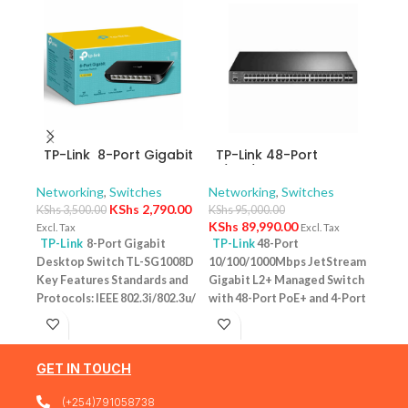
TP-Link 8-Port Gigabit
TP-Link 48-Port
TP-
Desktop Switch TL-
10/100/1000Mbps
10/
SG1008D
JetStream Gigabit L2+
Swit
Networking
,
Switches
Networking
,
Switches
Netw
Managed Switch with
– T
KShs
2,790.00
KShs
3,500.00
KShs
95,000.00
KShs
48-Port PoE+ and 4-
KShs
89,990.00
Excl. Tax
Excl. Tax
Excl. 
Port 10GE SFP+ Slots –
TP-Link
8-Port Gigabit
TP-Link
48-Port
TP-
TL-SG3452XP
Desktop Switch TL-SG1008D
10/100/1000Mbps JetStream
Desk
Key Features Standards and
Gigabit L2+ Managed Switch
PoE+
Protocols: IEEE 802.3i/802.3u/
with 48-Port PoE+ and 4-Port
Featu
802.3ab/802.3x Interface: 8
10GE SFP+ Slots – TL-
10/1
10/100/1000Mbps RJ45 Ports |
SG3452XP Key Features
one u
AUTO Negotiation/AUTO
Ports: 48 × 10/100/1000 Mbps
conn
GET IN TOUCH
MDI/MDIX Fan Quantity:
RJ45 PoE+ ports, 4 × 10G SFP+
Budg
Fanless Physical Security
slots, 1 × RJ45 Console port1 ×
tota
(+254)791058738
Lock: No External Power
Micro-USB Console port PoE
devi