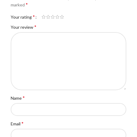
*
marked
*
Your rating
*
Your review
*
Name
*
Email