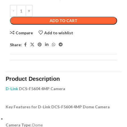
ADD TO CART
Compare
Add to wishlist
Share:
Product Description
D-Link
DCS-F5604 4MP Camera
Key Features for D-Link DCS-F5604 4MP Dome Camera
Camera Type:
Dome