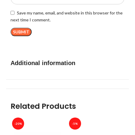
Save my name, email, and website in this browser for the
next time I comment.
Additional information
Related Products
-20%
-5%
-40