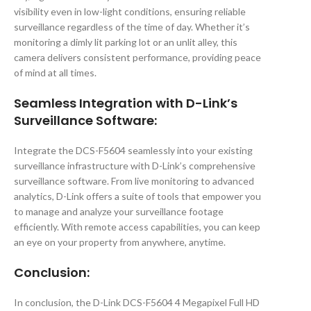
visibility even in low-light conditions, ensuring reliable
surveillance regardless of the time of day. Whether it’s
monitoring a dimly lit parking lot or an unlit alley, this
camera delivers consistent performance, providing peace
of mind at all times.
Seamless Integration with D-Link’s
Surveillance Software:
Integrate the DCS-F5604 seamlessly into your existing
surveillance infrastructure with D-Link’s comprehensive
surveillance software. From live monitoring to advanced
analytics, D-Link offers a suite of tools that empower you
to manage and analyze your surveillance footage
efficiently. With remote access capabilities, you can keep
an eye on your property from anywhere, anytime.
Conclusion:
In conclusion, the D-Link DCS-F5604 4 Megapixel Full HD