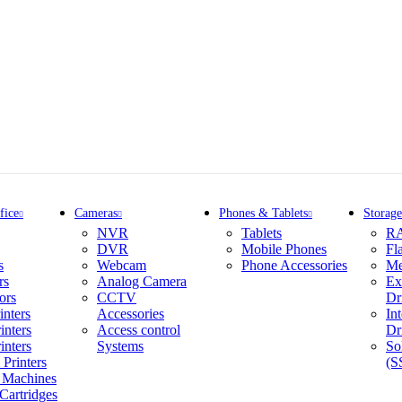
fice
Cameras
Phones & Tablets
Storage
NVR
Tablets
R
DVR
Mobile Phones
Fl
s
Webcam
Phone Accessories
Me
rs
Analog Camera
Ex
ors
CCTV
Dr
inters
Accessories
In
inters
Access control
Dr
inters
Systems
So
Printers
(S
 Machines
Cartridges