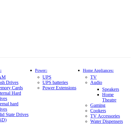
Power
Home Appliances
AM
UPS
TV
ash Drives
UPS batteries
Audio
mory Cards
Power Extensions
Speakers
ternal Hard
Home
ives
Theatre
ternal hard
Gaming
ives
Cookers
lid State Drives
TV Accessories
SD)
Water Dispensers