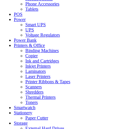
Phone Accessories
Tablets
POS
Power
Smart UPS
UPS
Voltage Regulators
Power Bank
Printers & Office
Binding Machines
Copier
Ink and Cartridges
Inkjet Printers
Laminators
Laser Printers
Printer Ribbons & Tapes
Scanners
Shredders
Thermal Printers
Toners
Smartwatch
Stationery
Paper Cutter
Storage
External Hard Drives