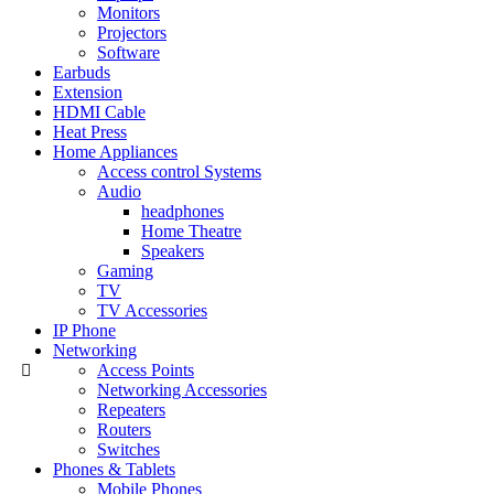
Monitors
Projectors
Software
Earbuds
Extension
HDMI Cable
Heat Press
Home Appliances
Access control Systems
Audio
headphones
Home Theatre
Speakers
Gaming
TV
TV Accessories
IP Phone
Networking
Access Points
Networking Accessories
Repeaters
Routers
Switches
Phones & Tablets
Mobile Phones