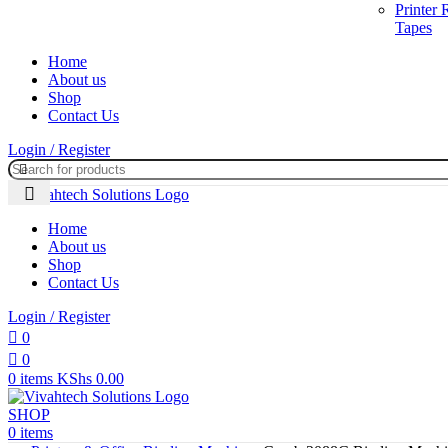
Printer
Tapes
Home
About us
Shop
Contact Us
Login / Register
Home
About us
Shop
Contact Us
Login / Register
0
0
0
items
KShs
0.00
SHOP
0
items