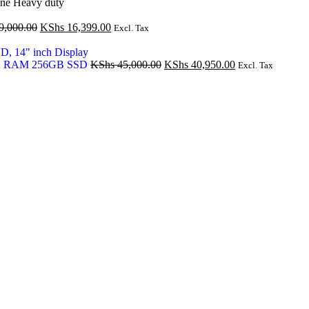
ne Heavy duty
Original
Current
9,000.00
KShs
16,399.00
Excl. Tax
price
price
was:
is:
KShs 19,000.00.
KShs 16,399.00.
Original
Current
16GB RAM 256GB SSD
KShs
45,000.00
KShs
40,950.00
Excl. Tax
price
price
was:
is:
KShs 45,000.00.
KShs 40,950.00.