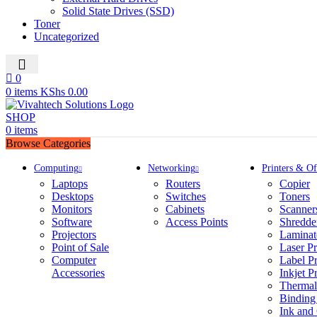
Solid State Drives (SSD)
Toner
Uncategorized
0
0
0
items
KShs
0.00
SHOP
0
items
Browse Categories
Computing
Networking
Printers & Of
Laptops
Routers
Copier
Desktops
Switches
Toners
Monitors
Cabinets
Scanner
Software
Access Points
Shredde
Projectors
Laminat
Point of Sale
Laser Pr
Computer
Label Pr
Accessories
Inkjet Pr
Thermal 
Binding
Ink and 