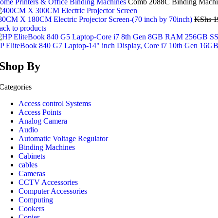
ome
Printers & Office
Binding Machines
Comb 2088C Binding Machi
80CM X 180CM Electric Projector Screen-(70 inch by 70inch)
KShs
1
ack to products
P EliteBook 840 G7 Laptop-14" inch Display, Core i7 10th Gen 
Shop By
Categories
Access control Systems
Access Points
Analog Camera
Audio
Automatic Voltage Regulator
Binding Machines
Cabinets
cables
Cameras
CCTV Accessories
Computer Accessories
Computing
Cookers
Copier