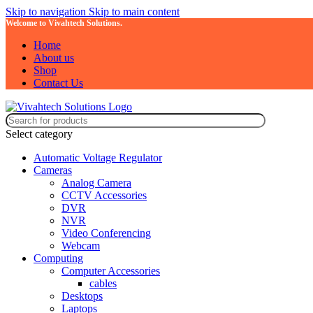
Skip to navigation
Skip to main content
Welcome to Vivahtech Solutions.
Home
About us
Shop
Contact Us
Select category
Automatic Voltage Regulator
Cameras
Analog Camera
CCTV Accessories
DVR
NVR
Video Conferencing
Webcam
Computing
Computer Accessories
cables
Desktops
Laptops