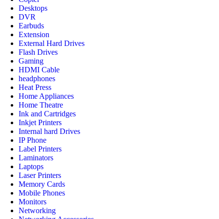
Desktops
DVR
Earbuds
Extension
External Hard Drives
Flash Drives
Gaming
HDMI Cable
headphones
Heat Press
Home Appliances
Home Theatre
Ink and Cartridges
Inkjet Printers
Internal hard Drives
IP Phone
Label Printers
Laminators
Laptops
Laser Printers
Memory Cards
Mobile Phones
Monitors
Networking