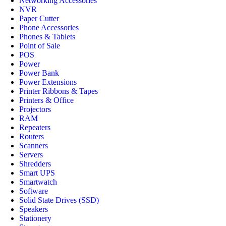
Networking Accessories
NVR
Paper Cutter
Phone Accessories
Phones & Tablets
Point of Sale
POS
Power
Power Bank
Power Extensions
Printer Ribbons & Tapes
Printers & Office
Projectors
RAM
Repeaters
Routers
Scanners
Servers
Shredders
Smart UPS
Smartwatch
Software
Solid State Drives (SSD)
Speakers
Stationery