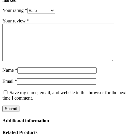
marked
*
Your rating
*
Your review
*
Name
*
Email
*
Save my name, email, and website in this browser for the next
time I comment.
Additional information
Related Products