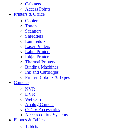
Cabinets
Access Points
Printers & Office
Copier
Toners
Scanners
Shredders
Laminators
Laser Printers
Label Printers
Inkjet Printers
Thermal Printers
Binding Machines
Ink and Cartridges
Printer Ribbons & Tapes
Cameras
NVR
DVR
Webcam
Analog Camera
CCTV Accessories
Access control Systems
Phones & Tablets
Tablets