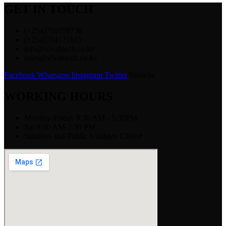
GET IN TOUCH
(+254)791058738
(+254)704171615
info@vivahtech.co.ke
sales@vivahtech.co.ke
Facebook
Whatsapp
Instagram
Twitter
Youtube
WORKING HOURS
Monday-Friday 8:30 AM - 5:30PM
Sat 9:30 AM-2:30 PM
Sundays and Public holidays: Closed