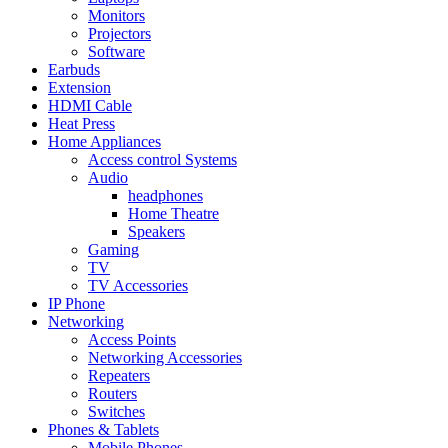
Monitors
Projectors
Software
Earbuds
Extension
HDMI Cable
Heat Press
Home Appliances
Access control Systems
Audio
headphones
Home Theatre
Speakers
Gaming
TV
TV Accessories
IP Phone
Networking
Access Points
Networking Accessories
Repeaters
Routers
Switches
Phones & Tablets
Mobile Phones