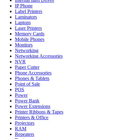
Internal hard Drives
IP Phone
Label Printers
Laminators
Laptops
Laser Printers
Memory Cards
Mobile Phones
Monitors
Networking
Networking Accessories
NVR
Paper Cutter
Phone Accessories
Phones & Tablets
Point of Sale
POS
Power
Power Bank
Power Extensions
Printer Ribbons & Tapes
Printers & Office
Projectors
RAM
Repeaters