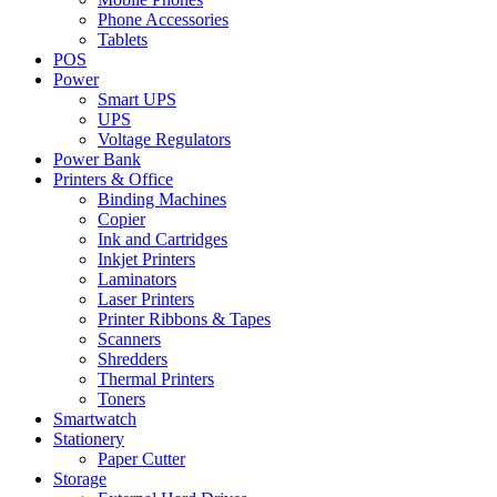
Phone Accessories
Tablets
POS
Power
Smart UPS
UPS
Voltage Regulators
Power Bank
Printers & Office
Binding Machines
Copier
Ink and Cartridges
Inkjet Printers
Laminators
Laser Printers
Printer Ribbons & Tapes
Scanners
Shredders
Thermal Printers
Toners
Smartwatch
Stationery
Paper Cutter
Storage