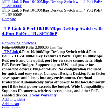
Compare
TP-Link 6-Port 10/100Mbps Desktop Switch with
4-Port PoE+ – TL-SF1006P
Networking
,
Switches
Original
Current
KShs
5,000.00
KShs
2,990.00
Excl. Tax
price
price
TP-Link
6-Port 10/100Mbps Desktop Switch with 4-Port
was:
is:
PoE+ - TL-SF1006P Key Features 9 Ports: Eight 10/100Mbps
KShs 5,000.00.
KShs 2,990.00.
PoE ports and one uplink port for versatile connectivity. High
PoE Power Budget: Supports up to 65W total power for
connected devices. Plug-and-Play: No configuration required
for quick and easy setup. Compact Design: Desktop form factor
saves space and blends into any environment. Overload
Protection: Automatically turns off power to the lowest-priority
port if the total power exceeds the budget. Wide Compatibility:
Supports IP cameras, wireless access points, and other PoE-
enabled devices.
1 Year Warranty
Add to wishlist
Add to cart