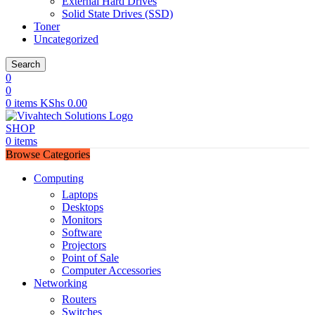
External Hard Drives
Solid State Drives (SSD)
Toner
Uncategorized
Search
0
0
0
items
KShs
0.00
SHOP
0
items
Browse Categories
Computing
Laptops
Desktops
Monitors
Software
Projectors
Point of Sale
Computer Accessories
Networking
Routers
Switches