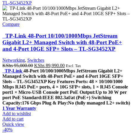
Compare
TP-Link 48-Port 10/100/1000Mbps JetStream
Gigabit L2+ Managed Switch with 48-Port PoE+
and 4-Port 10GE SFP+ Slots – TL-SG3452XP
Networking
,
Switches
Original
Current
KShs
95,000.00
KShs
89,990.00
Excl. Tax
price
price
TP-Link
48-Port 10/100/1000Mbps JetStream Gigabit L2+
was:
is:
Managed Switch with 48-Port PoE+ and 4-Port 10GE SFP+
KShs 95,000.00.
KShs 89,990.00.
Slots – TL-SG3452XP Key Features Ports: 48 × 10/100/1000
Mbps RJ45 PoE+ ports, 4 × 10G SFP+ slots, 1 × RJ45 Console
port1 × Micro-USB Console port PoE Output:Up to 30 W per
port PoE Standard:IEEE 802.3af/at (PoE+) Switching
Capacity:176 Gbps Plug & Play:No (fully managed L2+ switch)
1 Year Warranty
Add to wishlist
Add to cart
Quick view
-40%