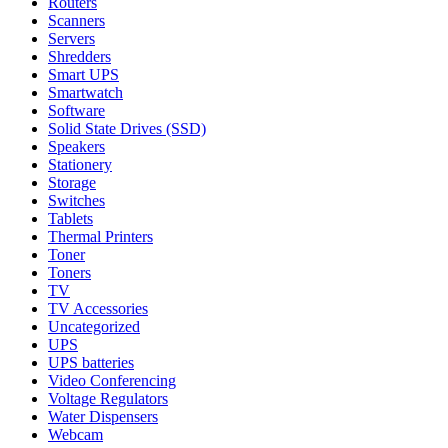
Routers
Scanners
Servers
Shredders
Smart UPS
Smartwatch
Software
Solid State Drives (SSD)
Speakers
Stationery
Storage
Switches
Tablets
Thermal Printers
Toner
Toners
TV
TV Accessories
Uncategorized
UPS
UPS batteries
Video Conferencing
Voltage Regulators
Water Dispensers
Webcam