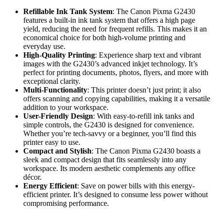
Refillable Ink Tank System
: The Canon Pixma G2430
features a built-in ink tank system that offers a high page
yield, reducing the need for frequent refills. This makes it an
economical choice for both high-volume printing and
everyday use.
High-Quality Printing
: Experience sharp text and vibrant
images with the G2430’s advanced inkjet technology. It’s
perfect for printing documents, photos, flyers, and more with
exceptional clarity.
Multi-Functionality
: This printer doesn’t just print; it also
offers scanning and copying capabilities, making it a versatile
addition to your workspace.
User-Friendly Design
: With easy-to-refill ink tanks and
simple controls, the G2430 is designed for convenience.
Whether you’re tech-savvy or a beginner, you’ll find this
printer easy to use.
Compact and Stylish
: The Canon Pixma G2430 boasts a
sleek and compact design that fits seamlessly into any
workspace. Its modern aesthetic complements any office
décor.
Energy Efficient
: Save on power bills with this energy-
efficient printer. It’s designed to consume less power without
compromising performance.