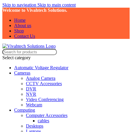
Skip to navigation
Skip to main content
Welcome to Vivahtech Solutions.
Home
About us
Shop
Contact Us
Select category
Automatic Voltage Regulator
Cameras
Analog Camera
CCTV Accessories
DVR
NVR
Video Conferencing
Webcam
Computing
Computer Accessories
cables
Desktops
Laptops