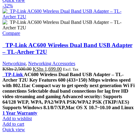
Quick view
-32%
Compare
TP-Link AC600 Wireless Dual Band USB Adapter
– TL-Archer T2U
Networking
,
Networking Accessories
Original
Current
KShs
2,500.00
KShs
1,699.00
Excl. Tax
price
price
TP-Link
AC600 Wireless Dual Band USB Adapter – TL-
was:
is:
Archer T2U Key Features 600 (433+150) Mbps wireless speed
KShs 2,500.00.
KShs 1,699.00.
with 802.11ac Compact way to get speedy next generation Wi Fi
connections Selectable dual band connections for lag free HD
video streaming and gaming Advanced security: Supports
64/128 WEP, WPA, PA2/WPA PSK/WPA2 PSK (TKIP/AES)
Supports Windows 8.1/8/7/XP,Mac OS X 10.7~10.10 and Linux
1 Year Warranty
Add to wishlist
Add to cart
Quick view