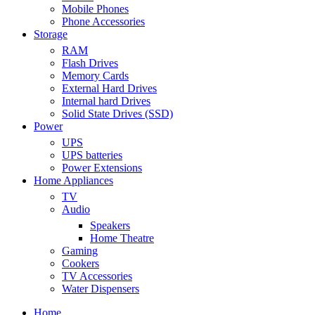
Mobile Phones
Phone Accessories
Storage
RAM
Flash Drives
Memory Cards
External Hard Drives
Internal hard Drives
Solid State Drives (SSD)
Power
UPS
UPS batteries
Power Extensions
Home Appliances
TV
Audio
Speakers
Home Theatre
Gaming
Cookers
TV Accessories
Water Dispensers
Home