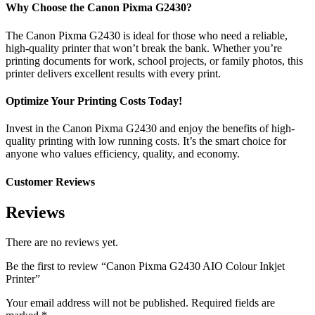
Why Choose the Canon Pixma G2430?
The Canon Pixma G2430 is ideal for those who need a reliable,
high-quality printer that won’t break the bank. Whether you’re
printing documents for work, school projects, or family photos, this
printer delivers excellent results with every print.
Optimize Your Printing Costs Today!
Invest in the Canon Pixma G2430 and enjoy the benefits of high-
quality printing with low running costs. It’s the smart choice for
anyone who values efficiency, quality, and economy.
Customer Reviews
Reviews
There are no reviews yet.
Be the first to review “Canon Pixma G2430 AIO Colour Inkjet
Printer”
Your email address will not be published.
Required fields are