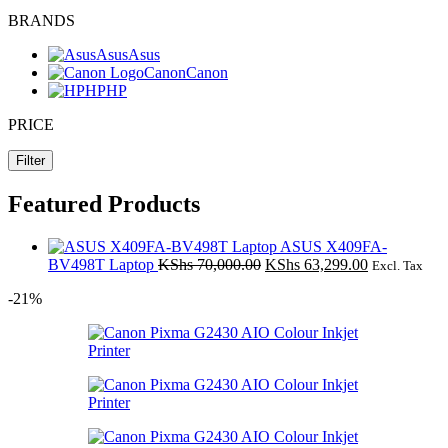
BRANDS
Asus
Asus
Canon
Canon
HP
HP
PRICE
Filter
Featured Products
ASUS X409FA-
Original
Current
BV498T Laptop
KShs
70,000.00
KShs
63,299.00
Excl. Tax
price
price
-21%
was:
is:
KShs 70,000.00.
KShs 63,299