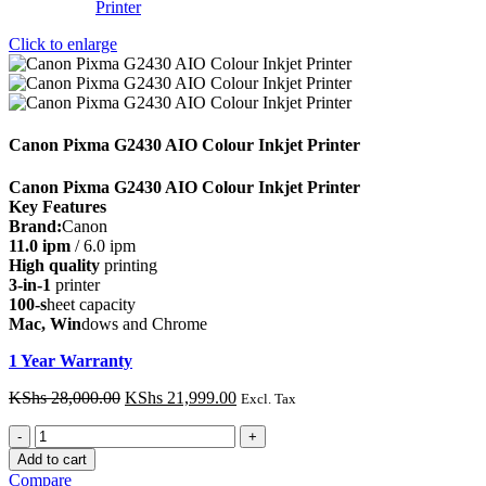
Click to enlarge
Canon Pixma G2430 AIO Colour Inkjet Printer
Canon Pixma G2430 AIO Colour Inkjet Printer
Key Features
Brand:
Canon
11.0 ipm
/ 6.0 ipm
High quality
printing
3-in-1
printer
100-s
heet capacity
Mac, Win
dows and Chrome
1 Year Warranty
Original
Current
KShs
28,000.00
KShs
21,999.00
Excl. Tax
price
price
Canon
was:
is:
Pixma
KShs 28,000.00.
KShs 21,999.00.
Add to cart
G2430
Compare