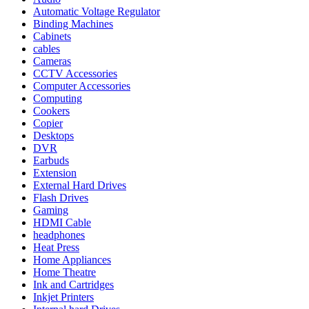
Automatic Voltage Regulator
Binding Machines
Cabinets
cables
Cameras
CCTV Accessories
Computer Accessories
Computing
Cookers
Copier
Desktops
DVR
Earbuds
Extension
External Hard Drives
Flash Drives
Gaming
HDMI Cable
headphones
Heat Press
Home Appliances
Home Theatre
Ink and Cartridges
Inkjet Printers