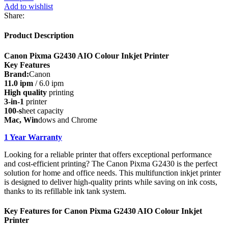
AIO
Add to wishlist
Colour
Share:
Inkjet
Printer
Product Description
quantity
Canon Pixma G2430 AIO Colour Inkjet Printer
Key Features
Brand:
Canon
11.0 ipm
/ 6.0 ipm
High quality
printing
3-in-1
printer
100-s
heet capacity
Mac, Win
dows and Chrome
1 Year Warranty
Looking for a reliable printer that offers exceptional performance
and cost-efficient printing? The Canon Pixma G2430 is the perfect
solution for home and office needs. This multifunction inkjet printer
is designed to deliver high-quality prints while saving on ink costs,
thanks to its refillable ink tank system.
Key Features for Canon Pixma G2430 AIO Colour Inkjet
Printer