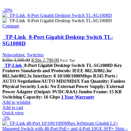
-20%
Compare
TP-Link 8-Port Gigabit Desktop Switch TL-
SG1008D
Networking
,
Switches
Original
Current
KShs
3,500.00
KShs
2,790.00
Excl. Tax
price
price
TP-Link
8-Port Gigabit Desktop Switch TL-SG1008D Key
was:
is:
Features Standards and Protocols: IEEE 802.3i/802.3u/
KShs 3,500.00.
KShs 2,790.00.
802.3ab/802.3x Interface: 8 10/100/1000Mbps RJ45 Ports |
AUTO Negotiation/AUTO MDI/MDIX Fan Quantity: Fanless
Physical Security Lock: No External Power Supply: External
Power Adapter (Output: 9VDC/0.6A) Jumbo Frame: 15 KB
Switching Capacity: 16 Gbps
1 Year Warranty
Add to wishlist
Add to cart
Quick view
-5%