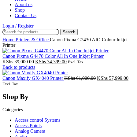
About us
Shop
Contact Us
Login / Register
Search
Home
Printers & Office
Canon Pixma G2430 AIO Colour Inkjet
Printer
Canon Pixma G4470 Color All In One Inkjet Printer
Original
Current
KShs
39,000.00
KShs
34,399.00
Excl. Tax
price
price
Back to products
was:
is:
KShs 39,000.00.
KShs 34,399.00.
Original
Curr
Canon Maxify GX4040 Printer
KShs
61,000.00
KShs
57,999.00
price
pric
Excl. Tax
was:
is:
KShs 61,000.00.
KShs
Shop By
Categories
Access control Systems
Access Points
Analog Camera
Audio