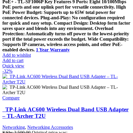
PoE+ - TL-SF1006P Key Features 9 Ports: Eight 10/100Mbps
PoE ports and one uplink port for versatile connectivity. High
PoE Power Budget: Supports up to 65W total power for
connected devices. Plug-and-Play: No configuration required
for quick and easy setup. Compact Design: Desktop form factor
saves space and blends into any environment. Overload
Protection: Automatically turns off power to the lowest-priority
port if the total power exceeds the budget. Wide Compatibility:
Supports IP cameras, wireless access points, and other PoE-
enabled devices.
1 Year Warranty
Add to wishlist
Add to cart
Quick view
-32%
Compare
TP-Link AC600 Wireless Dual Band USB Adapter
– TL-Archer T2U
Networking
,
Networking Accessories
KShs
2,500.00
Original price was: