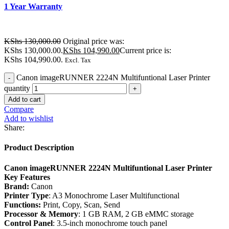
1 Year Warranty
KShs
130,000.00
Original price was:
KShs 130,000.00.
KShs
104,990.00
Current price is:
KShs 104,990.00.
Excl. Tax
Canon imageRUNNER 2224N Multifuntional Laser Printer
quantity
Add to cart
Compare
Add to wishlist
Share:
Product Description
Canon imageRUNNER 2224N Multifuntional Laser Printer
Key Features
Brand:
Canon
Printer Type
: A3 Monochrome Laser Multifunctional
Functions:
Print, Copy, Scan, Send
Processor & Memory
: 1 GB RAM, 2 GB eMMC storage
Control Panel
: 3.5-inch monochrome touch panel