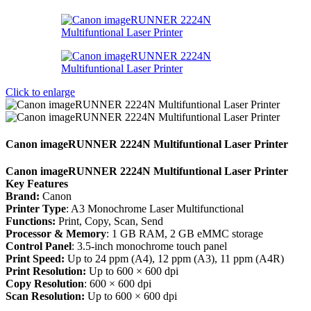
Click to enlarge
Canon imageRUNNER 2224N Multifuntional Laser Printer
Canon imageRUNNER 2224N Multifuntional Laser Printer
Key Features
Brand:
Canon
Printer Type
: A3 Monochrome Laser Multifunctional
Functions:
Print, Copy, Scan, Send
Processor & Memory
: 1 GB RAM, 2 GB eMMC storage
Control Panel
: 3.5-inch monochrome touch panel
Print Speed:
Up to 24 ppm (A4), 12 ppm (A3), 11 ppm (A4R)
Print Resolution:
Up to 600 × 600 dpi
Copy Resolution
: 600 × 600 dpi
Scan Resolution:
Up to 600 × 600 dpi