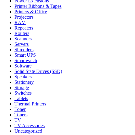
Power Extensions
Printer Ribbons & Tapes
Printers & Office
Projectors
RAM
Repeaters
Routers
Scanners
Servers
Shredders
Smart UPS
Smartwatch
Software
Solid State Drives (SSD)
Speakers
Stationery
Storage
Switches
Tablets
Thermal Printers
Toner
Toners
TV
TV Accessories
Uncategorized