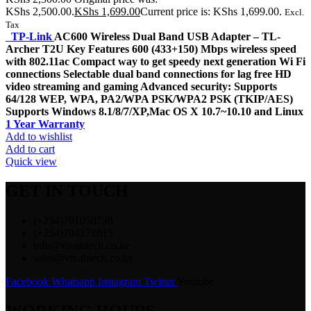
KShs 2,500.00.
KShs
1,699.00
Current price is: KShs 1,699.00.
Excl.
Tax
TP-Link
AC600 Wireless Dual Band USB Adapter – TL-
Archer T2U Key Features 600 (433+150) Mbps wireless speed
with 802.11ac Compact way to get speedy next generation Wi Fi
connections Selectable dual band connections for lag free HD
video streaming and gaming Advanced security: Supports
64/128 WEP, WPA, PA2/WPA PSK/WPA2 PSK (TKIP/AES)
Supports Windows 8.1/8/7/XP,Mac OS X 10.7~10.10 and Linux
1 Year Warranty
Add to wishlist
Add to cart
Quick view
GET IN TOUCH
(+254)791058738
(+254)704171615
info@vivahtech.co.ke
sales@vivahtech.co.ke
Facebook
Whatsapp
Instagram
Twitter
Youtube