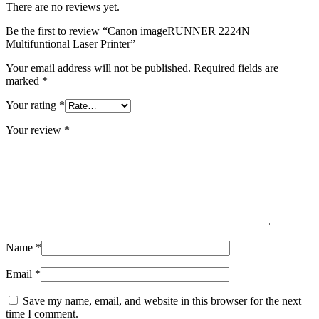
There are no reviews yet.
Be the first to review “Canon imageRUNNER 2224N
Multifuntional Laser Printer”
Your email address will not be published.
Required fields are
marked
*
Your rating
*
Your review
*
Name
*
Email
*
Save my name, email, and website in this browser for the next
time I comment.