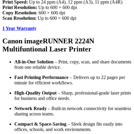
Print Speed:
Up to 24 ppm (A4), 12 ppm (A3), 11 ppm (A4R)
Print Resolution:
Up to 600 × 600 dpi
Copy Resolution
: 600 × 600 dpi
Scan Resolution:
Up to 600 × 600 dpi
1 Year Warranty
Canon imageRUNNER 2224N
Multifuntional Laser Printer
All-in-One Solution
– Print, copy, scan, and share documents
from one reliable device.
Fast Printing Performance
– Delivers up to 22 pages per
minute for efficient workflows.
High-Quality Output
– Sharp, professional-grade laser prints
for business and office needs.
Network Ready
– Built-in network connectivity for seamless
sharing across teams.
Compact & Space-Saving
– Sleek design fits easily into
offices, schools, and work environments.