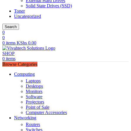
External Hard Drives
Solid State Drives (SSD)
Toner
Uncategorized
Search
0
0
0
items
KShs
0.00
SHOP
0
items
Browse Categories
Computing
Laptops
Desktops
Monitors
Software
Projectors
Point of Sale
Computer Accessories
Networking
Routers
Switches