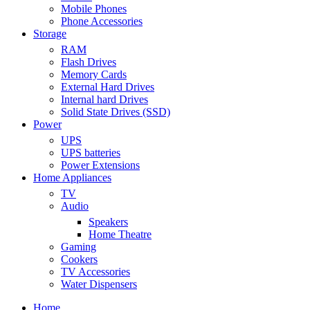
Mobile Phones
Phone Accessories
Storage
RAM
Flash Drives
Memory Cards
External Hard Drives
Internal hard Drives
Solid State Drives (SSD)
Power
UPS
UPS batteries
Power Extensions
Home Appliances
TV
Audio
Speakers
Home Theatre
Gaming
Cookers
TV Accessories
Water Dispensers
Home