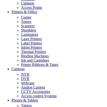
Cabinets
Access Points
Printers & Office
Copier
Toners
Scanners
Shredders
Laminators
Laser Printers
Label Printers
Inkjet Printers
Thermal Printers
Binding Machines
Ink and Cartridges
Printer Ribbons & Tapes
Cameras
NVR
DVR
Webcam
Analog Camera
CCTV Accessories
Access control Systems
Phones & Tablets
Tablets