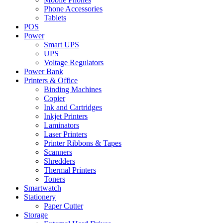
Phone Accessories
Tablets
POS
Power
Smart UPS
UPS
Voltage Regulators
Power Bank
Printers & Office
Binding Machines
Copier
Ink and Cartridges
Inkjet Printers
Laminators
Laser Printers
Printer Ribbons & Tapes
Scanners
Shredders
Thermal Printers
Toners
Smartwatch
Stationery
Paper Cutter
Storage