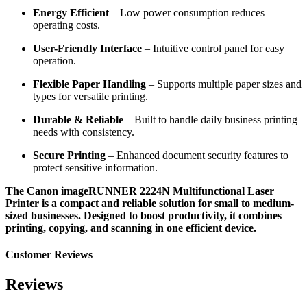
Energy Efficient
– Low power consumption reduces
operating costs.
User-Friendly Interface
– Intuitive control panel for easy
operation.
Flexible Paper Handling
– Supports multiple paper sizes and
types for versatile printing.
Durable & Reliable
– Built to handle daily business printing
needs with consistency.
Secure Printing
– Enhanced document security features to
protect sensitive information.
The Canon imageRUNNER 2224N Multifunctional Laser
Printer is a compact and reliable solution for small to medium-
sized businesses. Designed to boost productivity, it combines
printing, copying, and scanning in one efficient device.
Customer Reviews
Reviews