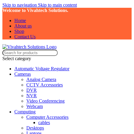
Skip to navigation
Skip to main content
Welcome to Vivahtech Solutions.
Home
About us
Shop
Contact Us
Select category
Automatic Voltage Regulator
Cameras
Analog Camera
CCTV Accessories
DVR
NVR
Video Conferencing
Webcam
Computing
Computer Accessories
cables
Desktops
Laptops