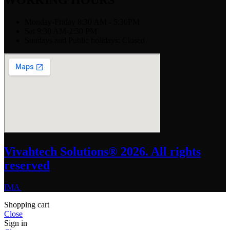
WORKING HOURS
Monday-Friday 8:30 AM - 5:30PM
Sat 9:30 AM-2:30 PM
Sundays and Public holidays: Closed
Vivahtech Solutions® 2026. All rights
reserved
IMA
Shopping cart
Close
Sign in