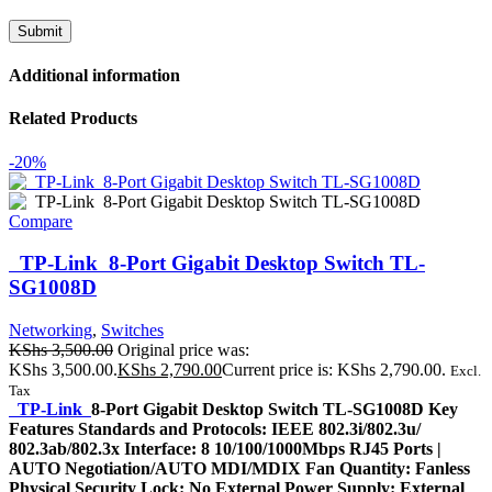
Additional information
Related Products
-20%
Compare
TP-Link 8-Port Gigabit Desktop Switch TL-
SG1008D
Networking
,
Switches
KShs
3,500.00
Original price was:
KShs 3,500.00.
KShs
2,790.00
Current price is: KShs 2,790.00.
Excl.
Tax
TP-Link
8-Port Gigabit Desktop Switch TL-SG1008D Key
Features Standards and Protocols: IEEE 802.3i/802.3u/
802.3ab/802.3x Interface: 8 10/100/1000Mbps RJ45 Ports |
AUTO Negotiation/AUTO MDI/MDIX Fan Quantity: Fanless
Physical Security Lock: No External Power Supply: External