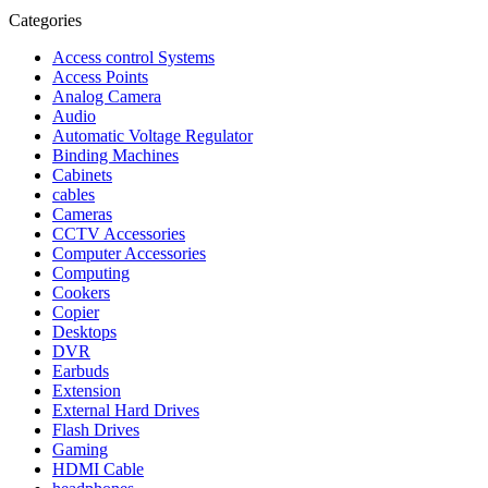
Categories
Access control Systems
Access Points
Analog Camera
Audio
Automatic Voltage Regulator
Binding Machines
Cabinets
cables
Cameras
CCTV Accessories
Computer Accessories
Computing
Cookers
Copier
Desktops
DVR
Earbuds
Extension
External Hard Drives
Flash Drives
Gaming
HDMI Cable