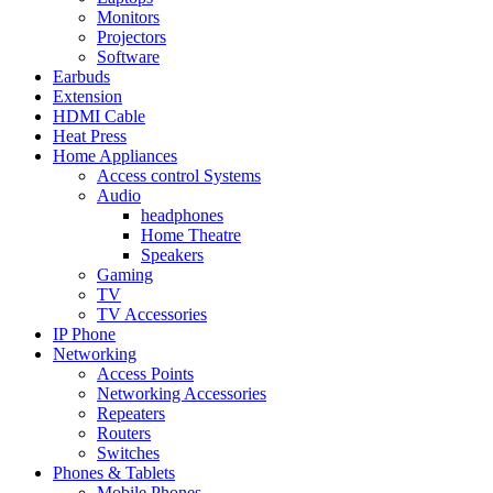
Monitors
Projectors
Software
Earbuds
Extension
HDMI Cable
Heat Press
Home Appliances
Access control Systems
Audio
headphones
Home Theatre
Speakers
Gaming
TV
TV Accessories
IP Phone
Networking
Access Points
Networking Accessories
Repeaters
Routers
Switches
Phones & Tablets
Mobile Phones