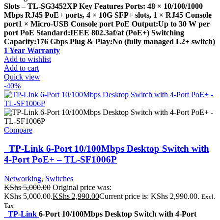
Slots – TL-SG3452XP Key Features Ports: 48 × 10/100/1000
Mbps RJ45 PoE+ ports, 4 × 10G SFP+ slots, 1 × RJ45 Console
port1 × Micro-USB Console port PoE Output:Up to 30 W per
port PoE Standard:IEEE 802.3af/at (PoE+) Switching
Capacity:176 Gbps Plug & Play:No (fully managed L2+ switch)
1 Year Warranty
Add to wishlist
Add to cart
Quick view
-40%
Compare
TP-Link 6-Port 10/100Mbps Desktop Switch with
4-Port PoE+ – TL-SF1006P
Networking
,
Switches
KShs
5,000.00
Original price was:
KShs 5,000.00.
KShs
2,990.00
Current price is: KShs 2,990.00.
Excl.
Tax
TP-Link
6-Port 10/100Mbps Desktop Switch with 4-Port