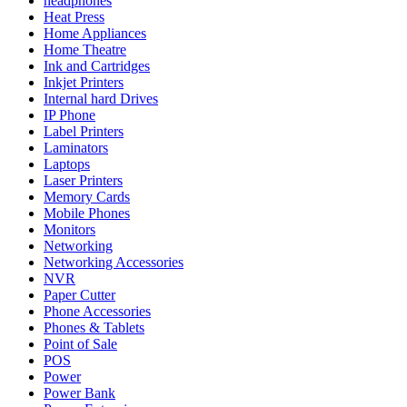
headphones
Heat Press
Home Appliances
Home Theatre
Ink and Cartridges
Inkjet Printers
Internal hard Drives
IP Phone
Label Printers
Laminators
Laptops
Laser Printers
Memory Cards
Mobile Phones
Monitors
Networking
Networking Accessories
NVR
Paper Cutter
Phone Accessories
Phones & Tablets
Point of Sale
POS
Power
Power Bank