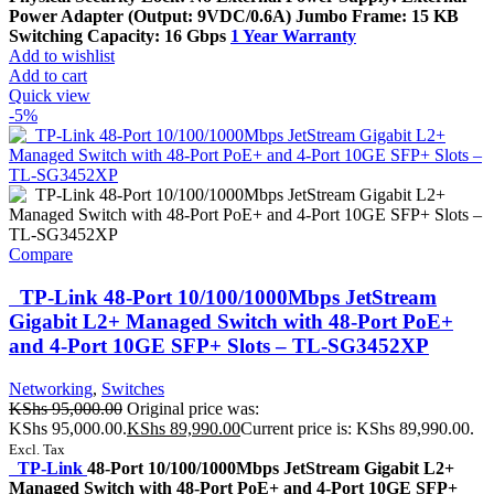
Power Adapter (Output: 9VDC/0.6A) Jumbo Frame: 15 KB
Switching Capacity: 16 Gbps
1 Year Warranty
Add to wishlist
Add to cart
Quick view
-5%
Compare
TP-Link 48-Port 10/100/1000Mbps JetStream
Gigabit L2+ Managed Switch with 48-Port PoE+
and 4-Port 10GE SFP+ Slots – TL-SG3452XP
Networking
,
Switches
KShs
95,000.00
Original price was:
KShs 95,000.00.
KShs
89,990.00
Current price is: KShs 89,990.00.
Excl. Tax
TP-Link
48-Port 10/100/1000Mbps JetStream Gigabit L2+
Managed Switch with 48-Port PoE+ and 4-Port 10GE SFP+