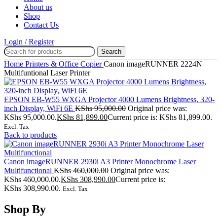
About us
Shop
Contact Us
Login / Register
Search
Home
Printers & Office
Copier
Canon imageRUNNER 2224N
Multifuntional Laser Printer
EPSON EB-W55 WXGA Projector 4000 Lumens Brightness, 320-
inch Display, WiFi 6E
KShs
95,000.00
Original price was:
KShs 95,000.00.
KShs
81,899.00
Current price is: KShs 81,899.00.
Excl. Tax
Back to products
Canon imageRUNNER 2930i A3 Printer Monochrome Laser
Multifunctional
KShs
460,000.00
Original price was:
KShs 460,000.00.
KShs
308,990.00
Current price is:
KShs 308,990.00.
Excl. Tax
Shop By