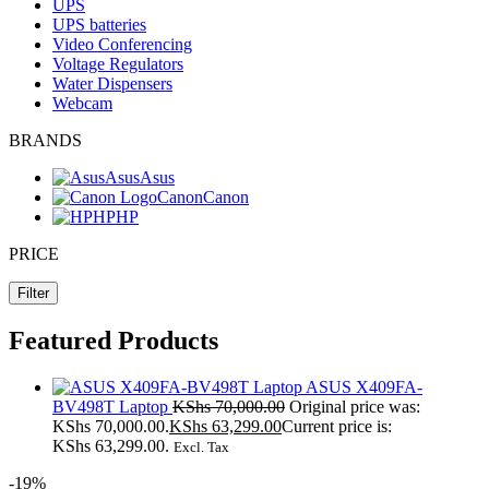
UPS
UPS batteries
Video Conferencing
Voltage Regulators
Water Dispensers
Webcam
BRANDS
Asus
Asus
Canon
Canon
HP
HP
PRICE
Filter
Featured Products
ASUS X409FA-
BV498T Laptop
KShs
70,000.00
Original price was:
KShs 70,000.00.
KShs
63,299.00
Current price is:
KShs 63,299.00.
Excl. Tax
-19%