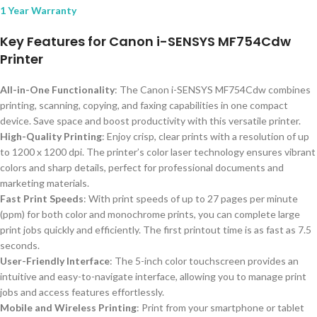
1 Year Warranty
Key Features for Canon i-SENSYS MF754Cdw
Printer
All-in-One Functionality
: The Canon i-SENSYS MF754Cdw combines
printing, scanning, copying, and faxing capabilities in one compact
device. Save space and boost productivity with this versatile printer.
High-Quality Printing
: Enjoy crisp, clear prints with a resolution of up
to 1200 x 1200 dpi. The printer’s color laser technology ensures vibrant
colors and sharp details, perfect for professional documents and
marketing materials.
Fast Print Speeds
: With print speeds of up to 27 pages per minute
(ppm) for both color and monochrome prints, you can complete large
print jobs quickly and efficiently. The first printout time is as fast as 7.5
seconds.
User-Friendly Interface
: The 5-inch color touchscreen provides an
intuitive and easy-to-navigate interface, allowing you to manage print
jobs and access features effortlessly.
Mobile and Wireless Printing
: Print from your smartphone or tablet