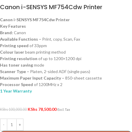
Canon i-SENSYS MF754Cdw Printer
Canon i-SENSYS MF754Cdw Printer
Key Features
Brand:
Canon
Available Functions –
Print, copy, Scan, Fax
Printing speed
of 33ppm
Colour laser
beam printing method
Printing resolution
of up to 1200×1200 dpi
Has toner saving
mode
Scanner Type –
Platen, 2-sided ADF (single pass)
Maximum Paper Input Capacity –
850-sheet cassette
Processor Speed
of 1200MHz x 2
1 Year Warranty
KShs
78,500.00
KShs
100,000.00
Excl. Tax