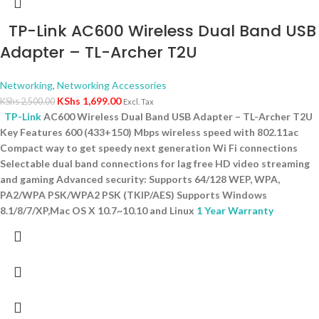
TP-Link AC600 Wireless Dual Band USB
Adapter – TL-Archer T2U
Networking
,
Networking Accessories
KShs
1,699.00
KShs
2,500.00
Excl. Tax
TP-Link
AC600 Wireless Dual Band USB Adapter – TL-Archer T2U
Key Features 600 (433+150) Mbps wireless speed with 802.11ac
Compact way to get speedy next generation Wi Fi connections
Selectable dual band connections for lag free HD video streaming
and gaming Advanced security: Supports 64/128 WEP, WPA,
PA2/WPA PSK/WPA2 PSK (TKIP/AES) Supports Windows
8.1/8/7/XP,Mac OS X 10.7~10.10 and Linux
1 Year Warranty