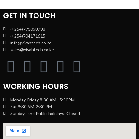
GET IN TOUCH
(+254)791058738
(+254)704171615
info@vivahtech.co.ke
sales@vivahtech.co.ke
WORKING HOURS
Monday-Friday 8:30 AM - 5:30PM
Sat 9:30 AM-2:30 PM
Sundays and Public holidays: Closed