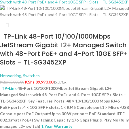
TP-Link 48-Port 10/100/1000Mbps
JetStream Gigabit L2+ Managed Switch
with 48-Port PoE+ and 4-Port 10GE SFP+
Slots – TL-SG3452XP
Networking
,
Switches
KShs
89,990.00
KShs
95,000.00
Excl. Tax
TP-Link
48-Port 10/100/1000Mbps JetStream Gigabit L2+
Managed Switch with 48-Port PoE+ and 4-Port 10GE SFP+ Slots –
TL-SG3452XP Key Features Ports: 48 × 10/100/1000 Mbps RJ45
PoE+ ports, 4 × 10G SFP+ slots, 1 × RJ45 Console port1 × Micro-USB
Console port PoE Output:Up to 30 W per port PoE Standard:IEEE
802.3af/at (PoE+) Switching Capacity:176 Gbps Plug & Play:No (fully
managed L2+ switch)
1 Year Warranty