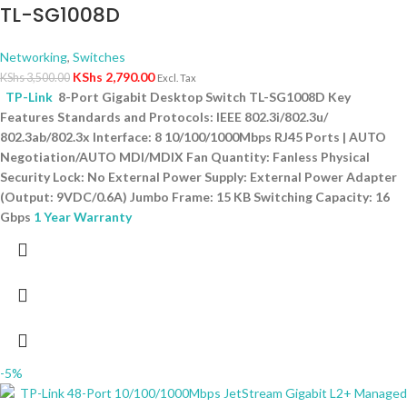
TL-SG1008D
Networking
,
Switches
KShs
2,790.00
KShs
3,500.00
Excl. Tax
TP-Link
8-Port Gigabit Desktop Switch TL-SG1008D Key
Features Standards and Protocols: IEEE 802.3i/802.3u/
802.3ab/802.3x Interface: 8 10/100/1000Mbps RJ45 Ports | AUTO
Negotiation/AUTO MDI/MDIX Fan Quantity: Fanless Physical
Security Lock: No External Power Supply: External Power Adapter
(Output: 9VDC/0.6A) Jumbo Frame: 15 KB Switching Capacity: 16
Gbps
1 Year Warranty
-5%