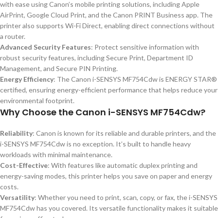
with ease using Canon’s mobile printing solutions, including Apple
AirPrint, Google Cloud Print, and the Canon PRINT Business app. The
printer also supports Wi-Fi Direct, enabling direct connections without
a router.
Advanced Security Features
: Protect sensitive information with
robust security features, including Secure Print, Department ID
Management, and Secure PIN Printing.
Energy Efficiency
: The Canon i-SENSYS MF754Cdw is ENERGY STAR®
certified, ensuring energy-efficient performance that helps reduce your
environmental footprint.
Why Choose the Canon i-SENSYS MF754Cdw?
Reliability
: Canon is known for its reliable and durable printers, and the
i-SENSYS MF754Cdw is no exception. It’s built to handle heavy
workloads with minimal maintenance.
Cost-Effective
: With features like automatic duplex printing and
energy-saving modes, this printer helps you save on paper and energy
costs.
Versatility
: Whether you need to print, scan, copy, or fax, the i-SENSYS
MF754Cdw has you covered. Its versatile functionality makes it suitable