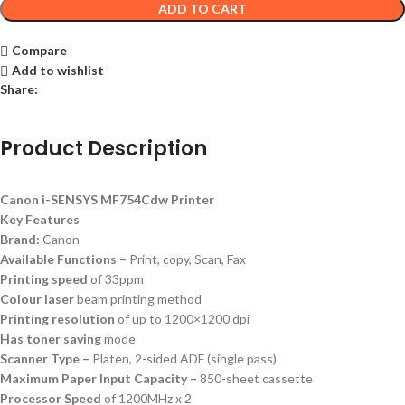
ADD TO CART
Compare
Add to wishlist
Share:
Product Description
Canon i-SENSYS MF754Cdw Printer
Key Features
Brand:
Canon
Available Functions –
Print, copy, Scan, Fax
Printing speed
of 33ppm
Colour laser
beam printing method
Printing resolution
of up to 1200×1200 dpi
Has toner saving
mode
Scanner Type –
Platen, 2-sided ADF (single pass)
Maximum Paper Input Capacity –
850-sheet cassette
Processor Speed
of 1200MHz x 2