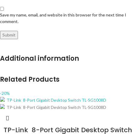
Save my name, email, and website in this browser for the next time I
comment.
Additional information
Related Products
-20%
TP-Link 8-Port Gigabit Desktop Switch