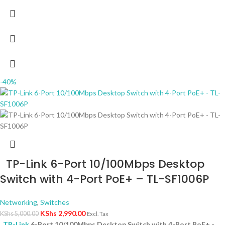
-40%
TP-Link 6-Port 10/100Mbps Desktop
Switch with 4-Port PoE+ – TL-SF1006P
Networking
,
Switches
KShs
2,990.00
KShs
5,000.00
Excl. Tax
TP-Link
6-Port 10/100Mbps Desktop Switch with 4-Port PoE+ -