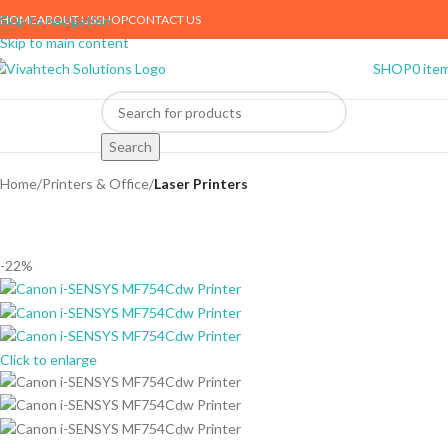
HOME
ABOUT US
SHOP
CONTACT US
Skip to navigation
Skip to main content
SHOP
0
ite
Search
Home
Printers & Office
Laser Printers
-22%
Click to enlarge