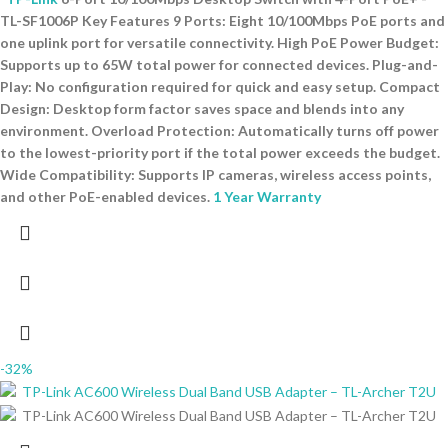
TL-SF1006P Key Features 9 Ports: Eight 10/100Mbps PoE ports and
one uplink port for versatile connectivity. High PoE Power Budget:
Supports up to 65W total power for connected devices. Plug-and-
Play: No configuration required for quick and easy setup. Compact
Design: Desktop form factor saves space and blends into any
environment. Overload Protection: Automatically turns off power
to the lowest-priority port if the total power exceeds the budget.
Wide Compatibility: Supports IP cameras, wireless access points,
and other PoE-enabled devices.
1 Year Warranty
-32%