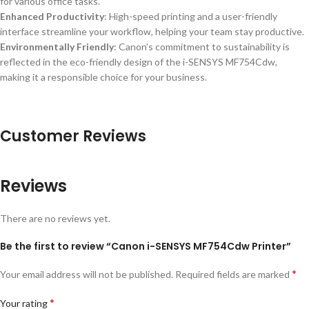
for various office tasks.
Enhanced Productivity
: High-speed printing and a user-friendly
interface streamline your workflow, helping your team stay productive.
Environmentally Friendly
: Canon’s commitment to sustainability is
reflected in the eco-friendly design of the i-SENSYS MF754Cdw,
making it a responsible choice for your business.
Customer Reviews
Reviews
There are no reviews yet.
Be the first to review “Canon i-SENSYS MF754Cdw Printer”
*
Your email address will not be published.
Required fields are marked
*
Your rating