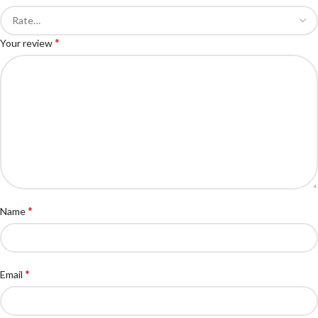
*
Your review
*
Name
*
Email