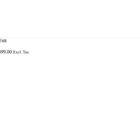
nit
699.00
Excl. Tax