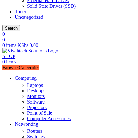
External Hard Drives
Solid State Drives (SSD)
Toner
Uncategorized
Search
0
0
0
items
KShs
0.00
SHOP
0
items
Browse Categories
Computing
Laptops
Desktops
Monitors
Software
Projectors
Point of Sale
Computer Accessories
Networking
Routers
Switches