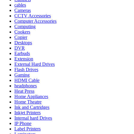
cables
Cameras
CCTV Accessories
Computer Accessories
Computing
Cookers
Copier
Desktops
DVR
Earbuds
Extension
External Hard Drives
Flash Drives
Gaming
HDMI Cable
headphones
Heat Press
Home Appliances
Home Theatre
Ink and Cartridges
Inkjet Printers
Internal hard Drives
IP Phone
Label Printers