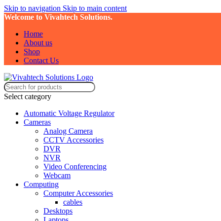
Skip to navigation
Skip to main content
Welcome to Vivahtech Solutions.
Home
About us
Shop
Contact Us
Select category
Automatic Voltage Regulator
Cameras
Analog Camera
CCTV Accessories
DVR
NVR
Video Conferencing
Webcam
Computing
Computer Accessories
cables
Desktops
Laptops