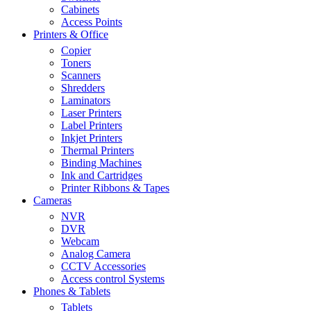
Cabinets
Access Points
Printers & Office
Copier
Toners
Scanners
Shredders
Laminators
Laser Printers
Label Printers
Inkjet Printers
Thermal Printers
Binding Machines
Ink and Cartridges
Printer Ribbons & Tapes
Cameras
NVR
DVR
Webcam
Analog Camera
CCTV Accessories
Access control Systems
Phones & Tablets
Tablets