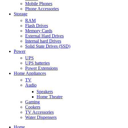
Mobile Phones
Phone Accessories
Storage
RAM
Flash Drives
Memory Cards
External Hard Drives
Internal hard Drives
Solid State Drives (SSD)
Power
UPS
UPS batteries
Power Extensions
Home Appliances
TV
Audio
Speakers
Home Theatre
Gaming
Cookers
TV Accessories
Water Dispensers
Home