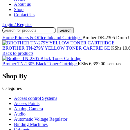
About us
Shop
Contact Us
Login / Register
Search
Home
Printers & Office
Ink and Cartridges
Brother DR-2305 Drum U
BROTHER TN-279Y YELLOW TONER CARTRIDGE
KShs
10,
Back to products
Brother TN-2305 Black Toner Cartridge
KShs
6,399.00
Excl. Tax
Shop By
Categories
Access control Systems
Access Points
Analog Camera
Audio
Automatic Voltage Regulator
Binding Machines
Cabinets