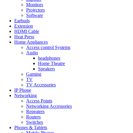
Monitors
Projectors
Software
Earbuds
Extension
HDMI Cable
Heat Press
Home Appliances
Access control Systems
Audio
headphones
Home Theatre
Speakers
Gaming
TV
TV Accessories
IP Phone
Networking
Access Points
Networking Accessories
Repeaters
Routers
Switches
Phones & Tablets
Mobile Phones