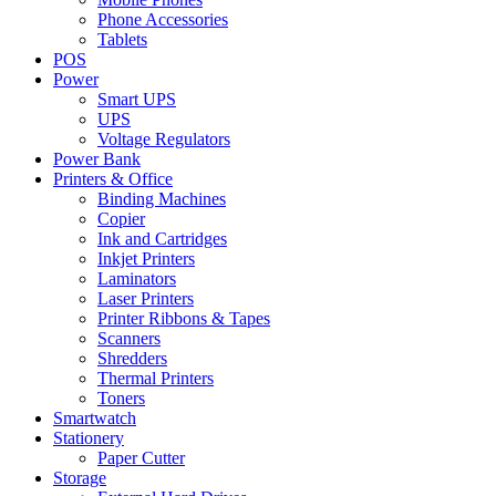
Phone Accessories
Tablets
POS
Power
Smart UPS
UPS
Voltage Regulators
Power Bank
Printers & Office
Binding Machines
Copier
Ink and Cartridges
Inkjet Printers
Laminators
Laser Printers
Printer Ribbons & Tapes
Scanners
Shredders
Thermal Printers
Toners
Smartwatch
Stationery
Paper Cutter
Storage