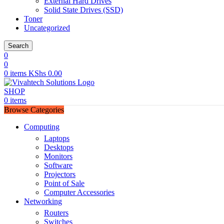
External Hard Drives
Solid State Drives (SSD)
Toner
Uncategorized
Search
0
0
0
items
KShs
0.00
SHOP
0
items
Browse Categories
Computing
Laptops
Desktops
Monitors
Software
Projectors
Point of Sale
Computer Accessories
Networking
Routers
Switches