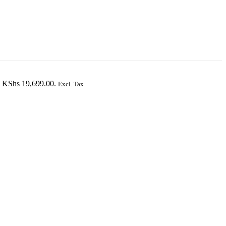
s: KShs 19,699.00.
Excl. Tax