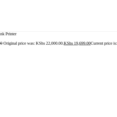
k Printer
00
Original price was: KShs 22,000.00.
KShs
19,699.00
Current price i