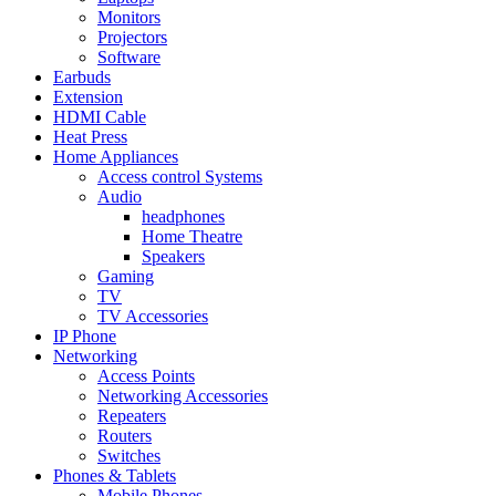
Monitors
Projectors
Software
Earbuds
Extension
HDMI Cable
Heat Press
Home Appliances
Access control Systems
Audio
headphones
Home Theatre
Speakers
Gaming
TV
TV Accessories
IP Phone
Networking
Access Points
Networking Accessories
Repeaters
Routers
Switches
Phones & Tablets
Mobile Phones