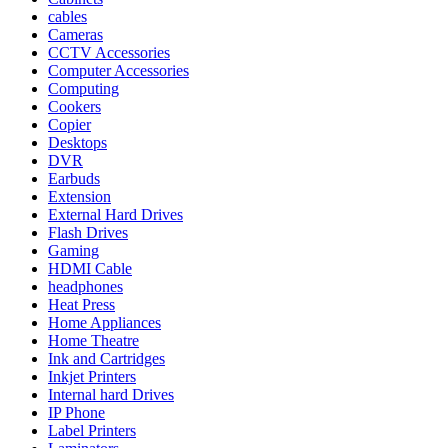
cables
Cameras
CCTV Accessories
Computer Accessories
Computing
Cookers
Copier
Desktops
DVR
Earbuds
Extension
External Hard Drives
Flash Drives
Gaming
HDMI Cable
headphones
Heat Press
Home Appliances
Home Theatre
Ink and Cartridges
Inkjet Printers
Internal hard Drives
IP Phone
Label Printers