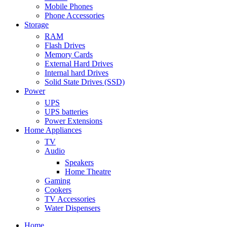
Mobile Phones
Phone Accessories
Storage
RAM
Flash Drives
Memory Cards
External Hard Drives
Internal hard Drives
Solid State Drives (SSD)
Power
UPS
UPS batteries
Power Extensions
Home Appliances
TV
Audio
Speakers
Home Theatre
Gaming
Cookers
TV Accessories
Water Dispensers
Home