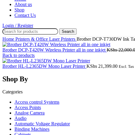
About us
Shop
Contact Us
Login / Register
Search
Home
Printers & Office
Laser Printers
Brother DCP-T730DW Ink Tan
Brother DCP-T420W Wireless Printer all in one inkjet
KShs
22,000.
Back to products
Brother HL-L2365DW Mono Laser Printer
KShs
21,399.00
Excl. Tax
Shop By
Categories
Access control Systems
Access Points
Analog Camera
Audio
Automatic Voltage Regulator
Binding Machines
Cabinets