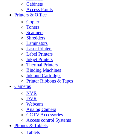
Cabinets
Access Points
Printers & Office
Copier
Toners
Scanners
Shredders
Laminators
Laser Printers
Label Printers
Inkjet Printers
Thermal Printers
Binding Machines
Ink and Cartridges
Printer Ribbons & Tapes
Cameras
NVR
DVR
Webcam
Analog Camera
CCTV Accessories
Access control Systems
Phones & Tablets
Tablets