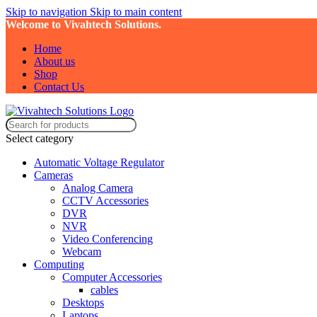
Skip to navigation
Skip to main content
Welcome to Vivahtech Solutions.
Home
About us
Shop
Contact Us
Select category
Automatic Voltage Regulator
Cameras
Analog Camera
CCTV Accessories
DVR
NVR
Video Conferencing
Webcam
Computing
Computer Accessories
cables
Desktops
Laptops