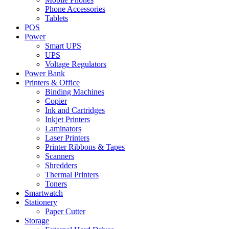
Phone Accessories
Tablets
POS
Power
Smart UPS
UPS
Voltage Regulators
Power Bank
Printers & Office
Binding Machines
Copier
Ink and Cartridges
Inkjet Printers
Laminators
Laser Printers
Printer Ribbons & Tapes
Scanners
Shredders
Thermal Printers
Toners
Smartwatch
Stationery
Paper Cutter
Storage