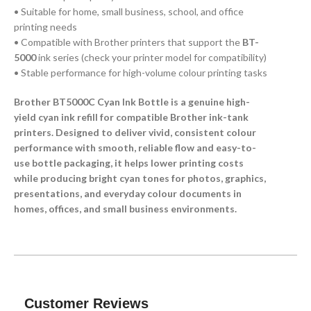
• Suitable for home, small business, school, and office
printing needs
• Compatible with Brother printers that support the
BT-
5000
ink series (check your printer model for compatibility)
• Stable performance for high-volume colour printing tasks
Brother BT5000C Cyan Ink Bottle is a genuine high-
yield cyan ink refill for compatible Brother ink-tank
printers. Designed to deliver vivid, consistent colour
performance with smooth, reliable flow and easy-to-
use bottle packaging, it helps lower printing costs
while producing bright cyan tones for photos, graphics,
presentations, and everyday colour documents in
homes, offices, and small business environments.
Customer Reviews