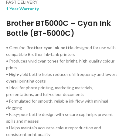
FAST
DELIVERY
1 Year Warranty
Brother BT5000C
– Cyan Ink
Bottle (BT-5000C)
• Genuine
Brother cyan ink bottle
designed for use with
compatible Brother ink-tank printers
• Produces vivid cyan tones for bright, high-quality colour
prints
• High-yield bottle helps reduce refill frequency and lowers
overall printing costs
• Ideal for photo printing, marketing materials,
presentations, and full-colour documents
• Formulated for smooth, reliable ink flow with minimal
clogging
• Easy-pour bottle design with secure cap helps prevent
spills and messes
• Helps maintain accurate colour reproduction and
consistent print quality