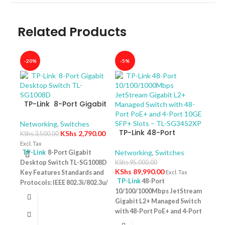
Related Products
-20%
-5%
-40
TP-Link 8-Port Gigabit
Desktop Switch TL-
SG1008D
Networking
,
Switches
TP-Link 48-Port
KShs
2,790.00
KShs
3,500.00
10/100/1000Mbps
Excl. Tax
JetStream Gigabit L2+
Networking
,
Switches
TP-Link
8-Port Gigabit
Managed Switch with
Desktop Switch TL-SG1008D
KShs
95,000.00
TP-
48-Port PoE+ and 4-
KShs
89,990.00
Key Features Standards and
Excl. Tax
10/
Port 10GE SFP+ Slots –
TP-Link
48-Port
Protocols: IEEE 802.3i/802.3u/
Swit
Netw
TL-SG3452XP
10/100/1000Mbps JetStream
– T
802.3ab/802.3x Interface: 8
KShs
Gigabit L2+ Managed Switch
10/100/1000Mbps RJ45 Ports |
Excl. 
with 48-Port PoE+ and 4-Port
AUTO Negotiation/AUTO
TP-
10GE SFP+ Slots – TL-
MDI/MDIX Fan Quantity:
Desk