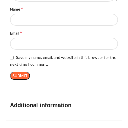
*
Name
*
Email
Save my name, email, and website in this browser for the
next time I comment.
Additional information