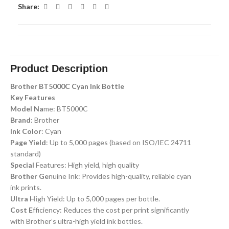
Share:
Product Description
Brother BT5000C Cyan Ink Bottle
Key Features
Model Na
me: BT5000C
Brand
: Brother
Ink Color
: Cyan
Page Yield
: Up to 5,000 pages (based on ISO/IEC 24711
standard)
Special
Features: High yield, high quality
Brother Ge
nuine Ink: Provides high-quality, reliable cyan
ink prints.
Ultra Hi
gh Yield: Up to 5,000 pages per bottle.
Cost E
fficiency: Reduces the cost per print significantly
with Brother’s ultra-high yield ink bottles.