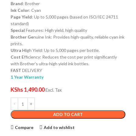
Brand
: Brother
Ink Color
: Cyan
Page Yield
: Up to 5,000 pages (based on ISO/IEC 24711
standard)
Special
Features: High yield, high quality
Brother Ge
nuine Ink: Provides high-quality, reliable cyan ink
prints.
Ultra Hi
gh Yield: Up to 5,000 pages per bottle.
Cost E
fficiency: Reduces the cost per print significantly
with Brother’s ultra-high yield ink bottles.
FAST
DELIVERY
1 Year Warranty
KShs
1,490.00
Excl. Tax
ADD TO CART
Compare
Add to wishlist