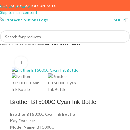
HOME
ABOUT US
SHOP
CONTACT US
Skip to navigation
Skip to main content
SHOP
Home
Printers & Office
Ink and Cartridges
Click to enlarge
Brother BT5000C Cyan Ink Bottle
Brother BT5000C Cyan Ink Bottle
Key Features
Model Na
me: BT5000C