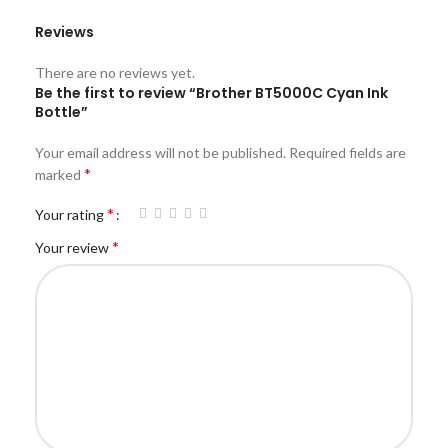
Reviews
There are no reviews yet.
Be the first to review “Brother BT5000C Cyan Ink
Bottle”
Your email address will not be published.
Required fields are
*
marked
*
Your rating
*
Your review