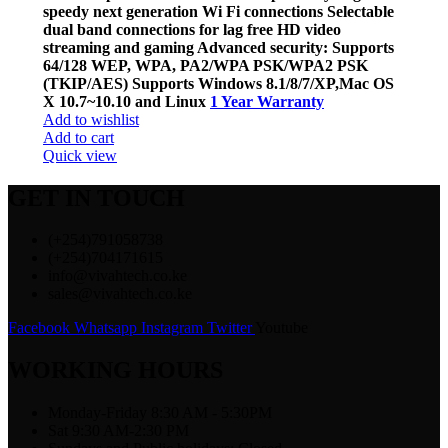
speedy next generation Wi Fi connections Selectable
dual band connections for lag free HD video
streaming and gaming Advanced security: Supports
64/128 WEP, WPA, PA2/WPA PSK/WPA2 PSK
(TKIP/AES) Supports Windows 8.1/8/7/XP,Mac OS
X 10.7~10.10 and Linux
1 Year Warranty
Add to wishlist
Add to cart
Quick view
GET IN TOUCH
(+254)791058738
(+254)704171615
info@vivahtech.co.ke
sales@vivahtech.co.ke
Facebook
Whatsapp
Instagram
Twitter
Youtube
WORKING HOURS
Monday-Friday 8:30 AM - 5:30PM
Sat 9:30 AM-2:30 PM