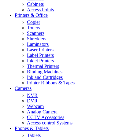
Cabinets
Access Points
Printers & Office
Copier
Toners
Scanners
Shredders
Laminators
Laser Printers
Label Printers
Inkjet Printers
Thermal Printers
Binding Machines
Ink and Cartridges
Printer Ribbons & Tapes
Cameras
NVR
DVR
Webcam
Analog Camera
CCTV Accessories
Access control Systems
Phones & Tablets
Tablets