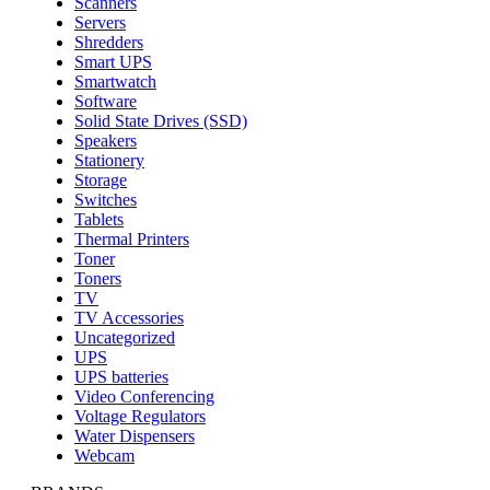
Scanners
Servers
Shredders
Smart UPS
Smartwatch
Software
Solid State Drives (SSD)
Speakers
Stationery
Storage
Switches
Tablets
Thermal Printers
Toner
Toners
TV
TV Accessories
Uncategorized
UPS
UPS batteries
Video Conferencing
Voltage Regulators
Water Dispensers
Webcam