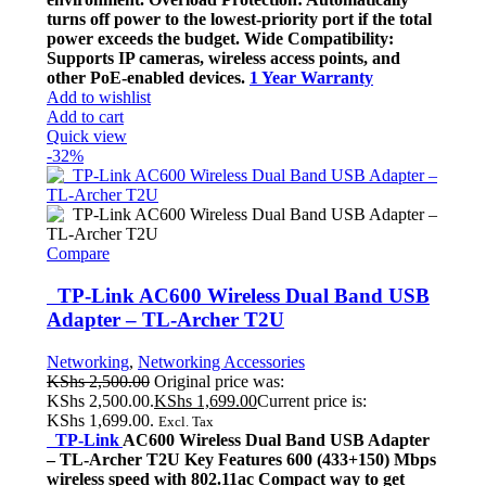
turns off power to the lowest-priority port if the total
power exceeds the budget. Wide Compatibility:
Supports IP cameras, wireless access points, and
other PoE-enabled devices.
1 Year Warranty
Add to wishlist
Add to cart
Quick view
-32%
Compare
TP-Link AC600 Wireless Dual Band USB
Adapter – TL-Archer T2U
Networking
,
Networking Accessories
KShs
2,500.00
Original price was:
KShs 2,500.00.
KShs
1,699.00
Current price is:
KShs 1,699.00.
Excl. Tax
TP-Link
AC600 Wireless Dual Band USB Adapter
– TL-Archer T2U Key Features 600 (433+150) Mbps
wireless speed with 802.11ac Compact way to get