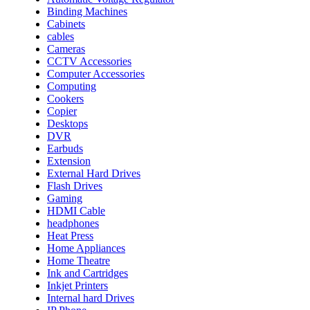
Binding Machines
Cabinets
cables
Cameras
CCTV Accessories
Computer Accessories
Computing
Cookers
Copier
Desktops
DVR
Earbuds
Extension
External Hard Drives
Flash Drives
Gaming
HDMI Cable
headphones
Heat Press
Home Appliances
Home Theatre
Ink and Cartridges
Inkjet Printers
Internal hard Drives