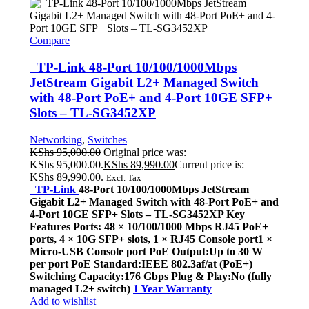
Compare
TP-Link 48-Port 10/100/1000Mbps
JetStream Gigabit L2+ Managed Switch
with 48-Port PoE+ and 4-Port 10GE SFP+
Slots – TL-SG3452XP
Networking
,
Switches
KShs
95,000.00
Original price was:
KShs 95,000.00.
KShs
89,990.00
Current price is:
KShs 89,990.00.
Excl. Tax
TP-Link
48-Port 10/100/1000Mbps JetStream
Gigabit L2+ Managed Switch with 48-Port PoE+ and
4-Port 10GE SFP+ Slots – TL-SG3452XP Key
Features Ports: 48 × 10/100/1000 Mbps RJ45 PoE+
ports, 4 × 10G SFP+ slots, 1 × RJ45 Console port1 ×
Micro-USB Console port PoE Output:Up to 30 W
per port PoE Standard:IEEE 802.3af/at (PoE+)
Switching Capacity:176 Gbps Plug & Play:No (fully
managed L2+ switch)
1 Year Warranty
Add to wishlist