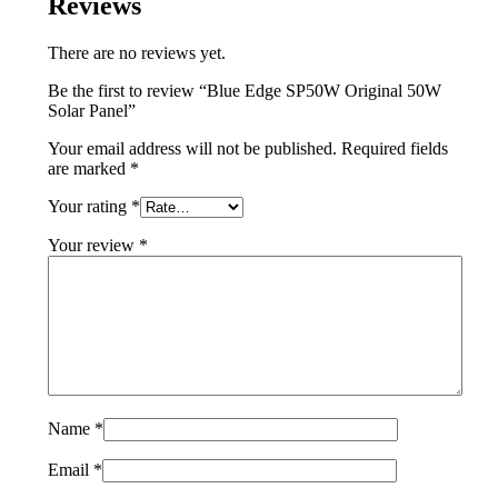
Reviews
There are no reviews yet.
Be the first to review “Blue Edge SP50W Original 50W
Solar Panel”
Your email address will not be published.
Required fields
are marked
*
Your rating
*
Your review
*
Name
*
Email
*