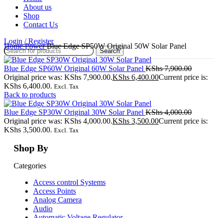
About us
Shop
Contact Us
Login / Register
Home
Power
Blue Edge SP50W Original 50W Solar Panel
Search
Blue Edge SP60W Original 60W Solar Panel
KShs
7,900.00
Original price was: KShs 7,900.00.
KShs
6,400.00
Current price is:
KShs 6,400.00.
Excl. Tax
Back to products
Blue Edge SP30W Original 30W Solar Panel
KShs
4,000.00
Original price was: KShs 4,000.00.
KShs
3,500.00
Current price is:
KShs 3,500.00.
Excl. Tax
Shop By
Categories
Access control Systems
Access Points
Analog Camera
Audio
Automatic Voltage Regulator