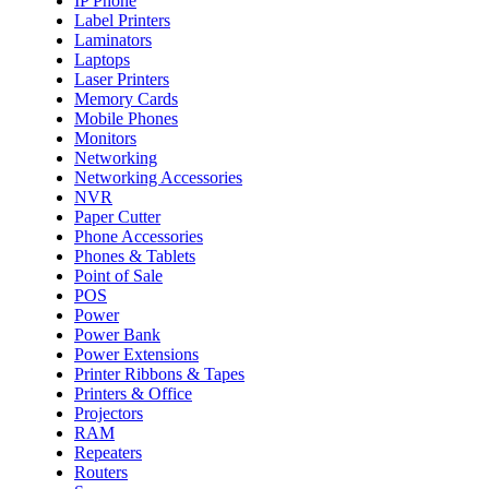
IP Phone
Label Printers
Laminators
Laptops
Laser Printers
Memory Cards
Mobile Phones
Monitors
Networking
Networking Accessories
NVR
Paper Cutter
Phone Accessories
Phones & Tablets
Point of Sale
POS
Power
Power Bank
Power Extensions
Printer Ribbons & Tapes
Printers & Office
Projectors
RAM
Repeaters
Routers