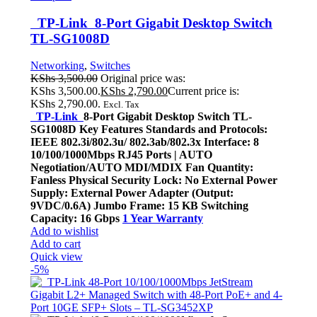
TP-Link 8-Port Gigabit Desktop Switch
TL-SG1008D
Networking
,
Switches
KShs
3,500.00
Original price was:
KShs 3,500.00.
KShs
2,790.00
Current price is:
KShs 2,790.00.
Excl. Tax
TP-Link
8-Port Gigabit Desktop Switch TL-
SG1008D Key Features Standards and Protocols:
IEEE 802.3i/802.3u/ 802.3ab/802.3x Interface: 8
10/100/1000Mbps RJ45 Ports | AUTO
Negotiation/AUTO MDI/MDIX Fan Quantity:
Fanless Physical Security Lock: No External Power
Supply: External Power Adapter (Output:
9VDC/0.6A) Jumbo Frame: 15 KB Switching
Capacity: 16 Gbps
1 Year Warranty
Add to wishlist
Add to cart
Quick view
-5%