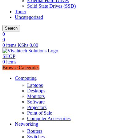
External Hard Drives
Solid State Drives (SSD)
Toner
Uncategorized
Search
0
0
0
items
KShs
0.00
SHOP
0
items
Browse Categories
Computing
Laptops
Desktops
Monitors
Software
Projectors
Point of Sale
Computer Accessories
Networking
Routers
Switches