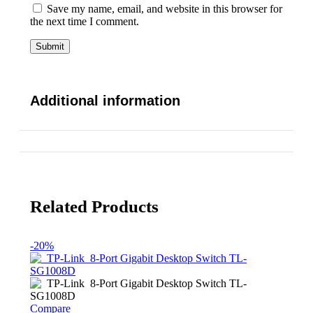
Save my name, email, and website in this browser for
the next time I comment.
Additional information
Related Products
-20%
Compare