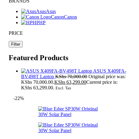
BRANDS
Asus
Asus
Canon
Canon
HP
HP
PRICE
Filter
Featured Products
ASUS X409FA-
BV498T Laptop
KShs
70,000.00
Original price was:
KShs 70,000.00.
KShs
63,299.00
Current price is:
KShs 63,299.00.
Excl. Tax
-22%