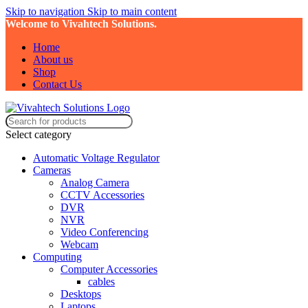
Skip to navigation
Skip to main content
Welcome to Vivahtech Solutions.
Home
About us
Shop
Contact Us
Select category
Automatic Voltage Regulator
Cameras
Analog Camera
CCTV Accessories
DVR
NVR
Video Conferencing
Webcam
Computing
Computer Accessories
cables
Desktops
Laptops