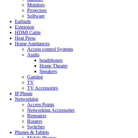
Monitors
Projectors
Software
Earbuds
Extension
HDMI Cable
Heat Press
Home Appliances
Access control Systems
Audio
headphones
Home Theatre
Speakers
Gaming
TV
TV Accessories
IP Phone
Networking
Access Points
Networking Accessories
Repeaters
Routers
Switches
Phones & Tablets
Mobile Phones