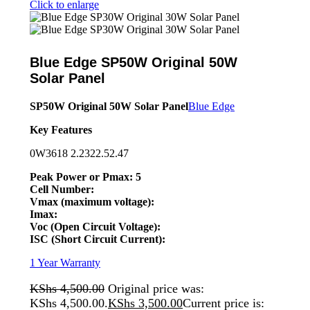
Click to enlarge
Blue Edge SP50W Original 50W
Solar Panel
SP50W Original 50W Solar Panel
Blue Edge
Key Features
0W3618 2.2322.52.47
Peak Power or Pmax: 5
Cell Number:
Vmax (maximum voltage):
Imax:
Voc (Open Circuit Voltage):
ISC (Short Circuit Current):
1 Year Warranty
KShs
4,500.00
Original price was:
KShs 4,500.00.
KShs
3,500.00
Current price is: