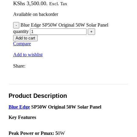
KShs 3,500.00.
Excl. Tax
Available on backorder
Blue Edge SP50W Original 50W Solar Panel
quantity
Add to cart
Compare
Add to wishlist
Share:
Product Description
Blue Edge
SP50W Original 50W Solar Panel
Key Features
Peak Power or Pmax: 5
0W