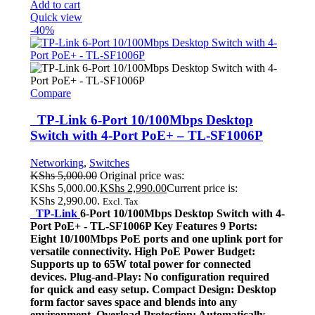
Add to cart
Quick view
-40%
Compare
TP-Link 6-Port 10/100Mbps Desktop
Switch with 4-Port PoE+ – TL-SF1006P
Networking
,
Switches
KShs
5,000.00
Original price was:
KShs 5,000.00.
KShs
2,990.00
Current price is:
KShs 2,990.00.
Excl. Tax
TP-Link
6-Port 10/100Mbps Desktop Switch with 4-
Port PoE+ - TL-SF1006P Key Features 9 Ports:
Eight 10/100Mbps PoE ports and one uplink port for
versatile connectivity. High PoE Power Budget:
Supports up to 65W total power for connected
devices. Plug-and-Play: No configuration required
for quick and easy setup. Compact Design: Desktop
form factor saves space and blends into any
environment. Overload Protection: Automatically