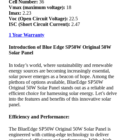
Cell Number:
36
Vmax (maximum voltage):
18
Imax:
2.23
Voc (Open Circuit Voltage):
22.5
ISC (Short Circuit Current):
2.47
1 Year Warranty
Introduction of Blue Edge SP50W Original 50W
Solar Panel
In today’s world, where sustainability and renewable
energy sources are becoming increasingly essential,
solar power emerges as a beacon of hope. Among the
plethora of options available, BlueEdge SP50W
Original 50W Solar Panel stands out as a reliable and
efficient choice for harnessing solar energy. Let’s delve
into the features and benefits of this innovative solar
panel.
Efficiency and Performance:
The BlueEdge SP50W Original 50W Solar Panel is
engineered with cutting-edge technology to deliver