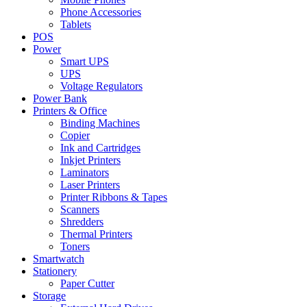
Phone Accessories
Tablets
POS
Power
Smart UPS
UPS
Voltage Regulators
Power Bank
Printers & Office
Binding Machines
Copier
Ink and Cartridges
Inkjet Printers
Laminators
Laser Printers
Printer Ribbons & Tapes
Scanners
Shredders
Thermal Printers
Toners
Smartwatch
Stationery
Paper Cutter
Storage