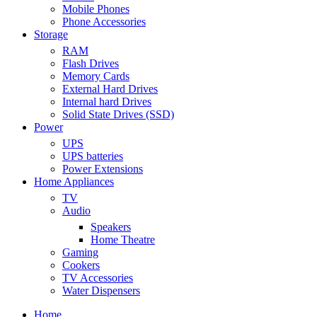
Mobile Phones
Phone Accessories
Storage
RAM
Flash Drives
Memory Cards
External Hard Drives
Internal hard Drives
Solid State Drives (SSD)
Power
UPS
UPS batteries
Power Extensions
Home Appliances
TV
Audio
Speakers
Home Theatre
Gaming
Cookers
TV Accessories
Water Dispensers
Home