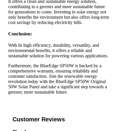
It offers a clean and sustainable energy solution,
contributing to a greener and more sustainable future
for generations to come. Investing in solar energy not
only benefits the environment but also offers long-term
cost savings by reducing electricity bills.
Conclusion:
With its high efficiency, durability, versatility, and
environmental benefits, it offers a reliable and
sustainable solution for powering various applications.
Furthermore, the BlueEdge SP50W is backed by a
comprehensive warranty, ensuring reliability and
customer satisfaction. Join the renewable energy
revolution today with the BlueEdge SP50W Original
50W Solar Panel and take a significant step towards a
greener, more sustainable future.
Customer Reviews