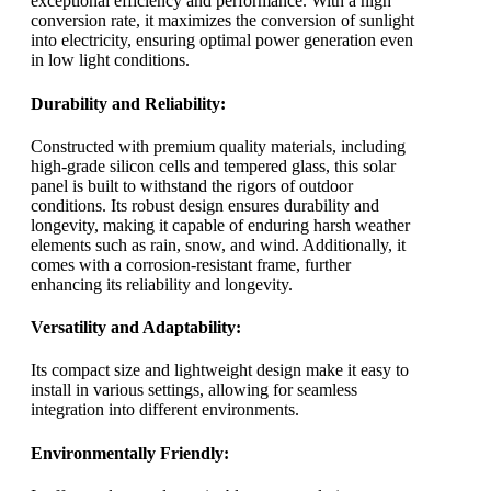
exceptional efficiency and performance. With a high
conversion rate, it maximizes the conversion of sunlight
into electricity, ensuring optimal power generation even
in low light conditions.
Durability and Reliability:
Constructed with premium quality materials, including
high-grade silicon cells and tempered glass, this solar
panel is built to withstand the rigors of outdoor
conditions. Its robust design ensures durability and
longevity, making it capable of enduring harsh weather
elements such as rain, snow, and wind. Additionally, it
comes with a corrosion-resistant frame, further
enhancing its reliability and longevity.
Versatility and Adaptability:
Its compact size and lightweight design make it easy to
install in various settings, allowing for seamless
integration into different environments.
Environmentally Friendly: