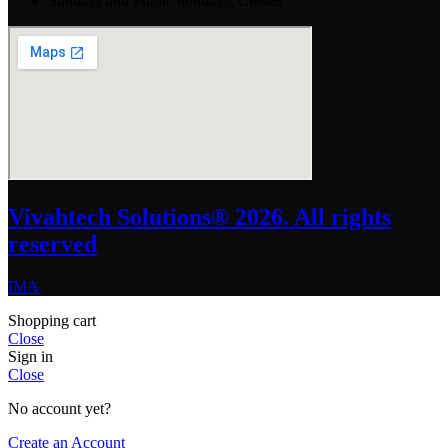
Sundays and Public holidays: Closed
Vivahtech Solutions® 2026. All rights
reserved
IMA
Shopping cart
Close
Sign in
Close
No account yet?
Create an Account