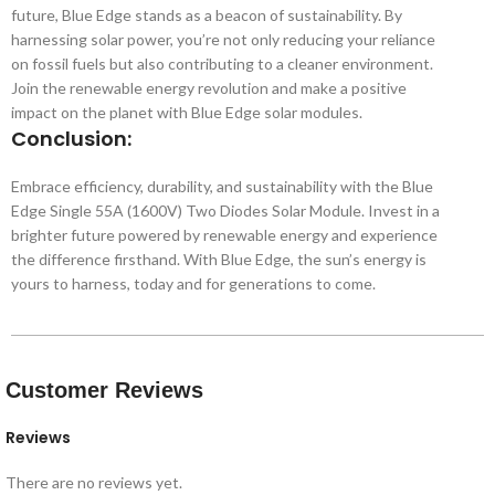
future, Blue Edge stands as a beacon of sustainability. By
harnessing solar power, you’re not only reducing your reliance
on fossil fuels but also contributing to a cleaner environment.
Join the renewable energy revolution and make a positive
impact on the planet with Blue Edge solar modules.
Conclusion:
Embrace efficiency, durability, and sustainability with the Blue
Edge Single 55A (1600V) Two Diodes Solar Module. Invest in a
brighter future powered by renewable energy and experience
the difference firsthand. With Blue Edge, the sun’s energy is
yours to harness, today and for generations to come.
Customer Reviews
Reviews
There are no reviews yet.