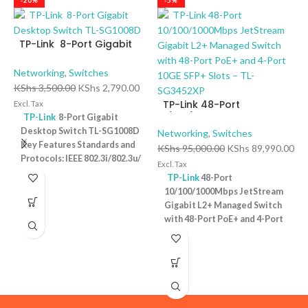
-20%
-5%
TP-Link 8-Port Gigabit
Desktop Switch TL-
SG1008D
Networking
,
Switches
KShs
3,500.00
KShs
2,790.00
TP-Link 48-Port
Excl. Tax
10/100/1000Mbps
TP-Link
8-Port Gigabit
JetStream Gigabit L2+
Desktop Switch TL-SG1008D
Networking
,
Switches
Managed Switch with 48-
Key Features Standards and
KShs
95,000.00
KShs
89,990.00
T
Port PoE+ and 4-Port 10GE
Protocols: IEEE 802.3i/802.3u/
D
Excl. Tax
SFP+ Slots – TL-SG3452XP
802.3ab/802.3x Interface: 8
P
TP-Link
48-Port
N
10/100/1000Mbps RJ45 Ports |
10/100/1000Mbps JetStream
K
AUTO Negotiation/AUTO
Gigabit L2+ Managed Switch
Ex
MDI/MDIX Fan Quantity:
with 48-Port PoE+ and 4-Port
Fanless Physical Security
10GE SFP+ Slots – TL-
Lock: No External Power
SG3452XP Key Features
Supply: External Power
Ports: 48 × 10/100/1000 Mbps
Adapter (Output: 9VDC/0.6A)
RJ45 PoE+ ports, 4 × 10G SFP+
Jumbo Frame: 15 KB Switching
slots, 1 × RJ45 Console port1 ×
Capacity: 16 Gbps
1 Year
Micro-USB Console port PoE