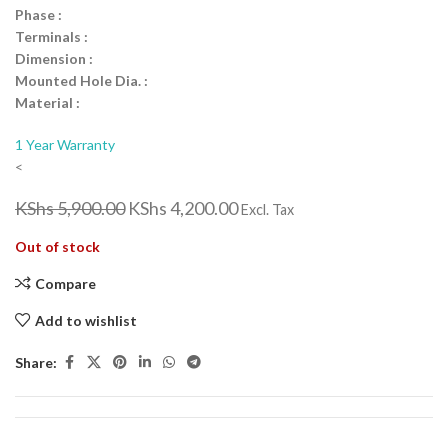
Phase :
Terminals :
Dimension :
Mounted Hole Dia. :
Material :
1 Year Warranty
<
KShs
5,900.00
KShs
4,200.00
Excl. Tax
Out of stock
Compare
Add to wishlist
Share: