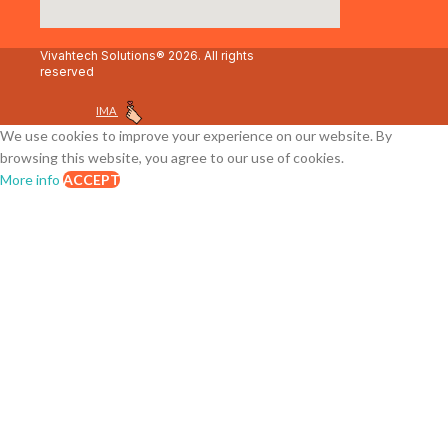
Vivahtech Solutions® 2026. All rights
reserved
IMA
We use cookies to improve your experience on our website. By
browsing this website, you agree to our use of cookies.
More info
ACCEPT