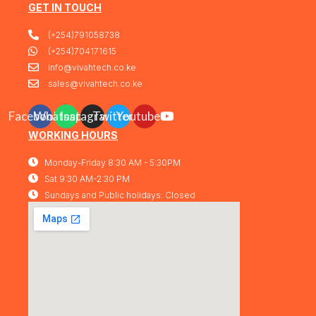
Warranty
GET IN TOUCH
Output:Up to 30 W per port
PoE Standard:IEEE 802.3af/at
(+254)791058738
(PoE+) Switching
Capacity:176 Gbps Plug &
(+254)704171615
Play:No (fully managed L2+
info@vivahtech.co.ke
switch)
1 Year Warranty
sales@vivahtech.co.ke
Facebook
Whatsapp
Instagram
Twitter
Youtube
WORKING HOURS
Monday-Friday 8:30 AM - 5:30PM
Sat 9:30 AM-2:30 PM
Sundays and Public holidays: Closed