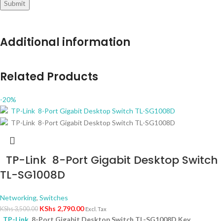
Additional information
Related Products
-20%
TP-Link 8-Port Gigabit Desktop Switch
TL-SG1008D
Networking
,
Switches
KShs
2,790.00
KShs
3,500.00
Excl. Tax
TP-Link
8-Port Gigabit Desktop Switch TL-SG1008D Key