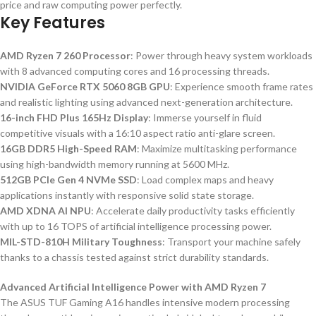
price and raw computing power perfectly.
Key Features
AMD Ryzen 7 260 Processor
: Power through heavy system workloads
with 8 advanced computing cores and 16 processing threads.
NVIDIA GeForce RTX 5060 8GB GPU
: Experience smooth frame rates
and realistic lighting using advanced next-generation architecture.
16-inch FHD Plus 165Hz Display
: Immerse yourself in fluid
competitive visuals with a 16:10 aspect ratio anti-glare screen.
16GB DDR5 High-Speed RAM
: Maximize multitasking performance
using high-bandwidth memory running at 5600 MHz.
512GB PCIe Gen 4 NVMe SSD
: Load complex maps and heavy
applications instantly with responsive solid state storage.
AMD XDNA AI NPU
: Accelerate daily productivity tasks efficiently
with up to 16 TOPS of artificial intelligence processing power.
MIL-STD-810H Military Toughness
: Transport your machine safely
thanks to a chassis tested against strict durability standards.
Advanced Artificial Intelligence Power with AMD Ryzen 7
The ASUS TUF Gaming A16 handles intensive modern processing