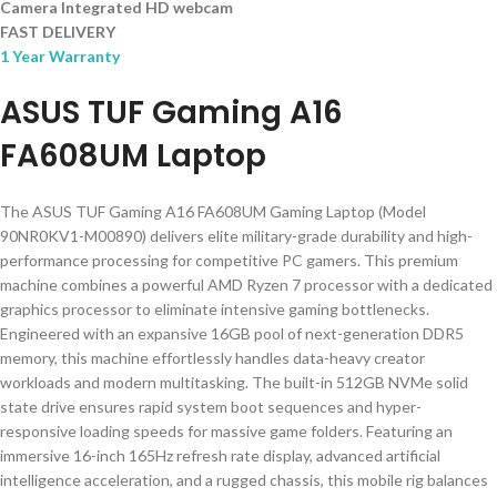
Camera Integrated HD webcam
FAST DELIVERY
1 Year Warranty
ASUS TUF Gaming A16
FA608UM Laptop
The ASUS TUF Gaming A16 FA608UM Gaming Laptop (Model
90NR0KV1-M00890) delivers elite military-grade durability and high-
performance processing for competitive PC gamers. This premium
machine combines a powerful AMD Ryzen 7 processor with a dedicated
graphics processor to eliminate intensive gaming bottlenecks.
Engineered with an expansive 16GB pool of next-generation DDR5
memory, this machine effortlessly handles data-heavy creator
workloads and modern multitasking. The built-in 512GB NVMe solid
state drive ensures rapid system boot sequences and hyper-
responsive loading speeds for massive game folders. Featuring an
immersive 16-inch 165Hz refresh rate display, advanced artificial
intelligence acceleration, and a rugged chassis, this mobile rig balances