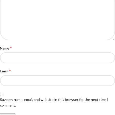
*
Name
*
Email
Save my name, email, and website in this browser for the next time I
comment.