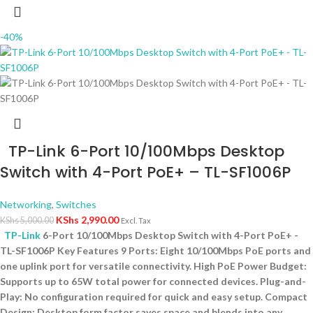
-40%
TP-Link 6-Port 10/100Mbps Desktop
Switch with 4-Port PoE+ – TL-SF1006P
Networking
,
Switches
KShs
2,990.00
KShs
5,000.00
Excl. Tax
TP-Link
6-Port 10/100Mbps Desktop Switch with 4-Port PoE+ -
TL-SF1006P Key Features 9 Ports: Eight 10/100Mbps PoE ports and
one uplink port for versatile connectivity. High PoE Power Budget:
Supports up to 65W total power for connected devices. Plug-and-
Play: No configuration required for quick and easy setup. Compact
Design: Desktop form factor saves space and blends into any