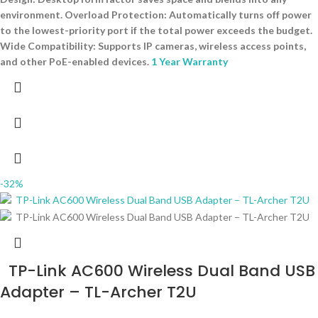
environment. Overload Protection: Automatically turns off power
to the lowest-priority port if the total power exceeds the budget.
Wide Compatibility: Supports IP cameras, wireless access points,
and other PoE-enabled devices.
1 Year Warranty
-32%
TP-Link AC600 Wireless Dual Band USB
Adapter – TL-Archer T2U