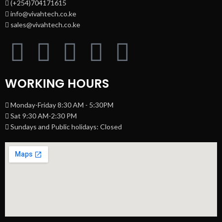
(+254)704171615
info@vivahtech.co.ke
sales@vivahtech.co.ke
WORKING HOURS
Monday-Friday 8:30 AM - 5:30PM
Sat 9:30 AM-2:30 PM
Sundays and Public holidays: Closed