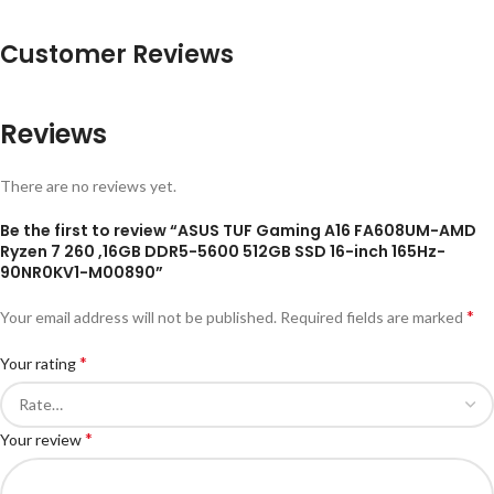
Customer Reviews
Reviews
There are no reviews yet.
Be the first to review “ASUS TUF Gaming A16 FA608UM-AMD
Ryzen 7 260 ,16GB DDR5-5600 512GB SSD 16-inch 165Hz-
90NR0KV1-M00890”
*
Your email address will not be published.
Required fields are marked
*
Your rating
*
Your review