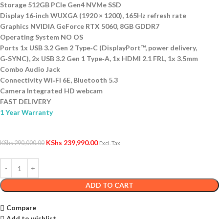
Storage 512GB PCIe Gen4 NVMe SSD
Display 16‑inch WUXGA (1920 × 1200), 165Hz refresh rate
Graphics NVIDIA GeForce RTX 5060, 8GB GDDR7
Operating System NO OS
Ports 1x USB 3.2 Gen 2 Type‑C (DisplayPort™, power delivery,
G‑SYNC), 2x USB 3.2 Gen 1 Type‑A, 1x HDMI 2.1 FRL, 1x 3.5mm
Combo Audio Jack
Connectivity Wi‑Fi 6E, Bluetooth 5.3
Camera Integrated HD webcam
FAST DELIVERY
1 Year Warranty
KShs
239,990.00
KShs
290,000.00
Excl. Tax
ADD TO CART
Compare
Add to wishlist