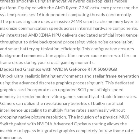
threads smoothly using an innovative hybrid desktop-class mobile
platform. Equipped with the AMD Ryzen 7 260 octa-core processor, the
system processes 16 independent computing threads concurrently.
The processing core uses a massive 24MB smart cache memory layer to
maximize communication speeds across internal hardware components.
An integrated AMD XDNA NPU delivers dedicated artificial intelligence
throughput to drive background processing, voice noise cancellation,
and smart battery optimization efficiently. This configuration ensures
background communication applications never cause micro-stutters or
frame drops during your crucial gaming moments.
Dedicated Graphics with NVIDIA GeForce RTX 5060 8GB
Unlock ultra-realistic lighting environments and stellar frame generation
using the advanced discrete graphics processing unit. This dedicated
graphics card incorporates an upgraded 8GB pool of high-speed
memory to render modern video games smoothly at stable frame rates.
Gamers can utilize the revolutionary benefits of built-in artificial
intelligence upscaling to multiply frame rates seamlessly without
dropping native picture resolution. The inclusion of a physical MUX
Switch paired with NVIDIA Advanced Optimus routing allows the
machine to bypass integrated graphics completely for raw frame rate
dominance.