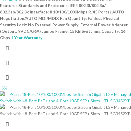
Features Standards and Protocols: IEEE 802.3i/802.3u/
802.3ab/802.3x Interface: 8 10/100/1000Mbps RJ45 Ports | AUTO
Negotiation/AUTO MDI/MDIX Fan Quantity: Fanless Physical
Security Lock: No External Power Supply: External Power Adapter
(Output: 9VDC/0.6A) Jumbo Frame: 15 KB Switching Capacity: 16
Gbps
1 Year Warranty
-5%