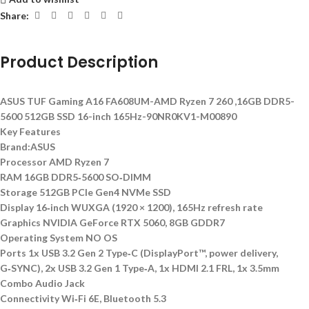
Share:
Product Description
ASUS TUF Gaming A16 FA608UM-AMD Ryzen 7 260 ,16GB DDR5-
5600 512GB SSD 16-inch 165Hz-90NR0KV1-M00890
Key Features
Brand:ASUS
Processor AMD Ryzen 7
RAM 16GB DDR5‑5600 SO‑DIMM
Storage 512GB PCIe Gen4 NVMe SSD
Display 16‑inch WUXGA (1920 × 1200), 165Hz refresh rate
Graphics NVIDIA GeForce RTX 5060, 8GB GDDR7
Operating System NO OS
Ports 1x USB 3.2 Gen 2 Type‑C (DisplayPort™, power delivery,
G‑SYNC), 2x USB 3.2 Gen 1 Type‑A, 1x HDMI 2.1 FRL, 1x 3.5mm
Combo Audio Jack
Connectivity Wi‑Fi 6E, Bluetooth 5.3