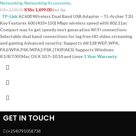
Networking
,
Networking Accessories
KShs
1,699.00
KShs
2,500.00
Excl. Tax
TP-Link
AC600 Wireless Dual Band USB Adapter – TL-Archer T2U
Key Features 600 (433+150) Mbps wireless speed with 802.11ac
Compact way to get speedy next generation Wi Fi connections
Selectable dual band connections for lag free HD video streaming
and gaming Advanced security: Supports 64/128 WEP, WPA,
PA2/WPA PSK/WPA2 PSK (TKIP/AES) Supports Windows
8.1/8/7/XP,Mac OS X 10.7~10.10 and Linux
1 Year Warranty
GET IN TOUCH
(+254)791058738