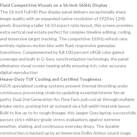
Fluid Competitive Visuals on a 16-Inch 165Hz Display
The 16-inch Full HD Plus display panel delivers exceptionally sharp
image quality with an expanded native resolution of 1920 by 1200
pixels. Boasting a taller 16:10 aspect ratio layout, this screen provides
extra vertical real estate perfect for complex timeline editing, coding,
and immersive target tracking. The competitive 165Hz refresh rate
entirely replaces motion blur with fluid, responsive gameplay
transitions. Complemented by full 100 percent sRGB color gamut
coverage and built-in G-Sync synchronization technology, the panel
eliminates visual screen tearing while ensuring rich, color-accurate
digital reproduction
Heavy-Duty TUF Cooling and Certified Toughness
ASUS specialized cooling systems prevent thermal throttling under
continuous processing strain by updating essential interior fan air
paths. Dual 2nd Generation Arc Flow Fans pull cool air through multiple
intake vents, pushing hot air outward via a full-width heatsink layout.
Built to live up to its tough lineage, this Jaeger Gray laptop successfully
passes strict military-grade stress evaluations against extreme
weather, shaking, and continuous everyday drops. The durable
construction is backed up by an immersive Dolby Atmos sound stage