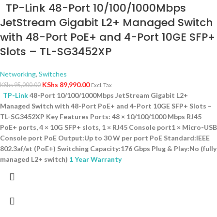
TP-Link 48-Port 10/100/1000Mbps
JetStream Gigabit L2+ Managed Switch
with 48-Port PoE+ and 4-Port 10GE SFP+
Slots – TL-SG3452XP
Networking
,
Switches
KShs
89,990.00
KShs
95,000.00
Excl. Tax
TP-Link
48-Port 10/100/1000Mbps JetStream Gigabit L2+
Managed Switch with 48-Port PoE+ and 4-Port 10GE SFP+ Slots –
TL-SG3452XP Key Features Ports: 48 × 10/100/1000 Mbps RJ45
PoE+ ports, 4 × 10G SFP+ slots, 1 × RJ45 Console port1 × Micro-USB
Console port PoE Output:Up to 30 W per port PoE Standard:IEEE
802.3af/at (PoE+) Switching Capacity:176 Gbps Plug & Play:No (fully
managed L2+ switch)
1 Year Warranty