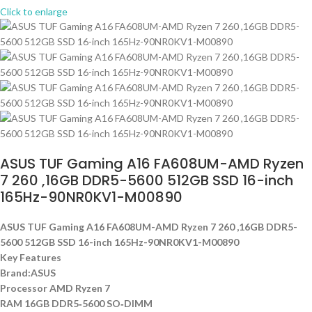
Click to enlarge
ASUS TUF Gaming A16 FA608UM-AMD Ryzen
7 260 ,16GB DDR5-5600 512GB SSD 16-inch
165Hz-90NR0KV1-M00890
ASUS TUF Gaming A16 FA608UM-AMD Ryzen 7 260 ,16GB DDR5-
5600 512GB SSD 16-inch 165Hz-90NR0KV1-M00890
Key Features
Brand:ASUS
Processor AMD Ryzen 7
RAM 16GB DDR5‑5600 SO‑DIMM