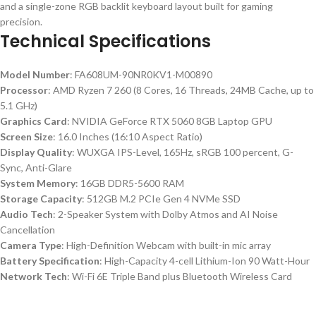
and a single-zone RGB backlit keyboard layout built for gaming
precision.
Technical Specifications
Model Number
: FA608UM-90NR0KV1-M00890
Processor
: AMD Ryzen 7 260 (8 Cores, 16 Threads, 24MB Cache, up to
5.1 GHz)
Graphics Card
: NVIDIA GeForce RTX 5060 8GB Laptop GPU
Screen Size
: 16.0 Inches (16:10 Aspect Ratio)
Display Quality
: WUXGA IPS-Level, 165Hz, sRGB 100 percent, G-
Sync, Anti-Glare
System Memory
: 16GB DDR5-5600 RAM
Storage Capacity
: 512GB M.2 PCIe Gen 4 NVMe SSD
Audio Tech
: 2-Speaker System with Dolby Atmos and AI Noise
Cancellation
Camera Type
: High-Definition Webcam with built-in mic array
Battery Specification
: High-Capacity 4-cell Lithium-Ion 90 Watt-Hour
Network Tech
: Wi-Fi 6E Triple Band plus Bluetooth Wireless Card