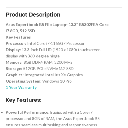
Product Description
Asus Expertbook B5 Flip Laptop- 13.3″ B5302FEA Core
i7 8GB, 512 SSD
Key Features
Processor:
Intel Core i7-1165G7 Processor
Display:
13.3-inch Full HD (1920 x 1080) touchscreen
display with 360-degree hinge
Memory: 8
GB DDR4 RAM, 3200 MHz
Storage:
512GB PCIe NVMe M.2 SSD
Graphics:
Integrated Intel Iris Xe Graphics
Operating System:
Windows 10 Pro
1 Year Warranty
Key Features:
Powerful Performance
: Equipped with a Core i7
processor and 8GB of RAM, the Asus Expertbook B5
ensures seamless multitasking and responsiveness.