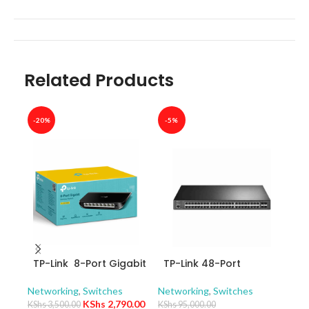
Related Products
-20%
-5%
-40
TP-Link 8-Port Gigabit
TP-Link 48-Port
TP-
Desktop Switch TL-
10/100/1000Mbps
10/
SG1008D
JetStream Gigabit L2+
Swit
Networking
,
Switches
Networking
,
Switches
Netw
Managed Switch with
– T
KShs
2,790.00
KShs
3,500.00
KShs
95,000.00
KShs