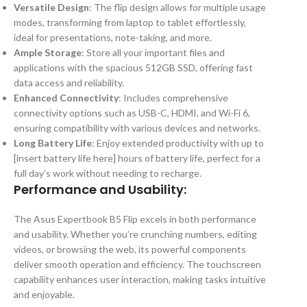
Versatile Design
: The flip design allows for multiple usage
modes, transforming from laptop to tablet effortlessly,
ideal for presentations, note-taking, and more.
Ample Storage
: Store all your important files and
applications with the spacious 512GB SSD, offering fast
data access and reliability.
Enhanced Connectivity
: Includes comprehensive
connectivity options such as USB-C, HDMI, and Wi-Fi 6,
ensuring compatibility with various devices and networks.
Long Battery Life
: Enjoy extended productivity with up to
[insert battery life here] hours of battery life, perfect for a
full day’s work without needing to recharge.
Performance and Usability:
The Asus Expertbook B5 Flip excels in both performance
and usability. Whether you’re crunching numbers, editing
videos, or browsing the web, its powerful components
deliver smooth operation and efficiency. The touchscreen
capability enhances user interaction, making tasks intuitive
and enjoyable.