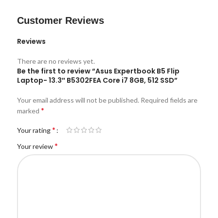
Customer Reviews
Reviews
There are no reviews yet.
Be the first to review “Asus Expertbook B5 Flip
Laptop- 13.3″ B5302FEA Core i7 8GB, 512 SSD”
Your email address will not be published.
Required fields are
*
marked
*
Your rating
*
Your review