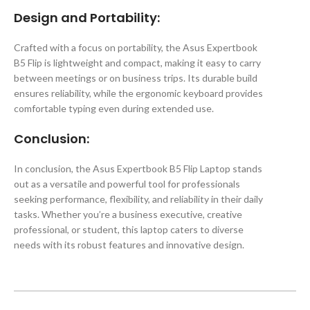
Design and Portability:
Crafted with a focus on portability, the Asus Expertbook
B5 Flip is lightweight and compact, making it easy to carry
between meetings or on business trips. Its durable build
ensures reliability, while the ergonomic keyboard provides
comfortable typing even during extended use.
Conclusion:
In conclusion, the Asus Expertbook B5 Flip Laptop stands
out as a versatile and powerful tool for professionals
seeking performance, flexibility, and reliability in their daily
tasks. Whether you’re a business executive, creative
professional, or student, this laptop caters to diverse
needs with its robust features and innovative design.