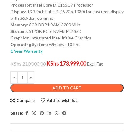
Processor:
Intel Core i7-1165G7 Processor
Display:
13.3-inch Full HD (1920 x 1080) touchscreen display
with 360-degree hinge
Memory: 8
GB DDR4 RAM, 3200 MHz
Storage:
512GB PCIe NVMe M.2 SSD
Graphics:
Integrated Intel Iris Xe Graphics
Operating System:
Windows 10 Pro
1 Year Warranty
KShs
173,999.00
KShs
210,000.00
Excl. Tax
ADD TO CART
Compare
Add to wishlist
Share: