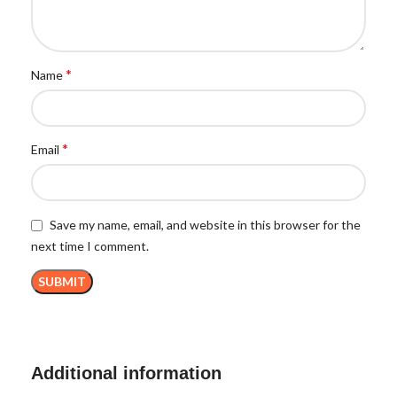
*
Name
*
Email
Save my name, email, and website in this browser for the
next time I comment.
Additional information