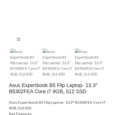
Click to enlarge
Asus Expertbook B5 Flip Laptop- 13.3″
B5302FEA Core i7 8GB, 512 SSD
Asus Expertbook B5 Flip Laptop- 13.3″ B5302FEA Core i7
8GB, 512 SSD
Key Features