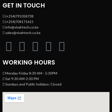
GET IN TOUCH
(+254)791058738
(+254)704171615
info@vivahtech.co.ke
sales@vivahtech.co.ke
WORKING HOURS
Monday-Friday 8:30 AM - 5:30PM
Sat 9:30 AM-2:30 PM
Sundays and Public holidays: Closed