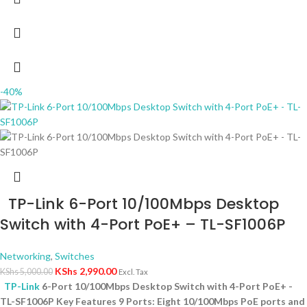
-40%
TP-Link 6-Port 10/100Mbps Desktop
Switch with 4-Port PoE+ – TL-SF1006P
Networking
,
Switches
KShs
2,990.00
KShs
5,000.00
Excl. Tax
TP-Link
6-Port 10/100Mbps Desktop Switch with 4-Port PoE+ -
TL-SF1006P Key Features 9 Ports: Eight 10/100Mbps PoE ports and