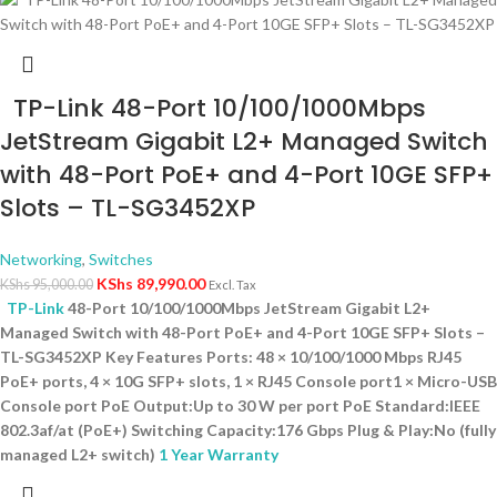
TP-Link 48-Port 10/100/1000Mbps
JetStream Gigabit L2+ Managed Switch
with 48-Port PoE+ and 4-Port 10GE SFP+
Slots – TL-SG3452XP
Networking
,
Switches
KShs
89,990.00
KShs
95,000.00
Excl. Tax
TP-Link
48-Port 10/100/1000Mbps JetStream Gigabit L2+
Managed Switch with 48-Port PoE+ and 4-Port 10GE SFP+ Slots –
TL-SG3452XP Key Features Ports: 48 × 10/100/1000 Mbps RJ45
PoE+ ports, 4 × 10G SFP+ slots, 1 × RJ45 Console port1 × Micro-USB
Console port PoE Output:Up to 30 W per port PoE Standard:IEEE
802.3af/at (PoE+) Switching Capacity:176 Gbps Plug & Play:No (fully
managed L2+ switch)
1 Year Warranty