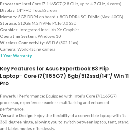
Processor:
Intel Core i7-1165G7 (2.8 GHz, up to 4.7 GHz, 4 cores)
Display:
14″ FHD TouchScreen
Memory:
8GB DDR4 on board + 8GB DDR4 SO-DIMM (Max: 40GB)
Storage:
512GB M.2 NVMe PCIe 3.0 SSD
Graphics:
Integrated Intel Iris Xe Graphics
Operating System:
Windows 10
Wireless Connectivity:
Wi-Fi 6 (802.11ax)
Camera:
World-facing camera
1 Year Warranty
Key Features for Asus Expertbook B3 Flip
Laptop- Core i7(1165G7) 8gb/512ssd/14″/ Win 11
Pro
Powerful Performance:
Equipped with Intel’s Core i7(1165G7)
processor, experience seamless multitasking and enhanced
performance.
Versatile Design:
Enjoy the flexibility of a convertible laptop with its
360-degree hinge, allowing you to switch between laptop, tent, stand,
and tablet modes effortlessly.