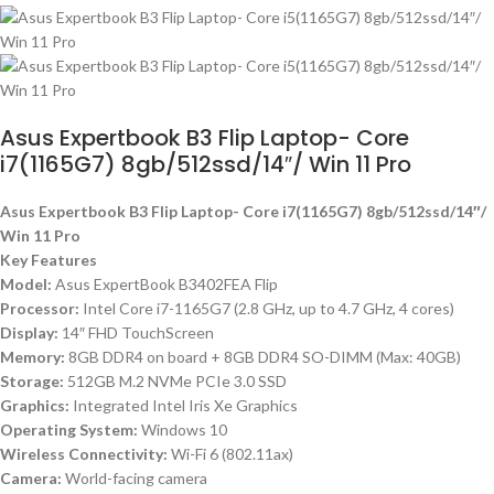
Asus Expertbook B3 Flip Laptop- Core
i7(1165G7) 8gb/512ssd/14″/ Win 11 Pro
Asus Expertbook B3 Flip Laptop- Core i7(1165G7) 8gb/512ssd/14″/
Win 11 Pro
Key Features
Model:
Asus ExpertBook B3402FEA Flip
Processor:
Intel Core i7-1165G7 (2.8 GHz, up to 4.7 GHz, 4 cores)
Display:
14″ FHD TouchScreen
Memory:
8GB DDR4 on board + 8GB DDR4 SO-DIMM (Max: 40GB)
Storage:
512GB M.2 NVMe PCIe 3.0 SSD
Graphics:
Integrated Intel Iris Xe Graphics
Operating System:
Windows 10
Wireless Connectivity:
Wi-Fi 6 (802.11ax)
Camera:
World-facing camera