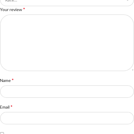
*
Your review
*
Name
*
Email