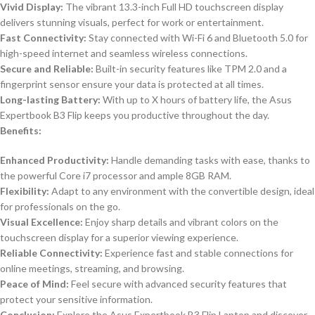
Vivid Display:
The vibrant 13.3-inch Full HD touchscreen display
delivers stunning visuals, perfect for work or entertainment.
Fast Connectivity:
Stay connected with Wi-Fi 6 and Bluetooth 5.0 for
high-speed internet and seamless wireless connections.
Secure and Reliable:
Built-in security features like TPM 2.0 and a
fingerprint sensor ensure your data is protected at all times.
Long-lasting Battery:
With up to X hours of battery life, the Asus
Expertbook B3 Flip keeps you productive throughout the day.
Benefits:
Enhanced Productivity:
Handle demanding tasks with ease, thanks to
the powerful Core i7 processor and ample 8GB RAM.
Flexibility:
Adapt to any environment with the convertible design, ideal
for professionals on the go.
Visual Excellence:
Enjoy sharp details and vibrant colors on the
touchscreen display for a superior viewing experience.
Reliable Connectivity:
Experience fast and stable connections for
online meetings, streaming, and browsing.
Peace of Mind:
Feel secure with advanced security features that
protect your sensitive information.
Conclusion:
Explore the Asus Expertbook B3 Flip Laptop and discover