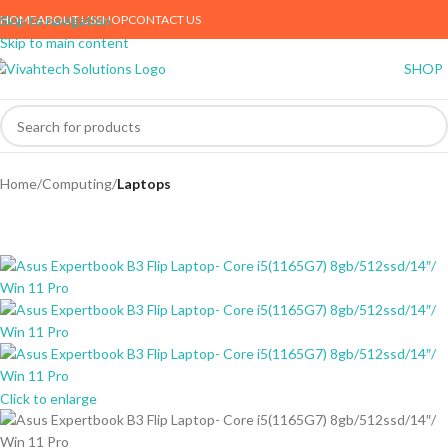
HOME
ABOUT US
SHOP
CONTACT US
Skip to navigation
Skip to main content
SHOP
Home
Computing
Laptops
Click to enlarge