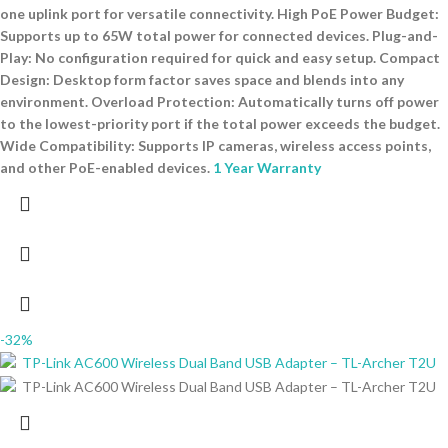
one uplink port for versatile connectivity. High PoE Power Budget:
Supports up to 65W total power for connected devices. Plug-and-
Play: No configuration required for quick and easy setup. Compact
Design: Desktop form factor saves space and blends into any
environment. Overload Protection: Automatically turns off power
to the lowest-priority port if the total power exceeds the budget.
Wide Compatibility: Supports IP cameras, wireless access points,
and other PoE-enabled devices.
1 Year Warranty
-32%