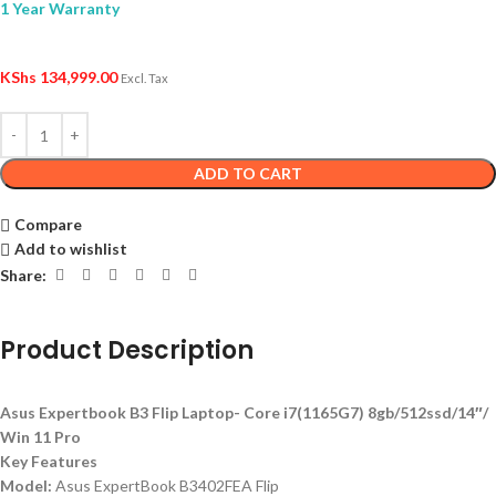
1 Year Warranty
KShs
134,999.00
Excl. Tax
ADD TO CART
Compare
Add to wishlist
Share:
Product Description
Asus Expertbook B3 Flip Laptop- Core i7(1165G7) 8gb/512ssd/14″/
Win 11 Pro
Key Features
Model:
Asus ExpertBook B3402FEA Flip