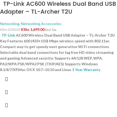
TP-Link AC600 Wireless Dual Band USB
Adapter – TL-Archer T2U
Networking
,
Networking Accessories
KShs
1,699.00
KShs
2,500.00
Excl. Tax
TP-Link
AC600 Wireless Dual Band USB Adapter – TL-Archer T2U
Key Features 600 (433+150) Mbps wireless speed with 802.11ac
Compact way to get speedy next generation Wi Fi connections
Selectable dual band connections for lag free HD video streaming
and gaming Advanced security: Supports 64/128 WEP, WPA,
PA2/WPA PSK/WPA2 PSK (TKIP/AES) Supports Windows
8.1/8/7/XP,Mac OS X 10.7~10.10 and Linux
1 Year Warranty