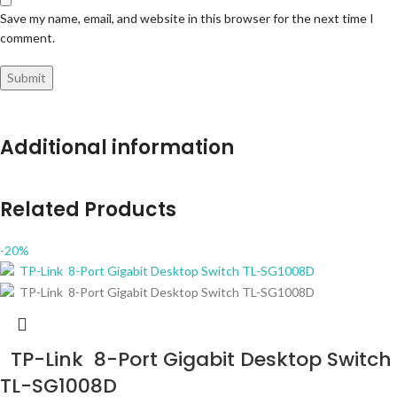
Save my name, email, and website in this browser for the next time I
comment.
Additional information
Related Products
-20%
TP-Link 8-Port Gigabit Desktop Switch
TL-SG1008D