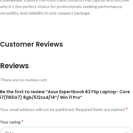
why it’s the perfect choice for professionals seeking performance,
versatility, and reliability in one compact package.
Customer Reviews
Reviews
There are no reviews yet.
Be the first to review “Asus Expertbook B3 Flip Laptop- Core
i7(1165G7) 8gb/512ssd/14″/ Win 11 Pro”
*
Your email address will not be published.
Required fields are marked
*
Your rating