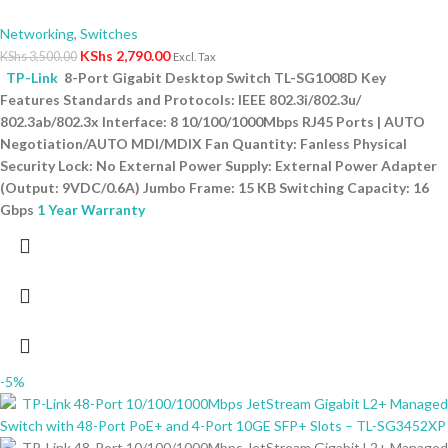
Networking
,
Switches
KShs
2,790.00
KShs
3,500.00
Excl. Tax
TP-Link
8-Port Gigabit Desktop Switch TL-SG1008D Key
Features Standards and Protocols: IEEE 802.3i/802.3u/
802.3ab/802.3x Interface: 8 10/100/1000Mbps RJ45 Ports | AUTO
Negotiation/AUTO MDI/MDIX Fan Quantity: Fanless Physical
Security Lock: No External Power Supply: External Power Adapter
(Output: 9VDC/0.6A) Jumbo Frame: 15 KB Switching Capacity: 16
Gbps
1 Year Warranty
-5%