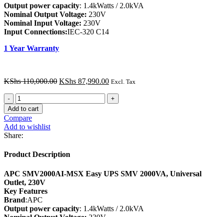
Output power capacity
: 1.4kWatts / 2.0kVA
Nominal Output Voltage:
230V
Nominal Input Voltage:
230V
Input Connections:
IEC-320 C14
1 Year Warranty
Original
Current
KShs
110,000.00
KShs
87,990.00
Excl. Tax
price
price
APC
was:
is:
SMV2000AI-
KShs 110,000.00.
KShs 87,990.00.
Add to cart
MSX
Compare
Easy
Add to wishlist
UPS
Share:
SMV
2000VA,
Product Description
Universal
Outlet,
APC SMV2000AI-MSX Easy UPS SMV 2000VA, Universal
230V
Outlet, 230V
quantity
Key Features
Brand
:APC
Output power capacity
: 1.4kWatts / 2.0kVA