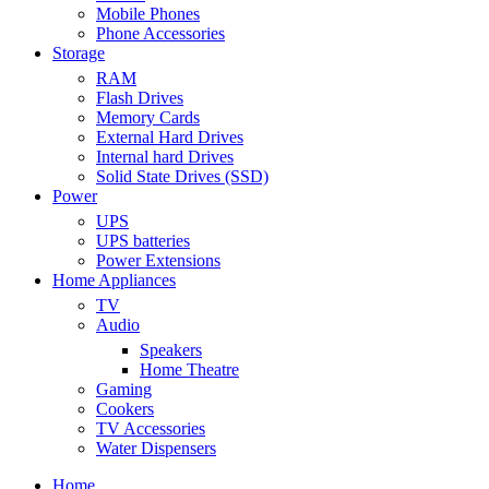
Mobile Phones
Phone Accessories
Storage
RAM
Flash Drives
Memory Cards
External Hard Drives
Internal hard Drives
Solid State Drives (SSD)
Power
UPS
UPS batteries
Power Extensions
Home Appliances
TV
Audio
Speakers
Home Theatre
Gaming
Cookers
TV Accessories
Water Dispensers
Home