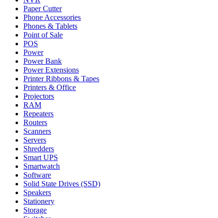
Paper Cutter
Phone Accessories
Phones & Tablets
Point of Sale
POS
Power
Power Bank
Power Extensions
Printer Ribbons & Tapes
Printers & Office
Projectors
RAM
Repeaters
Routers
Scanners
Servers
Shredders
Smart UPS
Smartwatch
Software
Solid State Drives (SSD)
Speakers
Stationery
Storage