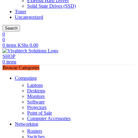
External Hard Drives
Solid State Drives (SSD)
Toner
Uncategorized
Search
0
0
0
items
KShs
0.00
SHOP
0
items
Browse Categories
Computing
Laptops
Desktops
Monitors
Software
Projectors
Point of Sale
Computer Accessories
Networking
Routers
Switches