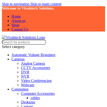
Skip to navigation
Skip to main content
Welcome to Vivahtech Solutions.
Home
About us
Shop
Contact Us
Select category
Automatic Voltage Regulator
Cameras
Analog Camera
CCTV Accessories
DVR
NVR
Video Conferencing
Webcam
Computing
Computer Accessories
cables
Desktops
Laptops