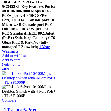
10GE SFP+ Slots – TL-
SG3452XP Key Features Ports:
48 × 10/100/1000 Mbps RJ45
PoE+ ports, 4 × 10G SFP+
slots, 1 × RJ45 Console port1 ×
Micro-USB Console port PoE
Output:Up to 30 W per port
PoE Standard:IEEE 802.3af/at
(PoE+) Switching Capacity:176
Gbps Plug & Play:No (fully
managed L2+ switch)
1 Year
Warranty
Add to wishlist
Add to cart
Quick view
-40%
Compare
TP-Link 6-Port