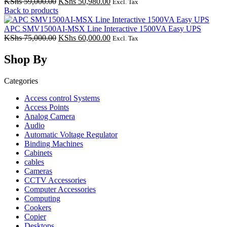
Original
Current
KShs
59,000.00
KShs
50,980.00
Excl. Tax
price
price
Back to products
was:
is:
KShs 59,000.00.
KShs 50,980.00.
APC SMV1500AI-MSX Line Interactive 1500VA Easy UPS
Original
Current
KShs
75,000.00
KShs
60,000.00
Excl. Tax
price
price
was:
is:
Shop By
KShs 75,000.00.
KShs 60,000.00.
Categories
Access control Systems
Access Points
Analog Camera
Audio
Automatic Voltage Regulator
Binding Machines
Cabinets
cables
Cameras
CCTV Accessories
Computer Accessories
Computing
Cookers
Copier
Desktops