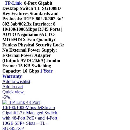
was:
is:
TP-Link
8-Port Gigabit
KShs 3,500.00.
KShs 2,790.00.
Desktop Switch TL-SG1008D
Key Features Standards and
Protocols: IEEE 802.3i/802.3u/
802.3ab/802.3x Interface: 8
10/100/1000Mbps RJ45 Ports |
AUTO Negotiation/AUTO
MDI/MDIX Fan Quantity:
Fanless Physical Security Lock:
No External Power Supply:
External Power Adapter
(Output: 9VDC/0.6A) Jumbo
Frame: 15 KB Switching
Capacity: 16 Gbps
1 Year
Warranty
Add to wishlist
Add to cart
Quick view
-5%