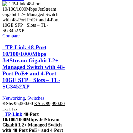
Compare
TP-Link 48-Port
10/100/1000Mbps
JetStream Gigabit L2+
Managed Switch with 48-
Port PoE+ and 4-Port
10GE SFP+ Slots – TL-
SG3452XP
Networking
,
Switches
Original
Current
KShs
95,000.00
KShs
89,990.00
price
price
Excl. Tax
was:
is:
TP-Link
48-Port
KShs 95,000.00.
KShs 89,990.00.
10/100/1000Mbps JetStream
Gigabit L2+ Managed Switch
with 48-Port PoE+ and 4-Port