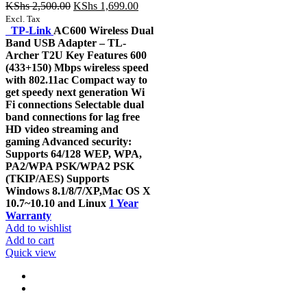
Original
Current
KShs
2,500.00
KShs
1,699.00
price
price
Excl. Tax
was:
is:
TP-Link
AC600 Wireless Dual
KShs 2,500.00.
KShs 1,699.00.
Band USB Adapter – TL-
Archer T2U Key Features 600
(433+150) Mbps wireless speed
with 802.11ac Compact way to
get speedy next generation Wi
Fi connections Selectable dual
band connections for lag free
HD video streaming and
gaming Advanced security:
Supports 64/128 WEP, WPA,
PA2/WPA PSK/WPA2 PSK
(TKIP/AES) Supports
Windows 8.1/8/7/XP,Mac OS X
10.7~10.10 and Linux
1 Year
Warranty
Add to wishlist
Add to cart
Quick view