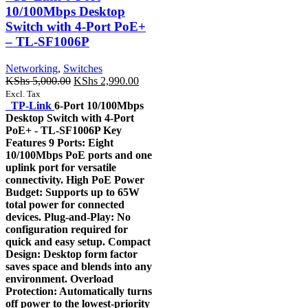
10/100Mbps Desktop
Switch with 4-Port PoE+
– TL-SF1006P
Networking
,
Switches
Original
Current
KShs
5,000.00
KShs
2,990.00
price
price
Excl. Tax
was:
is:
TP-Link
6-Port 10/100Mbps
KShs 5,000.00.
KShs 2,990.00.
Desktop Switch with 4-Port
PoE+ - TL-SF1006P Key
Features 9 Ports: Eight
10/100Mbps PoE ports and one
uplink port for versatile
connectivity. High PoE Power
Budget: Supports up to 65W
total power for connected
devices. Plug-and-Play: No
configuration required for
quick and easy setup. Compact
Design: Desktop form factor
saves space and blends into any
environment. Overload
Protection: Automatically turns
off power to the lowest-priority