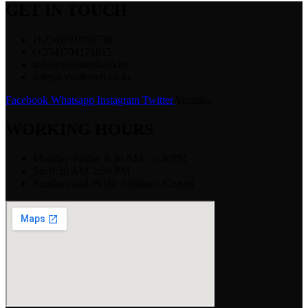
GET IN TOUCH
(+254)791058738
(+254)704171615
info@vivahtech.co.ke
sales@vivahtech.co.ke
Facebook
Whatsapp
Instagram
Twitter
Youtube
WORKING HOURS
Monday-Friday 8:30 AM - 5:30PM
Sat 9:30 AM-2:30 PM
Sundays and Public holidays: Closed