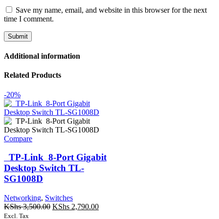
Save my name, email, and website in this browser for the next
time I comment.
Additional information
Related Products
-20%
Compare
TP-Link 8-Port Gigabit
Desktop Switch TL-
SG1008D
Networking
,
Switches
Original
Current
KShs
3,500.00
KShs
2,790.00
price
price
Excl. Tax