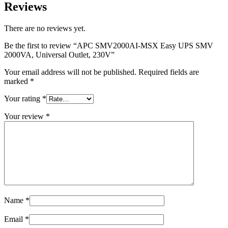
Reviews
There are no reviews yet.
Be the first to review “APC SMV2000AI-MSX Easy UPS SMV
2000VA, Universal Outlet, 230V”
Your email address will not be published.
Required fields are
marked
*
Your rating
*
Your review
*
Name
*
Email
*