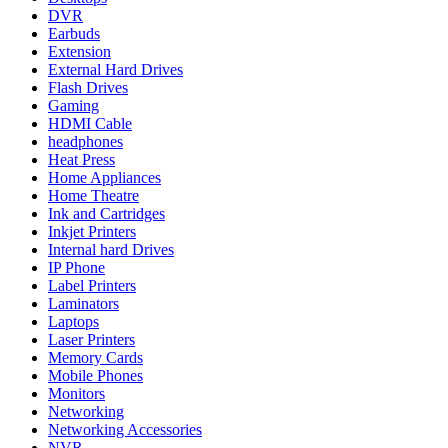
DVR
Earbuds
Extension
External Hard Drives
Flash Drives
Gaming
HDMI Cable
headphones
Heat Press
Home Appliances
Home Theatre
Ink and Cartridges
Inkjet Printers
Internal hard Drives
IP Phone
Label Printers
Laminators
Laptops
Laser Printers
Memory Cards
Mobile Phones
Monitors
Networking
Networking Accessories
NVR