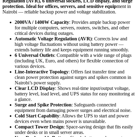
Regulation (AVR), 6 universal sockets, LCD display, and surge
protection. Ideal for offices, servers, and sensitive equip
ment in
Nairobi — reliable backup power and voltage stabilization.
2000VA / 1400W Capacity
: Provides ample backup power
for multiple computers, servers, routers, switches, and other
critical devices during outages.
Automatic Voltage Regulation (AVR)
: Corrects low and
high voltage fluctuations without using battery power —
extends battery life and keeps equipment running smoothly.
6 Universal Outlets
: Compatible with a wide range of plugs
(including UK, Euro, and others) for flexible connection of
various devices.
Line-Interactive Topology
: Offers fast transfer time and
clean power protection against surges and spikes common in
Nairobi’s power supply.
Clear LCD Display
: Shows real-time input/output voltage,
battery level, load level, and UPS status for easy monitoring at
a glance.
Surge and Spike Protection
: Safeguards connected
equipment from damaging power surges and electrical noise.
Cold Start Capability
: Allows the UPS to start and power
devices even when mains power is unavailable.
Compact Tower Design
: Space-saving design that fits easily
under desks or in small server areas.