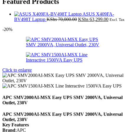
Featured Products
ASUS X409FA-
Original
Current
BV498T Laptop
KShs
70,000.00
KShs
63,299.00
Excl. Tax
price
price
-20%
was:
is:
KShs 70,000.00.
KShs 63,299
Click to enlarge
APC SMV2000AI-MSX Easy UPS SMV 2000VA, Universal
Outlet, 230V
APC SMV2000AI-MSX Easy UPS SMV 2000VA, Universal
Outlet, 230V
Key Features
Brand
:APC