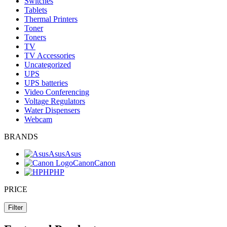
Switches
Tablets
Thermal Printers
Toner
Toners
TV
TV Accessories
Uncategorized
UPS
UPS batteries
Video Conferencing
Voltage Regulators
Water Dispensers
Webcam
BRANDS
Asus
Asus
Canon
Canon
HP
HP
PRICE
Filter