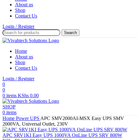
About us
Shop
Contact Us
Login / Register
Search
Home
About us
Shop
Contact Us
Login / Register
0
0
0
items
KShs
0.00
SHOP
0
items
Home
Power
UPS
APC SMV2000AI-MSX Easy UPS SMV
2000VA, Universal Outlet, 230V
APC SRV1KI Easy UPS 1000VA OnLine UPS SRV 800W