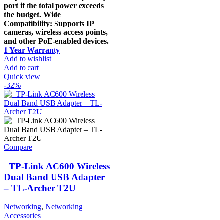
port if the total power exceeds
the budget. Wide
Compatibility: Supports IP
cameras, wireless access points,
and other PoE-enabled devices.
1 Year Warranty
Add to wishlist
Add to cart
Quick view
-32%
Compare
TP-Link AC600 Wireless
Dual Band USB Adapter
– TL-Archer T2U
Networking
,
Networking
Accessories