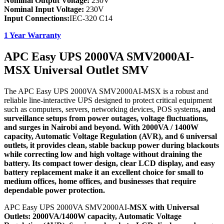
Nominal Output Voltage:
230V
Nominal Input Voltage:
230V
Input Connections:
IEC-320 C14
1 Year Warranty
APC Easy UPS 2000VA SMV2000AI-
MSX Universal Outlet SMV
The APC Easy UPS 2000VA SMV2000AI-MSX is a robust and
reliable line-interactive UPS designed to protect critical equipment
such as computers, servers, networking devices, POS systems
, and
surveillance setups from power outages, voltage fluctuations,
and surges in Nairobi and beyond. With 2000VA / 1400W
capacity, Automatic Voltage Regulation (AVR), and 6 universal
outlets, it provides clean, stable backup power during blackouts
while correcting low and high voltage without draining the
battery. Its compact tower design, clear LCD display, and easy
battery replacement make it an excellent choice for small to
medium offices, home offices, and businesses that require
dependable power protection.
APC Easy UPS 2000VA SMV2000AI-
MSX with Universal
Outlets: 2000VA/1400W capacity, Automatic Voltage