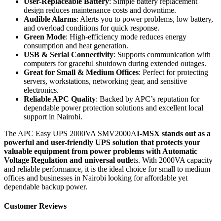
User-Replaceable Battery
: Simple battery replacement
design reduces maintenance costs and downtime.
Audible Alarms
: Alerts you to power problems, low battery,
and overload conditions for quick response.
Green Mode
: High-efficiency mode reduces energy
consumption and heat generation.
USB & Serial Connectivity
: Supports communication with
computers for graceful shutdown during extended outages.
Great for Small & Medium Offices
: Perfect for protecting
servers, workstations, networking gear, and sensitive
electronics.
Reliable APC Quality
: Backed by APC’s reputation for
dependable power protection solutions and excellent local
support in Nairobi.
The APC Easy UPS 2000VA SMV2000A
I-MSX stands out as a
powerful and user-friendly UPS solution that protects your
valuable equipment from power problems with Automatic
Voltage Regulation and universal outl
ets. With 2000VA capacity
and reliable performance, it is the ideal choice for small to medium
offices and businesses in Nairobi looking for affordable yet
dependable backup power.
Customer Reviews