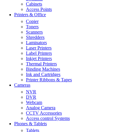
Cabinets
Access Points
Printers & Office
Copier
Toners
Scanners
Shredders
Laminators
Laser Printers
Label Printers
Inkjet Printers
Thermal Printers
Binding Machines
Ink and Cartridges
Printer Ribbons & Tapes
Cameras
NVR
DVR
Webcam
Analog Camera
CCTV Accessories
Access control Systems
Phones & Tablets
Tablets