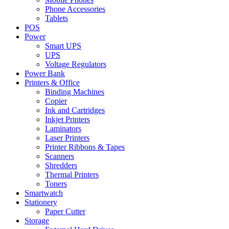
Phone Accessories
Tablets
POS
Power
Smart UPS
UPS
Voltage Regulators
Power Bank
Printers & Office
Binding Machines
Copier
Ink and Cartridges
Inkjet Printers
Laminators
Laser Printers
Printer Ribbons & Tapes
Scanners
Shredders
Thermal Printers
Toners
Smartwatch
Stationery
Paper Cutter
Storage