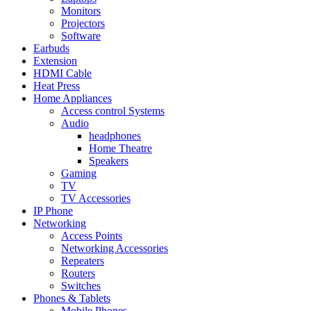
Monitors
Projectors
Software
Earbuds
Extension
HDMI Cable
Heat Press
Home Appliances
Access control Systems
Audio
headphones
Home Theatre
Speakers
Gaming
TV
TV Accessories
IP Phone
Networking
Access Points
Networking Accessories
Repeaters
Routers
Switches
Phones & Tablets
Mobile Phones