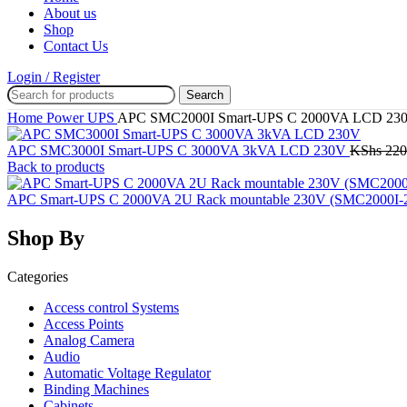
About us
Shop
Contact Us
Login / Register
Search
Home
Power
UPS
APC SMC2000I Smart-UPS C 2000VA LCD 23
APC SMC3000I Smart-UPS C 3000VA 3kVA LCD 230V
KShs
220
Back to products
APC Smart-UPS C 2000VA 2U Rack mountable 230V (SMC2000I
Shop By
Categories
Access control Systems
Access Points
Analog Camera
Audio
Automatic Voltage Regulator
Binding Machines
Cabinets