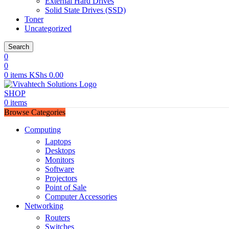
External Hard Drives
Solid State Drives (SSD)
Toner
Uncategorized
Search
0
0
0
items
KShs
0.00
SHOP
0
items
Browse Categories
Computing
Laptops
Desktops
Monitors
Software
Projectors
Point of Sale
Computer Accessories
Networking
Routers
Switches