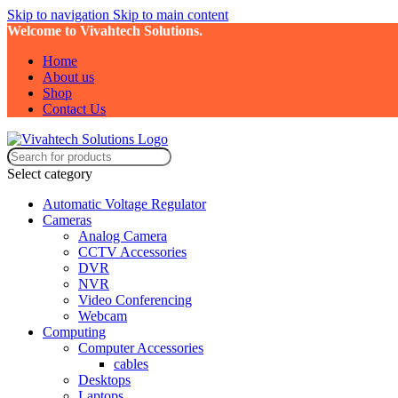
Skip to navigation
Skip to main content
Welcome to Vivahtech Solutions.
Home
About us
Shop
Contact Us
Select category
Automatic Voltage Regulator
Cameras
Analog Camera
CCTV Accessories
DVR
NVR
Video Conferencing
Webcam
Computing
Computer Accessories
cables
Desktops
Laptops