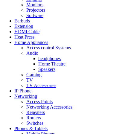
Monitors
Projectors
Software
Earbuds
Extension
HDMI Cable
Heat Press
Home Appliances
Access control Systems
Audio
headphones
Home Theatre
Speakers
Gaming
TV
TV Accessories
IP Phone
Networking
Access Points
Networking Accessories
Repeaters
Routers
Switches
Phones & Tablets
Mobile Phones