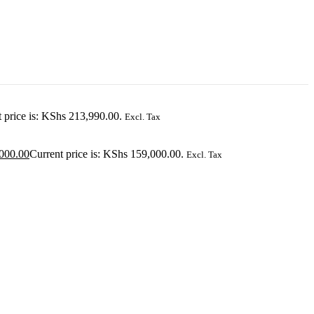
 price is: KShs 213,990.00.
Excl. Tax
000.00
Current price is: KShs 159,000.00.
Excl. Tax