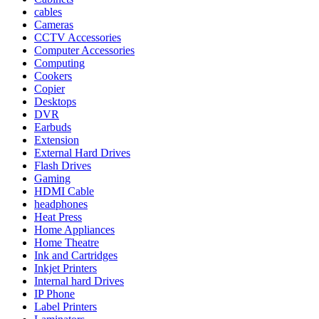
cables
Cameras
CCTV Accessories
Computer Accessories
Computing
Cookers
Copier
Desktops
DVR
Earbuds
Extension
External Hard Drives
Flash Drives
Gaming
HDMI Cable
headphones
Heat Press
Home Appliances
Home Theatre
Ink and Cartridges
Inkjet Printers
Internal hard Drives
IP Phone
Label Printers