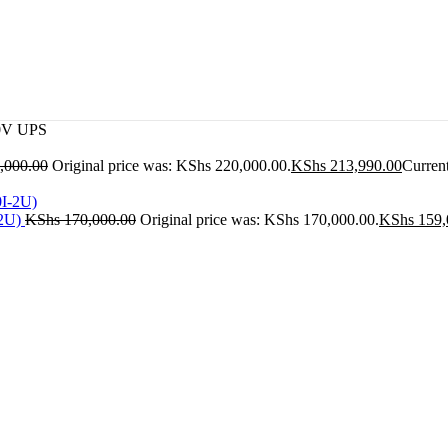
0V UPS
,000.00
Original price was: KShs 220,000.00.
KShs
213,990.00
Current
-2U)
KShs
170,000.00
Original price was: KShs 170,000.00.
KShs
159,