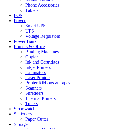
Phone Accessories
Tablets
POS
Power
Smart UPS
UPS
Voltage Regulators
Power Bank
Printers & Office
Binding Machines
Copier
Ink and Cartridges
Inkjet Printers
Laminators
Laser Printers
Printer Ribbons & Tapes
Scanners
Shredders
Thermal Printers
Toners
Smartwatch
Stationery
Paper Cutter
Storage