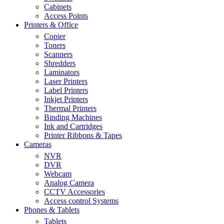
Cabinets
Access Points
Printers & Office
Copier
Toners
Scanners
Shredders
Laminators
Laser Printers
Label Printers
Inkjet Printers
Thermal Printers
Binding Machines
Ink and Cartridges
Printer Ribbons & Tapes
Cameras
NVR
DVR
Webcam
Analog Camera
CCTV Accessories
Access control Systems
Phones & Tablets
Tablets