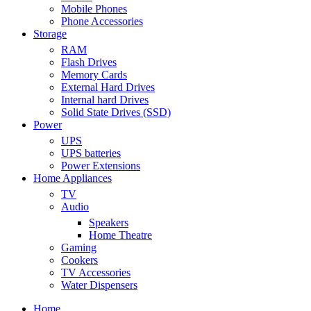
Mobile Phones
Phone Accessories
Storage
RAM
Flash Drives
Memory Cards
External Hard Drives
Internal hard Drives
Solid State Drives (SSD)
Power
UPS
UPS batteries
Power Extensions
Home Appliances
TV
Audio
Speakers
Home Theatre
Gaming
Cookers
TV Accessories
Water Dispensers
Home