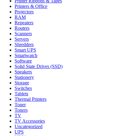
Printer Ribbons & Tapes
Printers & Office
Projectors
RAM
Repeaters
Routers
Scanners
Servers
Shredders
Smart UPS
Smartwatch
Software
Solid State Drives (SSD)
Speakers
Stationery
Storage
Switches
Tablets
Thermal Printers
Toner
Toners
TV
TV Accessories
Uncategorized
UPS