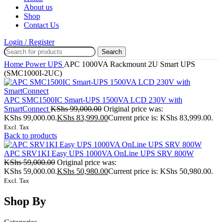
About us
Shop
Contact Us
Login / Register
Search
Home
Power
UPS
APC 1000VA Rackmount 2U Smart UPS
(SMC1000I-2UC)
APC SMC1500IC Smart-UPS 1500VA LCD 230V with
SmartConnect
KShs
99,000.00
Original price was:
KShs 99,000.00.
KShs
83,999.00
Current price is: KShs 83,999.00.
Excl. Tax
Back to products
APC SRV1KI Easy UPS 1000VA OnLine UPS SRV 800W
KShs
59,000.00
Original price was:
KShs 59,000.00.
KShs
50,980.00
Current price is: KShs 50,980.00.
Excl. Tax
Shop By