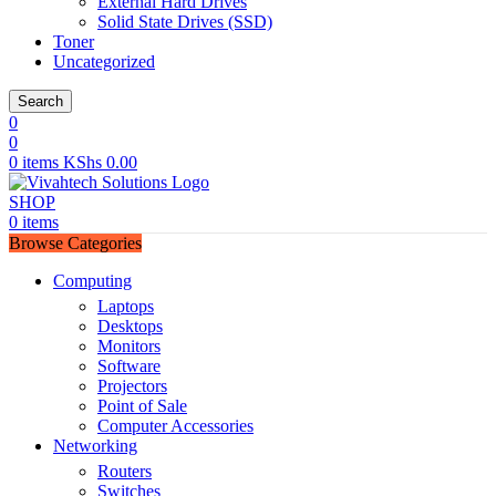
External Hard Drives
Solid State Drives (SSD)
Toner
Uncategorized
Search
0
0
0
items
KShs
0.00
SHOP
0
items
Browse Categories
Computing
Laptops
Desktops
Monitors
Software
Projectors
Point of Sale
Computer Accessories
Networking
Routers
Switches