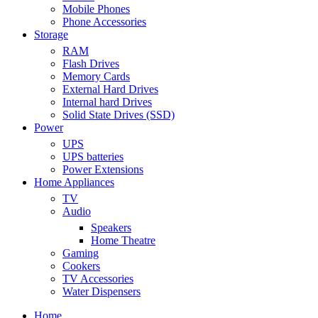
Mobile Phones
Phone Accessories
Storage
RAM
Flash Drives
Memory Cards
External Hard Drives
Internal hard Drives
Solid State Drives (SSD)
Power
UPS
UPS batteries
Power Extensions
Home Appliances
TV
Audio
Speakers
Home Theatre
Gaming
Cookers
TV Accessories
Water Dispensers
Home