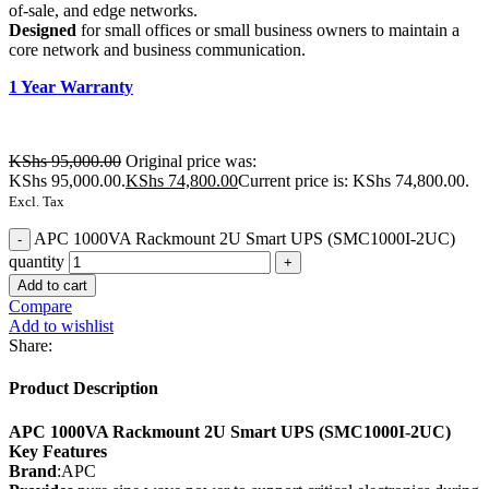
of-sale, and edge networks.
Designed
for small offices or small business owners to maintain a
core network and business communication.
1 Year Warranty
KShs
95,000.00
Original price was:
KShs 95,000.00.
KShs
74,800.00
Current price is: KShs 74,800.00.
Excl. Tax
APC 1000VA Rackmount 2U Smart UPS (SMC1000I-2UC)
quantity
Add to cart
Compare
Add to wishlist
Share:
Product Description
APC 1000VA Rackmount 2U Smart UPS (SMC1000I-2UC)
Key Features
Brand
:APC