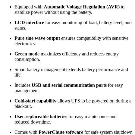
Equipped with
Automatic Voltage Regulation (AVR)
to
stabilize power without using the battery.
LCD interface
for easy monitoring of load, battery level, and
status.
Pure sine wave output
ensures compatibility with sensitive
electronics.
Green mode
maximizes efficiency and reduces energy
consumption.
Smart battery management extends battery performance and
life.
Includes
USB and serial communication ports
for easy
management.
Cold-start capability
allows UPS to be powered on during a
blackout.
User-replaceable batteries
for easy maintenance and
reduced downtime.
Comes with
PowerChute software
for safe system shutdown