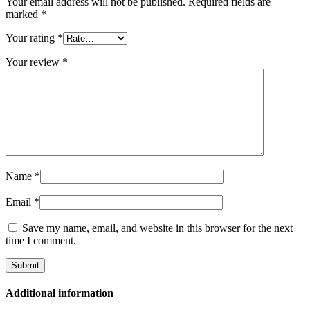
Your email address will not be published.
Required fields are
marked
*
Your rating
*
Your review
*
Name
*
Email
*
Save my name, email, and website in this browser for the next
time I comment.
Additional information