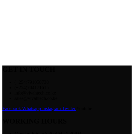
GET IN TOUCH
(+254)791058738
(+254)704171615
info@vivahtech.co.ke
sales@vivahtech.co.ke
Facebook
Whatsapp
Instagram
Twitter
Youtube
WORKING HOURS
Monday-Friday 8:30 AM - 5:30PM