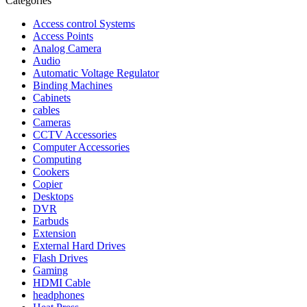
Categories
Access control Systems
Access Points
Analog Camera
Audio
Automatic Voltage Regulator
Binding Machines
Cabinets
cables
Cameras
CCTV Accessories
Computer Accessories
Computing
Cookers
Copier
Desktops
DVR
Earbuds
Extension
External Hard Drives
Flash Drives
Gaming
HDMI Cable
headphones