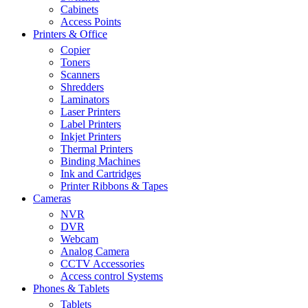
Cabinets
Access Points
Printers & Office
Copier
Toners
Scanners
Shredders
Laminators
Laser Printers
Label Printers
Inkjet Printers
Thermal Printers
Binding Machines
Ink and Cartridges
Printer Ribbons & Tapes
Cameras
NVR
DVR
Webcam
Analog Camera
CCTV Accessories
Access control Systems
Phones & Tablets
Tablets