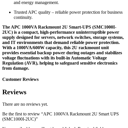
and energy management.
Trusted APC quality – reliable power protection for business
continuity.
The APC 1000VA Rackmount 2U Smart-UPS (SMC1000I-
2UC) is a compact, high-performance uninterruptible power
supply designed for servers, network switches, storage systems,
and IT environments that demand reliable power protection.
With a 1000VA/600W capacity, this 2U rackmount unit
provides essential backup power during outages and stabilizes
voltage fluctuations with its built-in Automatic Voltage
Regulation (AVR), helping to safeguard sensitive electronics
from damage.
Customer Reviews
Reviews
There are no reviews yet.
Be the first to review “APC 1000VA Rackmount 2U Smart UPS
(SMC1000I-2UC)”