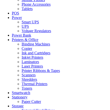
Phone Accessories
Tablets
POS
Power
Smart UPS
UPS
Voltage Regulators
Power Bank
Printers & Office
Binding Machines
Copier
Ink and Cartridges
Inkjet Printers
Laminators
Laser Printers
Printer Ribbons & Tapes
Scanners
Shredders
Thermal Printers
Toners
Smartwatch
Stationery
Paper Cutter
Storage