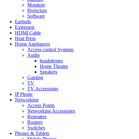
Monitors
Projectors
Software
Earbuds
Extension
HDMI Cable
Heat Press
Home Appliances
Access control Systems
Audio
headphones
Home Theatre
Speakers
Gaming
TV
TV Accessories
IP Phone
Networking
Access Points
Networking Accessories
Repeaters
Routers
Switches
Phones & Tablets
Mobile Phones