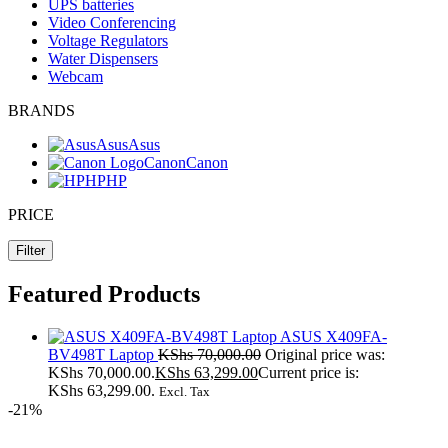
UPS batteries
Video Conferencing
Voltage Regulators
Water Dispensers
Webcam
BRANDS
Asus
Asus
Canon
Canon
HP
HP
PRICE
Filter
Featured Products
ASUS X409FA-
BV498T Laptop
KShs
70,000.00
Original price was:
KShs 70,000.00.
KShs
63,299.00
Current price is:
KShs 63,299.00.
Excl. Tax
-21%