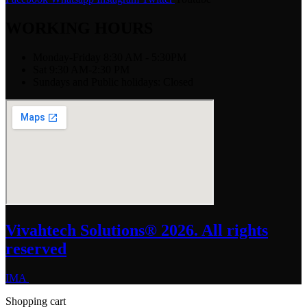
WORKING HOURS
Monday-Friday 8:30 AM - 5:30PM
Sat 9:30 AM-2:30 PM
Sundays and Public holidays: Closed
Vivahtech Solutions® 2026. All rights
reserved
IMA
Shopping cart