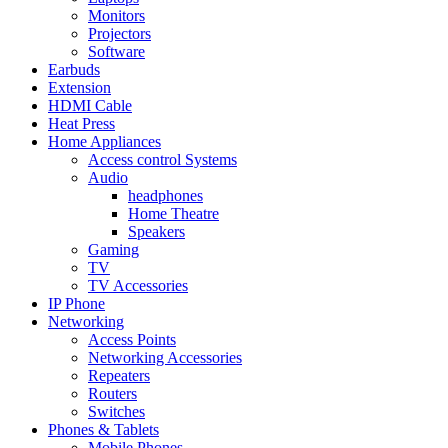
Monitors
Projectors
Software
Earbuds
Extension
HDMI Cable
Heat Press
Home Appliances
Access control Systems
Audio
headphones
Home Theatre
Speakers
Gaming
TV
TV Accessories
IP Phone
Networking
Access Points
Networking Accessories
Repeaters
Routers
Switches
Phones & Tablets
Mobile Phones