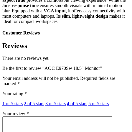
aspect ratio
provides a comfortable viewing experience, while the
5ms response time
ensures smooth visuals with minimal motion
blur. Equipped with a
VGA input
, it offers easy connectivity with
most computers and laptops. Its
slim, lightweight design
makes it
ideal for compact workspaces.
Customer Reviews
Reviews
There are no reviews yet.
Be the first to review “AOC E970Sw 18.5″ Monitor”
Your email address will not be published.
Required fields are
marked
*
Your rating
*
1 of 5 stars
2 of 5 stars
3 of 5 stars
4 of 5 stars
5 of 5 stars
Your review
*