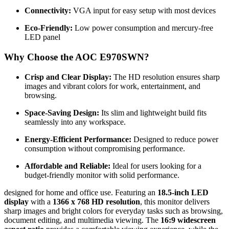
Connectivity:
VGA input for easy setup with most devices
Eco-Friendly:
Low power consumption and mercury-free
LED panel
Why Choose the AOC E970SWN?
Crisp and Clear Display:
The HD resolution ensures sharp
images and vibrant colors for work, entertainment, and
browsing.
Space-Saving Design:
Its slim and lightweight build fits
seamlessly into any workspace.
Energy-Efficient Performance:
Designed to reduce power
consumption without compromising performance.
Affordable and Reliable:
Ideal for users looking for a
budget-friendly monitor with solid performance.
designed for home and office use. Featuring an
18.5-inch LED
display
with a
1366 x 768 HD resolution
, this monitor delivers
sharp images and bright colors for everyday tasks such as browsing,
document editing, and multimedia viewing. The
16:9 widescreen