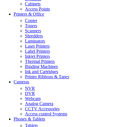
Cabinets
Access Points
Printers & Office
Copier
Toners
Scanners
Shredders
Laminators
Laser Printers
Label Printers
Inkjet Printers
Thermal Printers
Binding Machines
Ink and Cartridges
Printer Ribbons & Tapes
Cameras
NVR
DVR
Webcam
Analog Camera
CCTV Accessories
Access control Systems
Phones & Tablets
Tablets