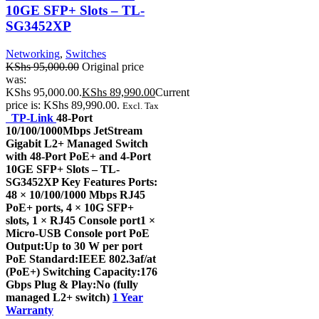
10GE SFP+ Slots – TL-
SG3452XP
Networking
,
Switches
KShs
95,000.00
Original price
was:
KShs 95,000.00.
KShs
89,990.00
Current
price is: KShs 89,990.00.
Excl. Tax
TP-Link
48-Port
10/100/1000Mbps JetStream
Gigabit L2+ Managed Switch
with 48-Port PoE+ and 4-Port
10GE SFP+ Slots – TL-
SG3452XP Key Features Ports:
48 × 10/100/1000 Mbps RJ45
PoE+ ports, 4 × 10G SFP+
slots, 1 × RJ45 Console port1 ×
Micro-USB Console port PoE
Output:Up to 30 W per port
PoE Standard:IEEE 802.3af/at
(PoE+) Switching Capacity:176
Gbps Plug & Play:No (fully
managed L2+ switch)
1 Year
Warranty