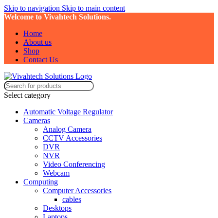
Skip to navigation
Skip to main content
Welcome to Vivahtech Solutions.
Home
About us
Shop
Contact Us
Select category
Automatic Voltage Regulator
Cameras
Analog Camera
CCTV Accessories
DVR
NVR
Video Conferencing
Webcam
Computing
Computer Accessories
cables
Desktops
Laptops