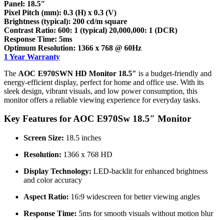
Panel: 18.5″
Pixel Pitch (mm): 0.3 (H) x 0.3 (V)
Brightness (typical): 200 cd/m square
Contrast Ratio: 600: 1 (typical) 20,000,000: 1 (DCR)
Response Time: 5ms
Optimum Resolution: 1366 x 768 @ 60Hz
1 Year Warranty
The
AOC E970SWN HD Monitor 18.5″
is a budget-friendly and
energy-efficient display, perfect for home and office use. With its
sleek design, vibrant visuals, and low power consumption, this
monitor offers a reliable viewing experience for everyday tasks.
Key Features for AOC E970Sw 18.5″ Monitor
Screen Size:
18.5 inches
Resolution:
1366 x 768 HD
Display Technology:
LED-backlit for enhanced brightness
and color accuracy
Aspect Ratio:
16:9 widescreen for better viewing angles
Response Time:
5ms for smooth visuals without motion blur