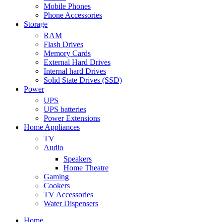
Mobile Phones
Phone Accessories
Storage
RAM
Flash Drives
Memory Cards
External Hard Drives
Internal hard Drives
Solid State Drives (SSD)
Power
UPS
UPS batteries
Power Extensions
Home Appliances
TV
Audio
Speakers
Home Theatre
Gaming
Cookers
TV Accessories
Water Dispensers
Home