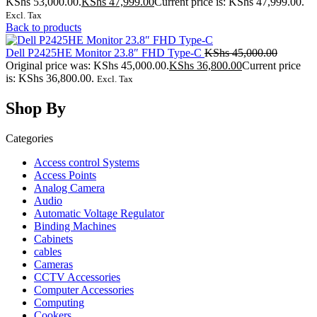
KShs 53,000.00.
KShs
47,999.00
Current price is: KShs 47,999.00.
Excl. Tax
Back to products
Dell P2425HE Monitor 23.8″ FHD Type-C
KShs
45,000.00
Original price was: KShs 45,000.00.
KShs
36,800.00
Current price
is: KShs 36,800.00.
Excl. Tax
Shop By
Categories
Access control Systems
Access Points
Analog Camera
Audio
Automatic Voltage Regulator
Binding Machines
Cabinets
cables
Cameras
CCTV Accessories
Computer Accessories
Computing
Cookers