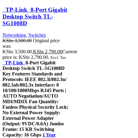
TP-Link 8-Port Gigabit
Desktop Switch TL-
SG1008D
Networking
,
Switches
KShs
3,500.00
Original price
was:
KShs 3,500.00.
KShs
2,790.00
Current
price is: KShs 2,790.00.
Excl. Tax
TP-Link
8-Port Gigabit
Desktop Switch TL-SG1008D
Key Features Standards and
Protocols: IEEE 802.3i/802.3u/
802.3ab/802.3x Interface: 8
10/100/1000Mbps RJ45 Ports |
AUTO Negotiation/AUTO
MDI/MDIX Fan Quantity:
Fanless Physical Security Lock:
No External Power Supply:
External Power Adapter
(Output: 9VDC/0.6A) Jumbo
Frame: 15 KB Switching
Capacity: 16 Gbps
1 Year