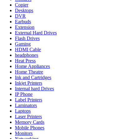
Copier
Desktops
DVR
Earbuds
Extension
External Hard Drives
Flash Drives
Gaming
HDMI Cable
headphones
Heat Press
Home Appliances
Home Theatre
Ink and Cartridges
Inkjet Printers
Internal hard Drives
IP Phone
Label Printers
Laminators
Laptops
Laser Printers
Memory Cards
Mobile Phones
Monitors
Networking