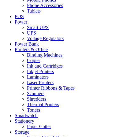
Phone Accessories
Tablets
POS
Power
Smart UPS
UPS
Voltage Regulators
Power Bank
Printers & Office
Binding Machines
Copier
Ink and Cartridges
Inkjet Printers
Laminators
Laser Printers
Printer Ribbons & Tapes
Scanners
Shredders
Thermal Printers
Toners
Smartwatch
Stationery
Paper Cutter
Storage