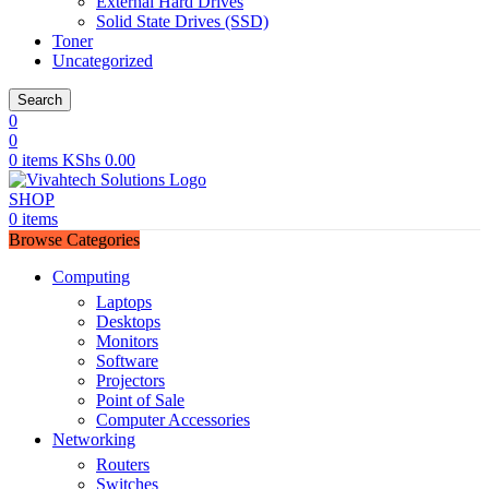
External Hard Drives
Solid State Drives (SSD)
Toner
Uncategorized
Search
0
0
0
items
KShs
0.00
SHOP
0
items
Browse Categories
Computing
Laptops
Desktops
Monitors
Software
Projectors
Point of Sale
Computer Accessories
Networking
Routers
Switches