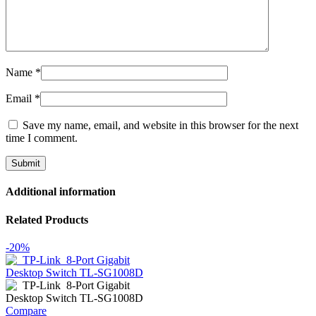
Name
*
Email
*
Save my name, email, and website in this browser for the next
time I comment.
Additional information
Related Products
-20%
Compare