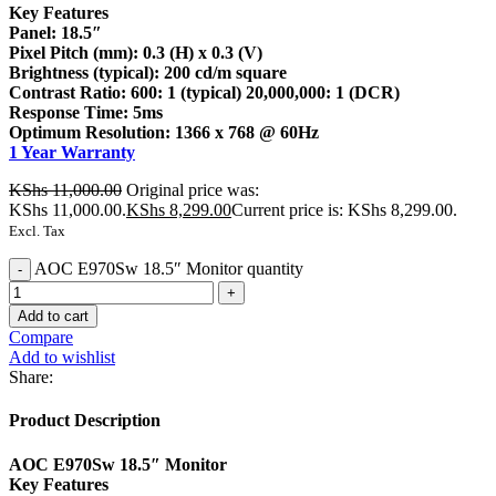
Key Features
Panel: 18.5″
Pixel Pitch (mm): 0.3 (H) x 0.3 (V)
Brightness (typical): 200 cd/m square
Contrast Ratio: 600: 1 (typical) 20,000,000: 1 (DCR)
Response Time: 5ms
Optimum Resolution: 1366 x 768 @ 60Hz
1 Year Warranty
KShs
11,000.00
Original price was:
KShs 11,000.00.
KShs
8,299.00
Current price is: KShs 8,299.00.
Excl. Tax
AOC E970Sw 18.5″ Monitor quantity
Add to cart
Compare
Add to wishlist
Share:
Product Description
AOC E970Sw 18.5″ Monitor
Key Features