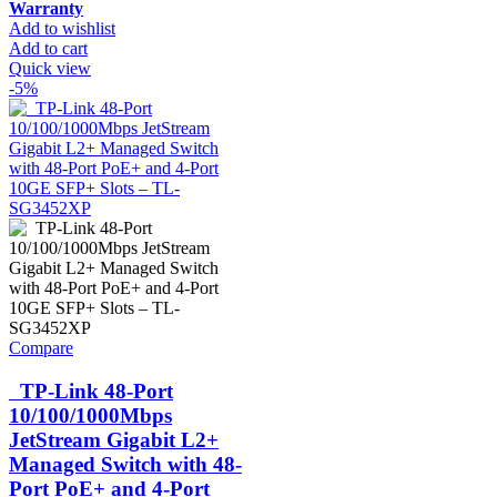
Warranty
Add to wishlist
Add to cart
Quick view
-5%
Compare
TP-Link 48-Port
10/100/1000Mbps
JetStream Gigabit L2+
Managed Switch with 48-
Port PoE+ and 4-Port