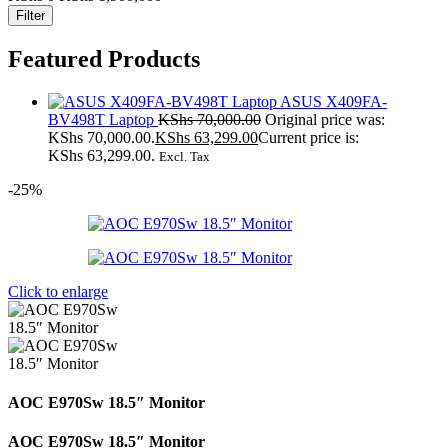
Filter
Featured Products
ASUS X409FA-
BV498T Laptop
KShs
70,000.00
Original price was:
KShs 70,000.00.
KShs
63,299.00
Current price is:
KShs 63,299.00.
Excl. Tax
-25%
Click to enlarge
AOC E970Sw 18.5″ Monitor
AOC E970Sw 18.5″ Monitor