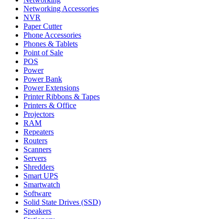
Networking Accessories
NVR
Paper Cutter
Phone Accessories
Phones & Tablets
Point of Sale
POS
Power
Power Bank
Power Extensions
Printer Ribbons & Tapes
Printers & Office
Projectors
RAM
Repeaters
Routers
Scanners
Servers
Shredders
Smart UPS
Smartwatch
Software
Solid State Drives (SSD)
Speakers