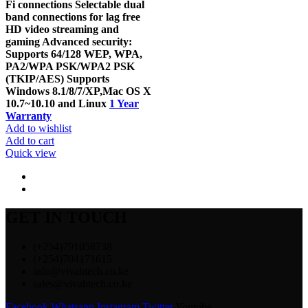
Fi connections Selectable dual
band connections for lag free
HD video streaming and
gaming Advanced security:
Supports 64/128 WEP, WPA,
PA2/WPA PSK/WPA2 PSK
(TKIP/AES) Supports
Windows 8.1/8/7/XP,Mac OS X
10.7~10.10 and Linux
1 Year
Warranty
Add to wishlist
Add to cart
Quick view
GET IN TOUCH
(+254)791058738
(+254)704171615
info@vivahtech.co.ke
sales@vivahtech.co.ke
Facebook
Whatsapp
Instagram
Twitter
Youtube