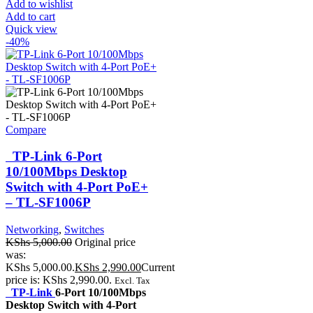
Add to wishlist
Add to cart
Quick view
-40%
Compare
TP-Link 6-Port
10/100Mbps Desktop
Switch with 4-Port PoE+
– TL-SF1006P
Networking
,
Switches
KShs
5,000.00
Original price
was:
KShs 5,000.00.
KShs
2,990.00
Current
price is: KShs 2,990.00.
Excl. Tax
TP-Link
6-Port 10/100Mbps
Desktop Switch with 4-Port