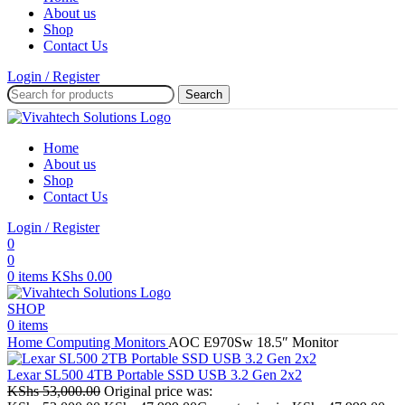
About us
Shop
Contact Us
Login / Register
Search
Home
About us
Shop
Contact Us
Login / Register
0
0
0
items
KShs
0.00
SHOP
0
items
Home
Computing
Monitors
AOC E970Sw 18.5″ Monitor
Lexar SL500 4TB Portable SSD USB 3.2 Gen 2x2
KShs
53,000.00
Original price was: