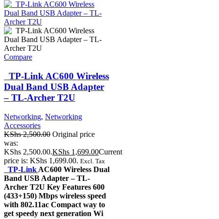
Compare
TP-Link AC600 Wireless
Dual Band USB Adapter
– TL-Archer T2U
Networking
,
Networking
Accessories
KShs
2,500.00
Original price
was:
KShs 2,500.00.
KShs
1,699.00
Current
price is: KShs 1,699.00.
Excl. Tax
TP-Link
AC600 Wireless Dual
Band USB Adapter – TL-
Archer T2U Key Features 600
(433+150) Mbps wireless speed
with 802.11ac Compact way to
get speedy next generation Wi