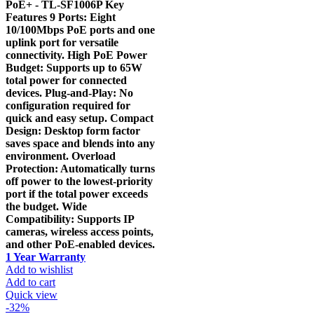
PoE+ - TL-SF1006P Key
Features 9 Ports: Eight
10/100Mbps PoE ports and one
uplink port for versatile
connectivity. High PoE Power
Budget: Supports up to 65W
total power for connected
devices. Plug-and-Play: No
configuration required for
quick and easy setup. Compact
Design: Desktop form factor
saves space and blends into any
environment. Overload
Protection: Automatically turns
off power to the lowest-priority
port if the total power exceeds
the budget. Wide
Compatibility: Supports IP
cameras, wireless access points,
and other PoE-enabled devices.
1 Year Warranty
Add to wishlist
Add to cart
Quick view
-32%