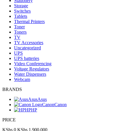
Stationery
Storage
Switches
Tablets
Thermal Printers
Toner
Toners
TV
TV Accessories
Uncategorized
UPS
UPS batteries
Video Conferencing
Voltage Regulators
Water Dispensers
Webcam
BRANDS
Asus
Asus
Canon
Canon
HP
HP
PRICE
KShs 0
KShs 1,900,000