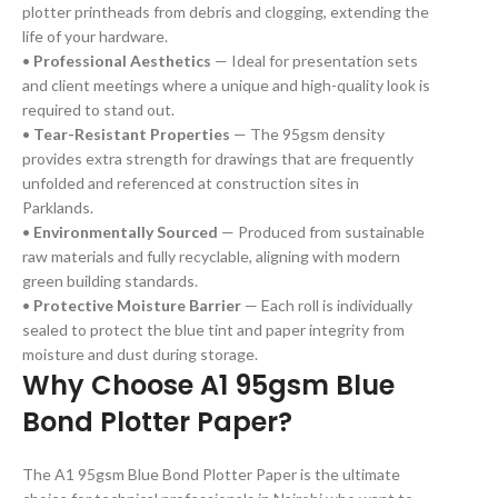
plotter printheads from debris and clogging, extending the
life of your hardware.
•
Professional Aesthetics
— Ideal for presentation sets
and client meetings where a unique and high-quality look is
required to stand out.
•
Tear-Resistant Properties
— The 95gsm density
provides extra strength for drawings that are frequently
unfolded and referenced at construction sites in
Parklands.
•
Environmentally Sourced
— Produced from sustainable
raw materials and fully recyclable, aligning with modern
green building standards.
•
Protective Moisture Barrier
— Each roll is individually
sealed to protect the blue tint and paper integrity from
moisture and dust during storage.
Why Choose A1 95gsm Blue
Bond Plotter Paper?
The A1 95gsm Blue Bond Plotter Paper is the ultimate