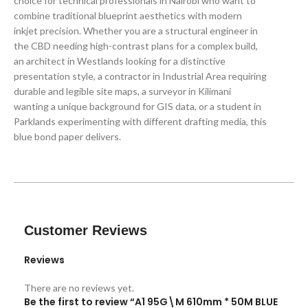
choice for technical professionals in Nairobi who want to
combine traditional blueprint aesthetics with modern
inkjet precision. Whether you are a structural engineer in
the CBD needing high-contrast plans for a complex build,
an architect in Westlands looking for a distinctive
presentation style, a contractor in Industrial Area requiring
durable and legible site maps, a surveyor in Kilimani
wanting a unique background for GIS data, or a student in
Parklands experimenting with different drafting media, this
blue bond paper delivers.
Customer Reviews
Reviews
There are no reviews yet.
Be the first to review “A1 95G\M 610mm * 50M BLUE