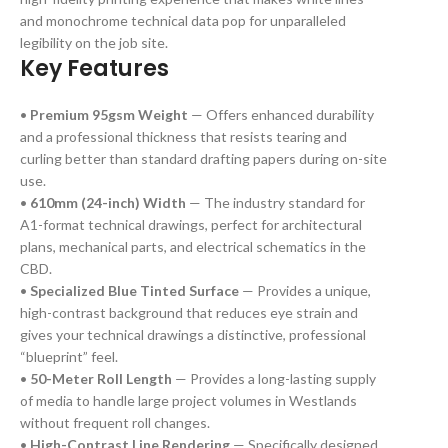
and monochrome technical data pop for unparalleled
legibility on the job site.
Key Features
•
Premium 95gsm Weight
— Offers enhanced durability
and a professional thickness that resists tearing and
curling better than standard drafting papers during on-site
use.
•
610mm (24-inch) Width
— The industry standard for
A1-format technical drawings, perfect for architectural
plans, mechanical parts, and electrical schematics in the
CBD.
•
Specialized Blue Tinted Surface
— Provides a unique,
high-contrast background that reduces eye strain and
gives your technical drawings a distinctive, professional
“blueprint” feel.
•
50-Meter Roll Length
— Provides a long-lasting supply
of media to handle large project volumes in Westlands
without frequent roll changes.
•
High-Contrast Line Rendering
— Specifically designed