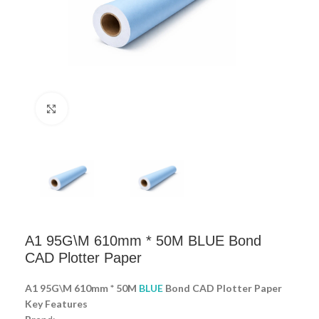
Click to enlarge
A1 95G\M 610mm * 50M BLUE Bond
CAD Plotter Paper
A1 95G\M 610mm * 50M
BLUE
Bond CAD Plotter Paper
Key Features