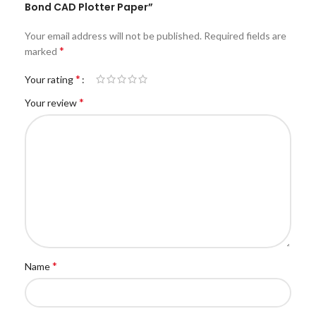
Bond CAD Plotter Paper”
Your email address will not be published.
Required fields are
*
marked
*
Your rating
*
Your review
*
Name