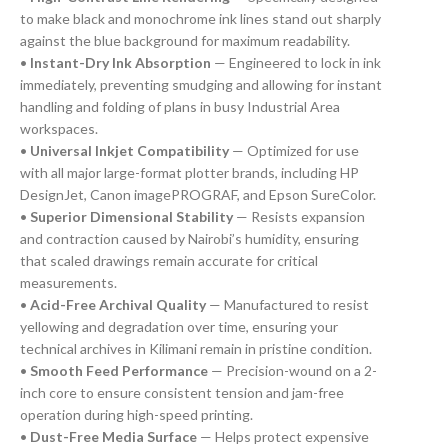
to make black and monochrome ink lines stand out sharply
against the blue background for maximum readability.
•
Instant-Dry Ink Absorption
— Engineered to lock in ink
immediately, preventing smudging and allowing for instant
handling and folding of plans in busy Industrial Area
workspaces.
•
Universal Inkjet Compatibility
— Optimized for use
with all major large-format plotter brands, including HP
DesignJet, Canon imagePROGRAF, and Epson SureColor.
•
Superior Dimensional Stability
— Resists expansion
and contraction caused by Nairobi’s humidity, ensuring
that scaled drawings remain accurate for critical
measurements.
•
Acid-Free Archival Quality
— Manufactured to resist
yellowing and degradation over time, ensuring your
technical archives in Kilimani remain in pristine condition.
•
Smooth Feed Performance
— Precision-wound on a 2-
inch core to ensure consistent tension and jam-free
operation during high-speed printing.
•
Dust-Free Media Surface
— Helps protect expensive