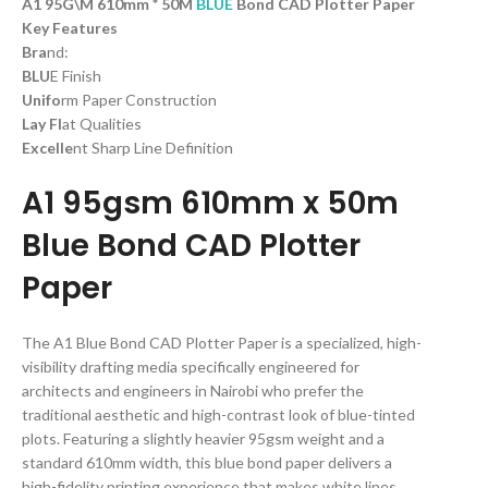
A1 95G\M 610mm * 50M
BLUE
Bond CAD Plotter Paper
Key Features
Bra
nd:
BLU
E Finish
Unifo
rm Paper Construction
Lay Fl
at Qualities
Excelle
nt Sharp Line Definition
A1 95gsm 610mm x 50m
Blue Bond CAD Plotter
Paper
The A1 Blue Bond CAD Plotter Paper is a specialized, high-
visibility drafting media specifically engineered for
architects and engineers in Nairobi who prefer the
traditional aesthetic and high-contrast look of blue-tinted
plots. Featuring a slightly heavier 95gsm weight and a
standard 610mm width, this blue bond paper delivers a
high-fidelity printing experience that makes white lines