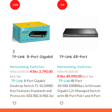
-20%
-5%
-40
TP-Link 8-Port Gigabit
TP-Link 48-Port
TP-
Desktop Switch TL-
10/100/1000Mbps
10/
SG1008D
JetStream Gigabit L2+
Swit
Networking
,
Switches
Networking
,
Switches
Netw
Managed Switch with
– T
KShs
2,790.00
KShs
3,500.00
KShs
95,000.00
KShs
48-Port PoE+ and 4-
KShs
89,990.00
Excl. Tax
Excl. Tax
Excl. 
Port 10GE SFP+ Slots –
TP-Link
8-Port Gigabit
TP-Link
48-Port
TP-
TL-SG3452XP
Desktop Switch TL-SG1008D
10/100/1000Mbps JetStream
Desk
Key Features Standards and
Gigabit L2+ Managed Switch
PoE+
Protocols: IEEE 802.3i/802.3u/
with 48-Port PoE+ and 4-Port
Featu
802.3ab/802.3x Interface: 8
10GE SFP+ Slots – TL-
10/1
10/100/1000Mbps RJ45 Ports |
SG3452XP Key Features
one u
AUTO Negotiation/AUTO
Ports: 48 × 10/100/1000 Mbps
conn