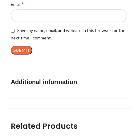
*
Email
Save my name, email, and website in this browser for the
next time I comment.
Additional information
Related Products