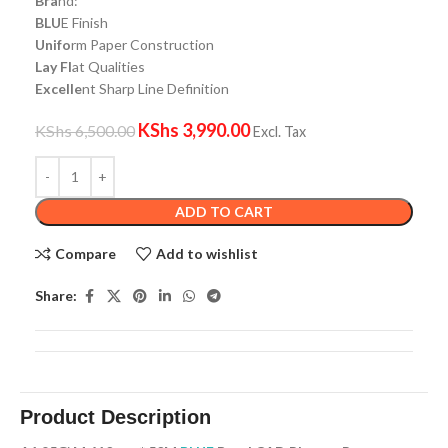
Bra
nd:
BLU
E Finish
Unifo
rm Paper Construction
Lay Fl
at Qualities
Excelle
nt Sharp Line Definition
KShs
3,990.00
KShs
6,500.00
Excl. Tax
ADD TO CART
Compare
Add to wishlist
Share:
Product Description