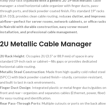
Keep your rack orga
nized with a generic 2U 19-inch metalli
c cable
manager: a steel horizontal cable organizer with finger ducts, pass-
through ports, and black powder-coated finish. Fits standard 19″ racks
(EIA-310), provides clean cable routing, redu
ces clutter, and improves
airflow—perfect for server rooms, network cabinets, or office racks
in Nairobi with durable construction, easy screw-mount
installation, and professional cable management.
2U Metallic Cable Manager
2U Rack Height
: Occupies 2U (3.5″ or 88.9 mm) of space in any
standard 19-inch rack or cabinet—fills gaps or provides dedicated
horizontal cable routing.
Metallic Steel Construction
: Made from high-quality cold-rolled steel
(SPCC) with black powder-coated finish—sturdy, corrosion-resistant,
and built to last in rack environments.
Finger Duct Design
: Integrated plastic or metal finger ducts/guides on
front and rear—organizes and separates cables (Ethernet, power, fiber)
for easy routing and identification.
Rear Pass-Through Ports
: Multiple cutouts or ports on the back allow