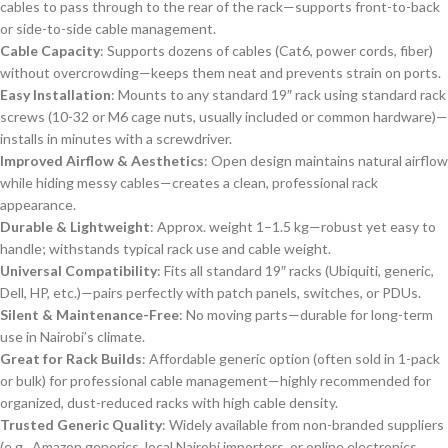
cables to pass through to the rear of the rack—supports front-to-back
or side-to-side cable management.
Cable Capacity
: Supports dozens of cables (Cat6, power cords, fiber)
without overcrowding—keeps them neat and prevents strain on ports.
Easy Installation
: Mounts to any standard 19″ rack using standard rack
screws (10-32 or M6 cage nuts, usually included or common hardware)—
installs in minutes with a screwdriver.
Improved Airflow & Aesthetics
: Open design maintains natural airflow
while hiding messy cables—creates a clean, professional rack
appearance.
Durable & Lightweight
: Approx. weight 1–1.5 kg—robust yet easy to
handle; withstands typical rack use and cable weight.
Universal Compatibility
: Fits all standard 19″ racks (Ubiquiti, generic,
Dell, HP, etc.)—pairs perfectly with patch panels, switches, or PDUs.
Silent & Maintenance-Free
: No moving parts—durable for long-term
use in Nairobi’s climate.
Great for Rack Builds
: Affordable generic option (often sold in 1-pack
or bulk) for professional cable management—highly recommended for
organized, dust-reduced racks with high cable density.
Trusted Generic Quality
: Widely available from non-branded suppliers
(e.g., Amazon generics, local Nairobi importers, or online electronics