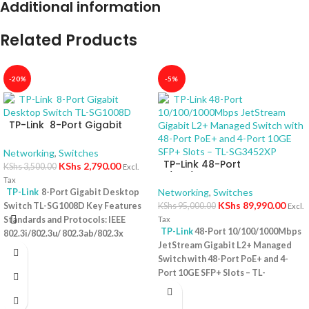
Additional information
Related Products
-20%
-5%
TP-Link 8-Port Gigabit
Desktop Switch TL-SG1008D
Networking
,
Switches
TP-Link 48-Port
KShs
2,790.00
KShs
3,500.00
Excl.
10/100/1000Mbps JetStream
Tax
Gigabit L2+ Managed Switch
Networking
,
Switches
TP-Link
8-Port Gigabit Desktop
with 48-Port PoE+ and 4-Port
KShs
89,990.00
Switch TL-SG1008D Key Features
KShs
95,000.00
Excl.
10GE SFP+ Slots – TL-
Standards and Protocols: IEEE
Tax
SG3452XP
TP-Link
48-Port 10/100/1000Mbps
802.3i/802.3u/ 802.3ab/802.3x
JetStream Gigabit L2+ Managed
Interface: 8 10/100/1000Mbps RJ45
Switch with 48-Port PoE+ and 4-
Ports | AUTO Negotiation/AUTO
Port 10GE SFP+ Slots – TL-
MDI/MDIX Fan Quantity: Fanless
SG3452XP Key Features Ports: 48 ×
Physical Security Lock: No External
10/100/1000 Mbps RJ45 PoE+ ports,
Power Supply: External Power