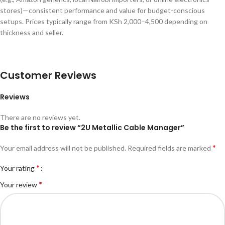
stores)—consistent performance and value for budget-conscious
setups. Prices typically range from KSh 2,000–4,500 depending on
thickness and seller.
Customer Reviews
Reviews
There are no reviews yet.
Be the first to review “2U Metallic Cable Manager”
*
Your email address will not be published.
Required fields are marked
*
Your rating
*
Your review