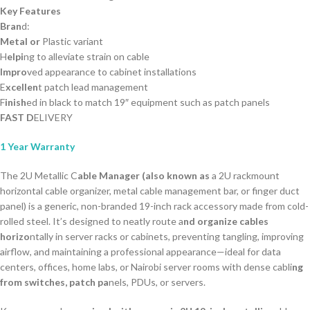
Key Features
Bran
d:
Metal or
Plastic variant
H
elpi
ng to alleviate strain on cable
Impro
ved appearance to cabinet installations
E
xcellen
t patch lead management
F
inish
ed in black to match 19″ equipment such as patch panels
FAST D
ELIVERY
1 Year Warranty
The 2U Metallic C
able Manager (also known as
a 2U rackmount
horizontal cable organizer, metal cable management bar, or finger duct
panel) is a generic, non-branded 19-inch rack accessory made from cold-
rolled steel. It’s designed to neatly route a
nd organize cables
horizo
ntally in server racks or cabinets, preventing tangling, improving
airflow, and maintaining a professional appearance—ideal for data
centers, offices, home labs, or Nairobi server rooms with dense cabli
ng
from switches, patch pa
nels, PDUs, or servers.