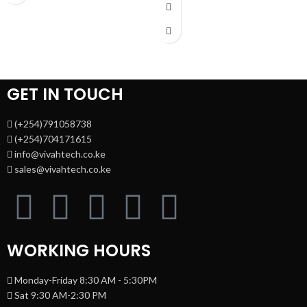
4 × 10G SFP+ slots, 1 × RJ45 Console
Adapter (Output: 9VDC/0.6A)
port1 × Micro-USB Console port
Jumbo Frame: 15 KB Switching
PoE Output:Up to 30 W per port PoE
Capacity: 16 Gbps
1 Year Warranty
Standard:IEEE 802.3af/at (PoE+)
Switching Capacity:176 Gbps Plug &
Play:No (fully managed L2+ switch)
1 Year Warranty
GET IN TOUCH
(+254)791058738
(+254)704171615
info@vivahtech.co.ke
sales@vivahtech.co.ke
WORKING HOURS
Monday-Friday 8:30 AM - 5:30PM
Sat 9:30 AM-2:30 PM