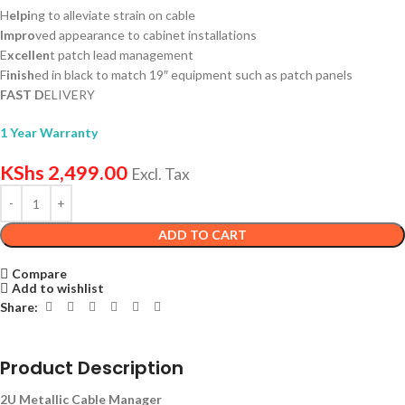
H
elpi
ng to alleviate strain on cable
Impro
ved appearance to cabinet installations
E
xcellen
t patch lead management
F
inish
ed in black to match 19″ equipment such as patch panels
FAST D
ELIVERY
1 Year Warranty
KShs
2,499.00
Excl. Tax
ADD TO CART
Compare
Add to wishlist
Share:
Product Description
2U Metallic Cable Manager