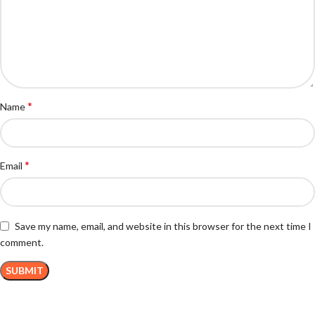
*
Name
*
Email
Save my name, email, and website in this browser for the next time I
comment.