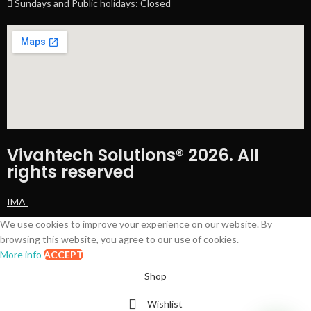
Sundays and Public holidays: Closed
Vivahtech Solutions® 2026. All
rights reserved
IMA
We use cookies to improve your experience on our website. By
browsing this website, you agree to our use of cookies.
More info
ACCEPT
Shop
Wishlist