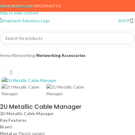
HOME
ABOUT US
SHOP
CONTACT US
Skip to navigation
Skip to main content
SHOP
Home
Networking
Networking Accessories
Click to enlarge
2U Metallic Cable Manager
2U Metallic Cable Manager
Key Features
Bran
d:
Metal or
Plastic variant