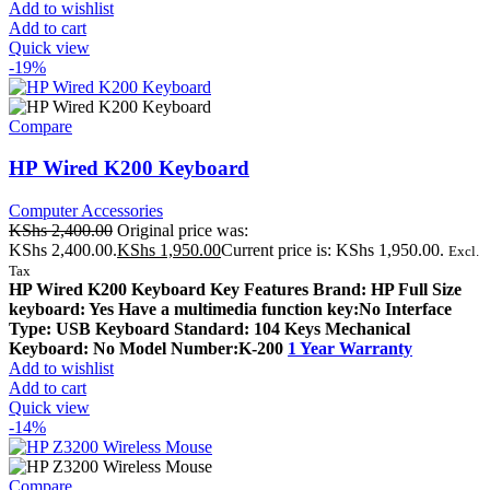
Add to wishlist
Add to cart
Quick view
-19%
Compare
HP Wired K200 Keyboard
Computer Accessories
KShs
2,400.00
Original price was:
KShs 2,400.00.
KShs
1,950.00
Current price is: KShs 1,950.00.
Excl.
Tax
HP Wired K200 Keyboard Key Features Brand: HP Full Size
keyboard: Yes Have a multimedia function key:No Interface
Type: USB Keyboard Standard: 104 Keys Mechanical
Keyboard: No Model Number:K-200
1 Year Warranty
Add to wishlist
Add to cart
Quick view
-14%
Compare