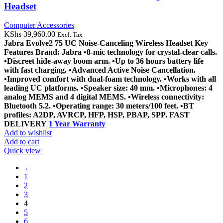
Headset
Computer Accessories
KShs
39,960.00
Excl. Tax
Jabra Evolve2 75 UC Noise-Canceling Wireless Headset
Key
Features
Brand: Jabra
•8-mic technology for crystal-clear calls.
•Discreet hide-away boom arm.
•Up to 36 hours battery life
with fast charging.
•Advanced Active Noise Cancellation.
•Improved comfort with dual-foam technology.
•Works with all
leading UC platforms.
•Speaker size: 40 mm.
•Microphones: 4
analog MEMS and 4 digital MEMS.
•Wireless connectivity:
Bluetooth 5.2.
•Operating range: 30 meters/100 feet.
•BT
profiles: A2DP, AVRCP, HFP, HSP, PBAP, SPP.
FAST
DELIVERY
1 Year Warranty
Add to wishlist
Add to cart
Quick view
←
1
2
3
4
5
6