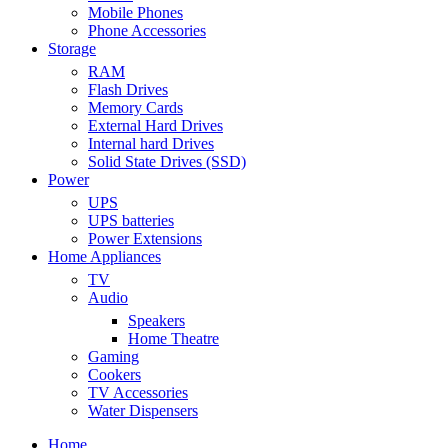
Mobile Phones
Phone Accessories
Storage
RAM
Flash Drives
Memory Cards
External Hard Drives
Internal hard Drives
Solid State Drives (SSD)
Power
UPS
UPS batteries
Power Extensions
Home Appliances
TV
Audio
Speakers
Home Theatre
Gaming
Cookers
TV Accessories
Water Dispensers
Home