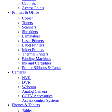
Cabinets
Access Points
Printers & Office
Copier
Toners
Scanners
Shredders
Laminators
Laser Printers
Label Printers
Inkjet Printers
Thermal Printers
Binding Machines
Ink and Cartridges
Printer Ribbons & Tapes
Cameras
NVR
DVR
Webcam
Analog Camera
CCTV Accessories
Access control Systems
Phones & Tablets
Tablets