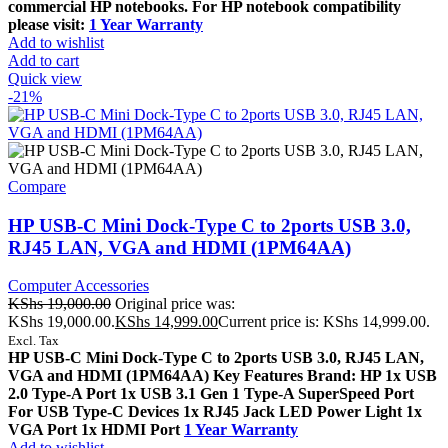
commercial HP notebooks. For HP notebook compatibility
please visit:
1 Year Warranty
Add to wishlist
Add to cart
Quick view
-21%
Compare
HP USB-C Mini Dock-Type C to 2ports USB 3.0,
RJ45 LAN, VGA and HDMI (1PM64AA)
Computer Accessories
KShs
19,000.00
Original price was:
KShs 19,000.00.
KShs
14,999.00
Current price is: KShs 14,999.00.
Excl. Tax
HP USB-C Mini Dock-Type C to 2ports USB 3.0, RJ45 LAN,
VGA and HDMI (1PM64AA) Key Features Brand: HP 1x USB
2.0 Type-A Port 1x USB 3.1 Gen 1 Type-A SuperSpeed Port
For USB Type-C Devices 1x RJ45 Jack LED Power Light 1x
VGA Port 1x HDMI Port
1 Year Warranty
Add to wishlist