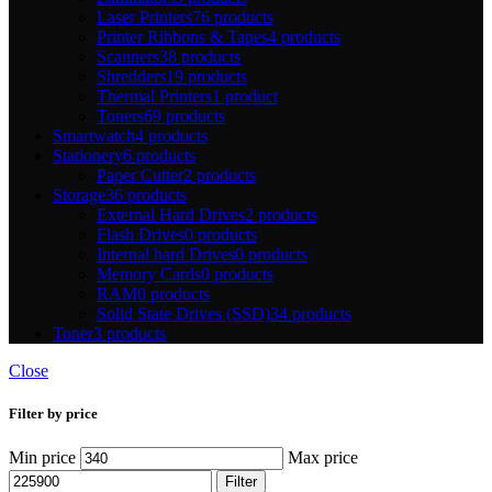
Laser Printers
76 products
Printer Ribbons & Tapes
4 products
Scanners
38 products
Shredders
19 products
Thermal Printers
1 product
Toners
69 products
Smartwatch
4 products
Stationery
6 products
Paper Cutter
2 products
Storage
36 products
External Hard Drives
2 products
Flash Drives
0 products
Internal hard Drives
0 products
Memory Cards
0 products
RAM
0 products
Solid State Drives (SSD)
34 products
Toner
3 products
Close
Filter by price
Min price
Max price
Filter