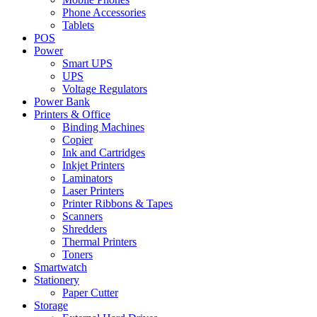
Phone Accessories
Tablets
POS
Power
Smart UPS
UPS
Voltage Regulators
Power Bank
Printers & Office
Binding Machines
Copier
Ink and Cartridges
Inkjet Printers
Laminators
Laser Printers
Printer Ribbons & Tapes
Scanners
Shredders
Thermal Printers
Toners
Smartwatch
Stationery
Paper Cutter
Storage