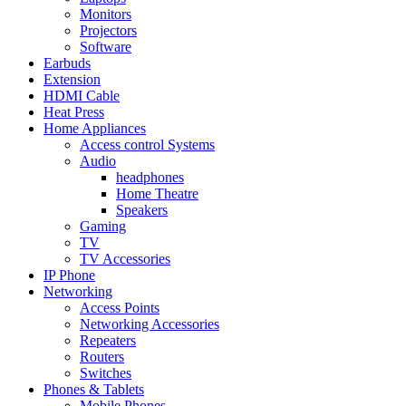
Monitors
Projectors
Software
Earbuds
Extension
HDMI Cable
Heat Press
Home Appliances
Access control Systems
Audio
headphones
Home Theatre
Speakers
Gaming
TV
TV Accessories
IP Phone
Networking
Access Points
Networking Accessories
Repeaters
Routers
Switches
Phones & Tablets
Mobile Phones