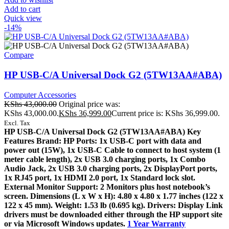
Add to cart
Quick view
-14%
Compare
HP USB-C/A Universal Dock G2 (5TW13AA#ABA)
Computer Accessories
KShs
43,000.00
Original price was:
KShs 43,000.00.
KShs
36,999.00
Current price is: KShs 36,999.00.
Excl. Tax
HP USB-C/A Universal Dock G2 (5TW13AA#ABA) Key
Features Brand: HP Ports: 1x USB-C port with data and
power out (15W), 1x USB-C Cable to connect to host system (1
meter cable length), 2x USB 3.0 charging ports, 1x Combo
Audio Jack, 2x USB 3.0 charging ports, 2x DisplayPort ports,
1x RJ45 port, 1x HDMI 2.0 port, 1x Standard lock slot.
External Monitor Support: 2 Monitors plus host notebook’s
screen. Dimensions (L x W x H): 4.80 x 4.80 x 1.77 inches (122 x
122 x 45 mm). Weight: 1.53 lb (0.695 kg). Drivers: Display Link
drivers must be downloaded either through the HP support site
or via Microsoft Windows updates.
1 Year Warranty