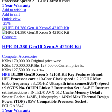
Processor Speed:
2.1 GHz
Cores:
8 cores
1 Year Warranty
Add to wishlist
Add to cart
Quick view
-25%
Compare
HPE DL380 Gen10 Xeon-S 4210R Kit
Computer Accessories
KShs
170,000.00
Original price was:
KShs 170,000.00.
KShs
127,500.00
Current price is:
KShs 127,500.00.
Excl. Tax
HPE
DL380 Gen10 Xeon-S 4210R Kit Key Features Brand:
HPE
Processor core :
10-Core
Clock speed :
2.20GHZ
Max
turbo frequency :
3.20GHZ
Ultrapath interconnect(UPI) Speed
:
9.6GT/S
No. Of UPI Links:
2
Instruction Set :
64-BIT
Instruct
set instructions :
INTEL® AVX-512
Cache Memory Detail :
Smart Cache:
14MB, Lithography : 14NM
Max Thermal Design
Power (TDP) :
85W
Compatible Processor Socket
:
FCLGA3647
1 Year Warranty