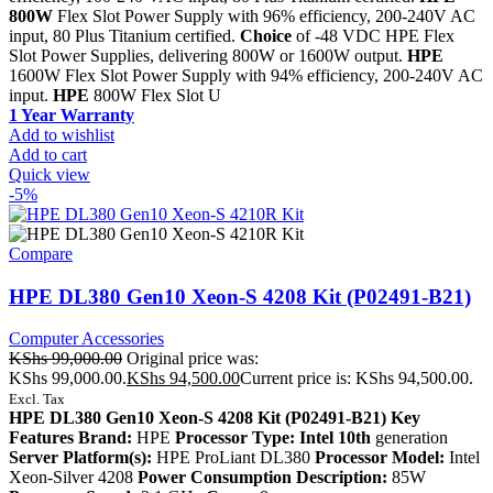
800W
Flex Slot Power Supply with 96% efficiency, 200-240V AC
input, 80 Plus Titanium certified.
Choice
of -48 VDC HPE Flex
Slot Power Supplies, delivering 800W or 1600W output.
HPE
1600W Flex Slot Power Supply with 94% efficiency, 200-240V AC
input.
HPE
800W Flex Slot U
1 Year Warranty
Add to wishlist
Add to cart
Quick view
-5%
Compare
HPE DL380 Gen10 Xeon-S 4208 Kit (P02491-B21)
Computer Accessories
KShs
99,000.00
Original price was:
KShs 99,000.00.
KShs
94,500.00
Current price is: KShs 94,500.00.
Excl. Tax
HPE DL380 Gen10 Xeon-S 4208 Kit (P02491-B21) Key
Features Brand:
HPE
Processor Type: Intel 10th
generation
Server Platform(s):
HPE ProLiant DL380
Processor Model:
Intel
Xeon-Silver 4208
Power Consumption Description:
85W