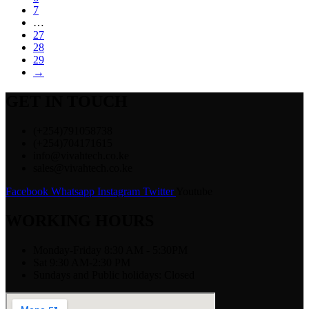
7
…
27
28
29
→
GET IN TOUCH
(+254)791058738
(+254)704171615
info@vivahtech.co.ke
sales@vivahtech.co.ke
Facebook
Whatsapp
Instagram
Twitter
Youtube
WORKING HOURS
Monday-Friday 8:30 AM - 5:30PM
Sat 9:30 AM-2:30 PM
Sundays and Public holidays: Closed