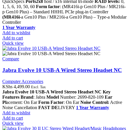
QuickSpecs
Ports2x8
host / x16 internal tri-mode
RAID levels:
0,
1, 5, 6, 10, 50, 60
Form factor
: (MR416i-p Gen10 Plus / MR216i-
p Gen10 Plus) – Standard HHHL PCIe plug-in Controller
(MR416i-
a Gen10 Plus / MR216i-a Gen10 Plus) – Type-a Modular
Controller
1 Year Warranty
Add to wishlist
Add to cart
Quick view
Compare
Jabra Evolve 10 USB-A Wired Stereo Headset NC
Computer Accessories
KShs
4,499.00
Excl. Tax
Jabra Evolve 10 USB-A Wired Stereo Headset NC
Key
Features
Brand
: Jabra
Model
Number: 2699-820-109
Ear
Pl
acement: On Ear
Form Factor
: On Ear
Noise Control:
Active
Noise Cancellation
FAST DE
LIVERY
1 Year Warranty
Add to wishlist
Add to cart
Quick view