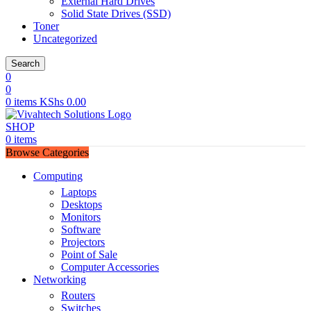
External Hard Drives
Solid State Drives (SSD)
Toner
Uncategorized
Search
0
0
0
items
KShs
0.00
SHOP
0
items
Browse Categories
Computing
Laptops
Desktops
Monitors
Software
Projectors
Point of Sale
Computer Accessories
Networking
Routers
Switches