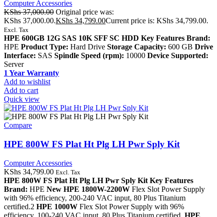
Computer Accessories
KShs
37,000.00
Original price was:
KShs 37,000.00.
KShs
34,799.00
Current price is: KShs 34,799.00.
Excl. Tax
HPE 600GB 12G SAS 10K SFF SC HDD Key Features Brand:
HPE
Product Type:
Hard Drive
Storage Capacity:
600 GB
Drive
Interface:
SAS
Spindle Speed (rpm):
10000
Device Supported:
Server
1 Year Warranty
Add to wishlist
Add to cart
Quick view
Compare
HPE 800W FS Plat Ht Plg LH Pwr Sply Kit
Computer Accessories
KShs
34,799.00
Excl. Tax
HPE 800W FS Plat Ht Plg LH Pwr Sply Kit
Key Features
Brand:
HPE
New HPE 1800W-2200W
Flex Slot Power Supply
with 96% efficiency, 200-240 VAC input, 80 Plus Titanium
certified.2
HPE 1000W
Flex Slot Power Supply with 96%
efficiency, 100-240 VAC input, 80 Plus Titanium certified.
HPE