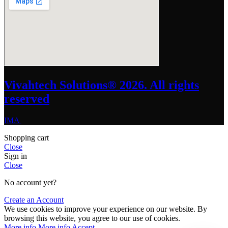
Vivahtech Solutions® 2026. All rights
reserved
IMA
Shopping cart
Close
Sign in
Close
No account yet?
Create an Account
We use cookies to improve your experience on our website. By
browsing this website, you agree to our use of cookies.
More info
More info
Accept