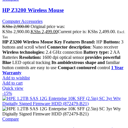
HP Z3200 Wireless Mouse
Computer Accessories
KShs
2,900.00
Original price was:
KShs 2,900.00.
KShs
2,499.00
Current price is: KShs 2,499.00.
Excl.
Tax
HP Z3200 Wireless Mouse Key Features Brand:
HP
Buttons:
3
buttons and scroll wheel
Connector description
: Nano receiver
Wireless technologies:
2.4 GHz connection
Battery type:
2 AA
Batteries
Resolution:
1600 dpi optical sensor
provides powerful
Blue
LED optical tracking
Its ambidextrous shape and
familiar
button controls are easy to use
Compact contoured
control
1 Year
Warranty
Add to wishlist
Add to cart
Quick view
-15%
Compare