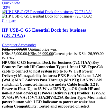
Quick view
-23%
Compare
HP USB-C G5 Essential Dock for business
(72C71AA)
Computer Accessories
KShs
35,000.00
Original price was:
KShs 35,000.00.
KShs
26,999.00
Current price is: KShs 26,999.00.
Excl. Tax
HP USB-C G5 Essential Dock for business (72C71AA) Key
Features Brand: HP Connection Type: 1 front USB Type-C®
cable to connect to host system (up to 65 W USB Power
Delivery) Manageability features: PXE Boot; Wake on LAN
(WoL); MAC Address Pass Through (MAPT); LAN/WLAN
switching; Connected firmware update Cable length: 3.2 ft
Power to Host: Up to 65 W via USB Type-C®️ (both HP and
non-HP host devices)[1] Power Delivery (PD) Profiles: 12V/5A;
5V/3A; 9V/3A; 15V/4.33A/20V/3.25A Button Type: Mechanical
power button with LED indicator to power or wake host
system Compatibility: Tested and supported on select