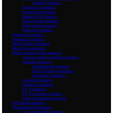
cables
93 products
Desktops
21 products
Laptops
249 products
Monitors
159 products
Point of Sale
0 products
Projectors
35 products
Software
6 products
Earbuds
12 products
Extension
5 products
HDMI Cable
5 products
Heat Press
4 products
Home Appliances
194 products
Access control Systems
91 products
Audio
82 products
headphones
49 products
Home Theatre
14 products
Speakers
14 products
Cookers
0 products
Gaming
12 products
TV
11 products
TV Accessories
1 product
Water Dispensers
0 products
IP Phone
40 products
Networking
591 products
Access Points
85 products