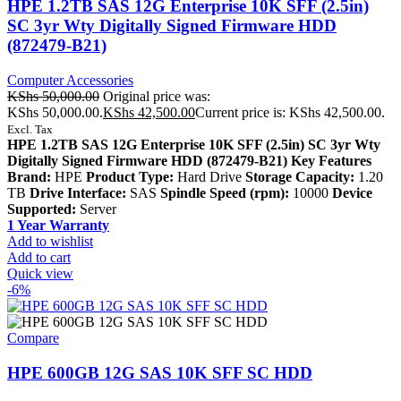
HPE 1.2TB SAS 12G Enterprise 10K SFF (2.5in)
SC 3yr Wty Digitally Signed Firmware HDD
(872479-B21)
Computer Accessories
KShs
50,000.00
Original price was:
KShs 50,000.00.
KShs
42,500.00
Current price is: KShs 42,500.00.
Excl. Tax
HPE 1.2TB SAS 12G Enterprise 10K SFF (2.5in) SC 3yr Wty
Digitally Signed Firmware HDD (872479-B21) Key Features
Brand:
HPE
Product Type:
Hard Drive
Storage Capacity:
1.20
TB
Drive Interface:
SAS
Spindle Speed (rpm):
10000
Device
Supported:
Server
1 Year Warranty
Add to wishlist
Add to cart
Quick view
-6%
Compare
HPE 600GB 12G SAS 10K SFF SC HDD