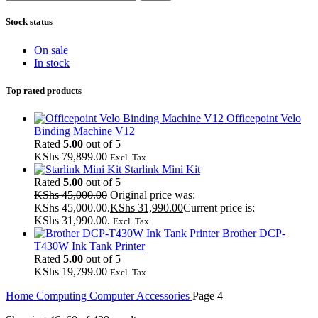
Stock status
On sale
In stock
Top rated products
Officepoint Velo
Binding Machine V12
Rated
5.00
out of 5
KShs
79,899.00
Excl. Tax
Starlink Mini Kit
Rated
5.00
out of 5
KShs
45,000.00
Original price was:
KShs 45,000.00.
KShs
31,990.00
Current price is:
KShs 31,990.00.
Excl. Tax
Brother DCP-
T430W Ink Tank Printer
Rated
5.00
out of 5
KShs
19,799.00
Excl. Tax
Home
Computing
Computer Accessories
Page 4