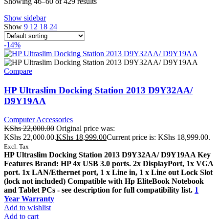
Showing 46–60 of 429 results
Show sidebar
Show
9
12
18
24
-14%
Compare
HP Ultraslim Docking Station 2013 D9Y32AA/
D9Y19AA
Computer Accessories
KShs
22,000.00
Original price was:
KShs 22,000.00.
KShs
18,999.00
Current price is: KShs 18,999.00.
Excl. Tax
HP Ultraslim Docking Station 2013 D9Y32AA/ D9Y19AA Key
Features Brand: HP 4x USB 3.0 ports. 2x DisplayPort, 1x VGA
port. 1x LAN/Ethernet port, 1 x Line in, 1 x Line out Lock Slot
(lock not included) Compatible with Hp EliteBook Notebook
and Tablet PCs - see description for full compatibility list.
1
Year Warranty
Add to wishlist
Add to cart