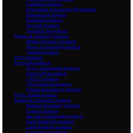
Cabinets
0 products
Networking Accessories
240 products
Repeaters
14 products
Routers
69 products
Servers
0 products
Switches
130 products
Phones & Tablets
27 products
Mobile Phones
15 products
Phone Accessories
4 products
Tablets
8 products
POS
5 products
Power
196 products
Power Extensions
0 products
Smart UPS
4 products
UPS
115 products
UPS batteries
0 products
Voltage Regulators
3 products
Power Bank
6 products
Printers & Office
481 products
Binding Machines
7 products
Copier
5 products
Ink and Cartridges
80 products
Inkjet Printers
35 products
Label Printers
0 products
Laminators
3 products