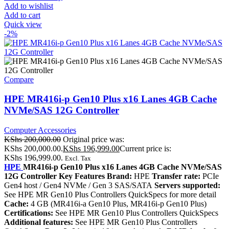
Add to wishlist
Add to cart
Quick view
-2%
Compare
HPE MR416i-p Gen10 Plus x16 Lanes 4GB Cache
NVMe/SAS 12G Controller
Computer Accessories
KShs
200,000.00
Original price was:
KShs 200,000.00.
KShs
196,999.00
Current price is:
KShs 196,999.00.
Excl. Tax
HPE
MR416i-p Gen10 Plus x16 Lanes 4GB Cache NVMe/SAS
12G Controller Key Features Brand:
HPE
Transfer rate:
PCIe
Gen4 host / Gen4 NVMe / Gen 3 SAS/SATA
Servers supported:
See HPE MR Gen10 Plus Controllers QuickSpecs for more detail
Cache:
4 GB (MR416i-a Gen10 Plus, MR416i-p Gen10 Plus)
Certifications:
See HPE MR Gen10 Plus Controllers QuickSpecs
Additional features:
See HPE MR Gen10 Plus Controllers