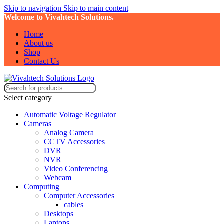
Skip to navigation
Skip to main content
Welcome to Vivahtech Solutions.
Home
About us
Shop
Contact Us
Select category
Automatic Voltage Regulator
Cameras
Analog Camera
CCTV Accessories
DVR
NVR
Video Conferencing
Webcam
Computing
Computer Accessories
cables
Desktops
Laptops