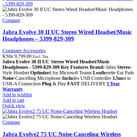
Compare
Jabra Evolve 30 II UC Stereo Wired Headset/Music
Headphones – 5399-829-309
Computer Accessories
KShs
9,799.00
Excl. Tax
Jabra Evolve 30 II UC Stereo Wired Headset/Music
Headphones - 5399-829-309
Key Features
Brand:
Jabra
Stereo-
Style Headset
Optimize
d for Microsoft Teams
Leath
erette Ear Pads
Noise
-Cancelling Microphone
Inclu
des USB Controller
3.5m
m to
USB-A Connection
Plug
& Play
FAST
DELIVERY
1 Year
Warranty
Add to wishlist
Add to cart
Quick view
Compare
Jabra Evolve2 75 UC Noise-Canceling Wireless