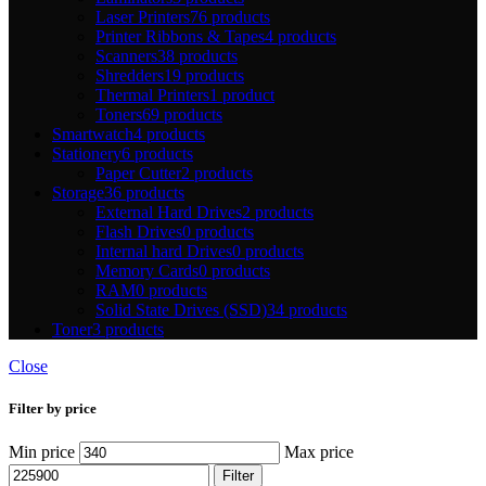
Laser Printers
76 products
Printer Ribbons & Tapes
4 products
Scanners
38 products
Shredders
19 products
Thermal Printers
1 product
Toners
69 products
Smartwatch
4 products
Stationery
6 products
Paper Cutter
2 products
Storage
36 products
External Hard Drives
2 products
Flash Drives
0 products
Internal hard Drives
0 products
Memory Cards
0 products
RAM
0 products
Solid State Drives (SSD)
34 products
Toner
3 products
Close
Filter by price
Min price
Max price
Filter