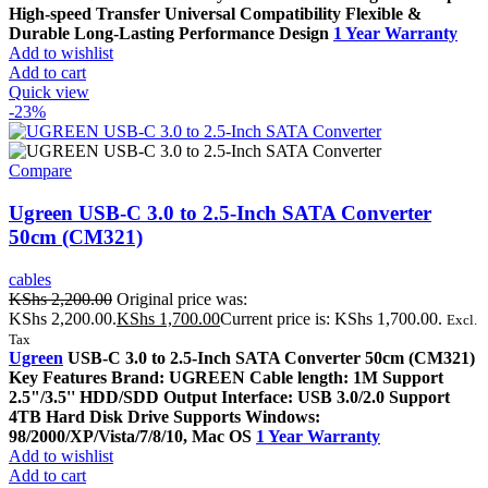
High-speed Transfer Universal Compatibility Flexible &
Durable Long-Lasting Performance Design
1 Year Warranty
Add to wishlist
Add to cart
Quick view
-23%
Compare
Ugreen USB-C 3.0 to 2.5-Inch SATA Converter
50cm (CM321)
cables
KShs
2,200.00
Original price was:
KShs 2,200.00.
KShs
1,700.00
Current price is: KShs 1,700.00.
Excl.
Tax
Ugreen
USB-C 3.0 to 2.5-Inch SATA Converter 50cm (CM321)
Key Features Brand: UGREEN Cable length: 1M Support
2.5"/3.5'' HDD/SDD Output Interface: USB 3.0/2.0 Support
4TB Hard Disk Drive Supports Windows:
98/2000/XP/Vista/7/8/10, Mac OS
1 Year Warranty
Add to wishlist
Add to cart