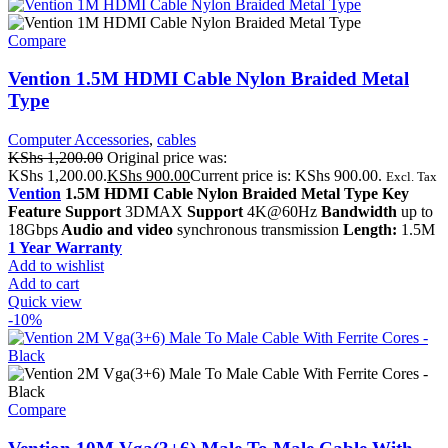
Compare
Vention 1.5M HDMI Cable Nylon Braided Metal
Type
Computer Accessories
,
cables
KShs
1,200.00
Original price was:
KShs 1,200.00.
KShs
900.00
Current price is: KShs 900.00.
Excl. Tax
Vention
1.5M HDMI Cable Nylon Braided Metal Type Key
Feature Support
3DMAX
Support
4K@60Hz
Bandwidth
up to
18Gbps
Audio and video
synchronous transmission
Length:
1.5M
1 Year Warranty
Add to wishlist
Add to cart
Quick view
-10%
Compare