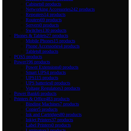
Cabinets
0 products
Networking Accessories
242 products
Repeaters
14 products
Routers
69 products
Servers
0 products
Switches
130 products
Phones & Tablets
27 products
Mobile Phones
15 products
Phone Accessories
4 products
Tablets
8 products
POS
5 products
Power
196 products
Power Extensions
0 products
Smart UPS
4 products
UPS
115 products
UPS batteries
0 products
Voltage Regulators
3 products
Power Bank
6 products
Printers & Office
483 products
Binding Machines
7 products
Copier
5 products
Ink and Cartridges
80 products
Inkjet Printers
37 products
Label Printers
0 products
Laminators
3 products