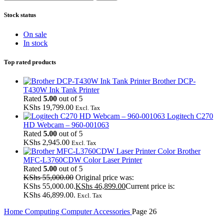
Stock status
On sale
In stock
Top rated products
Brother DCP-
T430W Ink Tank Printer
Rated
5.00
out of 5
KShs
19,799.00
Excl. Tax
Logitech C270
HD Webcam – 960-001063
Rated
5.00
out of 5
KShs
2,945.00
Excl. Tax
Brother
MFC-L3760CDW Color Laser Printer
Rated
5.00
out of 5
KShs
55,000.00
Original price was:
KShs 55,000.00.
KShs
46,899.00
Current price is:
KShs 46,899.00.
Excl. Tax
Home
Computing
Computer Accessories
Page 26