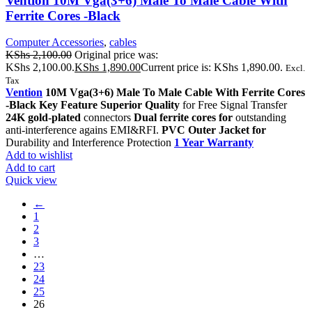
Vention 10M Vga(3+6) Male To Male Cable With
Ferrite Cores -Black
Computer Accessories
,
cables
KShs
2,100.00
Original price was:
KShs 2,100.00.
KShs
1,890.00
Current price is: KShs 1,890.00.
Excl.
Tax
Vention
10M Vga(3+6) Male To Male Cable With Ferrite Cores
-Black Key Feature Superior Quality
for Free Signal Transfer
24K gold-plated
connectors
Dual ferrite cores for
outstanding
anti-interference agains EMI&RFI.
PVC Outer Jacket for
Durability and Interference Protection
1 Year Warranty
Add to wishlist
Add to cart
Quick view
←
1
2
3
…
23
24
25
26