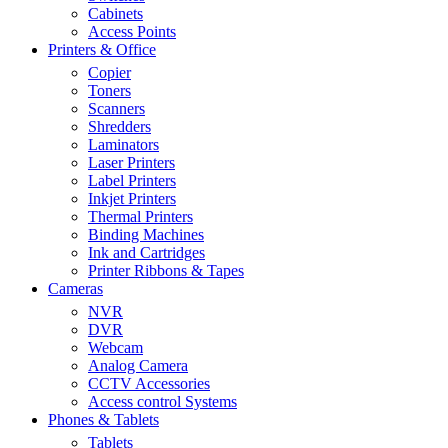
Cabinets
Access Points
Printers & Office
Copier
Toners
Scanners
Shredders
Laminators
Laser Printers
Label Printers
Inkjet Printers
Thermal Printers
Binding Machines
Ink and Cartridges
Printer Ribbons & Tapes
Cameras
NVR
DVR
Webcam
Analog Camera
CCTV Accessories
Access control Systems
Phones & Tablets
Tablets