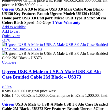
KShs
790.00
Original price was: KShs 790.00.
KShs
600.00
Current
price is: KShs 600.00.
Excl. Tax
Ugreen
USB-A 3.0 to Micro USB 3.0 Male Cable 0.5m Black-
US130 Key Features Brand: Ugreen Model: US130 (10840)
Home port: USB 3.0 End port: Micro USB Type B Size: 50 cm
Color: Black Speed: 5.0 Gbps
1 Year Warranty
Add to wishlist
Add to cart
Quick view
-31%
Compare
Ugreen USB-A Male to USB-A Male USB 3.0 Alu
Case Braided Cable 2M Black – US373
cables
KShs
1,450.00
Original price was:
KShs 1,450.00.
KShs
1,000.00
Current price is: KShs 1,000.00.
Excl.
Tax
Ugreen
USB-A Male to USB-A Male USB 3.0 Alu Case Braided
Cable 2M Black - US373 Key Features Brand: Ugreen 5Gbps