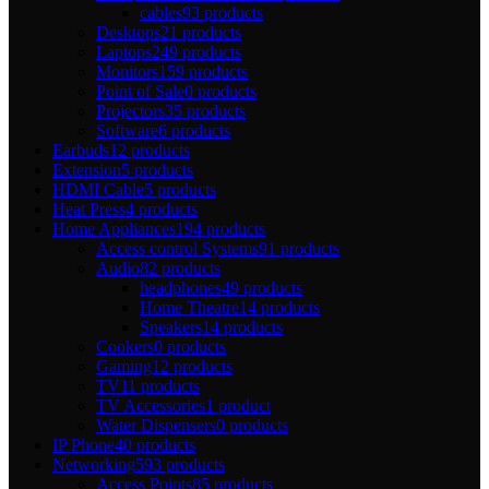
cables
93 products
Desktops
21 products
Laptops
249 products
Monitors
159 products
Point of Sale
0 products
Projectors
35 products
Software
6 products
Earbuds
12 products
Extension
5 products
HDMI Cable
5 products
Heat Press
4 products
Home Appliances
194 products
Access control Systems
91 products
Audio
82 products
headphones
49 products
Home Theatre
14 products
Speakers
14 products
Cookers
0 products
Gaming
12 products
TV
11 products
TV Accessories
1 product
Water Dispensers
0 products
IP Phone
40 products
Networking
593 products
Access Points
85 products