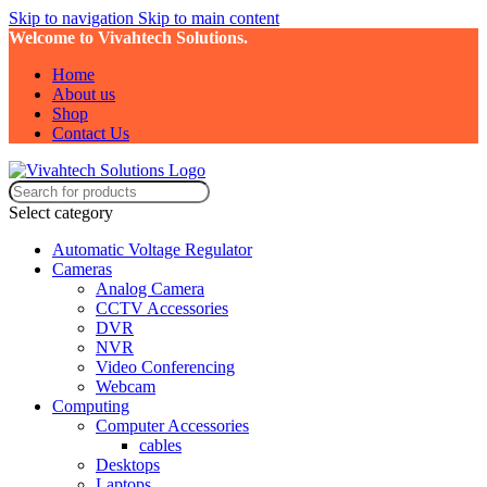
Skip to navigation
Skip to main content
Welcome to Vivahtech Solutions.
Home
About us
Shop
Contact Us
Select category
Automatic Voltage Regulator
Cameras
Analog Camera
CCTV Accessories
DVR
NVR
Video Conferencing
Webcam
Computing
Computer Accessories
cables
Desktops
Laptops