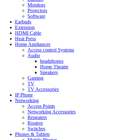
Monitors
Projectors
Software
Earbuds
Extension
HDMI Cable
Heat Press
Home Appliances
Access control Systems
Audio
headphones
Home Theatre
Speakers
Gaming
TV
TV Accessories
IP Phone
Networking
Access Points
Networking Accessories
Repeaters
Routers
Switches
Phones & Tablets
Mobile Phones