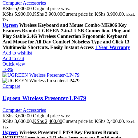
Computer Accessories
KShs
5,900.00
Original price was:
KShs 5,900.00.
KShs
3,900.00
Current price is: KShs 3,900.00.
Excl.
Tax
Ugreen
Wireless Keyboard and Mouse Combo-MK006 Key
Features Brand: UGREEN 2-in-1 USB Connection, Plug and
Play Stable 2.4G Wireless Connection Ergonomic Keyboard
And Mouse for All Day Comfort Noiseless Type and Click 13
Multimedia Shortcuts, Easily Instant Access
1 Year Warranty
Add to wishlist
Add to cart
Quick view
-33%
Compare
Ugreen Wireless Presenter-LP479
Computer Accessories
KShs
3,600.00
Original price was:
KShs 3,600.00.
KShs
2,400.00
Current price is: KShs 2,400.00.
Excl.
Tax
Ugreen
Wireless Presenter-LP479 Key Features Brand:
UGREEN laser type : 3 B class laser power : 5 mW main