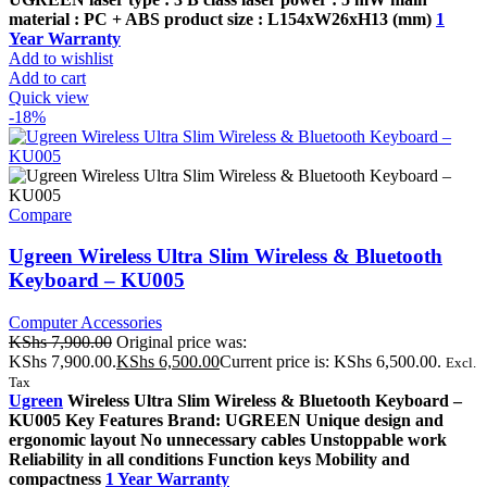
material : PC + ABS product size : L154xW26xH13 (mm)
1
Year Warranty
Add to wishlist
Add to cart
Quick view
-18%
Compare
Ugreen Wireless Ultra Slim Wireless & Bluetooth
Keyboard – KU005
Computer Accessories
KShs
7,900.00
Original price was:
KShs 7,900.00.
KShs
6,500.00
Current price is: KShs 6,500.00.
Excl.
Tax
Ugreen
Wireless Ultra Slim Wireless & Bluetooth Keyboard –
KU005 Key Features Brand: UGREEN Unique design and
ergonomic layout No unnecessary cables Unstoppable work
Reliability in all conditions Function keys Mobility and
compactness
1 Year Warranty