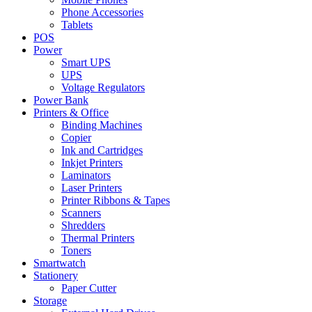
Phone Accessories
Tablets
POS
Power
Smart UPS
UPS
Voltage Regulators
Power Bank
Printers & Office
Binding Machines
Copier
Ink and Cartridges
Inkjet Printers
Laminators
Laser Printers
Printer Ribbons & Tapes
Scanners
Shredders
Thermal Printers
Toners
Smartwatch
Stationery
Paper Cutter
Storage