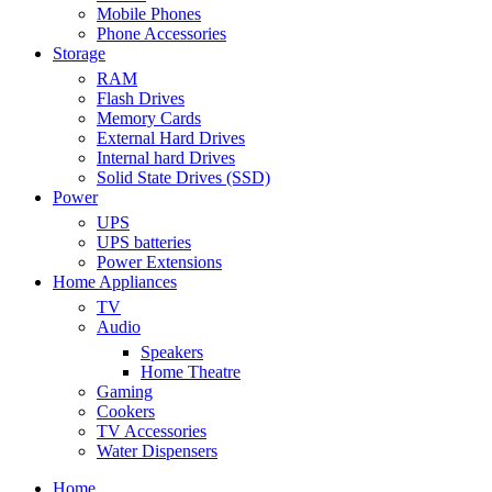
Mobile Phones
Phone Accessories
Storage
RAM
Flash Drives
Memory Cards
External Hard Drives
Internal hard Drives
Solid State Drives (SSD)
Power
UPS
UPS batteries
Power Extensions
Home Appliances
TV
Audio
Speakers
Home Theatre
Gaming
Cookers
TV Accessories
Water Dispensers
Home