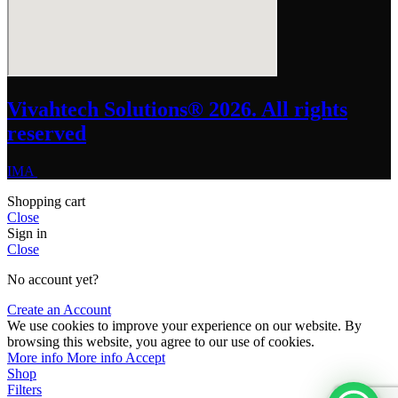
Vivahtech Solutions® 2026. All rights
reserved
IMA
Shopping cart
Close
Sign in
Close
No account yet?
Create an Account
We use cookies to improve your experience on our website. By
browsing this website, you agree to our use of cookies.
More info
More info
Accept
Shop
Filters