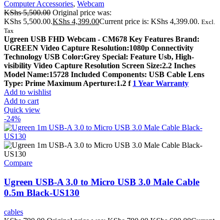
Computer Accessories
,
Webcam
KShs
5,500.00
Original price was:
KShs 5,500.00.
KShs
4,399.00
Current price is: KShs 4,399.00.
Excl.
Tax
Ugreen USB FHD Webcam - CM678 Key Features Brand:
UGREEN Video Capture Resolution:1080p Connectivity
Technology USB Color:Grey Special: Feature Usb, High-
visibility Video Capture Resolution Screen Size:2.2 Inches
Model Name:15728 Included Components: USB Cable Lens
Type: Prime Maximum Aperture:1.2 f
1 Year Warranty
Add to wishlist
Add to cart
Quick view
-24%
Compare
Ugreen USB-A 3.0 to Micro USB 3.0 Male Cable
0.5m Black-US130
cables