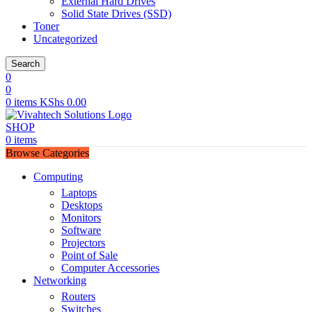
External Hard Drives
Solid State Drives (SSD)
Toner
Uncategorized
Search
0
0
0
items
KShs
0.00
SHOP
0
items
Browse Categories
Computing
Laptops
Desktops
Monitors
Software
Projectors
Point of Sale
Computer Accessories
Networking
Routers
Switches