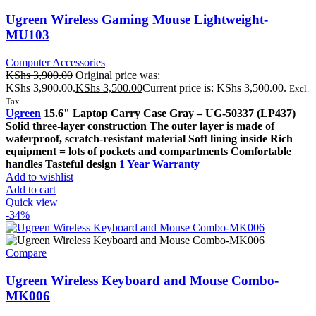
Ugreen Wireless Gaming Mouse Lightweight-
MU103
Computer Accessories
KShs
3,900.00
Original price was:
KShs 3,900.00.
KShs
3,500.00
Current price is: KShs 3,500.00.
Excl.
Tax
Ugreen
15.6" Laptop Carry Case Gray – UG-50337 (LP437)
Solid three-layer construction The outer layer is made of
waterproof, scratch-resistant material Soft lining inside Rich
equipment = lots of pockets and compartments Comfortable
handles Tasteful design
1 Year Warranty
Add to wishlist
Add to cart
Quick view
-34%
Compare
Ugreen Wireless Keyboard and Mouse Combo-
MK006