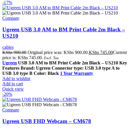
-17%
Compare
Ugreen USB 3.0 AM to BM Print Cable 2m Black –
US210
cables
KShs
900.00
Original price was: KShs 900.00.
KShs
745.00
Current
price is: KShs 745.00.
Excl. Tax
Ugreen
USB 3.0 AM to BM Print Cable 2m Black – US210 Key
Features Brand: Ugreen Connector type: USB 3.0 type A to
USB 3.0 type B Color: Black
1 Year Warranty
Add to wishlist
Add to cart
Quick view
-20%
Compare
Ugreen USB FHD Webcam – CM678