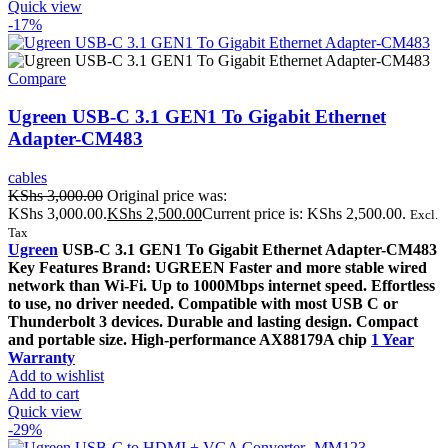
Quick view
-17%
Compare
Ugreen USB-C 3.1 GEN1 To Gigabit Ethernet
Adapter-CM483
cables
KShs
3,000.00
Original price was:
KShs 3,000.00.
KShs
2,500.00
Current price is: KShs 2,500.00.
Excl.
Tax
Ugreen
USB-C 3.1 GEN1 To Gigabit Ethernet Adapter-CM483
Key Features Brand: UGREEN Faster and more stable wired
network than Wi-Fi. Up to 1000Mbps internet speed. Effortless
to use, no driver needed. Compatible with most USB C or
Thunderbolt 3 devices. Durable and lasting design. Compact
and portable size. High-performance AX88179A chip
1 Year
Warranty
Add to wishlist
Add to cart
Quick view
-29%