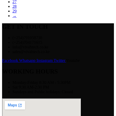
27
28
29
→
GET IN TOUCH
(+254)791058738
(+254)704171615
info@vivahtech.co.ke
sales@vivahtech.co.ke
Facebook
Whatsapp
Instagram
Twitter
Youtube
WORKING HOURS
Monday-Friday 8:30 AM - 5:30PM
Sat 9:30 AM-2:30 PM
Sundays and Public holidays: Closed