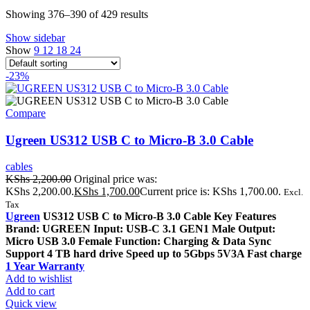
Showing 376–390 of 429 results
Show sidebar
Show
9
12
18
24
-23%
Compare
Ugreen US312 USB C to Micro-B 3.0 Cable
cables
KShs
2,200.00
Original price was:
KShs 2,200.00.
KShs
1,700.00
Current price is: KShs 1,700.00.
Excl.
Tax
Ugreen
US312 USB C to Micro-B 3.0 Cable Key Features
Brand: UGREEN Input: USB-C 3.1 GEN1 Male Output:
Micro USB 3.0 Female Function: Charging & Data Sync
Support 4 TB hard drive Speed up to 5Gbps 5V3A Fast charge
1 Year Warranty
Add to wishlist
Add to cart
Quick view