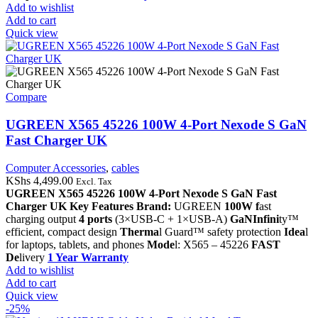
Add to wishlist
Add to cart
Quick view
Compare
UGREEN X565 45226 100W 4-Port Nexode S GaN
Fast Charger UK
Computer Accessories
,
cables
KShs
4,499.00
Excl. Tax
UGREEN X565 45226 100W 4-Port Nexode S GaN Fast
Charger UK
Key Features
Brand:
UGREEN
100W f
ast
charging output
4 ports
(3×USB-C + 1×USB-A)
GaNInfini
ty™
efficient, compact design
Therma
l Guard™ safety protection
Idea
l
for laptops, tablets, and phones
Mode
l: X565 – 45226
FAST
De
livery
1 Year Warranty
Add to wishlist
Add to cart
Quick view
-25%