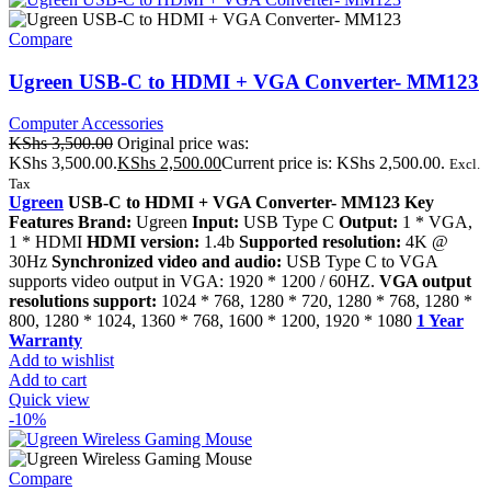
Compare
Ugreen USB-C to HDMI + VGA Converter- MM123
Computer Accessories
KShs
3,500.00
Original price was:
KShs 3,500.00.
KShs
2,500.00
Current price is: KShs 2,500.00.
Excl.
Tax
Ugreen
USB-C to HDMI + VGA Converter- MM123 Key
Features Brand:
Ugreen
Input:
USB Type C
Output:
1 * VGA,
1 * HDMI
HDMI version:
1.4b
Supported resolution:
4K @
30Hz
Synchronized video and audio:
USB Type C to VGA
supports video output in VGA: 1920 * 1200 / 60HZ.
VGA output
resolutions support:
1024 * 768, 1280 * 720, 1280 * 768, 1280 *
800, 1280 * 1024, 1360 * 768, 1600 * 1200, 1920 * 1080
1 Year
Warranty
Add to wishlist
Add to cart
Quick view
-10%
Compare