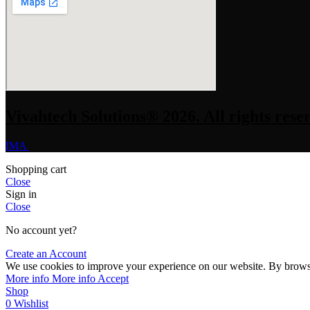
Vivahtech Solutions® 2026. All rights rese
IMA
Shopping cart
Close
Sign in
Close
No account yet?
Create an Account
We use cookies to improve your experience on our website. By browsin
More info
More info
Accept
Shop
0
Wishlist