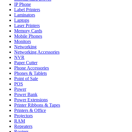
IP Phone
Label Printers
Laminators
Laptops
Laser Printers
Memory Cards
Mobile Phones
Monitors
Networking
Networking Accessories
NVR
Paper Cutter
Phone Accessories
Phones & Tablets
Point of Sale
POS
Power
Power Bank
Power Extensions
Printer Ribbons & Tapes
Printers & Office
Projectors
RAM
Repeaters
Routers