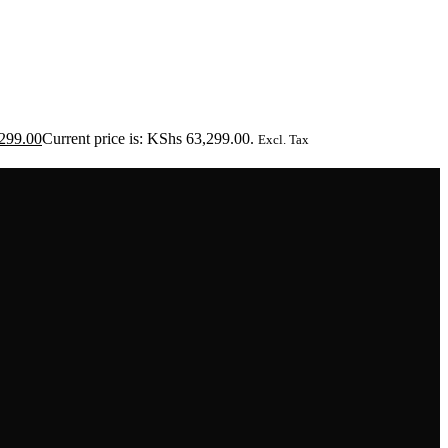
299.00
Current price is: KShs 63,299.00.
Excl. Tax