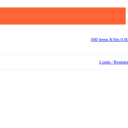
0
0
0
items
KShs
0.0
Login / Registe