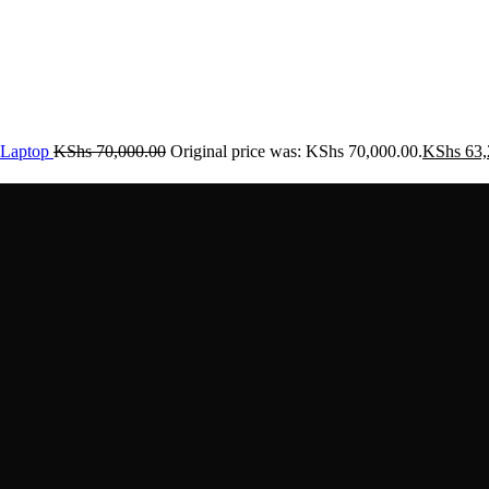
Laptop
KShs
70,000.00
Original price was: KShs 70,000.00.
KShs
63,