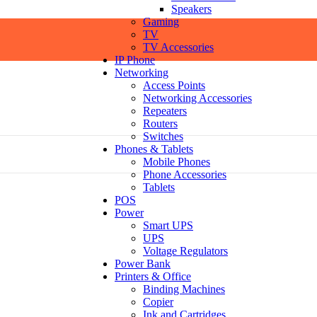
Speakers
Gaming
TV
TV Accessories
IP Phone
Networking
Access Points
Networking Accessories
Repeaters
Routers
Switches
Phones & Tablets
Mobile Phones
Phone Accessories
Tablets
POS
Power
Smart UPS
UPS
Voltage Regulators
Power Bank
Printers & Office
Binding Machines
Copier
Ink and Cartridges