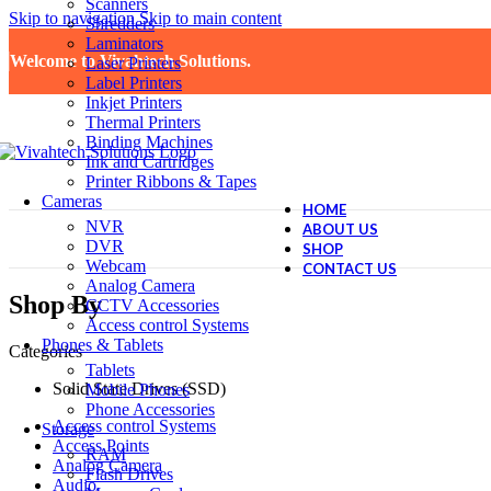
Scanners
Skip to navigation
Skip to main content
Shredders
Laminators
Welcome to Vivahtech Solutions.
Laser Printers
Label Printers
Inkjet Printers
Thermal Printers
Binding Machines
Ink and Cartridges
Printer Ribbons & Tapes
Cameras
HOME
NVR
ABOUT US
DVR
SHOP
Webcam
CONTACT US
Analog Camera
Shop By
CCTV Accessories
Access control Systems
Phones & Tablets
Categories
Tablets
Solid State Drives (SSD)
Mobile Phones
Phone Accessories
Access control Systems
Storage
Access Points
RAM
Analog Camera
Flash Drives
Audio