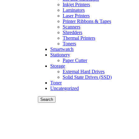
Inkjet Printers
Laminators
Laser Printers
Printer Ribbons & Tapes
Scanners
Shredders
Thermal Printers
Toners
Smartwatch
Stationery
Paper Cutter
Storage
External Hard Drives
Solid State Drives (SSD)
Toner
Uncategorized
Search