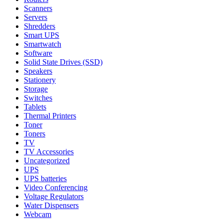
Scanners
Servers
Shredders
Smart UPS
Smartwatch
Software
Solid State Drives (SSD)
Speakers
Stationery
Storage
Switches
Tablets
Thermal Printers
Toner
Toners
TV
TV Accessories
Uncategorized
UPS
UPS batteries
Video Conferencing
Voltage Regulators
Water Dispensers
Webcam