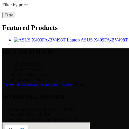
Filter by price
Filter
Featured Products
ASUS X409FA-BV498T 
GET IN TOUCH
(+254)791058738
(+254)704171615
info@vivahtech.co.ke
sales@vivahtech.co.ke
Facebook
Whatsapp
Instagram
Twitter
Youtube
WORKING HOURS
Monday-Friday 8:30 AM - 5:30PM
Sat 9:30 AM-2:30 PM
Sundays and Public holidays: Closed