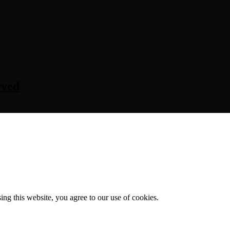
rved
g this website, you agree to our use of cookies.