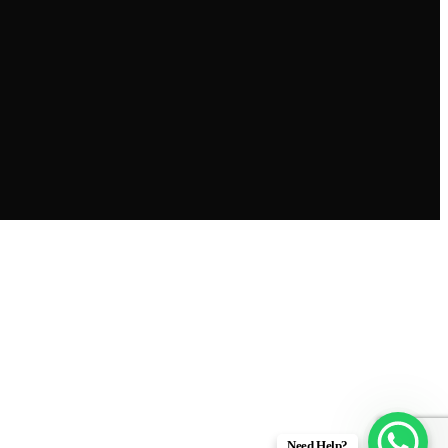
Need Help?