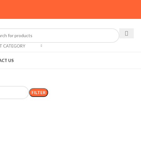
CT CATEGORY
ACT US
FILTER