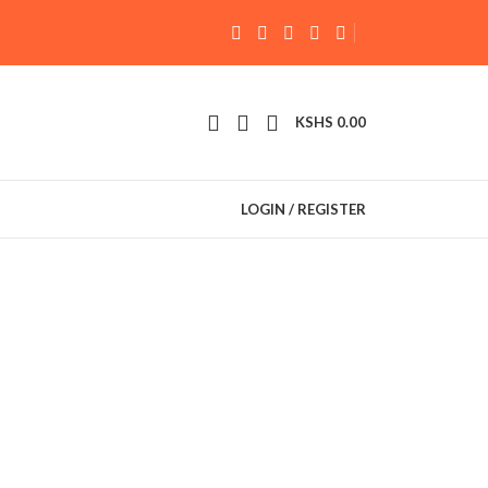
KSHS
0.00
LOGIN / REGISTER