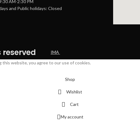
 9:30 AM-2:30 PM
ays and Public holidays: Closed
s reserved
IMA
this website, you agree to our use of cookies.
Shop
Wishlist
Cart
My account