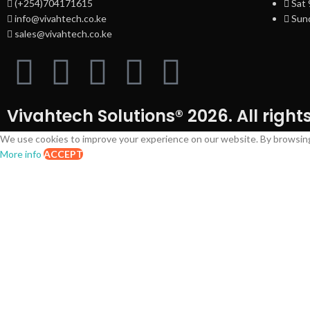
(+254)704171615
Sat
info@vivahtech.co.ke
Sund
sales@vivahtech.co.ke
Vivahtech Solutions® 2026. All right
We use cookies to improve your experience on our website. By browsing 
More info
ACCEPT