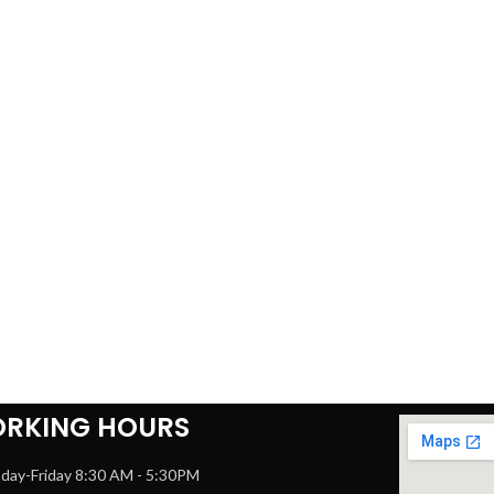
RKING HOURS
day-Friday 8:30 AM - 5:30PM