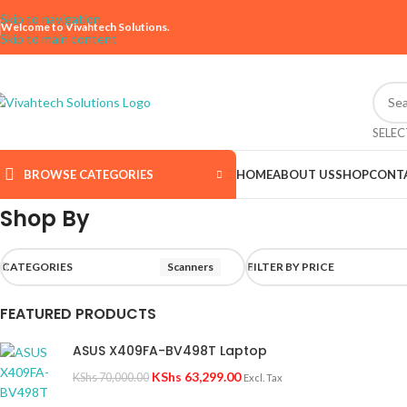
Skip to navigation
Welcome to Vivahtech Solutions.
Skip to main content
SELE
BROWSE CATEGORIES
HOME
ABOUT US
SHOP
CONT
Shop By
CATEGORIES
Scanners
FILTER BY PRICE
FEATURED PRODUCTS
ASUS X409FA-BV498T Laptop
KShs
63,299.00
KShs
70,000.00
Excl. Tax