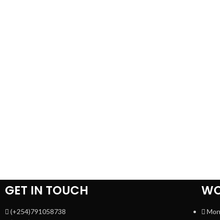
GET IN TOUCH
WO
(+254)791058738
Mon