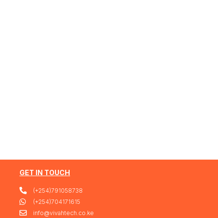
GET IN TOUCH
(+254)791058738
(+254)704171615
info@vivahtech.co.ke