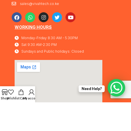
sales@vivahtech.co.ke
WORKING HOURS
Monday-Friday 8:30 AM - 5:30PM
Sat 9:30 AM-2:30 PM
Sundays and Public holidays: Closed
Need Help?
Shop
Wishlist
Cart
My account
Vivahtech Solutions® 2026. All rights
IMA