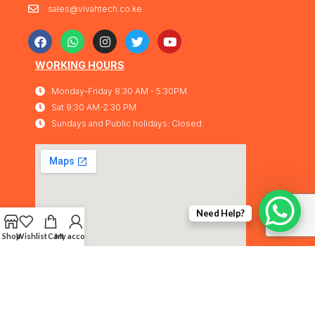
sales@vivahtech.co.ke
WORKING HOURS
Monday-Friday 8:30 AM - 5:30PM
Sat 9:30 AM-2:30 PM
Sundays and Public holidays: Closed
Need Help?
Shop
Wishlist
Cart
My account
Vivahtech Solutions® 2026. All rights
IMA