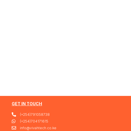
GET IN TOUCH
(+254)791058738
(+254)704171615
info@vivahtech.co.ke