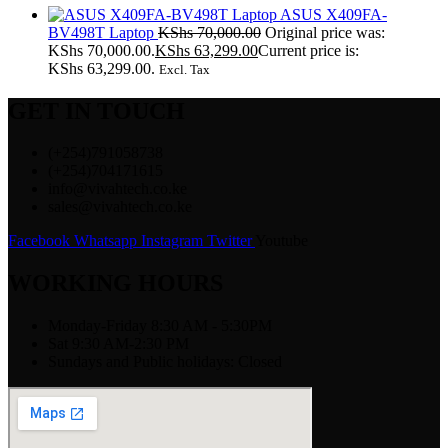
ASUS X409FA-
BV498T Laptop
KShs
70,000.00
Original price was:
KShs 70,000.00.
KShs
63,299.00
Current price is:
KShs 63,299.00.
Excl. Tax
GET IN TOUCH
(+254)791058738
(+254)704171615
info@vivahtech.co.ke
sales@vivahtech.co.ke
Facebook
Whatsapp
Instagram
Twitter
Youtube
WORKING HOURS
Monday-Friday 8:30 AM - 5:30PM
Sat 9:30 AM-2:30 PM
Sundays and Public holidays: Closed