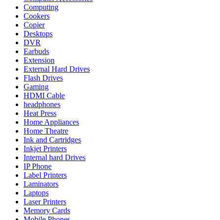
Computing
Cookers
Copier
Desktops
DVR
Earbuds
Extension
External Hard Drives
Flash Drives
Gaming
HDMI Cable
headphones
Heat Press
Home Appliances
Home Theatre
Ink and Cartridges
Inkjet Printers
Internal hard Drives
IP Phone
Label Printers
Laminators
Laptops
Laser Printers
Memory Cards
Mobile Phones