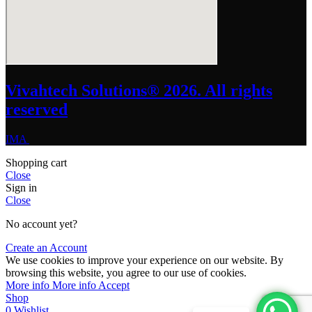
Vivahtech Solutions® 2026. All rights
reserved
IMA
Shopping cart
Close
Sign in
Close
No account yet?
Create an Account
We use cookies to improve your experience on our website. By
browsing this website, you agree to our use of cookies.
More info
More info
Accept
Shop
0
Wishlist