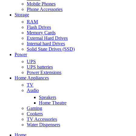
Mobile Phones
Phone Accessories
Storage
RAM
Flash Drives
Memory Cards
External Hard Drives
Internal hard Drives
Solid State Drives (SSD)
Power
UPS
UPS batteries
Power Extensions
Home Appliances
TV
Audio
Speakers
Home Theatre
Gaming
Cookers
TV Accessories
Water Dispensers
Home