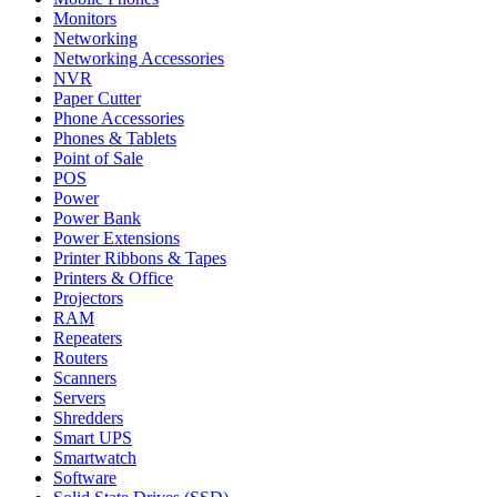
Monitors
Networking
Networking Accessories
NVR
Paper Cutter
Phone Accessories
Phones & Tablets
Point of Sale
POS
Power
Power Bank
Power Extensions
Printer Ribbons & Tapes
Printers & Office
Projectors
RAM
Repeaters
Routers
Scanners
Servers
Shredders
Smart UPS
Smartwatch
Software