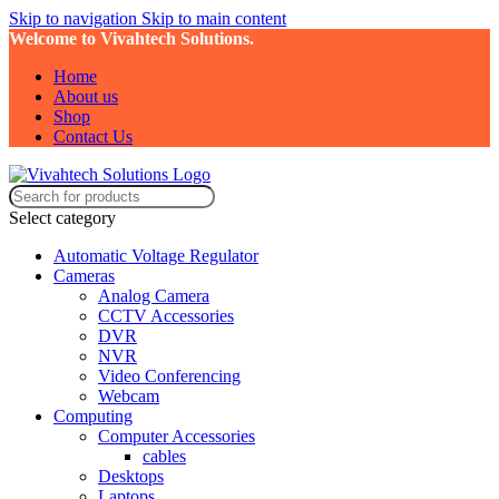
Skip to navigation
Skip to main content
Welcome to Vivahtech Solutions.
Home
About us
Shop
Contact Us
Select category
Automatic Voltage Regulator
Cameras
Analog Camera
CCTV Accessories
DVR
NVR
Video Conferencing
Webcam
Computing
Computer Accessories
cables
Desktops
Laptops