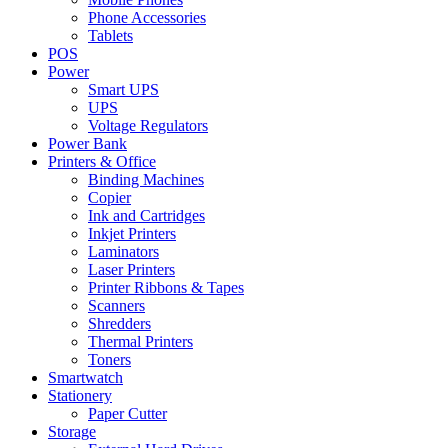
Phone Accessories
Tablets
POS
Power
Smart UPS
UPS
Voltage Regulators
Power Bank
Printers & Office
Binding Machines
Copier
Ink and Cartridges
Inkjet Printers
Laminators
Laser Printers
Printer Ribbons & Tapes
Scanners
Shredders
Thermal Printers
Toners
Smartwatch
Stationery
Paper Cutter
Storage