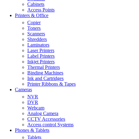
Cabinets
Access Points
Printers & Office
Copier
Toners
Scanners
Shredders
Laminators
Laser Printers
Label Printers
Inkjet Printers
Thermal Printers
Binding Machines
Ink and Cartridges
Printer Ribbons & Tapes
Cameras
NVR
DVR
Webcam
Analog Camera
CCTV Accessories
Access control Systems
Phones & Tablets
Tablets