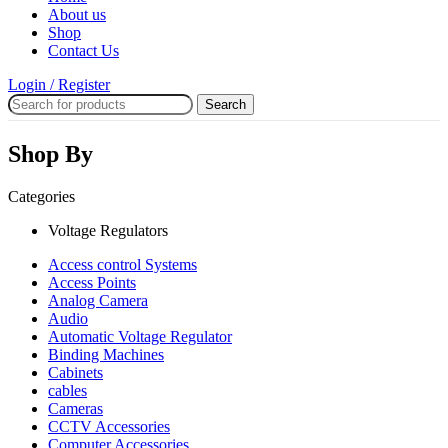
About us
Shop
Contact Us
Login / Register
Search
Shop By
Categories
Voltage Regulators
Access control Systems
Access Points
Analog Camera
Audio
Automatic Voltage Regulator
Binding Machines
Cabinets
cables
Cameras
CCTV Accessories
Computer Accessories