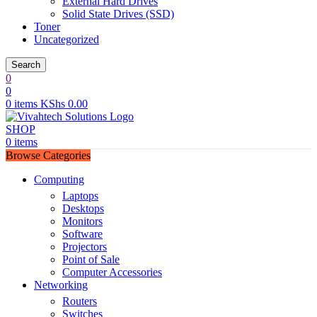
External Hard Drives
Solid State Drives (SSD)
Toner
Uncategorized
Search
0
0
0
items
KShs
0.00
SHOP
0
items
Browse Categories
Computing
Laptops
Desktops
Monitors
Software
Projectors
Point of Sale
Computer Accessories
Networking
Routers
Switches