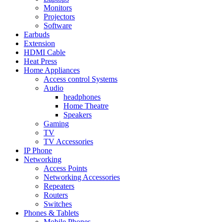
Monitors
Projectors
Software
Earbuds
Extension
HDMI Cable
Heat Press
Home Appliances
Access control Systems
Audio
headphones
Home Theatre
Speakers
Gaming
TV
TV Accessories
IP Phone
Networking
Access Points
Networking Accessories
Repeaters
Routers
Switches
Phones & Tablets
Mobile Phones