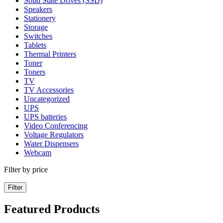
Solid State Drives (SSD)
Speakers
Stationery
Storage
Switches
Tablets
Thermal Printers
Toner
Toners
TV
TV Accessories
Uncategorized
UPS
UPS batteries
Video Conferencing
Voltage Regulators
Water Dispensers
Webcam
Filter by price
Filter
Featured Products